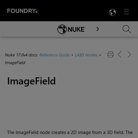
LANG
Menu

Skip To Main Content
Nuke 17.0v4 docs:
Reference Guide
>
LABS Nodes
>
ImageField
ImageField
The ImageField node creates a 2D image from a 3D field. The