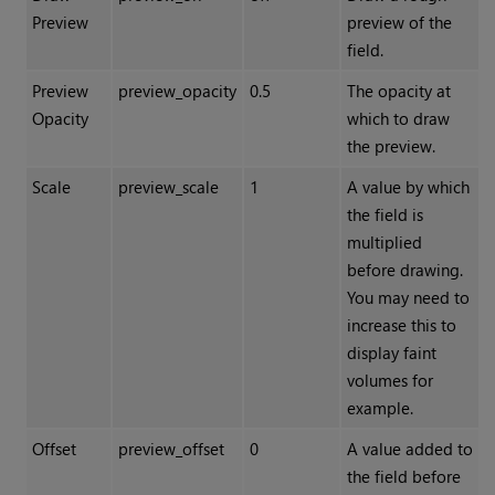
Preview
preview of the
field.
Preview
preview_opacity
0.5
The opacity at
Opacity
which to draw
the preview.
Scale
preview_scale
1
A value by which
the field is
multiplied
before drawing.
You may need to
increase this to
display faint
volumes for
example.
Offset
preview_offset
0
A value added to
the field before