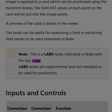
image is applied to a card which can be positioned using the
transform knobs. The field XYZ values at each point on the
card will be put into the image pixels.
A preview of the card is shown in the viewer.
This node can be useful for examining a field or extracting
field values to be used elsewhere in Nuke.
Note:
This is a
LABS
node, indicated in Nuke with
the tag:
LABS
nodes are experimental and not intended to
be used for production.
Inputs and Controls
Connection
Connection
Function