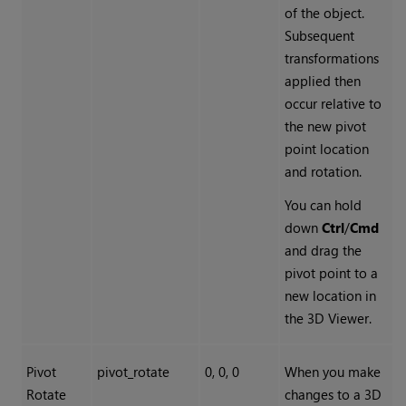
of the object.
Subsequent
transformations
applied then
occur relative to
the new pivot
point location
and rotation.
You can hold
down
Ctrl
/
Cmd
and drag the
pivot point to a
new location in
the 3D Viewer.
Pivot
pivot_rotate
0, 0, 0
When you make
Rotate
changes to a 3D