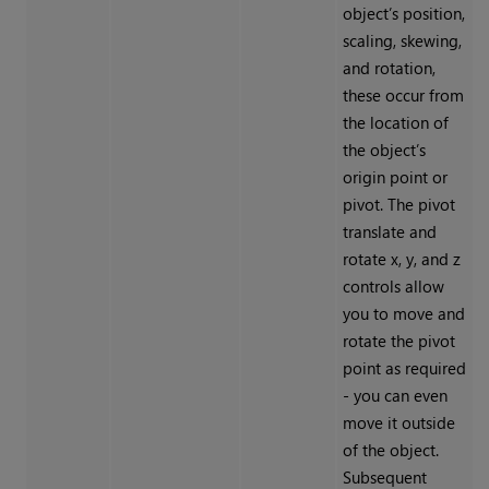
object’s position,
scaling, skewing,
and rotation,
these occur from
the location of
the object’s
origin point or
pivot. The pivot
translate and
rotate x, y, and z
controls allow
you to move and
rotate the pivot
point as required
- you can even
move it outside
of the object.
Subsequent