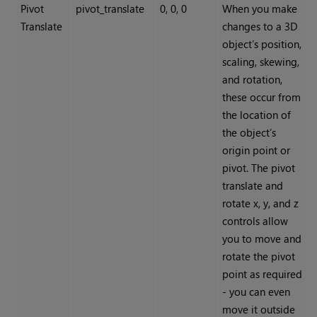
Pivot
pivot_translate
0, 0, 0
When you make
Translate
changes to a 3D
object’s position,
scaling, skewing,
and rotation,
these occur from
the location of
the object’s
origin point or
pivot. The pivot
translate and
rotate x, y, and z
controls allow
you to move and
rotate the pivot
point as required
- you can even
move it outside