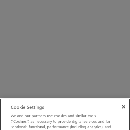
Cookie Settings
We and our partners use cookies and similar tools
(“Cookies”) as necessary to provide digital services and for
“optional” functional, performance (including analytics), and