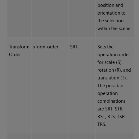
position and
orientation to
the selection
within the scene
Transform
xform_order
SRT
Sets the
Order
operation order
for scale (S),
rotation (R), and
translation (T).
The possible
operation
combinations
are SRT, STR,
RST, RTS, TSR,
TRS.