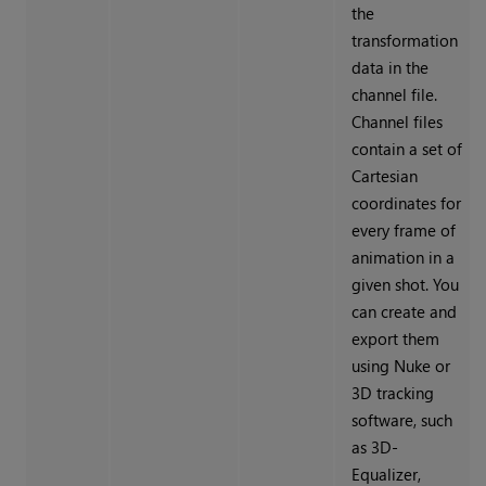
the
transformation
data in the
channel file.
Channel files
contain a set of
Cartesian
coordinates for
every frame of
animation in a
given shot. You
can create and
export them
using
Nuke
or
3D tracking
software, such
as 3D-
Equalizer,