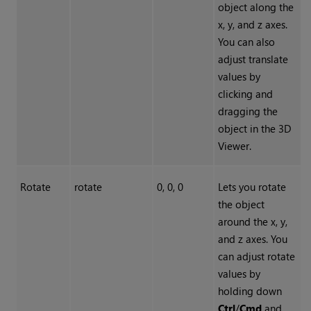
object along the
x, y, and z axes.
You can also
adjust translate
values by
clicking and
dragging the
object in the 3D
Viewer.
Rotate
rotate
0, 0, 0
Lets you rotate
the object
around the x, y,
and z axes. You
can adjust rotate
values by
holding down
Ctrl
/
Cmd
and