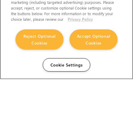
marketing (including targeted advertising) purposes. Please
accept, reject, or customize optional Cookie settings using
the buttons below. For more information or to modify your
choice later, please review our
Privacy Policy
Reject Optional
Accept Optional
Cookies
Cookies
Cookie Settings
The Foundry Visionmongers Limited is registered in
England and Wales.