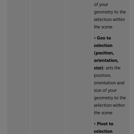
of your
geometry to the
selection within
the scene
•
Geo to
selection
(position,
orientation,
size)
: sets the
position,
orientation and
size of your
geometry to the
selection within
the scene
•
Pivot to
selection