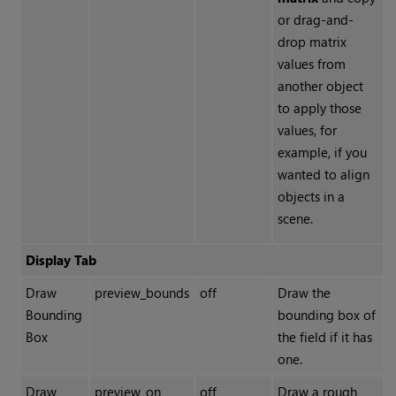
or drag-and-
drop matrix
values from
another object
to apply those
values, for
example, if you
wanted to align
objects in a
scene.
Display Tab
Draw
preview_bounds
off
Draw the
Bounding
bounding box of
Box
the field if it has
one.
Draw
preview_on
off
Draw a rough