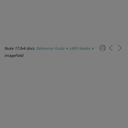
Nuke 17.0v4 docs:
Reference Guide
>
LABS Nodes
>
ImageField