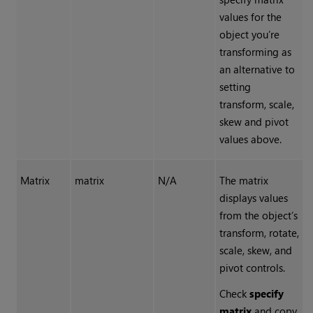
values for the
object you’re
transforming as
an alternative to
setting
transform, scale,
skew and pivot
values above.
Matrix
matrix
N/A
The matrix
displays values
from the object’s
transform, rotate,
scale, skew, and
pivot controls.
Check
specify
matrix
and copy