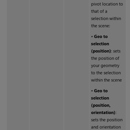
pivot location to
that of a
selection within
the scene:
•
Geo to
selection
(position)
: sets
the position of
your geometry
to the selection
within the scene
•
Geo to
selection
(position,
orientation)
:
sets the position
and orientation