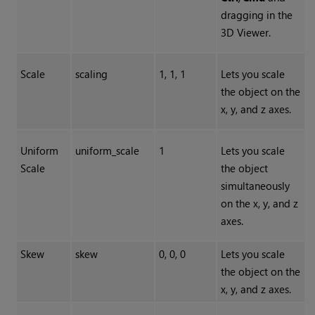
dragging in the
3D Viewer.
Scale
scaling
1, 1, 1
Lets you scale
the object on the
x, y, and z axes.
Uniform
uniform_scale
1
Lets you scale
Scale
the object
simultaneously
on the x, y, and z
axes.
Skew
skew
0, 0, 0
Lets you scale
the object on the
x, y, and z axes.