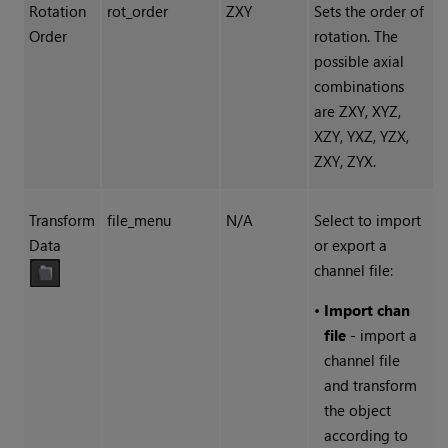
Rotation
rot_order
ZXY
Sets the order of
Order
rotation. The
possible axial
combinations
are ZXY, XYZ,
XZY, YXZ, YZX,
ZXY, ZYX.
Transform
file_menu
N/A
Select to import
Data
or export a
channel file:
•
Import chan
file
- import a
channel file
and transform
the object
according to