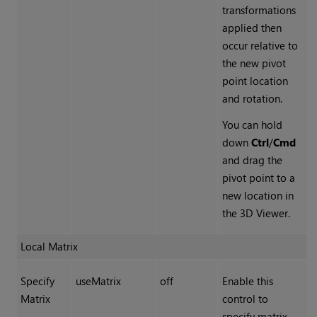
transformations
applied then
occur relative to
the new pivot
point location
and rotation.
You can hold
down
Ctrl
/
Cmd
and drag the
pivot point to a
new location in
the 3D Viewer.
Local Matrix
Specify
useMatrix
off
Enable this
Matrix
control to
specify matrix