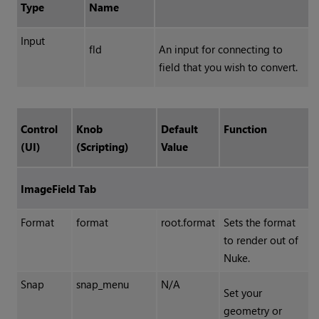
Type
Name
Input
fld
An input for connecting to
field that you wish to convert.
Control
Knob
Default
Function
(UI)
(Scripting)
Value
ImageField Tab
Format
format
root.format
Sets the format
to render out of
Nuke.
Snap
snap_menu
N/A
Set your
geometry or