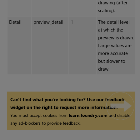
drawing (after
scaling).
Detail
preview_detail
1
The detail level
at which the
preview is drawn.
Large values are
more accurate
but slower to
draw.
Can't find what you're looking for? Use our feedback
widget on the right to request more information.
You must accept cookies from
learn.foundry.com
and disable
any ad-blockers to provide feedback.