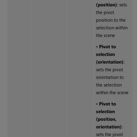
(position)
: sets
the pivot
position to the
selection within
the scene
•
Pivot to
selection
(orientation)
:
sets the pivot
orientation to
the selection
within the scene
•
Pivot to
selection
(position,
orientation)
:
sets the pivot