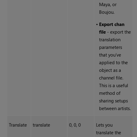
Maya, or
Boujou.
•
Export chan
file
- export the
translation
parameters
that you’ve
applied to the
object as a
channel file.
This is a useful
method of
sharing setups
between artists.
Translate
translate
0, 0, 0
Lets you
translate the