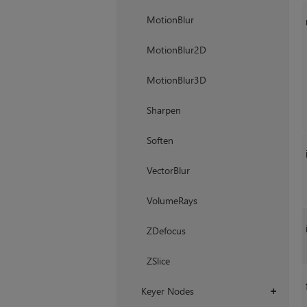
MotionBlur
MotionBlur2D
MotionBlur3D
Sharpen
Soften
VectorBlur
VolumeRays
ZDefocus
ZSlice
Keyer Nodes
+