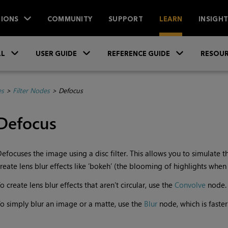
IONS
COMMUNITY
SUPPORT
LEARN
INSIGH
Skip To Main Content
»
»
»
LL
USER GUIDE
REFERENCE GUIDE
RESOUR
es
>
Filter Nodes
>
Defocus
Defocus
efocuses the image using a disc filter. This allows you to simulate t
reate lens blur effects like ’bokeh’ (the blooming of highlights when
o create lens blur effects that aren’t circular, use the
Convolve
node.
o simply blur an image or a matte, use the
Blur
node, which is faste