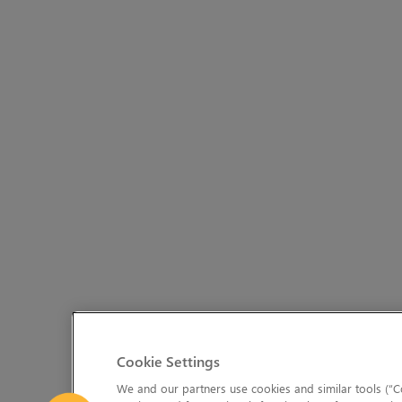
Cookie Settings
We and our partners use cookies and similar tools (“Co