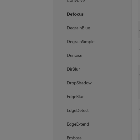
Convolve
Defocus
DegrainBlue
DegrainSimple
Denoise
DirBlur
DropShadow
EdgeBlur
EdgeDetect
EdgeExtend
Emboss