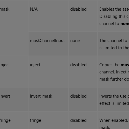
mask
N/A
disabled
Enables the ass
Disabling this 
channel to
non
maskChannelInput
none
The channel to u
is limited to th
inject
inject
disabled
Copies the
mas
channel. Inject
mask further d
invert
invert_mask
disabled
Inverts the use 
effect is limite
fringe
fringe
disabled
When enabled, o
mask.