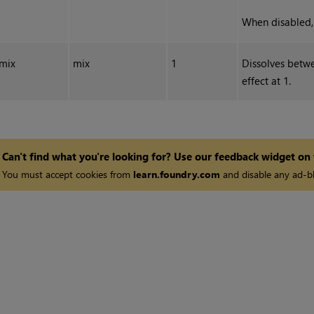
When disabled, 
mix
mix
1
Dissolves betwe
effect at 1.
Can't find what you're looking for? Use our feedback widget on
You must accept cookies from
learn.foundry.com
and disable any ad-bl