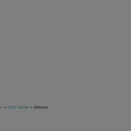
es
>
Filter Nodes
>
Defocus