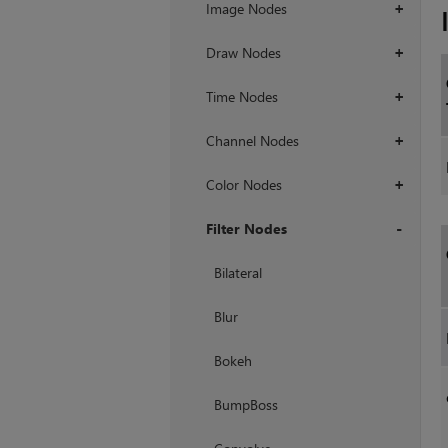
Image Nodes
+
Draw Nodes
+
Time Nodes
+
Channel Nodes
+
Color Nodes
+
Filter Nodes
+
Bilateral
Blur
Bokeh
BumpBoss