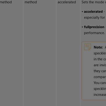
method
method
accelerated
Sets the mode o
•
accelerated
- 
especially for
•
full
precision
-
performance.
Note:
speckles
in the 
are invi
they can
comparis
You can
specklin
increase