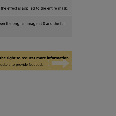
the effect is applied to the entire mask.
en the original image at 0 and the full
 the right to request more information.
ockers to provide feedback.