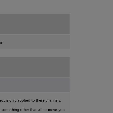
s.
ect is only applied to these channels.
 to something other than
all
or
none
, you