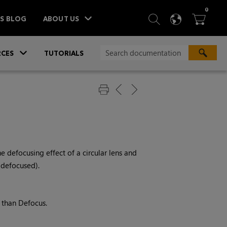
ITEM
0
SEARCH
LANGU
BA



TS BLOG
ABOUT US
»
CES
TUTORIALS
he defocusing effect of a circular lens and
 defocused).
r than Defocus.