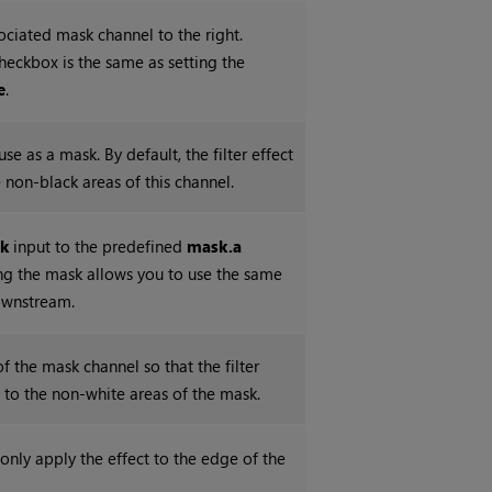
ociated mask channel to the right.
checkbox is the same as setting the
e
.
se as a mask. By default, the filter effect
e non-black areas of this channel.
k
input to the predefined
mask.a
ing the mask allows you to use the same
ownstream.
of the mask channel so that the filter
d to the non-white areas of the mask.
nly apply the effect to the edge of the