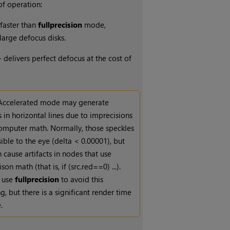
f operation:
faster than
full
precision
mode,
 large defocus disks.
 delivers perfect defocus at the cost of
Accelerated mode may generate
 in horizontal lines due to imprecisions
computer math. Normally, those speckles
sible to the eye (delta < 0.00001), but
 cause artifacts in nodes that use
on math (that is, if (src.red==0) ...).
 use
full
precision
to avoid this
g, but there is a significant render time
.