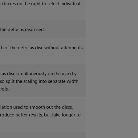
ckboxes on the right to select individual
 the defocus disc used.
h of the defocus disc without altering its
cus disc simultaneously on the x and y
so split the scaling into separate width
rols.
olation used to smooth out the discs.
roduce better results, but take longer to