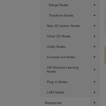
Merge Nodes
+
Transform Nodes
+
New 3D System Nodes
+
Other 3D Nodes
+
Utility Nodes
+
FurnaceCore Nodes
+
AIR Machine Learning
+
Nodes
Plug-in Nodes
+
LABS Nodes
+
Resources
+