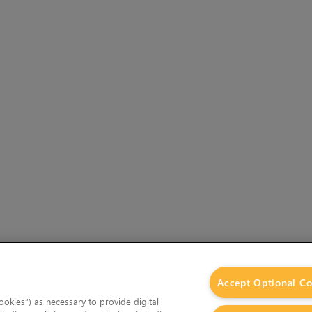
Accept Optional Co
okies”) as necessary to provide digital