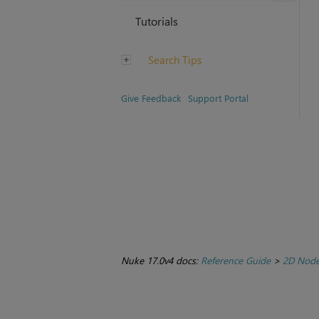
Tutorials
Search Tips
Give Feedback
Support Portal
Nuke 17.0v4 docs:
Reference Guide
>
2D Nod