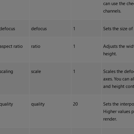
can use the che
channels.
defocus
defocus
1
Sets the size of
aspect ratio
ratio
1
Adjusts the widt
height.
scaling
scale
1
Scales the defo
axes. You can al
and height cont
quality
quality
20
Sets the interp
Higher values p
render.