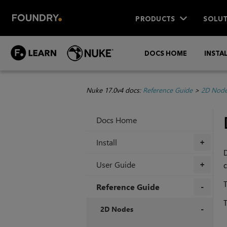
PRODUCTS
SOLUT
DOCS HOME
INSTA
Nuke 17.0v4 docs:
Reference Guide
>
2D Nod
Docs Home
Install
+
D
User Guide
c
+
T
Reference Guide
T
+
2D Nodes
+