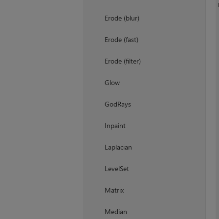
Erode (blur)
Erode (fast)
Erode (filter)
Glow
GodRays
Inpaint
Laplacian
LevelSet
Matrix
Median