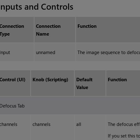
Inputs and Controls
Connection
Connection
Function
Type
Name
Input
unnamed
The image sequence to defocu
Control (UI)
Knob (Scripting)
Default
Function
Value
Defocus Tab
channels
channels
all
The defocus eff
If you set this