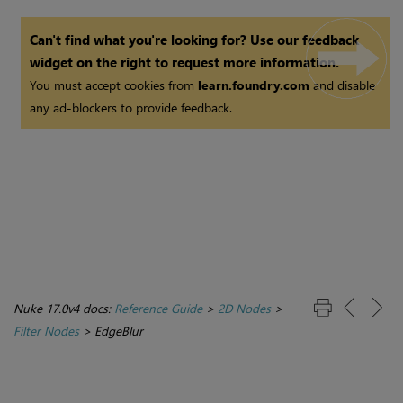
Can't find what you're looking for? Use our feedback
widget on the right to request more information.
You must accept cookies from
learn.foundry.com
and disable
any ad-blockers to provide feedback.
Nuke 17.0v4 docs:
Reference Guide
>
2D Nodes
>
Filter Nodes
>
EdgeBlur