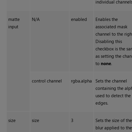
individual channels
matte
N/A
enabled
Enables the
input
associated mask
channel to the righ
Disabling this
checkbox is the s
as setting the chan
to
none
.
control channel
rgba.alpha
Sets the channel
containing the alp
used to detect the
edges.
size
size
3
Sets the size of th
blur applied to th