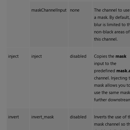
maskChannelInput
none
The channel to use
a mask. By default,
blur is limited to t
non-black areas of
this channel.
inject
inject
disabled
Copies the
mask
input to the
predefined
mask.
channel. Injecting 
mask allows you t
use the same mas
further downstrea
invert
invert_mask
disabled
Inverts the use of 
mask channel so t