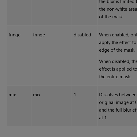
the blur is limited 
the non-white are
of the mask.
fringe
fringe
disabled
When enabled, on
apply the effect to
edge of the mask.
When disabled, th
effect is applied t
the entire mask.
mix
mix
1
Dissolves between
original image at 
and the full blur ef
at 1.