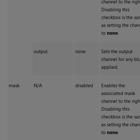
channel to the righ
Disabling this
checkbox is the s
as setting the chan
to
none
.
output
none
Sets the output
channel for any bl
applied.
mask
N/A
disabled
Enables the
associated mask
channel to the righ
Disabling this
checkbox is the s
as setting the chan
to
none
.