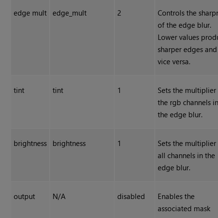
edge mult
edge_mult
2
Controls the sharp
of the edge blur.
Lower values prod
sharper edges and
vice versa.
tint
tint
1
Sets the multiplier
the rgb channels i
the edge blur.
brightness
brightness
1
Sets the multiplier
all channels in the
edge blur.
output
N/A
disabled
Enables the
associated mask