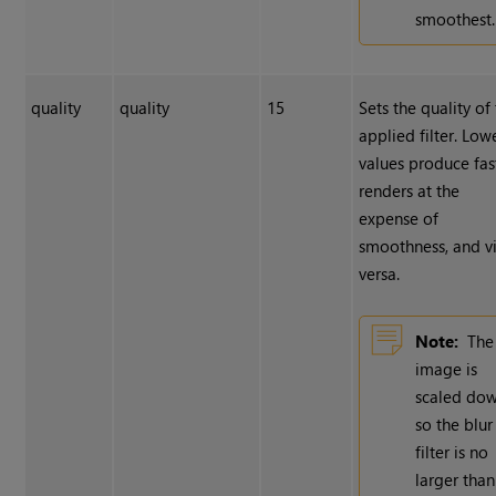
smoothest.
quality
quality
15
Sets the quality of
applied filter. Low
values produce fas
renders at the
expense of
smoothness, and v
versa.
Note:
The
image is
scaled do
so the blur
filter is no
larger than