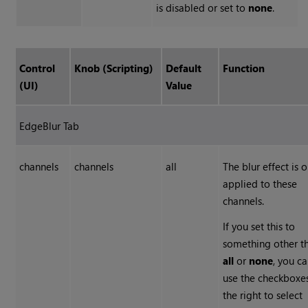
is disabled or set to
none
.
Control
Knob (Scripting)
Default
Function
(UI)
Value
EdgeBlur Tab
channels
channels
all
The blur effect is o
applied to these
channels.
If you set this to
something other t
all
or
none
, you c
use the checkboxe
the right to select