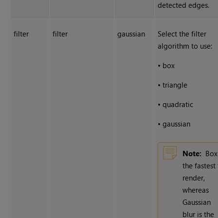
detected edges.
filter
filter
gaussian
Select the filter
algorithm to use:
•
box
•
triangle
•
quadratic
•
gaussian
Note:
Box
the fastest
render,
whereas
Gaussian
blur is the