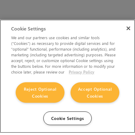
Cookie Settings
We and our partners use cookies and similar tools
(“Cookies”) as necessary to provide digital services and for
“optional” functional, performance (including analytics), and
marketing (including targeted advertising) purposes. Please
accept, reject, or customize optional Cookie settings using
the buttons below. For more information or to modify your
choice later, please review our
Privacy Policy
Reject Optional
Accept Optional
Cookies
Cookies
Cookie Settings