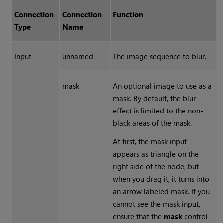
Connection
Connection
Function
Type
Name
Input
unnamed
The image sequence to blur.
mask
An optional image to use as a
mask. By default, the blur
effect is limited to the non-
black areas of the mask.
At first, the mask input
appears as triangle on the
right side of the node, but
when you drag it, it turns into
an arrow labeled mask. If you
cannot see the mask input,
ensure that the
mask
control