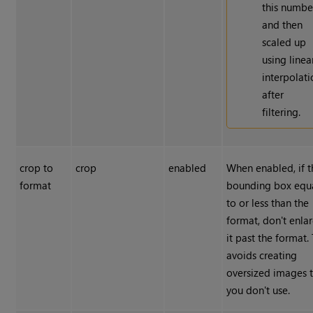
this numbe
and then
scaled up
using linea
interpolat
after
filtering.
crop to
crop
enabled
When enabled, if t
format
bounding box equ
to or less than the
format, don't enla
it past the format. 
avoids creating
oversized images 
you don't use.