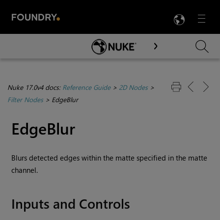
LANG
Menu

Skip To Main Content
Nuke 17.0v4 docs:
Reference Guide
>
2D Nodes
>
Filter Nodes
>
EdgeBlur
EdgeBlur
Blurs detected edges within the matte specified in the matte
channel.
Inputs and Controls