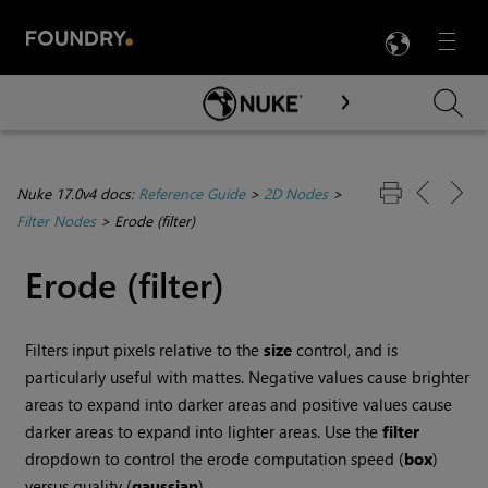
LANG
Menu

Skip To Main Content
Nuke 17.0v4 docs:
Reference Guide
>
2D Nodes
>
Filter Nodes
>
Erode (filter)
Erode (filter)
Filters input pixels relative to the
size
control, and is
particularly useful with mattes. Negative values cause brighter
areas to expand into darker areas and positive values cause
darker areas to expand into lighter areas. Use the
filter
dropdown to control the erode computation speed (
box
)
versus quality (
gaussian
).