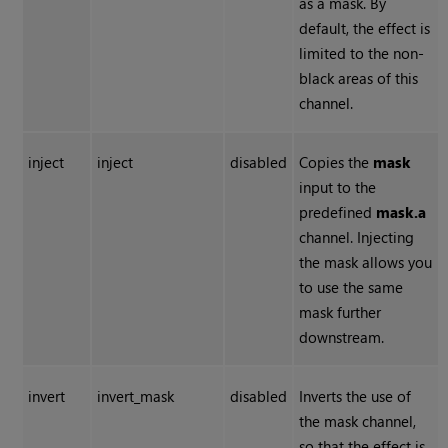
as a mask. By
default, the effect is
limited to the non-
black areas of this
channel.
inject
inject
disabled
Copies the
mask
input to the
predefined
mask.a
channel. Injecting
the mask allows you
to use the same
mask further
downstream.
invert
invert_mask
disabled
Inverts the use of
the mask channel,
so that the effect is