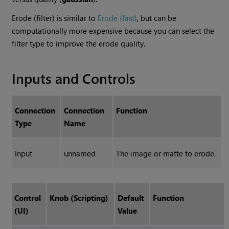
Erode (filter) is similar to
Erode (fast)
, but can be
computationally more expensive because you can select the
filter type to improve the erode quality.
Inputs and Controls
Connection
Connection
Function
Type
Name
Input
unnamed
The image or matte to erode.
Control
Knob (Scripting)
Default
Function
(UI)
Value