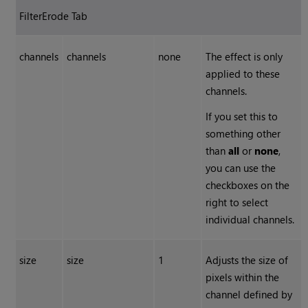
FilterErode Tab
channels
channels
none
The effect is only
applied to these
channels.
If you set this to
something other
than
all
or
none
,
you can use the
checkboxes on the
right to select
individual channels.
size
size
1
Adjusts the size of
pixels within the
channel defined by