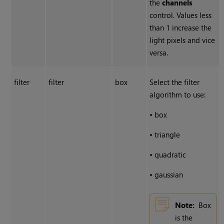
the
channels
control. Values less
than 1 increase the
light pixels and vice
versa.
filter
filter
box
Select the filter
algorithm to use:
•
box
•
triangle
•
quadratic
•
gaussian
Note:
Box
is the