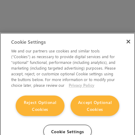
Cookie Settings
We and our partners use cookies and similar tools
(“Cookies”) as necessary to provide digital services and for
“optional” functional, performance (including analytics), and
marketing (including targeted advertising) purposes. Please
accept, reject, or customize optional Cookie settings using
the buttons below. For more information or to modify your
choice later, please review our
Privacy Policy
Reject Optional
Accept Optional
Cookies
Cookies
Cookie Settings