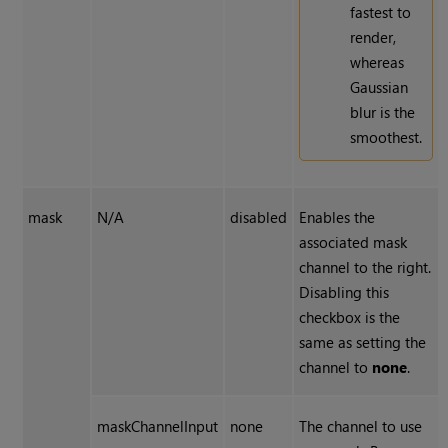
fastest to
render,
whereas
Gaussian
blur is the
smoothest.
mask
N/A
disabled
Enables the
associated mask
channel to the right.
Disabling this
checkbox is the
same as setting the
channel to
none
.
maskChannelInput
none
The channel to use