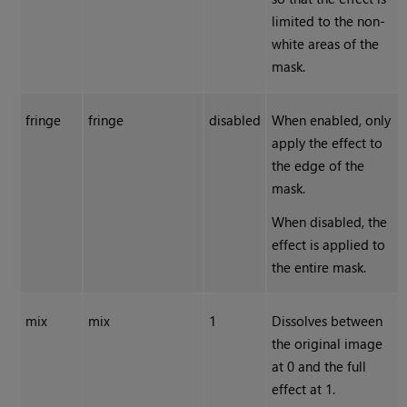
limited to the non-
white areas of the
mask.
fringe
fringe
disabled
When enabled, only
apply the effect to
the edge of the
mask.
When disabled, the
effect is applied to
the entire mask.
mix
mix
1
Dissolves between
the original image
at 0 and the full
effect at 1.