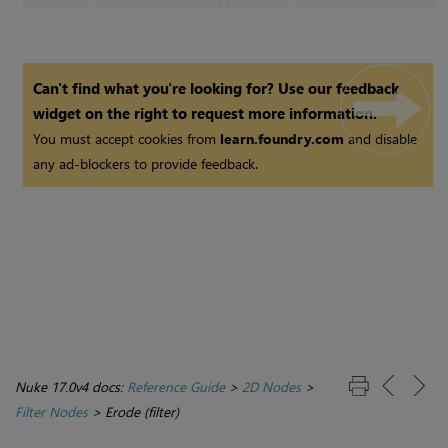
Can't find what you're looking for? Use our feedback
widget on the right to request more information.
You must accept cookies from
learn.foundry.com
and disable
any ad-blockers to provide feedback.
Nuke 17.0v4 docs:
Reference Guide
>
2D Nodes
>
Filter Nodes
>
Erode (filter)