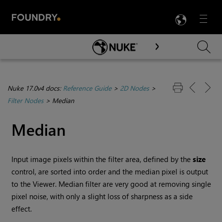
LANG
Menu

Skip To Main Content
Nuke 17.0v4 docs:
Reference Guide
>
2D Nodes
>
Filter Nodes
>
Median
Median
Input image pixels within the filter area, defined by the
size
control, are sorted into order and the median pixel is output
to the Viewer. Median filter are very good at removing single
pixel noise, with only a slight loss of sharpness as a side
effect.