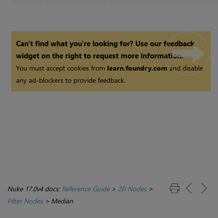
Can't find what you're looking for? Use our feedback
widget on the right to request more information.
You must accept cookies from
learn.foundry.com
and disable
any ad-blockers to provide feedback.
Nuke 17.0v4 docs:
Reference Guide
>
2D Nodes
>
Filter Nodes
>
Median