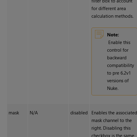
filter box to account
for different area
calculation methods.
Note:
Enable this
control for
backward
compatibility
to pre 6.2v1
versions of
Nuke
.
mask
N/A
disabled
Enables the associate
mask channel to the
right. Disabling this
checkbox is the same