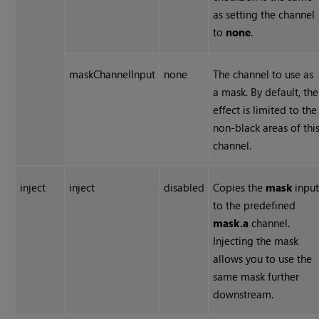
as setting the channel
to
none
.
maskChannelInput
none
The channel to use as
a mask. By default, the
effect is limited to the
non-black areas of thi
channel.
inject
inject
disabled
Copies the
mask
inpu
to the predefined
mask.a
channel.
Injecting the mask
allows you to use the
same mask further
downstream.