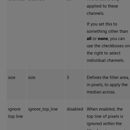
applied to these
channels.
If you set this to
something other than
all
or
none
, you can
use the checkboxes on
the right to select
individual channels.
size
size
3
Defines the filter area,
in pixels, to apply the
median across.
ignore
ignore_top_line
disabled
When enabled, the
top line
top line of pixels is
ignored within the