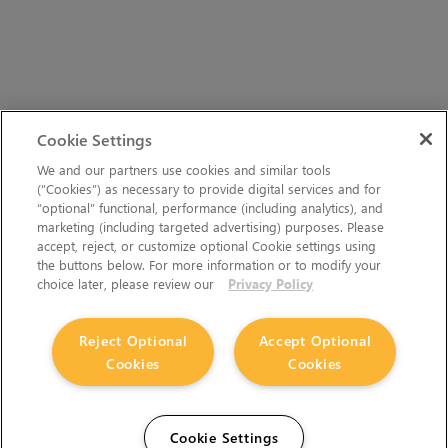
Cookie Settings
We and our partners use cookies and similar tools
(“Cookies”) as necessary to provide digital services and for
“optional” functional, performance (including analytics), and
marketing (including targeted advertising) purposes. Please
accept, reject, or customize optional Cookie settings using
the buttons below. For more information or to modify your
choice later, please review our
Privacy Policy
Reject Optional
Accept Optional
Cookies
Cookies
Cookie Settings