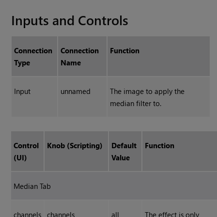
Inputs and Controls
Connection
Connection
Function
Type
Name
Input
unnamed
The image to apply the
median filter to.
Control
Knob (Scripting)
Default
Function
(UI)
Value
Median Tab
channels
channels
all
The effect is only