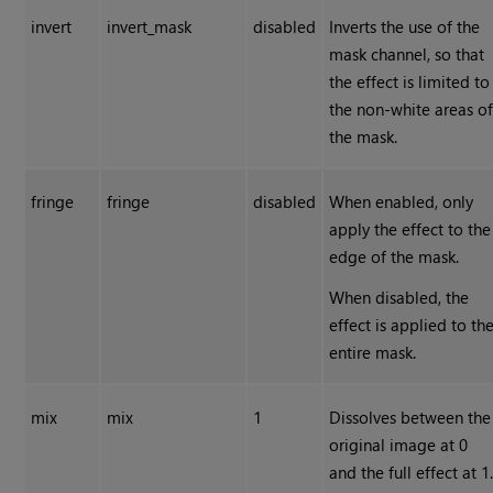
invert
invert_mask
disabled
Inverts the use of the
mask channel, so that
the effect is limited to
the non-white areas o
the mask.
fringe
fringe
disabled
When enabled, only
apply the effect to the
edge of the mask.
When disabled, the
effect is applied to th
entire mask.
mix
mix
1
Dissolves between the
original image at 0
and the full effect at 1