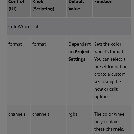
Control
Knob
Default
Function
(UI)
(Scripting)
Value
ColorWheel
Tab
format
format
Dependent
Sets the color
on
Project
wheel’s format.
Settings
You can select a
preset format or
create a custom
size using the
new
or
edit
options.
channels
channels
rgba
The color wheel
only contains
these channels.