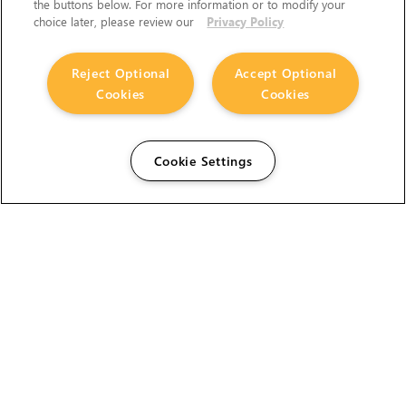
the buttons below. For more information or to modify your
choice later, please review our
Privacy Policy
Reject Optional
Accept Optional
Cookies
Cookies
Cookie Settings
The Foundry Visionmongers Limited is registered in
England and Wales.