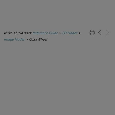
Nuke 17.0v4 docs:
Reference Guide
>
2D Nodes
>
Image Nodes
>
ColorWheel