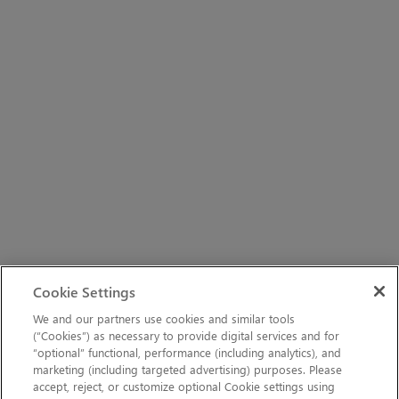
Cookie Settings
We and our partners use cookies and similar tools
(“Cookies”) as necessary to provide digital services and for
“optional” functional, performance (including analytics), and
marketing (including targeted advertising) purposes. Please
accept, reject, or customize optional Cookie settings using