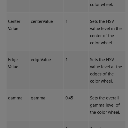
color wheel.
Center
centerValue
1
Sets the HSV
Value
value level in the
center of the
color wheel.
Edge
edgeValue
1
Sets the HSV
Value
value level at the
edges of the
color wheel.
gamma
gamma
0.45
Sets the overall
gamma level of
the color wheel.