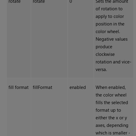
rotate
rotate
0
Sets the amount
of rotation to
apply to color
position in the
color wheel.
Negative values
produce
clockwise
rotation and vice-
versa.
fill format
fillFormat
enabled
When enabled,
the color wheel
fills the selected
format up to
either the x or y
axes, depending
which is smaller -