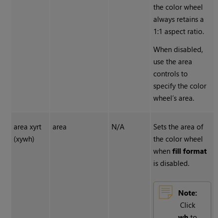
the color wheel
always retains a
1:1 aspect ratio.
When disabled,
use the area
controls to
specify the color
wheel’s area.
area xyrt
area
N/A
Sets the area of
(xywh)
the color wheel
when
fill format
is disabled.
Note:
Click
wh
to