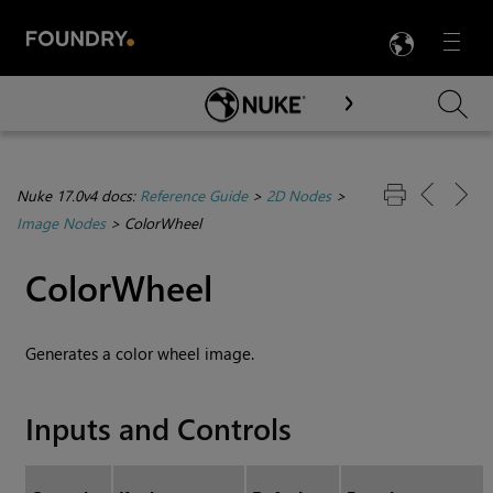
LANG
Menu

Skip To Main Content
Nuke 17.0v4 docs:
Reference Guide
>
2D Nodes
>
Image Nodes
>
ColorWheel
ColorWheel
Generates a color wheel image.
Inputs and Controls