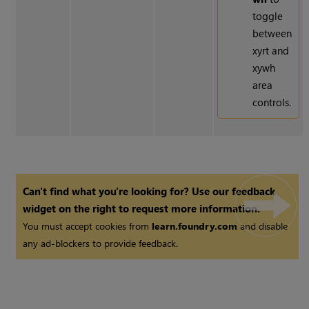
toggle
between
xyrt and
xywh
area
controls.
Can't find what you're looking for? Use our feedback
widget on the right to request more information.
You must accept cookies from
learn.foundry.com
and disable
any ad-blockers to provide feedback.