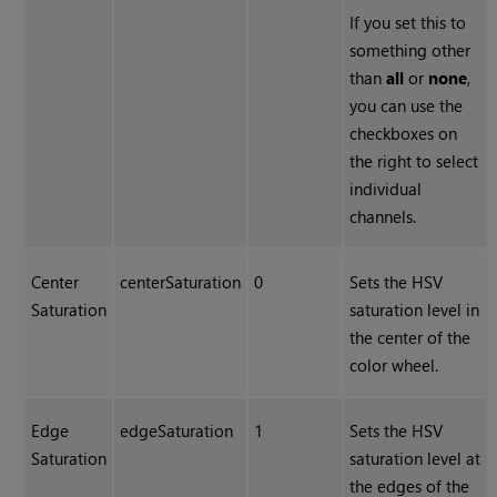
If you set this to
something other
than
all
or
none
,
you can use the
checkboxes on
the right to select
individual
channels.
Center
centerSaturation
0
Sets the HSV
Saturation
saturation level in
the center of the
color wheel.
Edge
edgeSaturation
1
Sets the HSV
Saturation
saturation level at
the edges of the