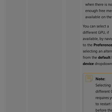
when there is no
enough free m
available on th
You can select a
different GPU, if
available, by nav
to the
Preferenc
selecting an alter
from the
default 
device
dropdown
Note:
Selecting
different
requires 
to restart
before th