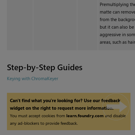
Premultiplying th
matte can remove
from the backgro
but it can also be
aggressive in so
areas, such as hair
Step-by-Step Guides
Keying with ChromaKeyer
Can't find what you're looking for? Use our feedback
widget on the right to request more information.
You must accept cookies from
learn.foundry.com
and disable
any ad-blockers to provide feedback.