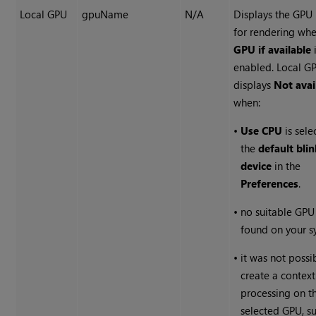
Local GPU
gpuName
N/A
Displays the GPU
for rendering wh
GPU if available
enabled. Local G
displays
Not avai
when:
•
Use CPU
is sele
the
default blin
device
in the
Preferences
.
•
no suitable GPU
found on your s
•
it was not possi
create a context
processing on t
selected GPU, s