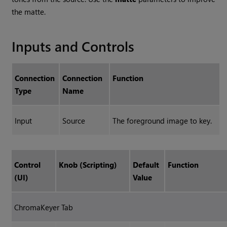
the matte.
Inputs and Controls
Connection
Connection
Function
Type
Name
Input
Source
The foreground image to key.
Control
Knob (Scripting)
Default
Function
(UI)
Value
ChromaKeyer Tab