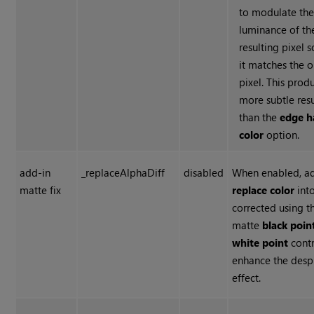
to modulate th
luminance of th
resulting pixel s
it matches the o
pixel. This prod
more subtle resu
than the
edge h
color
option.
add-in
_replaceAlphaDiff
disabled
When enabled, a
matte fix
replace color
into
corrected using t
matte
black poin
white point
contr
enhance the despi
effect.