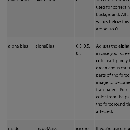
used for correcti
background. All 
values below this
are set to 0.
alpha bias
_alphaBias
0.5, 0.5,
Adjusts the
alpha
0.5
in case your scre
color isn’t purely
green and is caus
parts of the fore
image to becom
transparent. Pick 
color from the pa
the foreground th
affected.
inside
_insideMask
ignore
If you're using mu