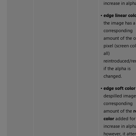
increase in alph
•
edge linear col
the image has a
corresponding
amount of the o
pixel (screen co
all)
reintroduced/r
if the alpha is
changed.
•
edge soft colo
despilled image
corresponding
amount of the
r
color
added for
increase in alph
however, it att