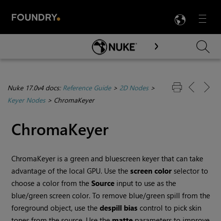
LANG
Menu

Skip To Main Content
Nuke 17.0v4 docs:
Reference Guide
>
2D Nodes
>
Keyer Nodes
>
ChromaKeyer
ChromaKeyer
ChromaKeyer is a green and bluescreen keyer that can take
advantage of the local GPU. Use the
screen color
selector to
choose a color from the
Source
input to use as the
blue/green screen color. To remove blue/green spill from the
foreground object, use the
despill bias
control to pick skin
tones from the source. Use the
matte
parameters to improve