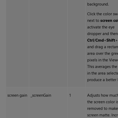
background.
Click the color s
next to
screen co
activate the eye
dropper and then
Ctrl
/
Cmd
+
Shift
+
and drag a recta
area over the gre
pixels in the View
This averages the
in the area select
produce a better 
screen gain
_screenGain
1
Adjusts how much
the screen color i
removed to make
screen matte. Inc