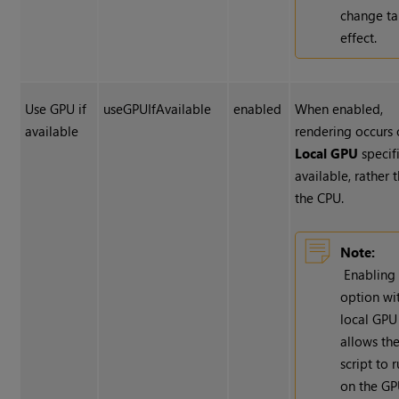
change ta
effect.
Use GPU if
useGPUIfAvailable
enabled
When enabled,
available
rendering occurs 
Local GPU
specifi
available, rather 
the CPU.
Note:
Enabling 
option wi
local GPU
allows th
script to 
on the G