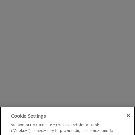
Cookie Settings
We and our partners use cookies and similar tools
(“Cookies”) as necessary to provide digital services and for