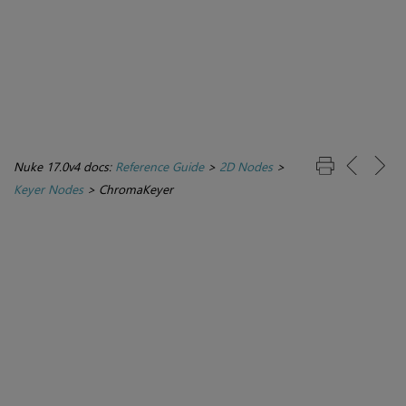
Nuke 17.0v4 docs:
Reference Guide
>
2D Nodes
>
Keyer Nodes
>
ChromaKeyer