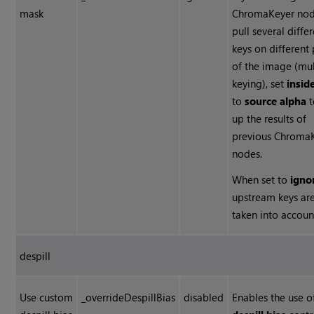
mask
ChromaKeyer nod
pull several diffe
keys on different 
of the image (mul
keying), set
insid
to
source alpha
t
up the results of
previous Chroma
nodes.
When set to
igno
upstream keys ar
taken into accoun
despill
Use custom
_overrideDespillBias
disabled
Enables the use o