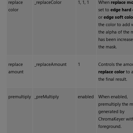
replace
_replaceColor
1, 1, 1
When
replace m
color
set to
edge hard 
or
edge soft colo
the color to add
the alpha of the 
has been increas
the mask.
replace
_replaceAmount
1
Controls the amo
amount
replace color
to 
the final result.
premultiply
_preMultiply
enabled
When enabled,
premultiply the m
generated by
ChromaKeyer wit
foreground.