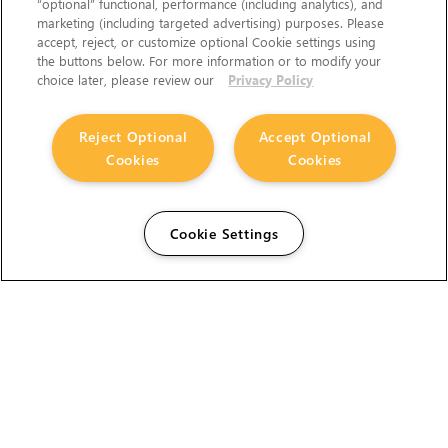
“optional” functional, performance (including analytics), and
marketing (including targeted advertising) purposes. Please
accept, reject, or customize optional Cookie settings using
the buttons below. For more information or to modify your
choice later, please review our
Privacy Policy
Reject Optional
Accept Optional
Cookies
Cookies
Cookie Settings
The Foundry Visionmongers Limited is registered in