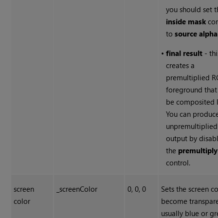
you should set 
inside mask
con
to
source alpha
•
final result
- thi
creates a
premultiplied 
foreground that
be composited l
You can produc
unpremultiplied
output by disab
the
premultiply
control.
screen
_screenColor
0, 0, 0
Sets the screen co
color
become transpare
usually blue or g