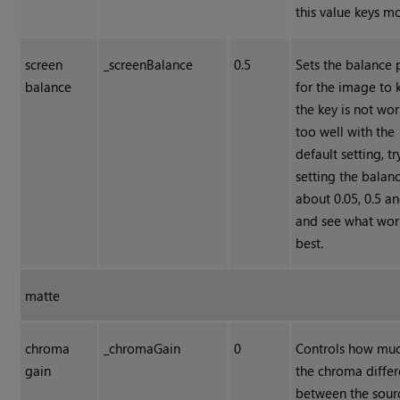
this value keys mo
screen
_screenBalance
0.5
Sets the balance 
balance
for the image to k
the key is not wo
too well with the
default setting, tr
setting the balan
about 0.05, 0.5 a
and see what wor
best.
matte
chroma
_chromaGain
0
Controls how muc
gain
the chroma diffe
between the sour