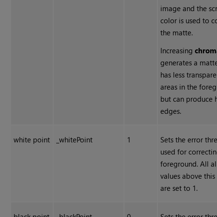
image and the sc
color is used to c
the matte.
Increasing
chrom
generates a matte
has less transpare
areas in the fore
but can produce 
edges.
white point
_whitePoint
1
Sets the error thr
used for correcti
foreground. All a
values above this
are set to 1.
black point
_blackPoint
0
Sets the error thr