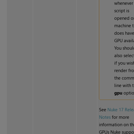
whenever
script is
opened o
machine t
does have
GPU avail
You shoul
also selec
if you wis
render fr
the com
line with 
gpu
optio
See
Nuke 17 Rele
Notes
for more
information on t
GPUs Nuke suppor