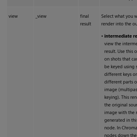
view
_view
final
Select what you 
result
render into the ou
•
intermediate re
view the interm
result. Use this 
on shots that ca
be keyed using 
different keys o
different parts o
image (multipa
keying). This re
the original sou
image with the 
generated in thi
node. In Chrom
nodes down the 