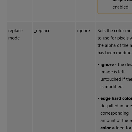
enabled.
replace
_replace
ignore
Sets the color m
mode
to use for pixels 
the alpha of the 
has been modifie
•
ignore
- the des
image is left
untouched if th
is modified.
•
edge hard colo
despilled image
corresponding
amount of the
r
color
added for