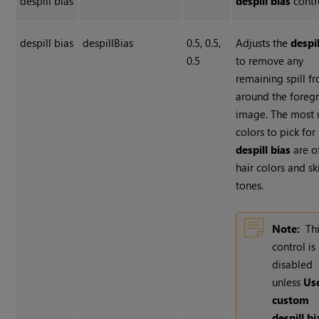
despill bias
despill bias
contr
despill bias
despillBias
0.5, 0.5,
Adjusts the
despil
0.5
to remove any
remaining spill f
around the foreg
image. The most 
colors to pick for
despill bias
are o
hair colors and sk
tones.
Note:
Th
control is
disabled
unless
Us
custom
despill b