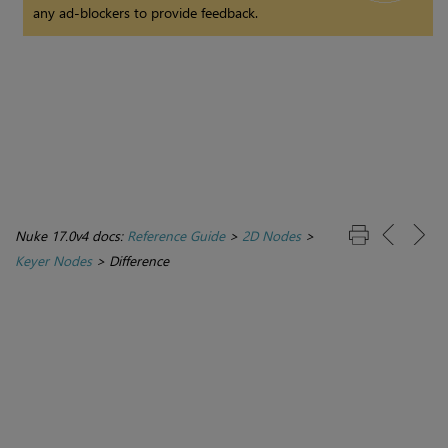
any ad-blockers to provide feedback.
Nuke 17.0v4 docs:
Reference Guide
>
2D Nodes
>
Keyer Nodes
>
Difference