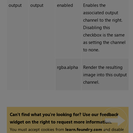
output
output
enabled
Enables the
associated output
channel to the right.
Disabling this
checkbox is the same
as setting the channel
to none.
rgba.alpha
Render the resulting
image into this output
channel.
Can't find what you're looking for? Use our feedback
widget on the right to request more information.
You must accept cookies from
learn.foundry.com
and disable