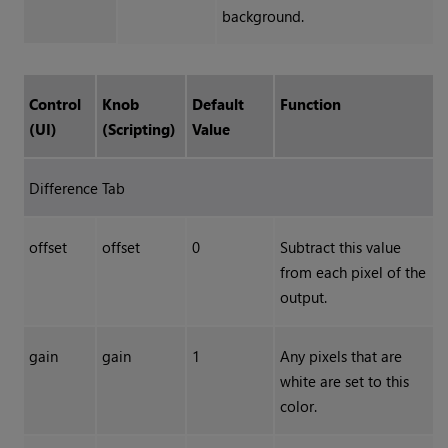
background.
Control
Knob
Default
Function
(UI)
(Scripting)
Value
Difference Tab
offset
offset
0
Subtract this value
from each pixel of the
output.
gain
gain
1
Any pixels that are
white are set to this
color.