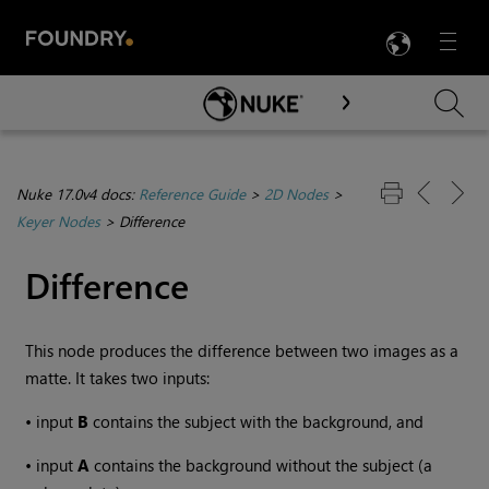
LANG
Menu

Skip To Main Content
Nuke 17.0v4 docs:
Reference Guide
>
2D Nodes
>
Keyer Nodes
>
Difference
Difference
This node produces the difference between two images as a
matte. It takes two inputs:
•
input
B
contains the subject with the background, and
•
input
A
contains the background without the subject (a