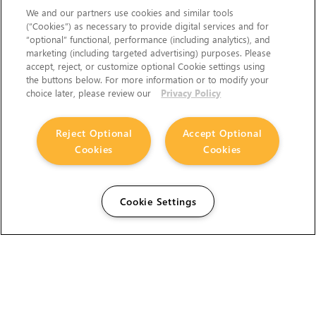
We and our partners use cookies and similar tools
(“Cookies”) as necessary to provide digital services and for
“optional” functional, performance (including analytics), and
marketing (including targeted advertising) purposes. Please
accept, reject, or customize optional Cookie settings using
the buttons below. For more information or to modify your
choice later, please review our
Privacy Policy
Reject Optional
Accept Optional
Cookies
Cookies
Cookie Settings