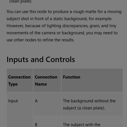
clean plate).
You can use this node to produce a rough matte for a moving
subject shot in front of a static background, for example.
However, because of lighting discrepancies, grain, and tiny
movements of the camera or background, you may need to
use other nodes to refine the results.
Inputs and Controls
Connection
Connection
Function
Type
Name
Input
A
The background without the
subject (a clean plate).
B
The subject with the