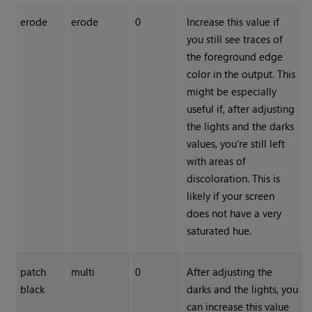
erode
erode
0
Increase this value if
you still see traces of
the foreground edge
color in the output. This
might be especially
useful if, after adjusting
the lights and the darks
values, you’re still left
with areas of
discoloration. This is
likely if your screen
does not have a very
saturated hue.
patch
multi
0
After adjusting the
black
darks and the lights, you
can increase this value