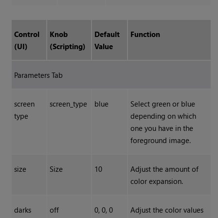
Control
Knob
Default
Function
(UI)
(Scripting)
Value
Parameters Tab
screen
screen_type
blue
Select green or blue
type
depending on which
one you have in the
foreground image.
size
Size
10
Adjust the amount of
color expansion.
darks
off
0, 0, 0
Adjust the color values