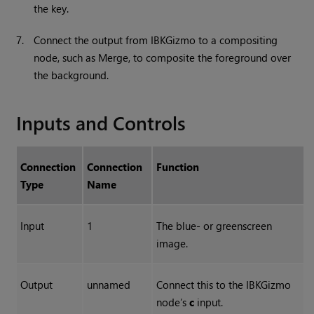
the key.
7.
Connect the output from IBKGizmo to a compositing
node, such as Merge, to composite the foreground over
the background.
Inputs and Controls
Connection
Connection
Function
Type
Name
Input
1
The blue- or greenscreen
image.
Output
unnamed
Connect this to the IBKGizmo
node’s
c
input.