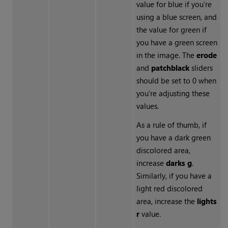
value for blue if you’re
using a blue screen, and
the value for green if
you have a green screen
in the image. The
erode
and
patch
black
sliders
should be set to 0 when
you’re adjusting these
values.
As a rule of thumb, if
you have a dark green
discolored area,
increase
darks g
.
Similarly, if you have a
light red discolored
area, increase the
lights
r
value.