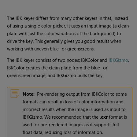
The IBK keyer differs from many other keyers in that, instead
of using a single color picker, it uses an input image (a clean
plate with just the color variations of the background) to
drive the key. This generally gives you good results when
working with uneven blue- or greenscreens.
The IBK keyer consists of two nodes: IBKColor and
IBKGizmo
.
IBKColor creates the clean plate from the blue- or
greenscreen image, and IBKGizmo pulls the key.
Note:
Pre-rendering output from IBKColor to some
formats can result in loss of color information and
incorrect results when the image is used as input to
IBKGizmo. We recommended that the
.exr
format is
used for pre-rendered images as it supports full
float data, reducing loss of information.