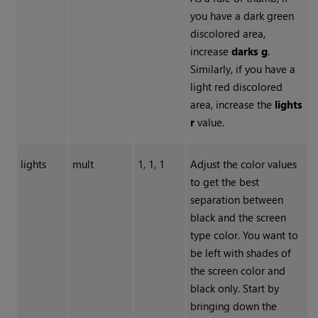
you have a dark green
discolored area,
increase
darks g
.
Similarly, if you have a
light red discolored
area, increase the
lights
r
value.
lights
mult
1, 1, 1
Adjust the color values
to get the best
separation between
black and the screen
type color. You want to
be left with shades of
the screen color and
black only. Start by
bringing down the