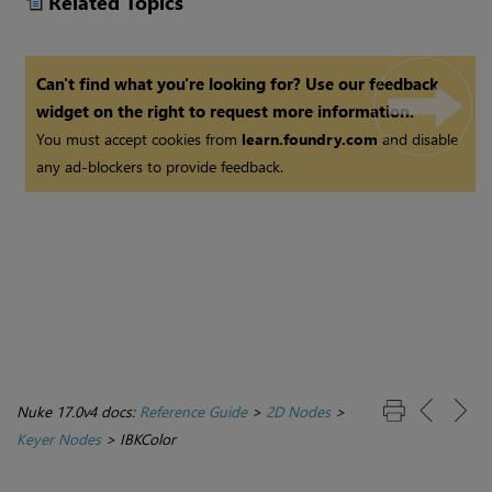
Related Topics
Can't find what you're looking for? Use our feedback
widget on the right to request more information.
You must accept cookies from
learn.foundry.com
and disable
any ad-blockers to provide feedback.
Nuke 17.0v4 docs:
Reference Guide
>
2D Nodes
>
Keyer Nodes
>
IBKColor