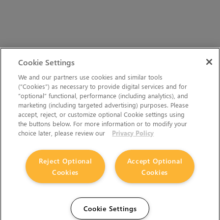
Cookie Settings
We and our partners use cookies and similar tools
(“Cookies”) as necessary to provide digital services and for
“optional” functional, performance (including analytics), and
marketing (including targeted advertising) purposes. Please
accept, reject, or customize optional Cookie settings using
the buttons below. For more information or to modify your
choice later, please review our
Privacy Policy
Reject Optional
Accept Optional
Cookies
Cookies
Cookie Settings