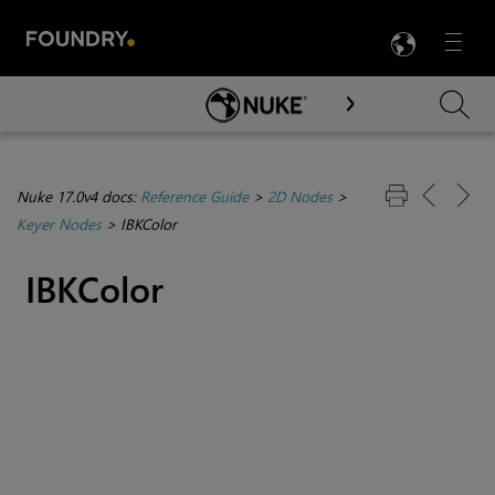
LANG
Menu

Skip To Main Content
Nuke 17.0v4 docs:
Reference Guide
>
2D Nodes
>
Keyer Nodes
>
IBKColor
IBKColor