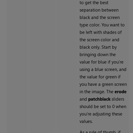
to get the best
separation between
black and the screen
type color. You want to
be left with shades of
the screen color and
black only. Start by
bringing down the
value for blue if you’re
using a blue screen, and
the value for green if
you have a green screen
in the image. The
erode
and
patch
black
sliders
should be set to 0 when
you’re adjusting these
values.
As a rule of thumb, if