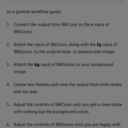
As a general workflow guide:
1.
Connect the output from IBKColor to the
c
input of
IBKGizmo.
2.
Attach the input of IBKColor, along with the
fg
input of
IBKGizmo, to the original blue- or greenscreen image.
3.
Attach the
bg
input of IBKGizmo to your background
image.
4.
Create two Viewers and view the output from both nodes
side-by-side.
5.
Adjust the controls of IBKColor until you get a clean plate
with nothing but the background colors.
6.
Adjust the controls of IBKGizmo until you are happy with