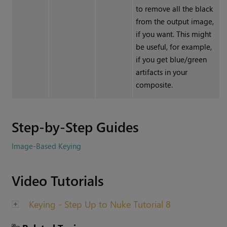
to remove all the black
from the output image,
if you want. This might
be useful, for example,
if you get blue/green
artifacts in your
composite.
Step-by-Step Guides
Image-Based Keying
Video Tutorials
Keying - Step Up to Nuke Tutorial 8