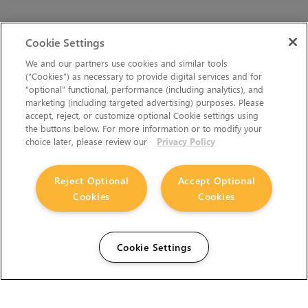
Cookie Settings
We and our partners use cookies and similar tools
(“Cookies”) as necessary to provide digital services and for
“optional” functional, performance (including analytics), and
marketing (including targeted advertising) purposes. Please
accept, reject, or customize optional Cookie settings using
the buttons below. For more information or to modify your
choice later, please review our
Privacy Policy
Reject Optional
Accept Optional
Cookies
Cookies
Cookie Settings