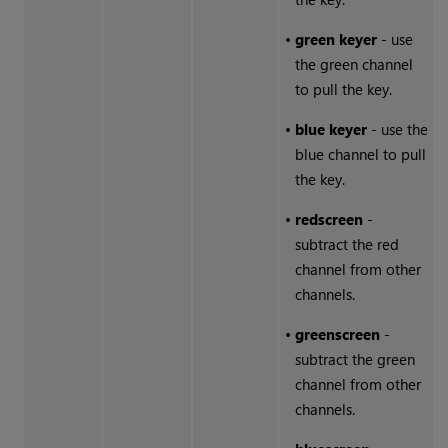
•
green keyer
- use
the green channel
to pull the key.
•
blue keyer
- use the
blue channel to pull
the key.
•
redscreen
-
subtract the red
channel from other
channels.
•
greenscreen
-
subtract the green
channel from other
channels.