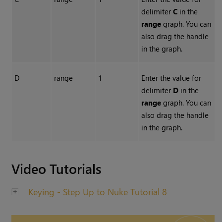
delimiter
C
in the
range
graph. You can
also drag the handle
in the graph.
D
range
1
Enter the value for
delimiter
D
in the
range
graph. You can
also drag the handle
in the graph.
Video Tutorials
Keying - Step Up to Nuke Tutorial 8