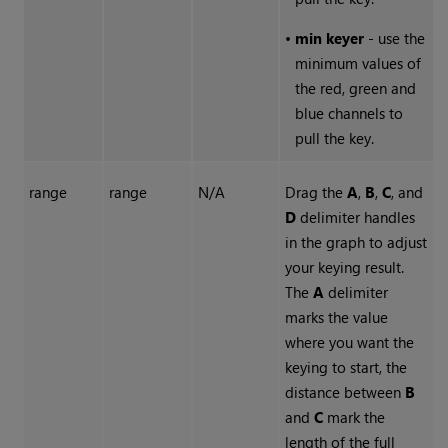
•
min keyer
- use the
minimum values of
the red, green and
blue channels to
pull the key.
range
range
N/A
Drag the
A
,
B
,
C
, and
D
delimiter handles
in the graph to adjust
your keying result.
The
A
delimiter
marks the value
where you want the
keying to start, the
distance between
B
and
C
mark the
length of the full