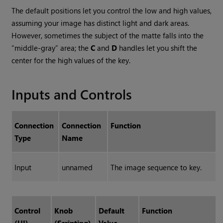
The default positions let you control the low and high values,
assuming your image has distinct light and dark areas.
However, sometimes the subject of the matte falls into the
“middle-gray” area; the
C
and
D
handles let you shift the
center for the high values of the key.
Inputs and Controls
Connection
Connection
Function
Type
Name
Input
unnamed
The image sequence to key.
Control
Knob
Default
Function