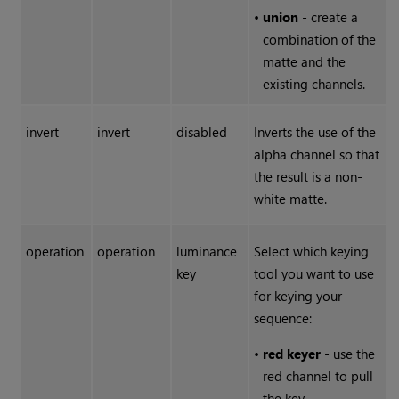
•
union
- create a
combination of the
matte and the
existing channels.
invert
invert
disabled
Inverts the use of the
alpha channel so that
the result is a non-
white matte.
operation
operation
luminance
Select which keying
key
tool you want to use
for keying your
sequence:
•
red keyer
- use the
red channel to pull
the key.