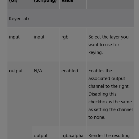
(UI)
(Scripting)
Value
Keyer Tab
input
input
rgb
Select the layer you
want to use for
keying.
output
N/A
enabled
Enables the
associated output
channel to the right.
Disabling this
checkbox is the same
as setting the channel
to none.
output
rgba.alpha
Render the resulting