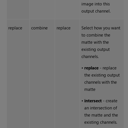
image into this
output channel.
replace
combine
replace
Select how you want
to combine the
matte with the
existing output
channels.
•
replace
- replace
the existing output
channels with the
matte
•
intersect
- create
an intersection of
the matte and the
existing channels.