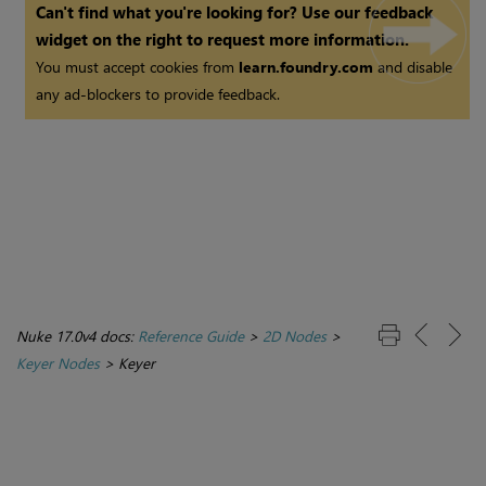
Can't find what you're looking for? Use our feedback
widget on the right to request more information.
You must accept cookies from
learn.foundry.com
and disable
any ad-blockers to provide feedback.
Nuke 17.0v4 docs:
Reference Guide
>
2D Nodes
>
Keyer Nodes
>
Keyer