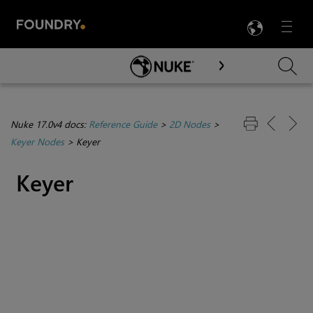
LANG
Menu

Skip To Main Content
Nuke 17.0v4 docs:
Reference Guide
>
2D Nodes
>
Keyer Nodes
>
Keyer
Keyer