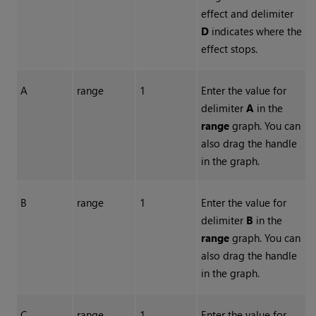
effect and delimiter
D
indicates where the
effect stops.
A
range
1
Enter the value for
delimiter
A
in the
range
graph. You can
also drag the handle
in the graph.
B
range
1
Enter the value for
delimiter
B
in the
range
graph. You can
also drag the handle
in the graph.
C
range
1
Enter the value for