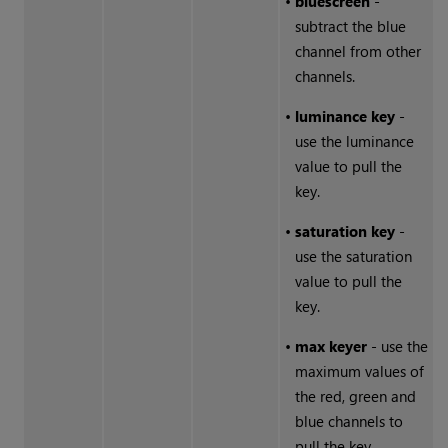
•
bluescreen
-
subtract the blue
channel from other
channels.
•
luminance key
-
use the luminance
value to pull the
key.
•
saturation key
-
use the saturation
value to pull the
key.
•
max keyer
- use the
maximum values of
the red, green and
blue channels to
pull the key.