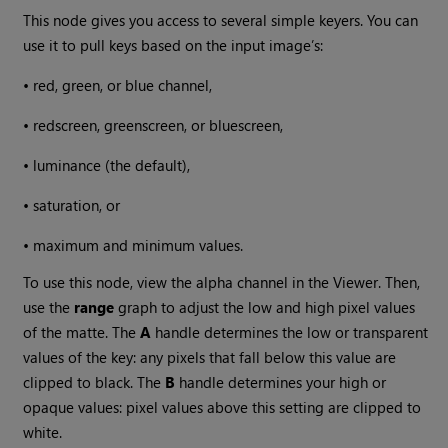
This node gives you access to several simple keyers. You can
use it to pull keys based on the input image’s:
•
red, green, or blue channel,
•
redscreen, greenscreen, or bluescreen,
•
luminance (the default),
•
saturation, or
•
maximum and minimum values.
To use this node, view the alpha channel in the Viewer. Then,
use the
range
graph to adjust the low and high pixel values
of the matte. The
A
handle determines the low or transparent
values of the key: any pixels that fall below this value are
clipped to black. The
B
handle determines your high or
opaque values: pixel values above this setting are clipped to
white.