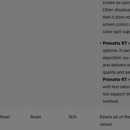
screen as care
Other disadva
that it does n
screen colors
color spill su
•
Primatte RT
options. It us
algorithm (as
and delivers r
quality and p
Primatte RT
with less satu
not support t
method.
Reset
Reset
N/A
Resets all of th
values.