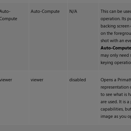
Auto-
Auto-Compute
N/A
This can be used
Compute
operation. Its p
backing screen 
on the foregrou
shot with an eve
Auto-Comput
may only need 
keying operatio
viewer
viewer
disabled
Opens a Primatt
representation 
to see what is 
are used. It is 
capabilities, bu
image as you op