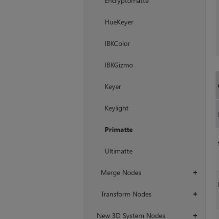
Encryptomatte
HueKeyer
IBKColor
IBKGizmo
Keyer
Keylight
Primatte
Ultimatte
Merge Nodes
+
Transform Nodes
+
New 3D System Nodes
+