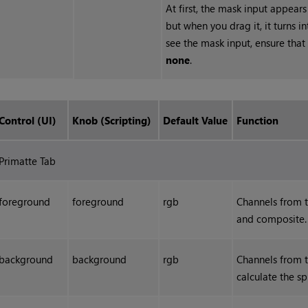
At first, the mask input appears
but when you drag it, it turns 
see the mask input, ensure that
none
.
Control (UI)
Knob (Scripting)
Default Value
Function
Primatte Tab
foreground
foreground
rgb
Channels from 
and composite.
background
background
rgb
Channels from 
calculate the sp