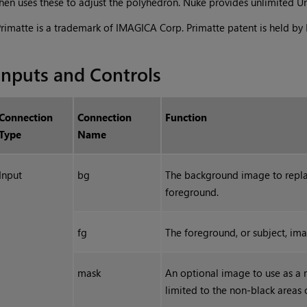
hen uses these to adjust the polyhedron.
Nuke
provides unlimited Un
rimatte is a trademark of IMAGICA Corp. Primatte patent is held b
Inputs and Controls
Connection
Connection
Function
Type
Name
Input
bg
The background image to replac
foreground.
fg
The foreground, or subject, ima
mask
An optional image to use as a m
limited to the non-black areas 