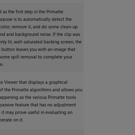
 as the first step in the Primatte
urpose is to automatically detect the
color, remove it, and do some clean-up
nd and background noise. If the clip was
nly lit, well-saturated backing screen, the
e
button leaves you with an image that
some spill removal to complete your
n.
e Viewer that displays a graphical
of the Primatte algorithms and allows you
happening as the various Primatte tools
a passive feature that has no adjustment
t it may prove useful in evaluating an
erate on it.