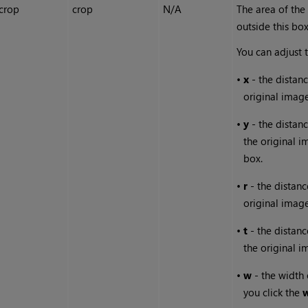
crop
crop
N/A
The area of the
outside this bo
You can adjust 
•
x
- the distanc
original image
•
y
- the distan
the original 
box.
•
r
- the distanc
original image
•
t
- the distanc
the original 
•
w
- the width o
you click the