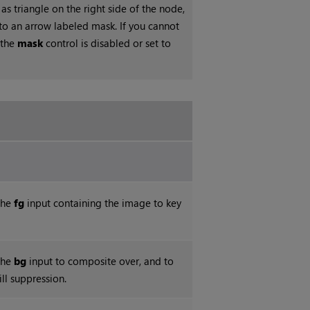
 as triangle on the right side of the node,
into an arrow labeled mask. If you cannot
 the
mask
control is disabled or set to
the
fg
input containing the image to key
the
bg
input to composite over, and to
ill suppression.