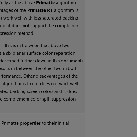
fully as the above
Primatte
algorithm.
ntages of the
Primatte RT
algorithm is
ot work well with less saturated backing
 and it does not support the complement
ppression method.
+
- this is in between the above two
es a six planar surface color separation
 described further down in this document)
esults in between the other two in both
erformance. Other disadvantages of the
+
algorithm is that it does not work well
rated backing screen colors and it does
he complement color spill suppression
e Primatte properties to their initial