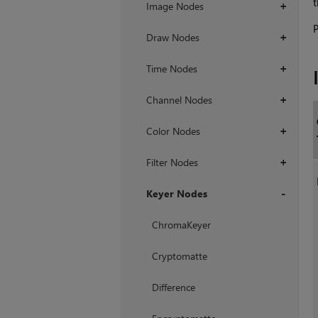
t
Image Nodes
+
P
Draw Nodes
+
Time Nodes
+
Channel Nodes
+
Color Nodes
+
Filter Nodes
+
Keyer Nodes
+
ChromaKeyer
Cryptomatte
Difference