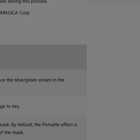
do during this process.
y IMAGICA Corp.
e the blue/green screen in the
ge to key.
ask. By default, the Primatte effect is
of the mask.