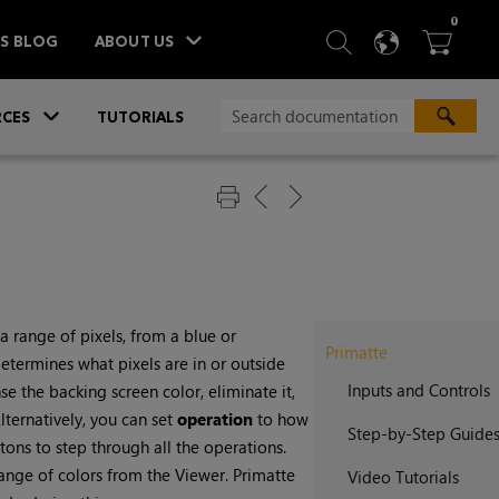
ITEM
0
SEARCH
LANGU
BA



TS BLOG
ABOUT US
»
CES
TUTORIALS
a range of pixels, from a blue or
Primatte
etermines what pixels are in or outside
Inputs and Controls
e the backing screen color, eliminate it,
ternatively, you can set
operation
to how
Step-by-Step Guide
tons to step through all the operations.
range of colors from the Viewer. Primatte
Video Tutorials