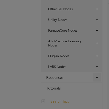
Other 3D Nodes
+
Utility Nodes
+
FurnaceCore Nodes
+
AIR Machine Learning
+
Nodes
Plug-in Nodes
+
LABS Nodes
+
Resources
+
Tutorials
Search Tips