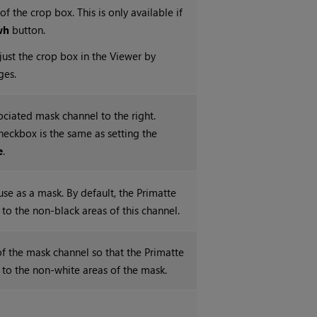
of the crop box. This is only available if
wh
button.
just the crop box in the Viewer by
ges.
ociated mask channel to the right.
checkbox is the same as setting the
e
.
use as a mask. By default, the Primatte
d to the non-black areas of this channel.
 of the mask channel so that the Primatte
d to the non-white areas of the mask.