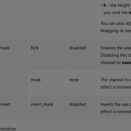
•
h
- the height 
you click the
You can also ad
dragging its ed
mask
N/A
disabled
Enables the ass
Disabling this 
channel to
non
mask
none
The channel to 
effect is limite
invert
invert_mask
disabled
Inverts the use
effect is limite
Initialize