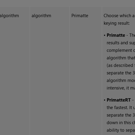
algorithm
algorithm
Primatte
Choose which al
keying result:
•
Primatte
- Th
results and su
complement col
algorithm tha
(as described 
separate the 3
algorithm mod
intensive, it 
•
Primatte
RT
- 
the fastest. It
separate the 
down in this c
ability to sep