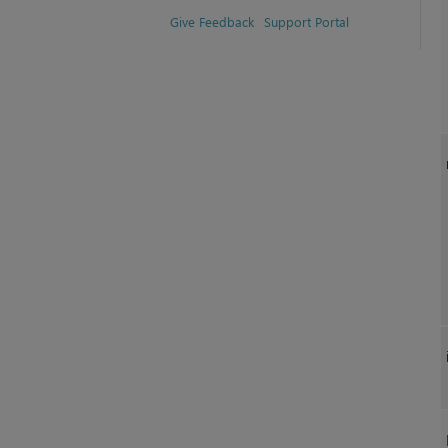
Give Feedback
Support Portal