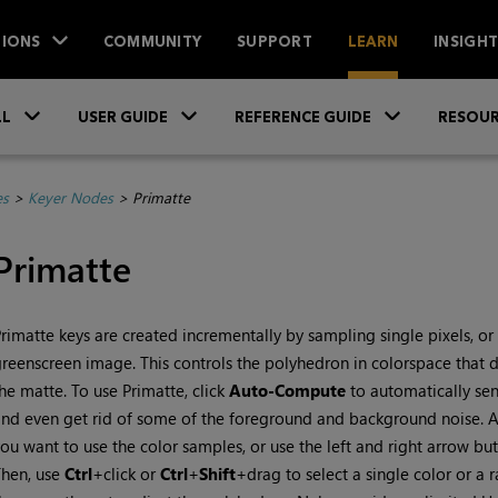
IONS
COMMUNITY
SUPPORT
LEARN
INSIGH
Skip To Main Content
»
»
»
LL
USER GUIDE
REFERENCE GUIDE
RESOUR
es
>
Keyer Nodes
>
Primatte
Primatte
rimatte keys are created incrementally by sampling single pixels, or 
reenscreen image. This controls the polyhedron in colorspace that d
he matte. To use Primatte, click
Auto-Compute
to automatically sens
nd even get rid of some of the foreground and background noise. Al
ou want to use the color samples, or use the left and right arrow but
Then, use
Ctrl
+click or
Ctrl
+
Shift
+drag to select a single color or a 