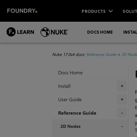
PRODUCTS
SOLUT
DOCS HOME
INSTA
Nuke 17.0v4 docs:
Reference Guide
>
2D Nod
Docs Home
Install
+
P
User Guide
g
+
t
Reference Guide
a
y
+
2D Nodes
+