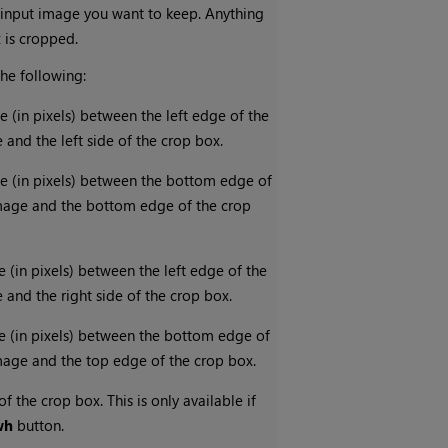
 input image you want to keep. Anything
x is cropped.
the following:
e (in pixels) between the left edge of the
 and the left side of the crop box.
ce (in pixels) between the bottom edge of
image and the bottom edge of the crop
e (in pixels) between the left edge of the
 and the right side of the crop box.
e (in pixels) between the bottom edge of
image and the top edge of the crop box.
f the crop box. This is only available if
wh
button.