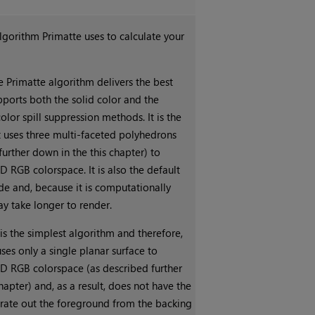
gorithm Primatte uses to calculate your
e Primatte algorithm delivers the best
pports both the solid color and the
or spill suppression methods. It is the
t uses three multi-faceted polyhedrons
further down in the this chapter) to
D RGB colorspace. It is also the default
e and, because it is computationally
may take longer to render.
is the simplest algorithm and therefore,
 uses only a single planar surface to
3D RGB colorspace (as described further
hapter) and, as a result, does not have the
arate out the foreground from the backing