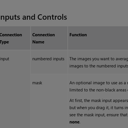
Inputs and Controls
Connection
Connection
Function
Type
Name
Input
numbered inputs
The images you want to avera
images to the numbered inputs
mask
An optional image to use as a m
limited to the non-black areas 
At first, the mask input appears
but when you drag it, it turns 
see the mask input, ensure tha
none
.