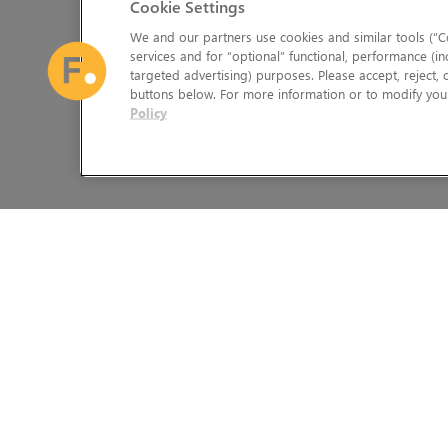
Cookie Settings
We and our partners use cookies and similar tools (“Co
services and for “optional” functional, performance (in
targeted advertising) purposes. Please accept, reject,
buttons below. For more information or to modify your
Policy
The Foundry Visionmongers Limited is registered in England and 
HELP
LEGAL INFORMATION