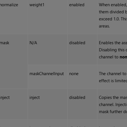
normalize
weight1
enabled
When enabled,
them divided by
exceed 1.0. Th
areas.
mask
N/A
disabled
Enables the as
Disabling this 
channel to
no
maskChannelInput
none
The channel to 
effect is limit
inject
inject
disabled
Copies the mas
channel. Injec
mask further 