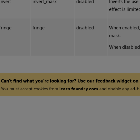
invert
invert_mask
disabled
Inverts the use
effect is limit
fringe
fringe
disabled
When enabled, 
mask.
When disabled, 
Can't find what you're looking for? Use our feedback widget on
You must accept cookies from
learn.foundry.com
and disable any ad-bl