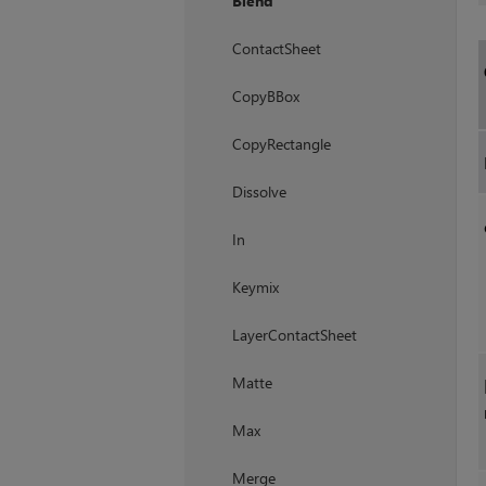
Blend
ContactSheet
CopyBBox
CopyRectangle
Dissolve
In
Keymix
LayerContactSheet
Matte
Max
Merge