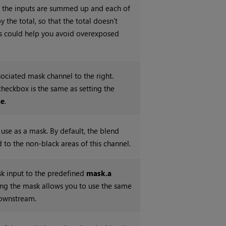
 the inputs are summed up and each of
 the total, so that the total doesn't
is could help you avoid overexposed
sociated mask channel to the right.
checkbox is the same as setting the
ne
.
use as a mask. By default, the blend
ed to the non-black areas of this channel.
k input to the predefined
mask.a
ting the mask allows you to use the same
downstream.