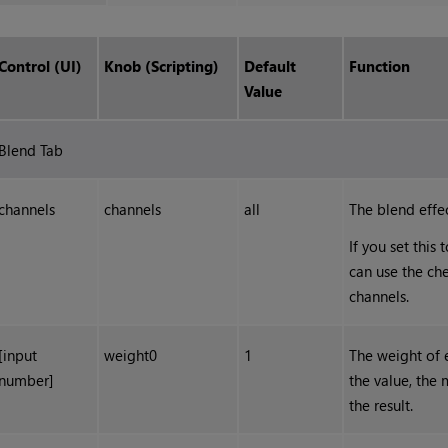
Control (UI)
Knob (Scripting)
Default
Function
Value
Blend Tab
channels
channels
all
The blend effec
If you set this
can use the che
channels.
[input
weight0
1
The weight of 
number]
the value, the 
the result.