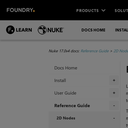
PRODUCTS
SOLUT
DOCS HOME
INSTA
Nuke 17.0v4 docs:
Reference Guide
>
2D Nod
Docs Home
Install
+
L
User Guide
m
+
t
Reference Guide
T
+
2D Nodes
m
t
+