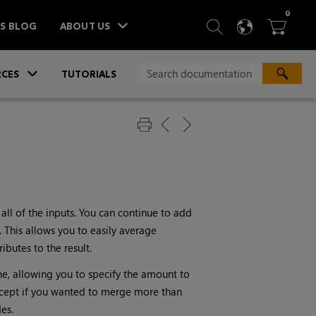
ITEM
0
SEARCH
LANGU
BA



TS BLOG
ABOUT US
»
CES
TUTORIALS
ll of the inputs. You can continue to add
This allows you to easily average
butes to the result.
ne, allowing you to specify the amount to
cept if you wanted to merge more than
es.