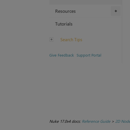
Resources
+
Tutorials
Search Tips
Give Feedback
Support Portal
Nuke 17.0v4 docs:
Reference Guide
>
2D Nod