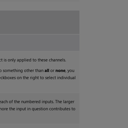
t is only applied to these channels.
 to something other than
all
or
none
, you
ckboxes on the right to select individual
each of the numbered inputs. The larger
more the input in question contributes to