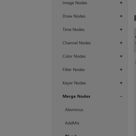
Image Nodes
+
Draw Nodes
+
Time Nodes
+
Channel Nodes
+
Color Nodes
+
Filter Nodes
+
Keyer Nodes
+
Merge Nodes
+
Absminus
AddMix