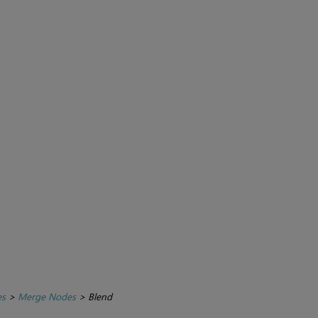
es
>
Merge Nodes
>
Blend