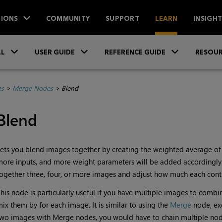
IONS
COMMUNITY
SUPPORT
LEARN
INSIGH
Skip To Main Content
»
»
»
LL
USER GUIDE
REFERENCE GUIDE
RESOUR
es
>
Merge Nodes
>
Blend
Blend
ets you blend images together by creating the weighted average of a
ore inputs, and more weight parameters will be added accordingly. 
ogether three, four, or more images and adjust how much each contri
his node is particularly useful if you have multiple images to combi
ix them by for each image. It is similar to using the
Merge
node, ex
wo images with Merge nodes, you would have to chain multiple nod