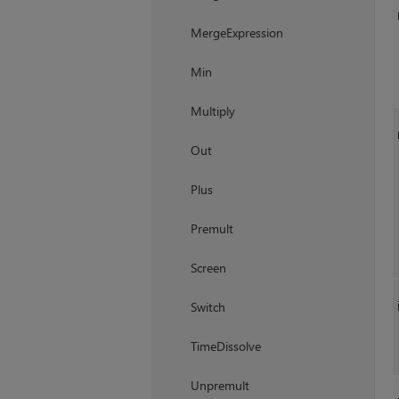
MergeExpression
Min
Multiply
Out
Plus
Premult
Screen
Switch
TimeDissolve
Unpremult