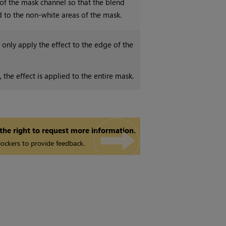
 of the mask channel so that the blend
ed to the non-white areas of the mask.
only apply the effect to the edge of the
the effect is applied to the entire mask.
 the right to request more information.
ockers to provide feedback.