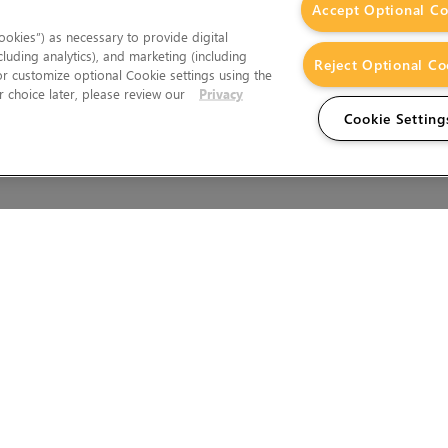
Accept Optional Co
okies”) as necessary to provide digital
cluding analytics), and marketing (including
Reject Optional Co
 or customize optional Cookie settings using the
 choice later, please review our
Privacy
Cookie Setting
Wales.