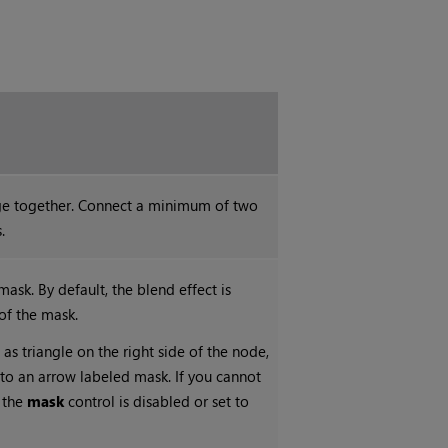
ge together. Connect a minimum of two
.
ask. By default, the blend effect is
of the mask.
 as triangle on the right side of the node,
into an arrow labeled mask. If you cannot
t the
mask
control is disabled or set to