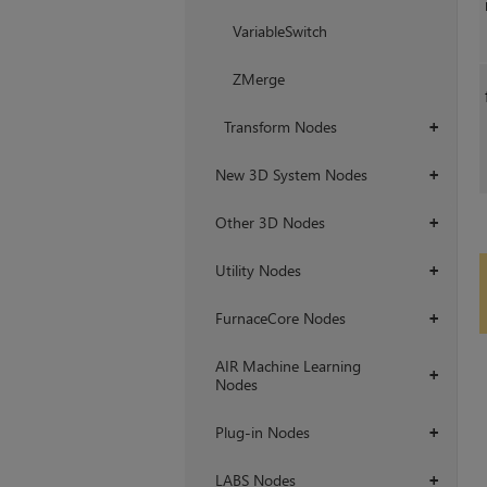
VariableSwitch
ZMerge
Transform Nodes
+
New 3D System Nodes
+
Other 3D Nodes
+
Utility Nodes
+
FurnaceCore Nodes
+
AIR Machine Learning
+
Nodes
Plug-in Nodes
+
LABS Nodes
+