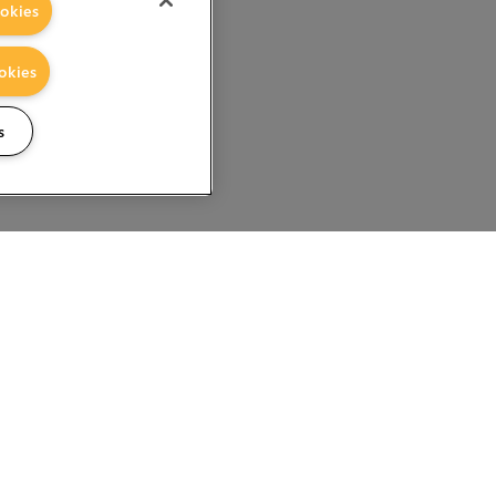
okies
okies
s