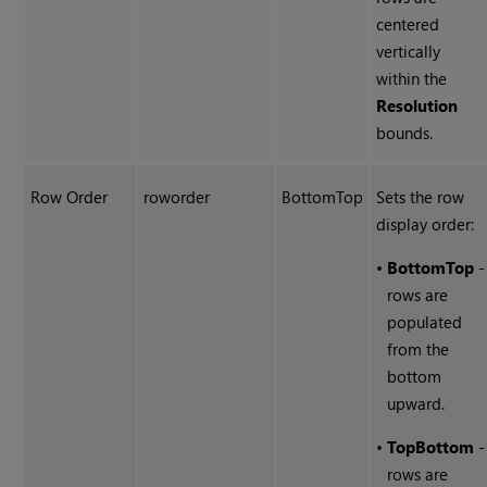
centered
vertically
within the
Resolution
bounds.
Row Order
roworder
BottomTop
Sets the row
display order:
•
BottomTop
-
rows are
populated
from the
bottom
upward.
•
TopBottom
-
rows are