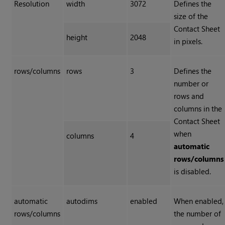
Resolution
width
3072
Defines the
size of the
Contact Sheet
height
2048
in pixels.
rows/columns
rows
3
Defines the
number or
rows and
columns in the
Contact Sheet
when
columns
4
automatic
rows/columns
is disabled.
automatic
autodims
enabled
When enabled,
rows/columns
the number of