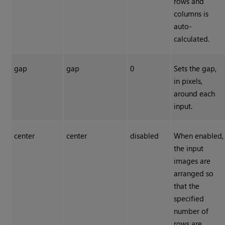
rows and
columns is
auto-
calculated.
gap
gap
0
Sets the gap,
in pixels,
around each
input.
center
center
disabled
When enabled,
the input
images are
arranged so
that the
specified
number of
rows are