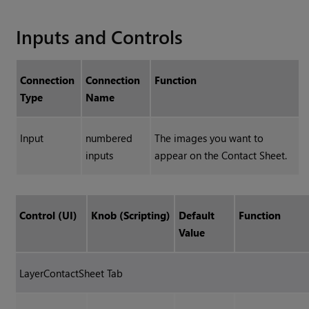
Inputs and Controls
Connection
Connection
Function
Type
Name
Input
numbered
The images you want to
inputs
appear on the Contact Sheet.
Control (UI)
Knob (Scripting)
Default
Function
Value
LayerContactSheet Tab