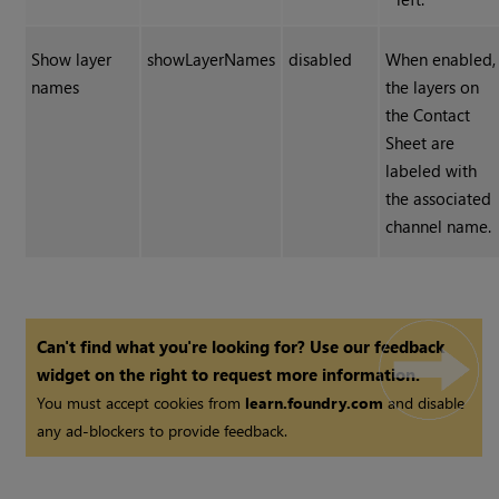
Show layer
showLayerNames
disabled
When enabled,
names
the layers on
the Contact
Sheet are
labeled with
the associated
channel name.
Can't find what you're looking for? Use our feedback
widget on the right to request more information.
You must accept cookies from
learn.foundry.com
and disable
any ad-blockers to provide feedback.