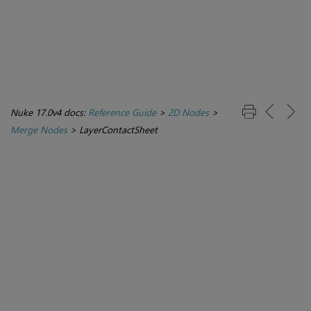
Nuke 17.0v4 docs:
Reference Guide
>
2D Nodes
>
Merge Nodes
>
LayerContactSheet