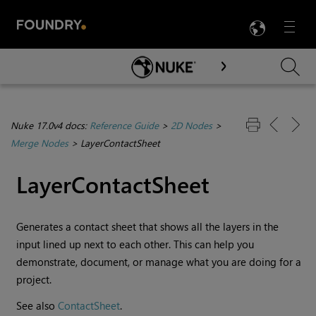
LANG
Menu

Skip To Main Content
Nuke 17.0v4 docs:
Reference Guide
>
2D Nodes
>
Merge Nodes
>
LayerContactSheet
LayerContactSheet
Generates a contact sheet that shows all the layers in the
input lined up next to each other. This can help you
demonstrate, document, or manage what you are doing for a
project.
See also
ContactSheet
.