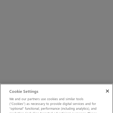
Cookie Settings
We and our partners use cookies and similar tools
(“Cookies”) as necessary to provide digital services and for
“optional” functional, performance (including analytics), and