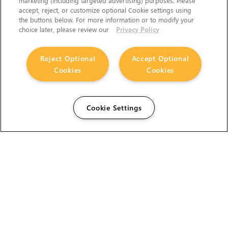
marketing (including targeted advertising) purposes. Please
accept, reject, or customize optional Cookie settings using
the buttons below. For more information or to modify your
choice later, please review our
Privacy Policy
Reject Optional
Accept Optional
Cookies
Cookies
Cookie Settings
The Foundry Visionmongers Limited is registered in
England and Wales.