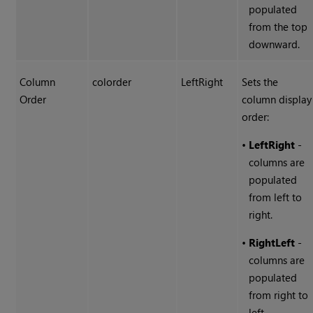
populated
from the top
downward.
Column
colorder
LeftRight
Sets the
Order
column display
order:
•
LeftRight
-
columns are
populated
from left to
right.
•
RightLeft
-
columns are
populated
from right to
left.