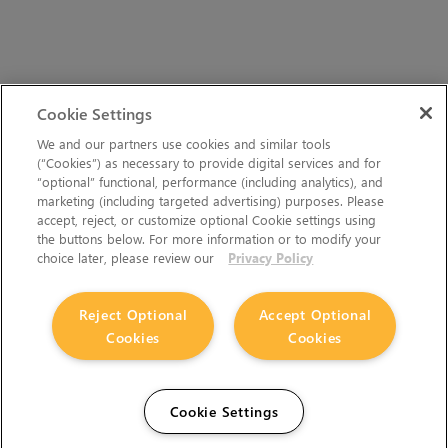
Cookie Settings
We and our partners use cookies and similar tools
(“Cookies”) as necessary to provide digital services and for
“optional” functional, performance (including analytics), and
marketing (including targeted advertising) purposes. Please
accept, reject, or customize optional Cookie settings using
the buttons below. For more information or to modify your
choice later, please review our
Privacy Policy
Reject Optional
Accept Optional
Cookies
Cookies
Cookie Settings