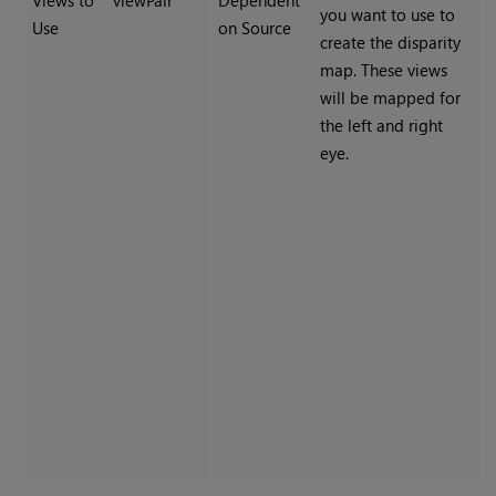
Views to
viewPair
Dependent
you want to use to
Use
on Source
create the disparity
map. These views
will be mapped for
the left and right
eye.