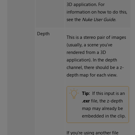
3D application. For
information on how to do this,
see the
Nuke
User Guide
.
Depth
This is a stereo pair of images
(usually, a scene you’ve
rendered from a 3D
application).
In the depth
channel, there should be a z-
depth map for each view.
Tip:
If this input is an
.exr
file, the z-depth
map may already be
embedded in the clip.
If you’re using another file