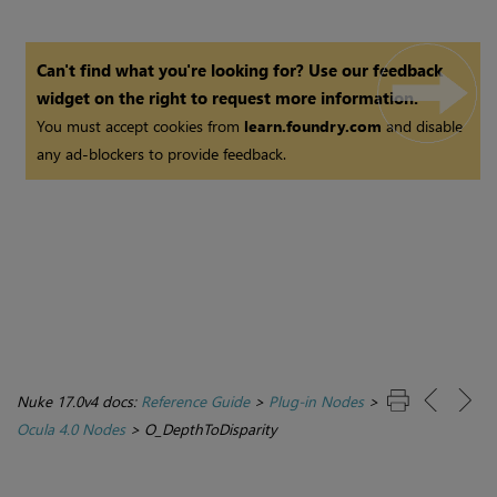
Can't find what you're looking for? Use our feedback
widget on the right to request more information.
You must accept cookies from
learn.foundry.com
and disable
any ad-blockers to provide feedback.
Nuke 17.0v4 docs:
Reference Guide
>
Plug-in Nodes
>
Ocula 4.0 Nodes
>
O_DepthToDisparity