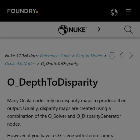
LANG
Menu

Skip To Main Content
Nuke 17.0v4 docs:
Reference Guide
>
Plug-in Nodes
>
Ocula 4.0 Nodes
>
O_DepthToDisparity
O_DepthToDisparity
Many Ocula nodes rely on disparity maps to produce their
output. Usually, disparity maps are created using a
combination of the O_Solver and O_DisparityGenerator
nodes.
However, if you have a CG scene with stereo camera