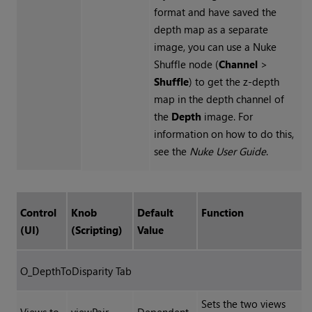
format and have saved the
depth map as a separate
image, you can use a
Nuke
Shuffle node (
Channel
>
Shuffle
) to get the z-depth
map in the depth channel of
the
Depth
image. For
information on how to do this,
see the
Nuke
User Guide
.
Control
Knob
Default
Function
(UI)
(Scripting)
Value
O_DepthToDisparity Tab
Sets the two views