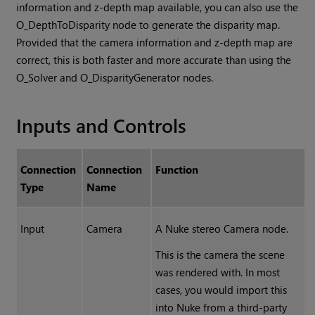
information and z-depth map available, you can also use the
O_DepthToDisparity node to generate the disparity map.
Provided that the camera information and z-depth map are
correct, this is both faster and more accurate than using the
O_Solver and O_DisparityGenerator nodes.
Inputs and Controls
Connection
Connection
Function
Type
Name
Input
Camera
A
Nuke
stereo Camera node.
This is the camera the scene
was rendered with. In most
cases, you would import this
into
Nuke
from a third-party