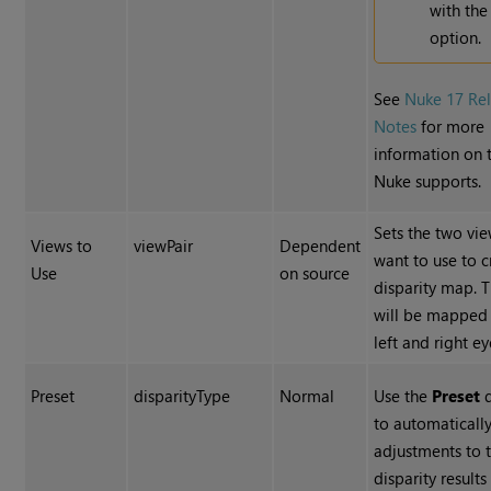
with th
option.
See
Nuke 17 Re
Notes
for more
information on 
Nuke supports.
Sets the two vi
Views to
viewPair
Dependent
want to use to c
Use
on source
disparity map. 
will be mapped 
left and right ey
Preset
disparityType
Normal
Use the
Preset
d
to automaticall
adjustments to 
disparity results