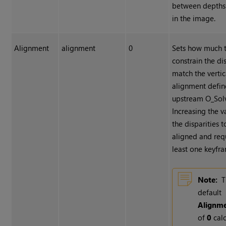
between depths
in the image.
Alignment
alignment
0
Sets how much 
constrain the dis
match the vertic
alignment defin
upstream O_Sol
Increasing the v
the disparities 
aligned and requ
least one keyfr
Note:
T
default
Alignm
of
0
calc