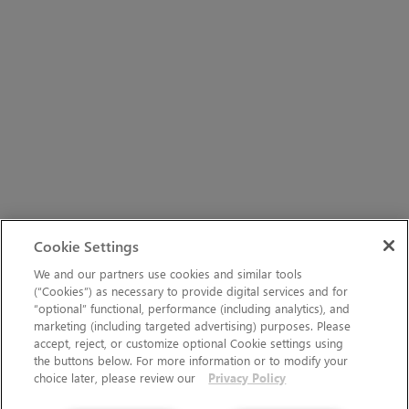
Cookie Settings
We and our partners use cookies and similar tools
(“Cookies”) as necessary to provide digital services and for
“optional” functional, performance (including analytics), and
marketing (including targeted advertising) purposes. Please
accept, reject, or customize optional Cookie settings using
the buttons below. For more information or to modify your
choice later, please review our
Privacy Policy