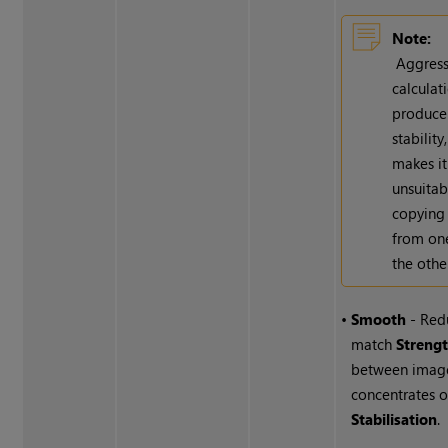
Note:
Aggress
calculat
produce
stability
makes it
unsuitab
copying 
from on
the othe
•
Smooth
- Red
match
Streng
between imag
concentrates 
Stabilisation
.