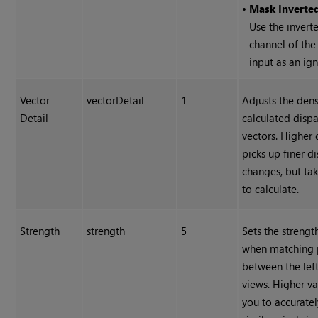
•
Mask Inverte
Use the invert
channel of th
input as an ig
Vector
vectorDetail
1
Adjusts the dens
Detail
calculated dispa
vectors. Higher 
picks up finer di
changes, but ta
to calculate.
Strength
strength
5
Sets the strengt
when matching 
between the left
views. Higher va
you to accurate