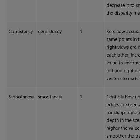
decrease it to 
the disparity ma
Consistency
consistency
1
Sets how accura
same points in t
right views are
each other. Incr
value to encour
left and right di
vectors to match
Smoothness
smoothness
1
Controls how i
edges are used 
for sharp transit
depth in the sce
higher the value
smoother the tr