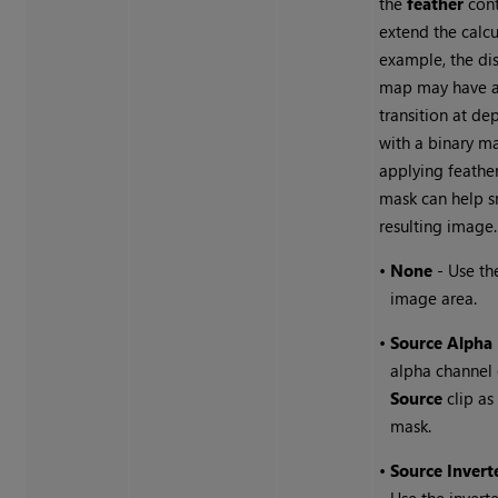
the
feather
cont
extend the calcu
example, the dis
map may have a
transition at de
with a binary ma
applying feathe
mask can help 
resulting image.
•
None
- Use th
image area.
•
Source Alpha
alpha channel 
Source
clip as
mask.
•
Source Invert
Use the invert