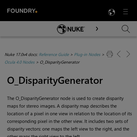
LANG
Menu

Skip To Main Content
Nuke 17.0v4 docs:
Reference Guide
>
Plug-in Nodes
>
Ocula 4.0 Nodes
>
O_DisparityGenerator
O_DisparityGenerator
The O_DisparityGenerator node is used to create disparity
maps for stereo images. A disparity map describes the
location of a pixel in one view in relation to the location of its
corresponding pixel in the other view. It includes two sets of
disparity vectors: one maps the left view to the right, and the
other maps the right view to the left.