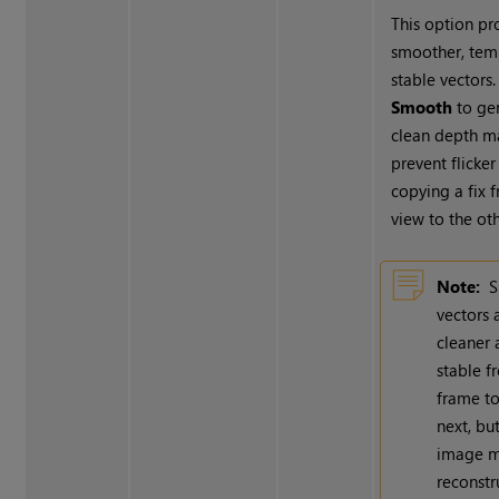
This option p
smoother, tem
stable vectors.
Smooth
to ge
clean depth m
prevent flicke
copying a fix 
view to the oth
Note:
vectors 
cleaner
stable 
frame to
next, bu
image m
reconstr