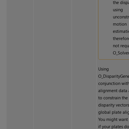
the disp
using
unconst
motion
estimati
therefor
not requ
O_Solver
Using
O_DisparityGene
conjunction wit
alignment data 
to constrain the
disparity vector
global plate al
You might want 
if your plates do