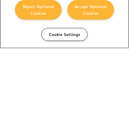
Reject Optional
Accept Optional
Cookies
Cookies
Cookie Settings
The Foundry Visionmongers Limited is registered in
England and Wales.
HELP