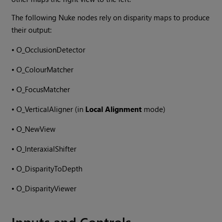
The following
Nuke
nodes rely on disparity maps to produce
their output:
•
O_OcclusionDetector
•
O_ColourMatcher
•
O_FocusMatcher
•
O_VerticalAligner (in
Local Alignment
mode)
•
O_NewView
•
O_InteraxialShifter
•
O_DisparityToDepth
•
O_DisparityViewer
Inputs and Controls