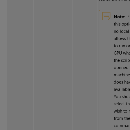
Note:
E
this opt
no loca
allows t
to run o
GPU whe
the scrip
opened 
machine
does ha
availabl
You shou
select th
wish to 
from th
command