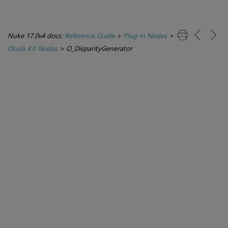
Nuke 17.0v4 docs:
Reference Guide
>
Plug-in Nodes
>
Ocula 4.0 Nodes
>
O_DisparityGenerator