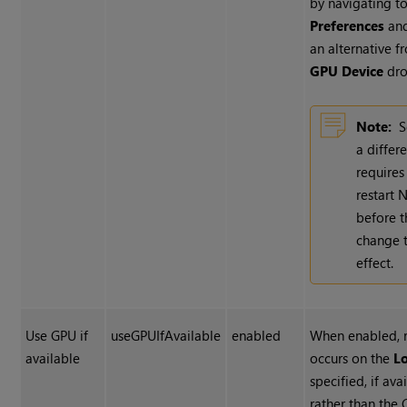
by navigating to
Preferences
and
an alternative f
GPU Device
dro
Note:
S
a differ
requires
restart
N
before t
change 
effect.
Use GPU if
useGPUIfAvailable
enabled
When enabled, 
available
occurs on the
L
specified, if ava
rather than the 