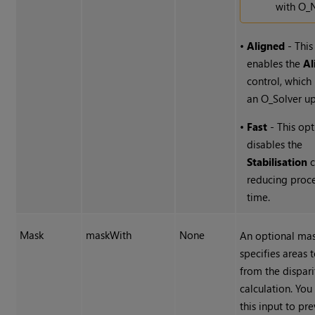
with O_
•
Aligned
- This
enables the
Al
control, which
an O_Solver u
•
Fast
- This op
disables the
Stabilisation
c
reducing proc
time.
Mask
maskWith
None
An optional mas
specifies areas 
from the dispari
calculation. You
this input to pr