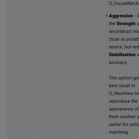
O_FocusMatche
•
Aggressive
- 
the
Strength
u
reconstruct im
close as possib
source, but re
Stabilisation
i
accuracy.
This option gi
best result in
O_NewView t
reproduce the
appearance of
from another a
useful for colo
matching.