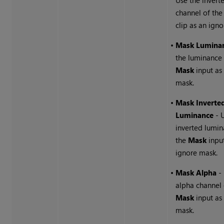
channel of th
clip as an ign
•
Mask Lumina
the luminance 
Mask
input as
mask.
•
Mask Inverte
Luminance
- 
inverted lumin
the
Mask
input
ignore mask.
•
Mask Alpha
- 
alpha channel 
Mask
input as
mask.