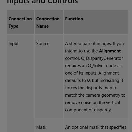
Connection
Connection
Function
Type
Name
Input
Source
A stereo pair of images. If you
intend to use the
Alignment
control, O_DisparityGenerator
requires an O_Solver node as
one of its inputs. Alignment
defaults to
0
, but increasing it
forces the disparity map to
match the camera geometry to
remove noise on the vertical
component of disparity.
Mask
An optional mask that specifies