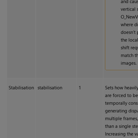
and cau
vertical 
O_NewV
where di
doesn't 
the local
shift re
match t
images.
Stabilisation
stabilisation
1
Sets how heavil
are forced to b
temporally cons
generating dispa
multiple frames,
than a single st
Increasing the v