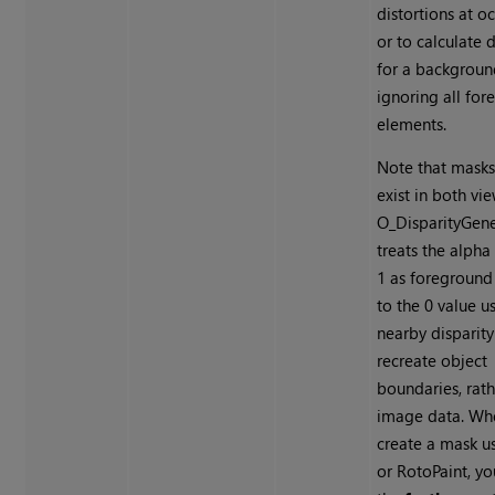
distortions at o
or to calculate d
for a backgroun
ignoring all fo
elements.
Note that masks
exist in both vi
O_DisparityGene
treats the alpha
1 as foreground
to the 0 value u
nearby disparity
recreate object
boundaries, rath
image data. Wh
create a mask u
or RotoPaint, yo