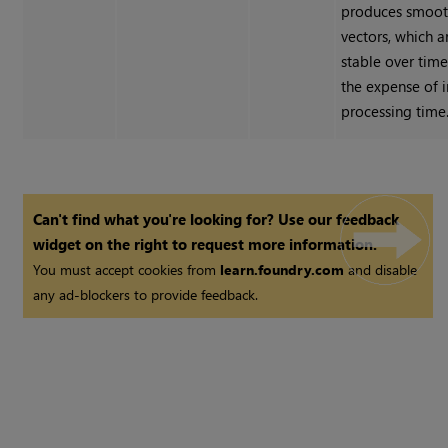
produces smoot
vectors, which 
stable over time
the expense of 
processing time
Can't find what you're looking for? Use our feedback
widget on the right to request more information.
You must accept cookies from
learn.foundry.com
and disable
any ad-blockers to provide feedback.