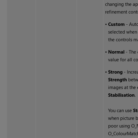
changing the ap
refinement contr
•
Custom
- Auto
selected when
the controls m
•
Normal
- The 
value for all co
•
Strong
- Incre
Strength
betw
images at the
Stabilisation
.
You can use
S
when picture b
poor using O
O_ColourMatch