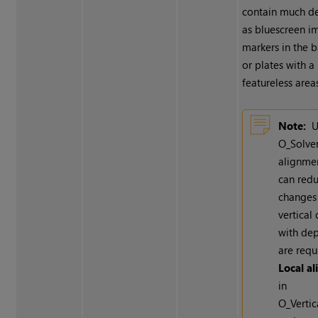
contain much de
as bluescreen i
markers in the 
or plates with a 
featureless areas
Note:
U
O_Solve
alignme
can red
changes
vertical 
with dep
are requ
Local a
in
O_Vertic