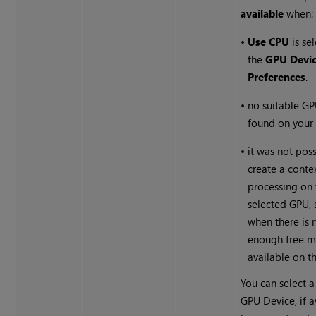
available
when:
•
Use CPU
is se
the
GPU Devi
Preferences
.
•
no suitable G
found on your
•
it was not poss
create a conte
processing on 
selected GPU, 
when there is 
enough free 
available on t
You can select a
GPU Device, if a