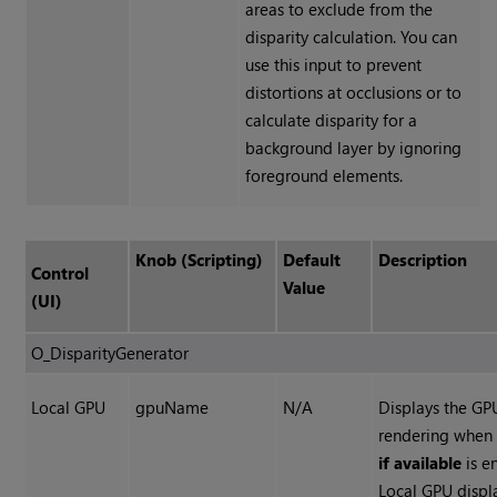
areas to exclude from the
disparity calculation. You can
use this input to prevent
distortions at occlusions or to
calculate disparity for a
background layer by ignoring
foreground elements.
Knob (Scripting)
Default
Description
Control
Value
(UI)
O_DisparityGenerator
Local GPU
gpuName
N/A
Displays the GP
rendering whe
if available
is e
Local GPU disp