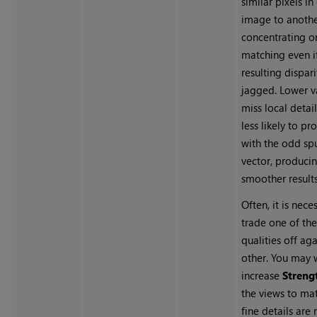
similar pixels in
image to anothe
concentrating o
matching even i
resulting dispar
jagged. Lower 
miss local detail
less likely to pr
with the odd sp
vector, produci
smoother results
Often, it is nece
trade one of th
qualities off aga
other. You may 
increase
Streng
the views to ma
fine details are 