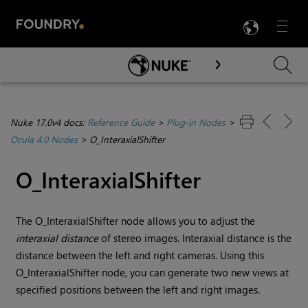
LANG
Menu

Skip To Main Content
Nuke 17.0v4 docs:
Reference Guide
>
Plug-in Nodes
>
Ocula 4.0 Nodes
>
O_InteraxialShifter
O_InteraxialShifter
The O_InteraxialShifter node allows you to adjust the
interaxial distance
of stereo images. Interaxial distance is the
distance between the left and right cameras. Using this
O_InteraxialShifter node, you can generate
two new views at
specified positions between the left and right images.