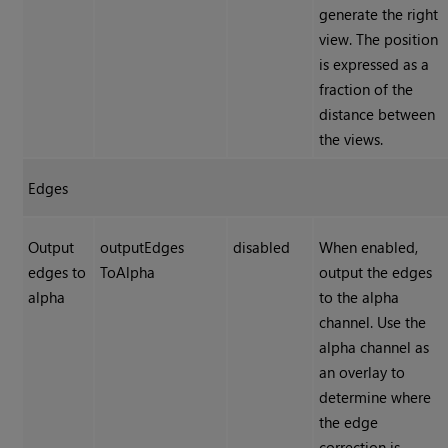
generate the right
view. The position
is expressed as a
fraction of the
distance between
the views.
Edges
Output
outputEdges
disabled
When enabled,
edges to
ToAlpha
output the edges
alpha
to the alpha
channel. Use the
alpha channel as
an overlay to
determine where
the edge
correction is