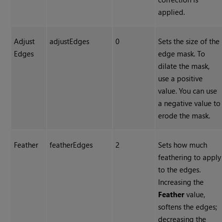
applied.
Adjust
adjustEdges
0
Sets the size of the
Edges
edge mask. To
dilate the mask,
use a positive
value. You can use
a negative value to
erode the mask.
Feather
featherEdges
2
Sets how much
feathering to apply
to the edges.
Increasing the
Feather
value,
softens the edges;
decreasing the