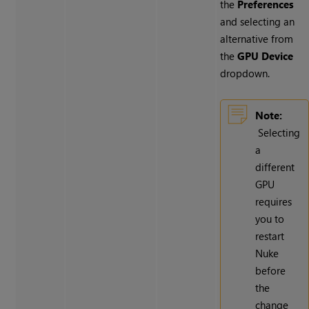
the
Preferences
and selecting an
alternative from
the
GPU Device
dropdown.
Note:
Selecting
a
different
GPU
requires
you to
restart
Nuke
before
the
change