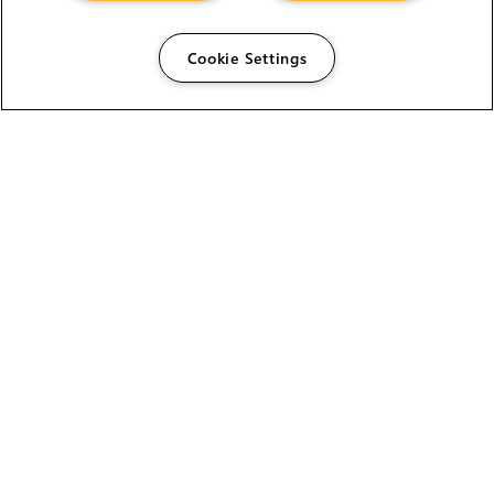
Cookie Settings
The Foundry Visionmongers Limited is registered in
England and Wales.
HELP
CAREERS
FIND A RESELLER
LICENSING HELP