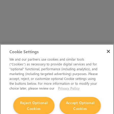
Cookie Settings
We and our partners use cookies and similar tools
(“Cookies”) as necessary to provide digital services and for
“optional” functional, performance (including analytics), and
marketing (including targeted advertising) purposes. Please
accept, reject, or customize optional Cookie settings using
the buttons below. For more information or to modify your
choice later, please review our
Privacy Policy
Reject Optional
Accept Optional
Cookies
Cookies