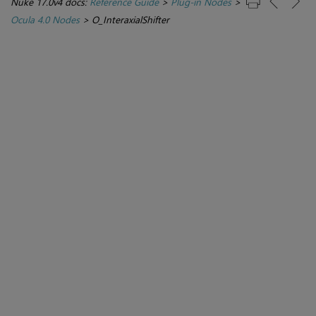
Nuke 17.0v4 docs:
Reference Guide
>
Plug-in Nodes
>
Ocula 4.0 Nodes
>
O_InteraxialShifter