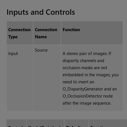
Inputs and Controls
Connection
Connection
Function
Type
Name
Source
Input
A stereo pair of images. I
f
disparity channels and
occlusion masks are not
embedded in the images
, you
need to insert an
O_DisparityGenerator and an
O_OcclusionDetector node
after the image sequence.