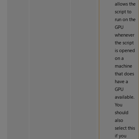
allows the
script to
run on the
GPU
whenever
the script
is opened
on a
machine
that does
have a
GPU
available.
You
should
also
select this
if you