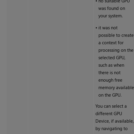
•
no suitable GPU
was found on
your system.
•
it was not
possible to create
a context for
processing on the
selected GPU,
such as when
there is not
enough free
memory availabl
on the GPU.
You can select a
different GPU
Device, if available,
by navigating to