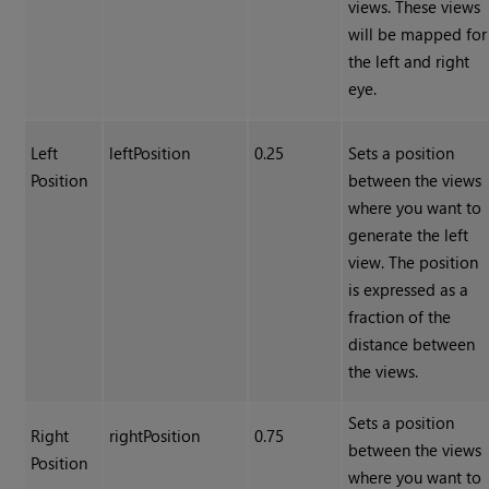
views. These views
will be mapped for
the left and right
eye.
Left
leftPosition
0.25
Sets a position
Position
between the views
where you want to
generate the left
view. The position
is expressed as a
fraction of the
distance between
the views.
Sets a position
Right
rightPosition
0.75
between the views
Position
where you want to