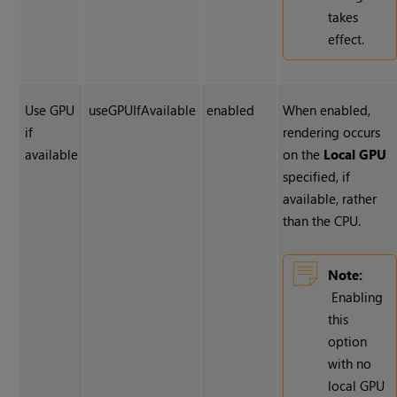
takes
effect.
Use GPU
useGPUIfAvailable
enabled
When enabled,
if
rendering occurs
available
on the
Local GPU
specified, if
available, rather
than the CPU.
Note:
Enabling
this
option
with no
local GPU