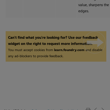
value, sharpens the
edges.
Can't find what you're looking for? Use our feedback
widget on the right to request more information.
You must accept cookies from
learn.foundry.com
and disable
any ad-blockers to provide feedback.