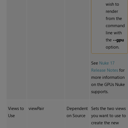
wish to
render
from the
command
line with
the
--gpu
option.
See
Nuke 17
Release Notes
for
more information
on the GPUs Nuke
supports.
Views to
viewPair
Dependent
Sets the two views
Use
on Source
you want to use to
create the new