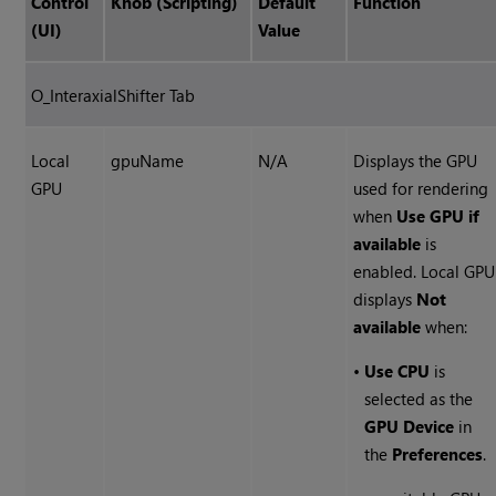
Control
Knob (Scripting)
Default
Function
(UI)
Value
O_InteraxialShifter Tab
Local
gpuName
N/A
Displays the GPU
GPU
used for rendering
when
Use GPU if
available
is
enabled. Local GPU
displays
Not
available
when:
•
Use CPU
is
selected as the
GPU Device
in
the
Preferences
.