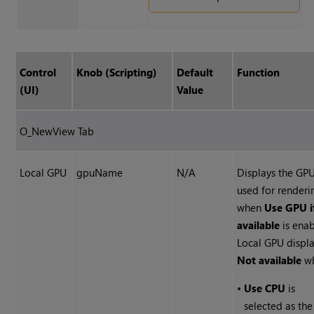
Control
Knob (Scripting)
Default
Function
(UI)
Value
O_NewView Tab
Local GPU
gpuName
N/A
Displays the GP
used for renderi
when
Use GPU i
available
is enab
Local GPU displ
Not available
wh
•
Use CPU
is
selected as the