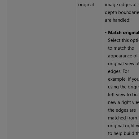
original
image edges at
depth boundari
are handled:
•
Match origina
Select this opt
to match the
appearance of
original view a
edges. For
example, if you
using the origi
left view to bui
new a right vie
the edges are
matched from 
original right 
to help build t