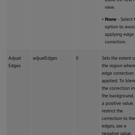
view.
•
None
- Select 
option to avoi
applying edge
correction.
Adjust
adjustEdges
0
Sets the extent o
Edges
the region where
edge correction 
applied. To blen
the correction in
the background,
a positive value.
restrict the
correction to th
edges, use a
negative value.