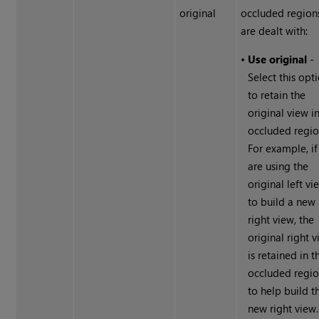
original
occluded region
are dealt with:
•
Use original
-
Select this opt
to retain the
original view i
occluded regio
For example, if
are using the
original left vi
to build a new
right view, the
original right 
is retained in t
occluded regi
to help build t
new right view.