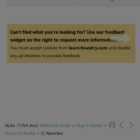
Can't find what you're looking for? Use our feedback
widget on the right to request more information.
You must accept cookies from
learn.foundry.com
and disable
any ad-blockers to provide feedback.
Nuke 17.0v4 docs:
Reference Guide
>
Plug-in Nodes
>
Ocula 4.0 Nodes
>
O_NewView