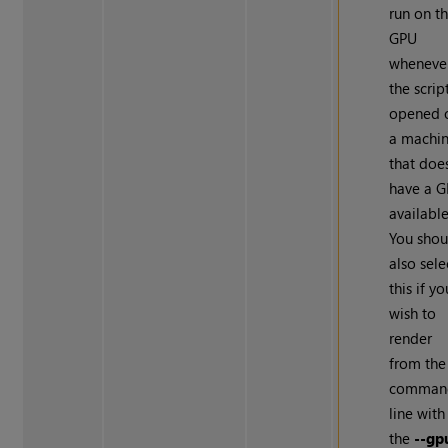
run on t
GPU
wheneve
the script
opened 
a machi
that doe
have a 
available
You shou
also sele
this if yo
wish to
render
from the
comman
line with
the
--gp