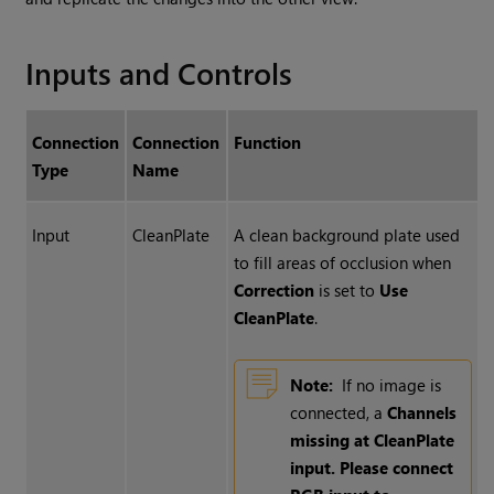
Inputs and Controls
Connection
Connection
Function
Type
Name
Input
CleanPlate
A clean background plate used
to fill areas of occlusion when
Correction
is set to
Use
CleanPlate
.
Note:
If no image is
connected, a
Channels
missing at CleanPlate
input. Please connect