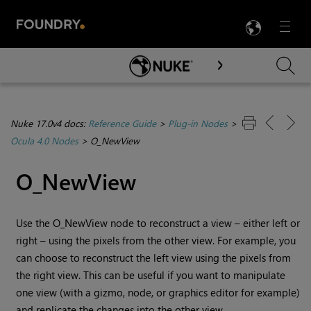
LANG
Menu

Skip To Main Content
Nuke 17.0v4 docs:
Reference Guide
>
Plug-in Nodes
>
Ocula 4.0 Nodes
>
O_NewView
O_NewView
Use the O_NewView node to reconstruct a view – either left or
right – using the pixels from the other view. For example, you
can choose to reconstruct the left view using the pixels from
the right view. This can be useful if you want to manipulate
one view (with a gizmo, node, or graphics editor for example)
and replicate the changes into the other view.