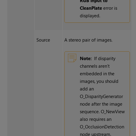
RGB input to
CleanPlate
error is
displayed.
Source
A stereo pair of images.
Note:
If disparity
channels aren’t
embedded in the
images, you should
add an
O_DisparityGenerator
node after the image
sequence. O_NewView
also requires an
O_OcclusionDetection
node upstream.