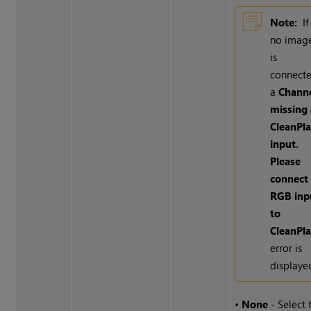
Note:
If
no imag
is
connecte
a
Chann
missing 
CleanPla
input.
Please
connect
RGB inp
to
CleanPla
error is
displaye
•
None
- Select 