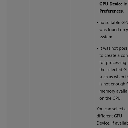
GPU Device
in
Preferences
.
•
no suitable GP
was found on 
system.
•
it was not poss
to create a con
for processing
the selected G
such as when t
is not enough 
memory availa
on the GPU.
You can select a
different GPU
Device, if availa