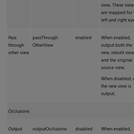
view. These view
are mapped for 
left and right ey
Pass
passThrough
enabled
When enabled,
through
OtherView
output both the
other view
new, rebuilt vie
and the original
source view.
When disabled, 
the new view is
output.
Occlusions
Output
outputOcclusions
disabled
When enabled,