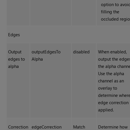
option to avoi
filling the
occluded regio
Edges
Output
outputEdgesTo
disabled
When enabled,
edges to
Alpha
output the edge
alpha
the alpha channe
Use the alpha
channel as an
overlay to
determine where
edge correction 
applied.
Correction
edgeCorrection
Match
Determine how