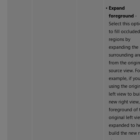
•
Expand
foreground
-
Select this opt
to fill occlude
regions by
expanding the
surrounding ar
from the origin
source view. Fo
example, if you
using the origi
left view to bui
new right view,
foreground of 
original left vi
expanded to h
build the new r