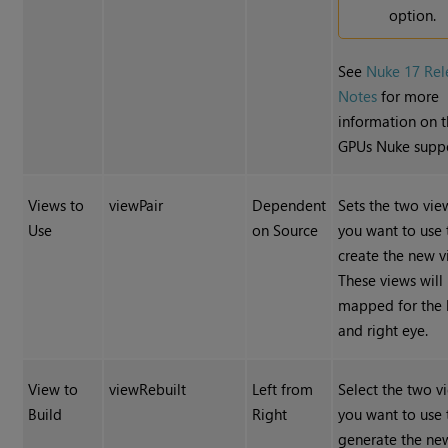
option.
See
Nuke 17 Rel
Notes
for more
information on 
GPUs Nuke suppo
Views to
viewPair
Dependent
Sets the two vie
Use
on Source
you want to use 
create the new v
These views will
mapped for the l
and right eye.
View to
viewRebuilt
Left from
Select the two v
Build
Right
you want to use 
generate the ne