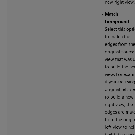
new right view.
•
Match
foreground
-
Select this opt
to match the
edges from th
original source
view that was 
to build the n
view. For exam
if you are usin
original left vi
to build a new
right view, the
edges are mat
from the origin
left view to he
build the new r