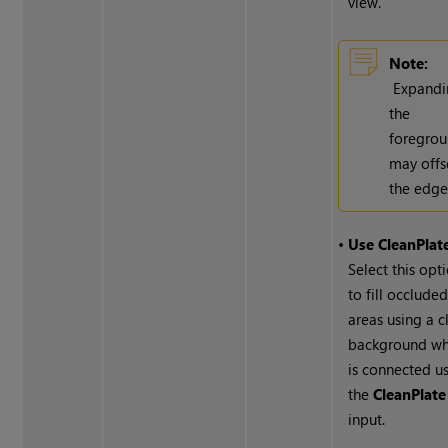
view.
Note:
Expandi
the
foregro
may offs
the edge
•
Use CleanPlat
Select this opt
to fill occlude
areas using a c
background wh
is connected u
the
CleanPlate
input.