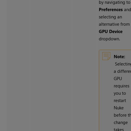
by navigating to
Preferences
an
selecting an
alternative from
GPU Device
dropdown.
Note:
Selectin
a differe
GPU
requires
you to
restart
Nuke
before t
change
takes