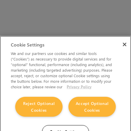
Cookie Settings
We and our partners use cookies and similar tools
(“Cookies”) as necessary to provide digital services and for
“optional” functional, performance (including analytics), and
marketing (including targeted advertising) purposes. Please
accept, reject, or customize optional Cookie settings using
the buttons below. For more information or to modify your
choice later, please review our
Privacy Policy
Reject Optional
Accept Optional
Cookies
Cookies