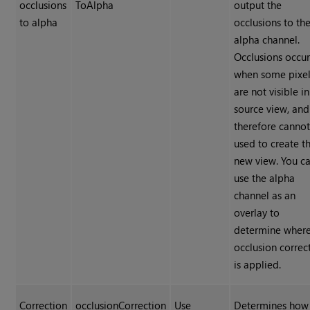
occlusions
ToAlpha
output the
to alpha
occlusions to th
alpha channel.
Occlusions occu
when some pixe
are not visible in
source view, and
therefore canno
used to create t
new view. You c
use the alpha
channel as an
overlay to
determine where
occlusion correc
is applied.
Correction
occlusionCorrection
Use
Determines how