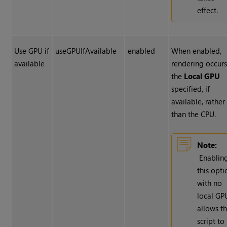
effect.
Use GPU if
useGPUIfAvailable
enabled
When enabled,
available
rendering occur
the
Local GPU
specified, if
available, rather
than the CPU.
Note:
Enablin
this opti
with no
local GP
allows t
script to