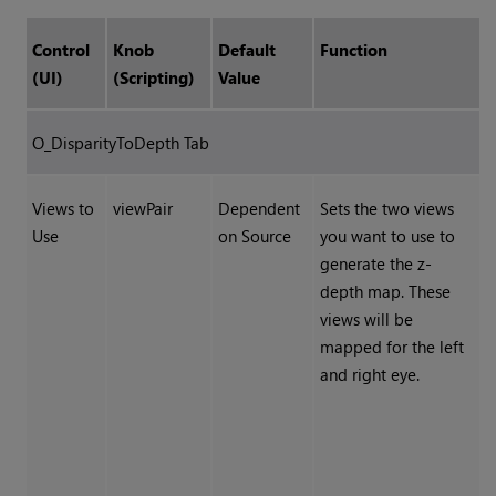
Control
Knob
Default
Function
(UI)
(Scripting)
Value
O_DisparityToDepth Tab
Views to
viewPair
Dependent
Sets the two views
Use
on Source
you want to use to
generate the z-
depth map. These
views will be
mapped for the left
and right eye.