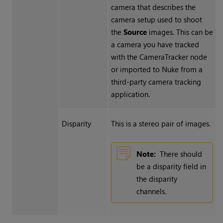
camera that describes the
camera setup used to shoot
the
Source
images. This can be
a camera you have tracked
with the CameraTracker node
or imported to
Nuke
from a
third-party camera tracking
application.
Disparity
This is a stereo pair of images.
Note:
There should
be a disparity field in
the disparity
channels.