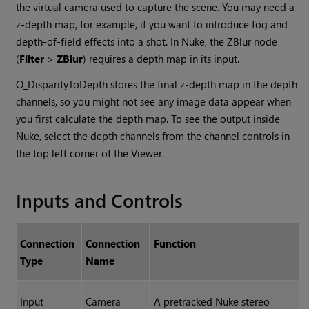
the virtual camera used to capture the scene. You may need a
z-depth map, for example, if you want to introduce fog and
depth-of-field effects into a shot. In
Nuke
, the ZBlur node
(
Filter
>
ZBlur
) requires a depth map in its input.
O_DisparityToDepth stores the final z-depth map in the depth
channels, so you might not see any image data appear when
you first calculate the depth map. To see the output inside
Nuke
, select the depth channels from the channel controls in
the top left corner of the Viewer.
Inputs and Controls
Connection
Connection
Function
Type
Name
Input
Camera
A pretracked
Nuke
stereo