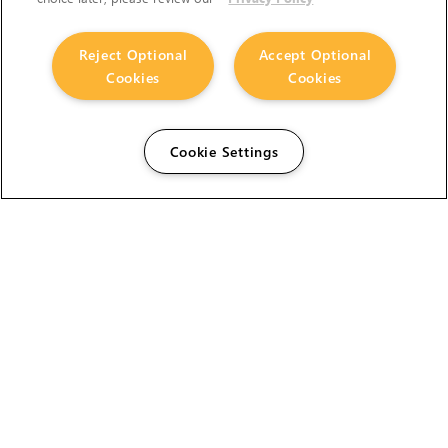
Reject Optional
Accept Optional
Cookies
Cookies
Cookie Settings
The Foundry Visionmongers Limited is registered in
England and Wales.