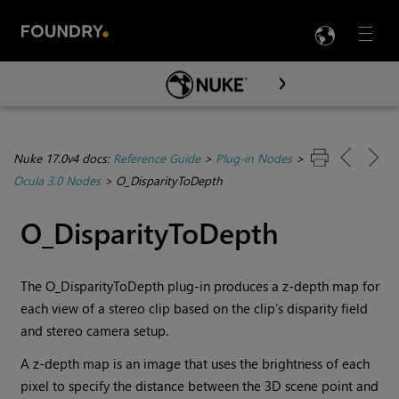
LANG
Menu

Skip To Main Content
Nuke 17.0v4 docs:
Reference Guide
>
Plug-in Nodes
>
Ocula 3.0 Nodes
>
O_DisparityToDepth
O_DisparityToDepth
The O_DisparityToDepth plug-in produces a z-depth map for
each view of a stereo clip based on the clip’s disparity field
and stereo camera setup.
A z-depth map is an image that uses the brightness of each
pixel to specify the distance between the 3D scene point and