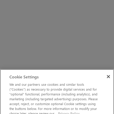
Cookie Settings
We and our partners use cookies and similar tools
(“Cookies”) as necessary to provide digital services and for
“optional” functional, performance (including analytics), and
marketing (including targeted advertising) purposes. Please
accept, reject, or customize optional Cookie settings using
the buttons below. For more information or to modify your
choice later, please review our
Privacy Policy