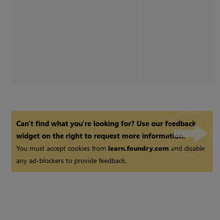
Can't find what you're looking for? Use our feedback
widget on the right to request more information.
You must accept cookies from
learn.foundry.com
and disable
any ad-blockers to provide feedback.