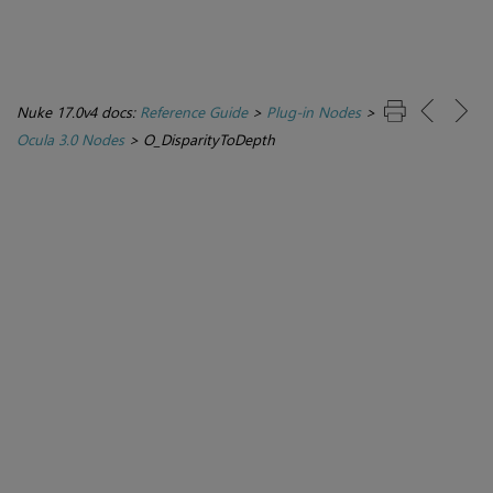
Nuke 17.0v4 docs:
Reference Guide
>
Plug-in Nodes
>
Ocula 3.0 Nodes
>
O_DisparityToDepth