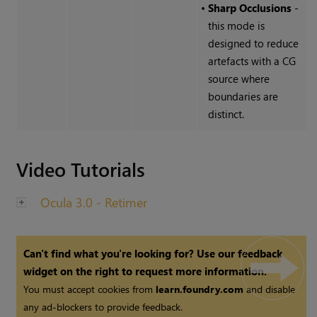
•
Sharp Occlusions
-
this mode is
designed to reduce
artefacts with a CG
source where
boundaries are
distinct.
Video Tutorials
Ocula 3.0 - Retimer
Can't find what you're looking for? Use our feedback
widget on the right to request more information.
You must accept cookies from
learn.foundry.com
and disable
any ad-blockers to provide feedback.