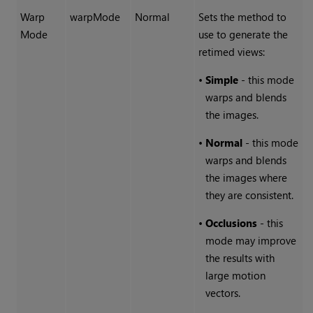
Warp
warpMode
Normal
Sets the method to
Mode
use to generate the
retimed views:
•
Simple
- this mode
warps and blends
the images.
•
Normal
- this mode
warps and blends
the images where
they are consistent.
•
Occlusions
- this
mode may improve
the results with
large motion
vectors.