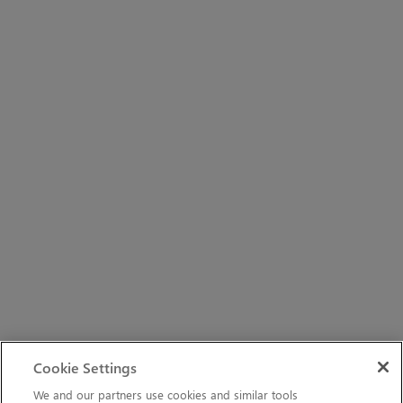
Cookie Settings
We and our partners use cookies and similar tools