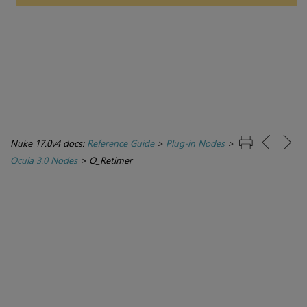
Nuke 17.0v4 docs:
Reference Guide
>
Plug-in Nodes
>
Ocula 3.0 Nodes
>
O_Retimer