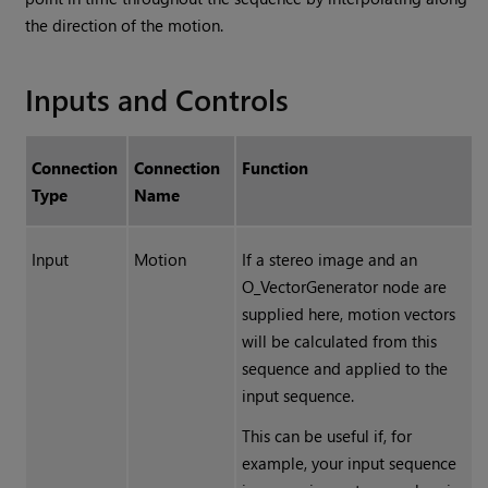
the direction of the motion.
Inputs and Controls
Connection
Connection
Function
Type
Name
Input
Motion
If a stereo image and an
O_VectorGenerator node are
supplied here, motion vectors
will be calculated from this
sequence and applied to the
input sequence.
This can be useful if, for
example, your input sequence