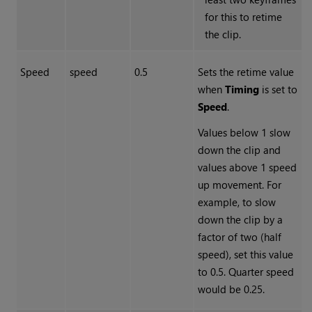
for this to retime
the clip.
Speed
speed
0.5
Sets the retime value
when
Timing
is set to
Speed
.
Values below 1 slow
down the clip and
values above 1 speed
up movement. For
example, to slow
down the clip by a
factor of two (half
speed), set this value
to 0.5. Quarter speed
would be 0.25.