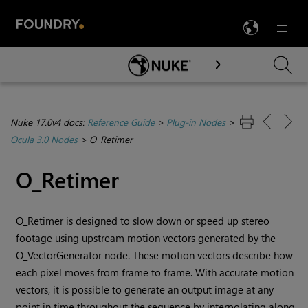
LANG
Menu

Skip To Main Content
Nuke 17.0v4 docs:
Reference Guide
>
Plug-in Nodes
>
Ocula 3.0 Nodes
>
O_Retimer
O_Retimer
O_Retimer is designed to slow down or speed up stereo
footage using upstream motion vectors generated by the
O_VectorGenerator node. These motion vectors describe how
each pixel moves from frame to frame. With accurate motion
vectors, it is possible to generate an output image at any
point in time throughout the sequence by interpolating along