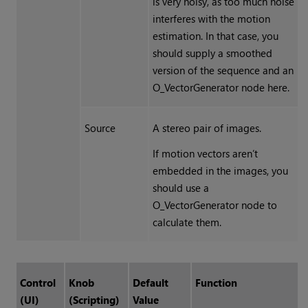
is very noisy, as too much noise
interferes with the motion
estimation. In that case, you
should supply a smoothed
version of the sequence and an
O_VectorGenerator node here.
Source
A stereo pair of images.
If motion vectors aren’t
embedded in the images, you
should use a
O_VectorGenerator node to
calculate them.
Control
Knob
Default
Function
(UI)
(Scripting)
Value