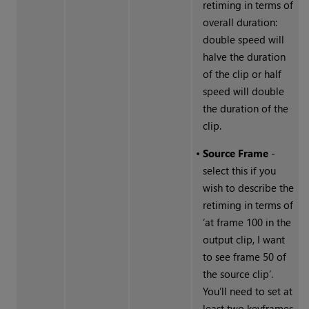
retiming in terms of
overall duration:
double speed will
halve the duration
of the clip or half
speed will double
the duration of the
clip.
•
Source Frame
-
select this if you
wish to describe the
retiming in terms of
‘at frame 100 in the
output clip, I want
to see frame 50 of
the source clip‘.
You’ll need to set at
least two keyframes