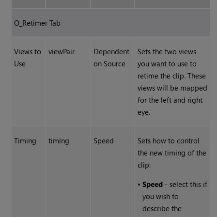
O_Retimer Tab
Views to
viewPair
Dependent
Sets the two views
Use
on Source
you want to use to
retime the clip. These
views will be mapped
for the left and right
eye.
Timing
timing
Speed
Sets how to control
the new timing of the
clip:
•
Speed
- select this if
you wish to
describe the