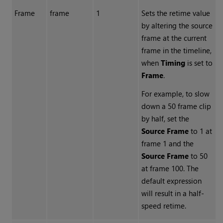
Frame
frame
1
Sets the retime value
by altering the source
frame at the current
frame in the timeline,
when
Timing
is set to
Frame
.
For example, to slow
down a 50 frame clip
by half, set the
Source Frame
to 1 at
frame 1 and the
Source Frame
to 50
at frame 100. The
default expression
will result in a half-
speed retime.