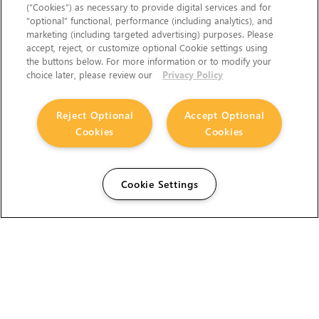
(“Cookies”) as necessary to provide digital services and for
“optional” functional, performance (including analytics), and
marketing (including targeted advertising) purposes. Please
accept, reject, or customize optional Cookie settings using
the buttons below. For more information or to modify your
choice later, please review our
Privacy Policy
Reject Optional
Accept Optional
Cookies
Cookies
Cookie Settings
The Foundry Visionmongers Limited is registered in