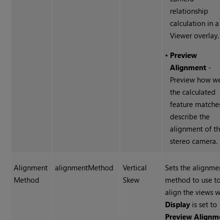
relationship
calculation in a
Viewer overlay.
•
Preview
Alignment
-
Preview how we
the calculated
feature matche
describe the
alignment of t
stereo camera.
Alignment
alignmentMethod
Vertical
Sets the alignme
Method
Skew
method to use t
align the views 
Display
is set to
Preview Alignm