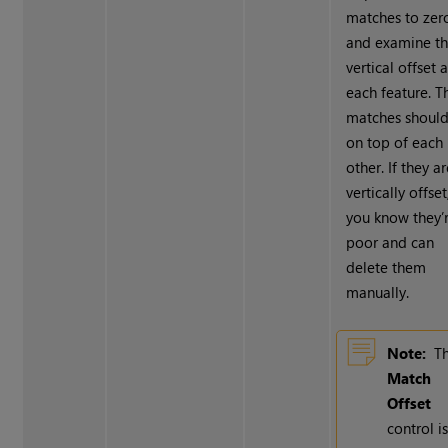
matches to zer
and examine t
vertical offset a
each feature. T
matches should
on top of each
other. If they a
vertically offset
you know they’
poor and can
delete them
manually.
Note:
T
Match
Offset
control i