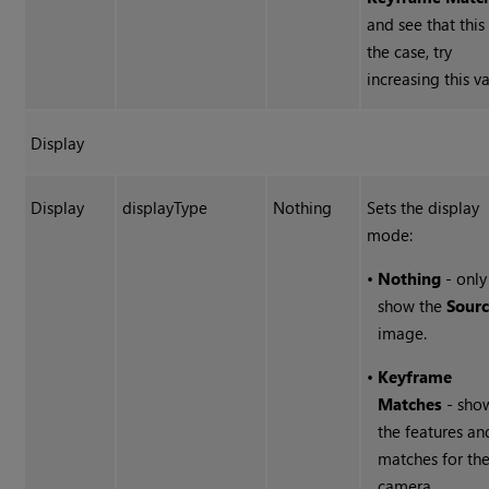
and see that this 
the case, try
increasing this va
Display
Display
displayType
Nothing
Sets the display
mode:
•
Nothing
- only
show the
Sour
image.
•
Keyframe
Matches
- sho
the features an
matches for th
camera