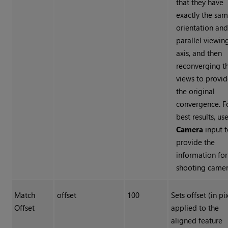
that they have
exactly the sa
orientation and
parallel viewin
axis, and then
reconverging t
views to provi
the original
convergence. F
best results, us
Camera
input 
provide the
information for
shooting camer
Match
offset
100
Sets offset (in pi
Offset
applied to the
aligned feature