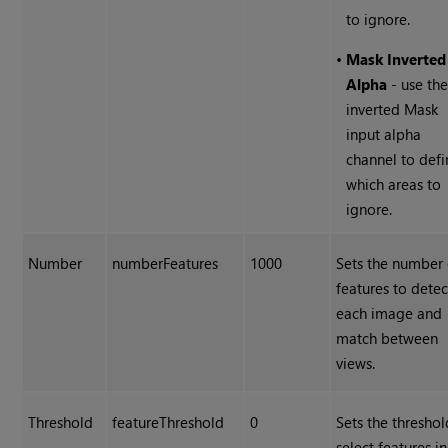
to ignore.
•
Mask Inverted
Alpha
- use th
inverted Mask
input alpha
channel to defi
which areas to
ignore.
Number
numberFeatures
1000
Sets the number 
features to detec
each image and
match between
views.
Threshold
featureThreshold
0
Sets the threshol
select features i