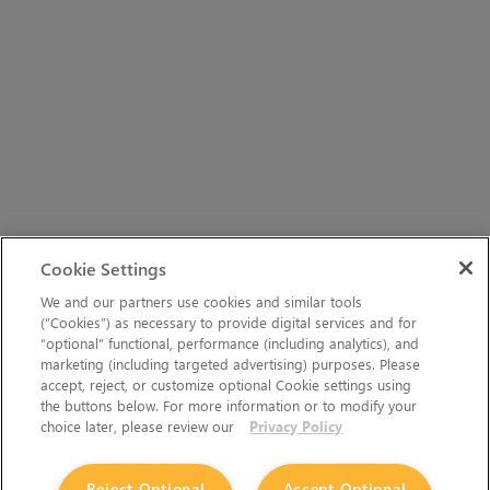
Cookie Settings
We and our partners use cookies and similar tools
(“Cookies”) as necessary to provide digital services and for
“optional” functional, performance (including analytics), and
marketing (including targeted advertising) purposes. Please
accept, reject, or customize optional Cookie settings using
the buttons below. For more information or to modify your
choice later, please review our
Privacy Policy
Reject Optional
Accept Optional