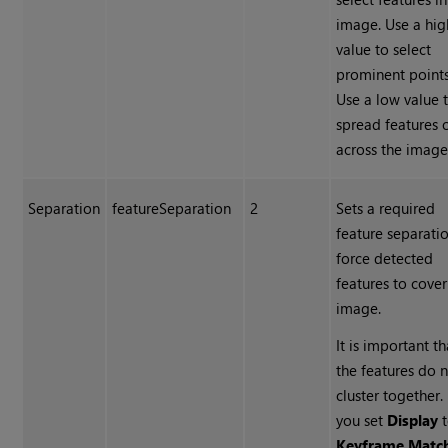
image. Use a hig
value to select
prominent points
Use a low value 
spread features 
across the image
Separation
featureSeparation
2
Sets a required
feature separati
force detected
features to cover
image.
It is important th
the features do 
cluster together. 
you set
Display
t
Keyframe Matc