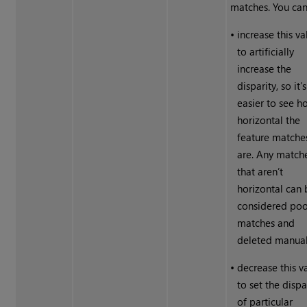
matches. You can
•
increase this va
to artificially
increase the
disparity, so it’s
easier to see h
horizontal the
feature matche
are. Any match
that aren’t
horizontal can 
considered po
matches and
deleted manual
•
decrease this v
to set the dispa
of particular