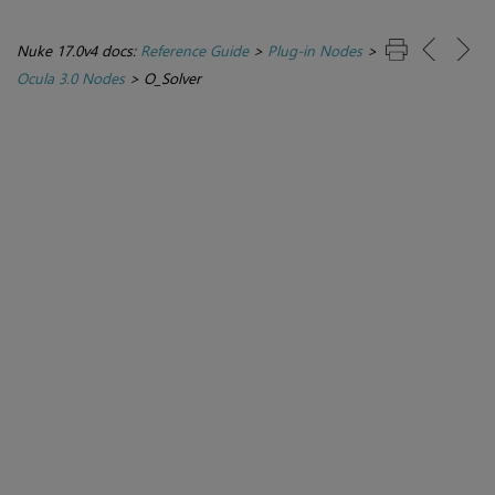
Nuke 17.0v4 docs:
Reference Guide
>
Plug-in Nodes
>
Ocula 3.0 Nodes
>
O_Solver