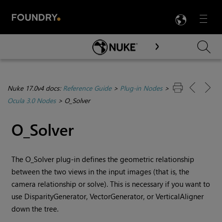
LANG
Menu

Skip To Main Content
Nuke 17.0v4 docs:
Reference Guide
>
Plug-in Nodes
>
Ocula 3.0 Nodes
>
O_Solver
O_Solver
The O_Solver plug-in defines the geometric relationship
between the two views in the input images (that is, the
camera relationship or solve). This is necessary if you want to
use DisparityGenerator, VectorGenerator, or VerticalAligner
down the tree.