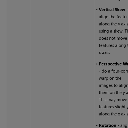
•
Vertical Skew
align the featu
along the y axi
using a skew. T
does not move
features along 
x axis.
•
Perspective W
- do a four-cor
warp on the
images to alig
them on the y a
This may move
features slightl
along the x axis
•
Rotation
- alig