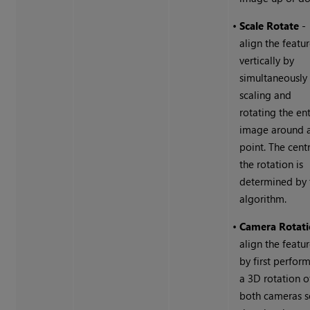
•
Scale Rotate
-
align the featu
vertically by
simultaneously
scaling and
rotating the ent
image around 
point. The cent
the rotation is
determined by 
algorithm.
•
Camera Rotat
align the featu
by first perfor
a 3D rotation o
both cameras 