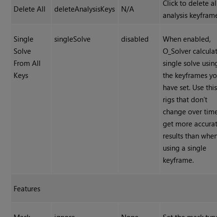
Click to delete al
Delete All
deleteAnalysisKeys
N/A
analysis keyfram
Single
singleSolve
disabled
When enabled,
Solve
O_Solver calcula
From All
single solve using
Keys
the keyframes y
have set. Use this
rigs that don’t
change over tim
get more accura
results than whe
using a single
keyframe.
Features