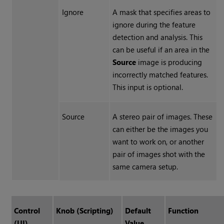
Ignore
A mask that specifies areas to
ignore during the feature
detection and analysis. This
can be useful if an area in the
Source
image is producing
incorrectly matched features.
This input is optional.
Source
A stereo pair of images. These
can either be the images you
want to work on, or another
pair of images shot with the
same camera setup.
Control
Knob (Scripting)
Default
Function
(UI)
Value