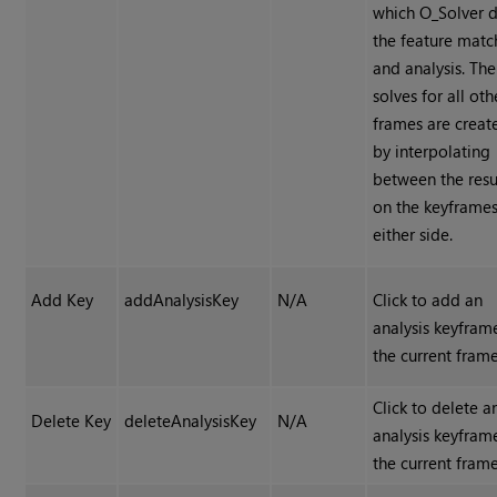
which O_Solver 
the feature matc
and analysis. The
solves for all oth
frames are creat
by interpolating
between the resu
on the keyframe
either side.
Add Key
addAnalysisKey
N/A
Click to add an
analysis keyfram
the current frame
Click to delete a
Delete Key
deleteAnalysisKey
N/A
analysis keyfram
the current frame