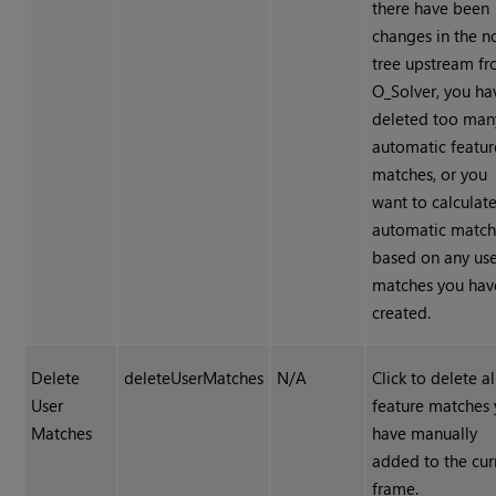
there have been
changes in the 
tree upstream f
O_Solver, you ha
deleted too man
automatic featur
matches, or you
want to calculat
automatic match
based on any us
matches you hav
created.
Delete
deleteUserMatches
N/A
Click to delete al
User
feature matches
Matches
have manually
added to the cur
frame.