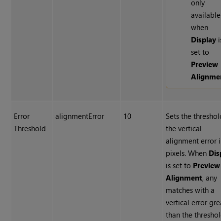
only
available
when
Display
i
set to
Preview
Alignme
Error
alignmentError
10
Sets the thresho
Threshold
the vertical
alignment error 
pixels. When
Dis
is set to
Preview
Alignment
, any
matches with a
vertical error gre
than the thresho