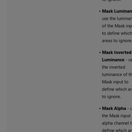
•
Mask Luminan
use the lumina
of the Mask inp
to define whic
areas to ignore
•
Mask Inverted
Luminance
- u
the inverted
luminance of t
Mask input to
define which a
to ignore.
•
Mask Alpha
- 
the Mask input
alpha channel 
define which a