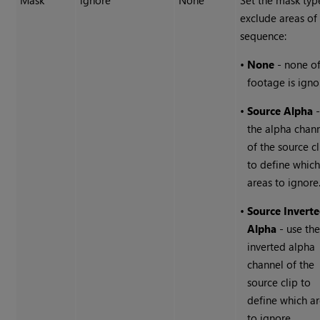
Mask
ignore
None
Set the mask typ
exclude areas of
sequence:
•
None
- none of
footage is igno
•
Source Alpha
-
the alpha chan
of the source cl
to define whic
areas to ignore
•
Source Invert
Alpha
- use th
inverted alpha
channel of the
source clip to
define which a
to ignore.