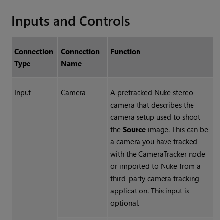
Inputs and Controls
Connection
Connection
Function
Type
Name
Input
Camera
A pretracked
Nuke
stereo
camera that describes the
camera setup used to shoot
the
Source
image. This can be
a camera you have tracked
with the CameraTracker node
or imported to
Nuke
from a
third-party camera tracking
application. This input is
optional.