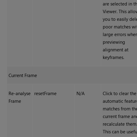
are selected in t
Viewer. This allo
you to easily del
poor matches wi
large errors whe
previewing
alignment at
keyframes.
Current Frame
Re-analyse
resetFrame
N/A
Click to clear the
Frame
automatic featur
matches from th
current frame an
recalculate them
This can be useful