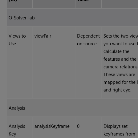
O_Solver Tab
Views to
viewPair
Dependent
Sets the two vie
Use
on source
you want to use 
calculate the
features and the
camera relations
These views are
mapped for the l
and right eye.
Analysis
Analysis
analysisKeyframe
0
Displays set
Key
keyframes from