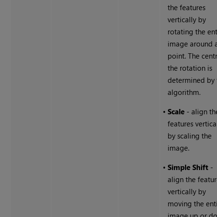
the features
vertically by
rotating the ent
image around 
point. The cent
the rotation is
determined by 
algorithm.
•
Scale
- align th
features vertica
by scaling the
image.
•
Simple Shift
-
align the featu
vertically by
moving the ent
image up or d