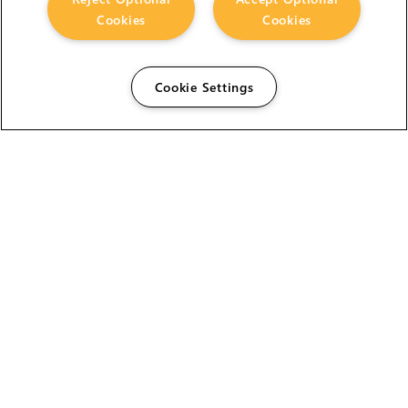
Cookies
Cookies
Cookie Settings
The Foundry Visionmongers Limited is registered in
England and Wales.
HELP
CAREERS