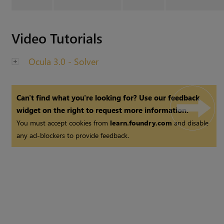
Video Tutorials
Ocula 3.0 - Solver
Can't find what you're looking for? Use our feedback
widget on the right to request more information.
You must accept cookies from
learn.foundry.com
and disable
any ad-blockers to provide feedback.