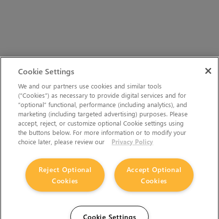
Cookie Settings
We and our partners use cookies and similar tools
(“Cookies”) as necessary to provide digital services and for
“optional” functional, performance (including analytics), and
marketing (including targeted advertising) purposes. Please
accept, reject, or customize optional Cookie settings using
the buttons below. For more information or to modify your
choice later, please review our
Privacy Policy
Reject Optional
Accept Optional
Cookies
Cookies
Cookie Settings