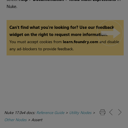
Nuke
.
Can't find what you're looking for? Use our feedback
widget on the right to request more information.
You must accept cookies from
learn.foundry.com
and disable
any ad-blockers to provide feedback.
Nuke 17.0v4 docs:
Reference Guide
>
Utility Nodes
>
Other Nodes
>
Assert