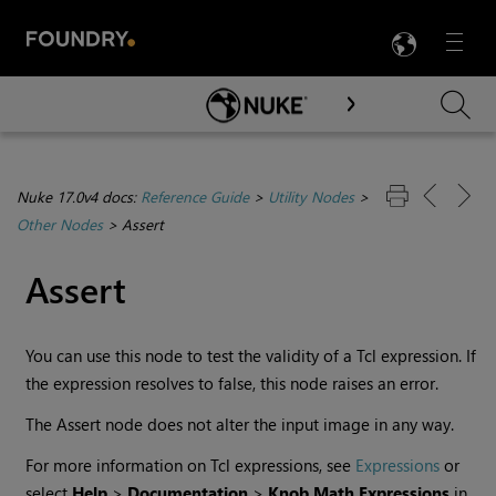
LANG
Menu

Skip To Main Content
Nuke 17.0v4 docs:
Reference Guide
>
Utility Nodes
>
Other Nodes
>
Assert
Assert
You can use this node to test the validity of a Tcl expression. If
the expression resolves to false, this node raises an error.
The Assert node does not alter the input image in any way.
For more information on Tcl expressions, see
Expressions
or
select
Help
>
Documentation
>
Knob Math Expressions
in