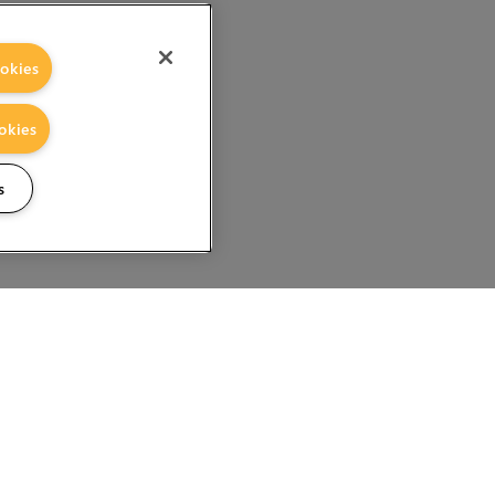
okies
okies
s