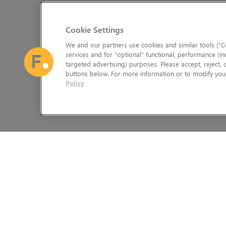
Cookie Settings
We and our partners use cookies and similar tools (“Co
services and for “optional” functional, performance (in
targeted advertising) purposes. Please accept, reject,
buttons below. For more information or to modify your
Policy
The Foundry Visionmongers Limited is registered in England and 