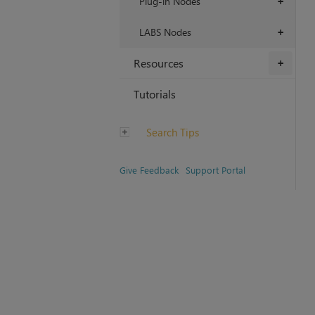
Plug-in Nodes
+
LABS Nodes
+
Resources
+
Tutorials
Search Tips
Give Feedback
Support Portal