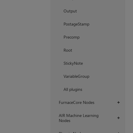
Output
PostageStamp
Precomp
Root
StickyNote
VariableGroup
All plugins
FurnaceCore Nodes
+
AIR Machine Learning
+
Nodes