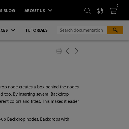
ITEM
0
SEARCH
LANGU
BA



TS BLOG
ABOUT US
»
CES
TUTORIALS
drop node creates a box behind the nodes.
d too. By inserting several Backdrop
ent colors and titles. This makes it easier
r-up Backdrop nodes. Backdrops with