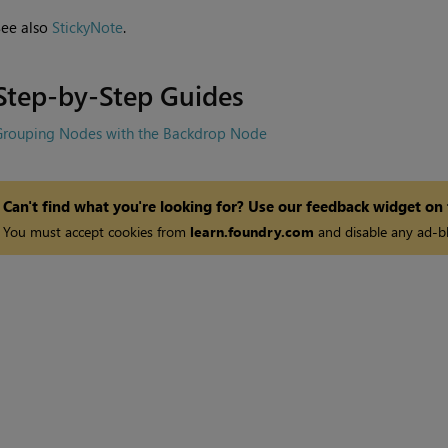
See also
StickyNote
.
Step-by-Step Guides
Grouping Nodes with the Backdrop Node
Can't find what you're looking for? Use our feedback widget on
You must accept cookies from
learn.foundry.com
and disable any ad-bl