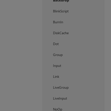
Backdrop
BlinkScript
BurnIn
DiskCache
Dot
Group
Input
Link
LiveGroup
LiveInput
NoOp