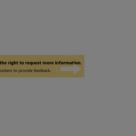
 the right to request more information.
ockers to provide feedback.