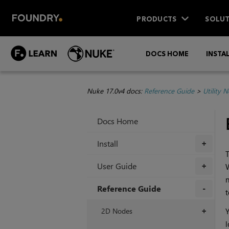
PRODUCTS
SOLUT
DOCS HOME
INSTA
Nuke 17.0v4 docs:
Reference Guide
>
Utility 
Docs Home
Install
+
T
User Guide
W
+
n
Reference Guide
t
+
2D Nodes
Y
+