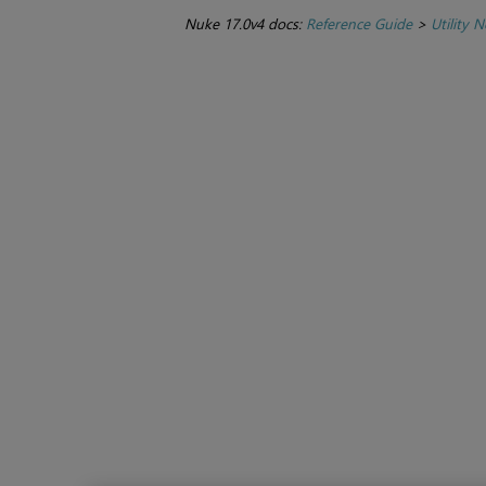
Nuke 17.0v4 docs:
Reference Guide
>
Utility 