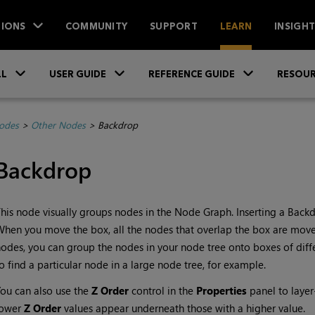
IONS
COMMUNITY
SUPPORT
LEARN
INSIGH
Skip To Main Content
»
»
»
LL
USER GUIDE
REFERENCE GUIDE
RESOUR
Nodes
>
Other Nodes
>
Backdrop
Backdrop
his node visually groups nodes in the Node Graph. Inserting a Back
hen you move the box, all the nodes that overlap the box are move
odes, you can group the nodes in your node tree onto boxes of differ
o find a particular node in a large node tree, for example.
ou can also use the
Z Order
control in the
Properties
panel to laye
lower
Z Order
values appear underneath those with a higher value.