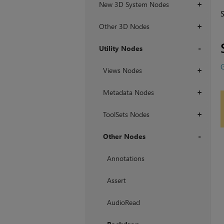
New 3D System Nodes
+
Other 3D Nodes
+
Utility Nodes
+
Views Nodes
+
Metadata Nodes
+
ToolSets Nodes
+
Other Nodes
+
Annotations
Assert
AudioRead