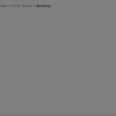
Nodes
>
Other Nodes
>
Backdrop