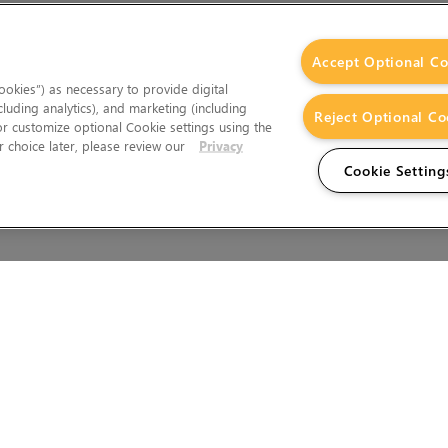
Accept Optional Co
okies”) as necessary to provide digital
cluding analytics), and marketing (including
Reject Optional Co
 or customize optional Cookie settings using the
 choice later, please review our
Privacy
Cookie Setting
Wales.