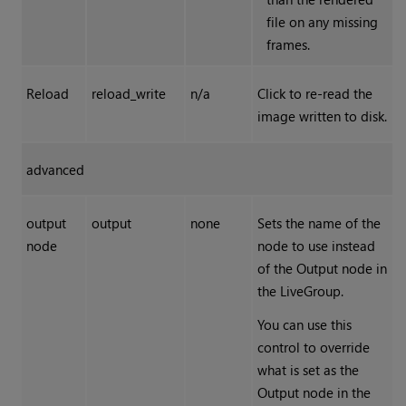
file on any missing
frames.
Reload
reload_write
n/a
Click to re-read the
image written to disk.
advanced
output
output
none
Sets the name of the
node
node to use instead
of the Output node in
the LiveGroup.
You can use this
control to override
what is set as the
Output node in the