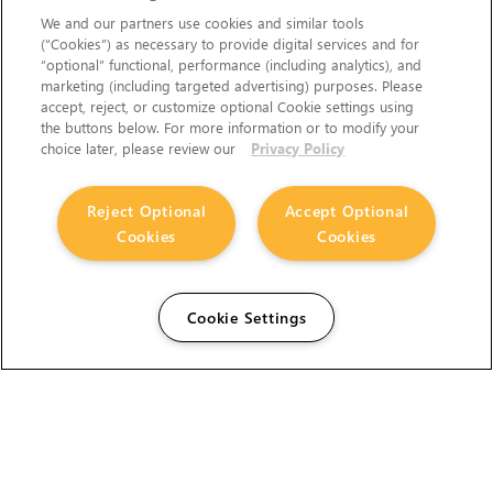
We and our partners use cookies and similar tools
(“Cookies”) as necessary to provide digital services and for
“optional” functional, performance (including analytics), and
marketing (including targeted advertising) purposes. Please
accept, reject, or customize optional Cookie settings using
the buttons below. For more information or to modify your
choice later, please review our
Privacy Policy
Reject Optional
Accept Optional
Cookies
Cookies
Cookie Settings