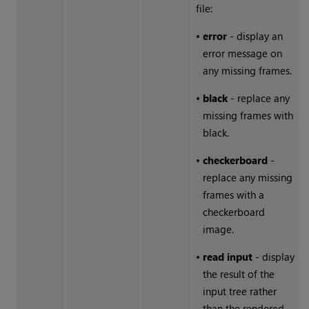
file:
•
error
- display an
error message on
any missing frames.
•
black
- replace any
missing frames with
black.
•
checkerboard
-
replace any missing
frames with a
checkerboard
image.
•
read input
- display
the result of the
input tree rather
than the rendered