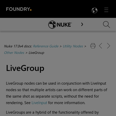
LANG
Menu

Skip To Main Content
Nuke 17.0v4 docs:
Reference Guide
>
Utility Nodes
>
Other Nodes
>
LiveGroup
LiveGroup
LiveGroup nodes can be used in conjunction with LiveInput
nodes so that multiple artists can work on different parts of
the same shot as separate scripts, without the need for
rendering. See
LiveInput
for more information.
LiveGroups are a hybrid of the functionality offered by