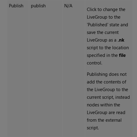
Publish
publish
N/A
Click to change the
LiveGroup to the
'Published' state and
save the current
LiveGroup as a
.nk
script to the location
specified in the
file
control.
Publishing does not
add the contents of
the LiveGroup to the
current script, instead
nodes within the
LiveGroup are read
from the external
script.