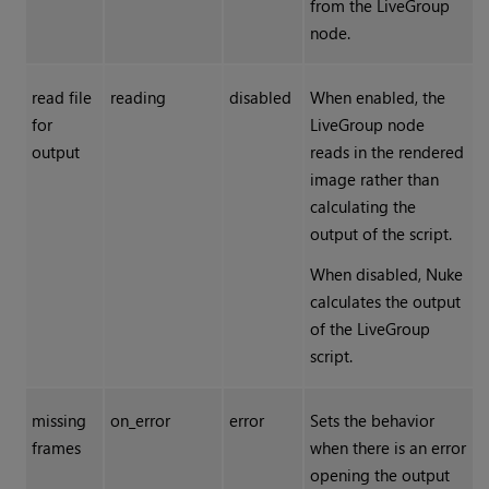
from the LiveGroup
node.
read file
reading
disabled
When enabled, the
for
LiveGroup node
output
reads in the rendered
image rather than
calculating the
output of the script.
When disabled,
Nuke
calculates the output
of the LiveGroup
script.
missing
on_error
error
Sets the behavior
frames
when there is an error
opening the output