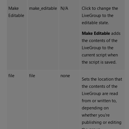
Make
make_editable
N/A
Click to change the
Editable
LiveGroup to the
editable state.
Make Editable
adds
the contents of the
LiveGroup to the
current script when
the script is saved.
file
file
none
Sets the location that
the contents of the
LiveGroup are read
from or written to,
depending on
whether you're
publishing or editing