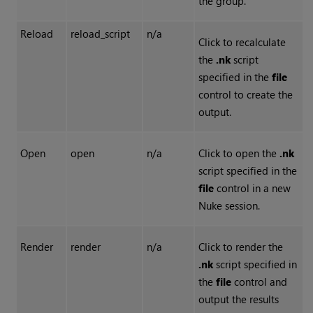
the group.
Reload
reload_script
n/a
Click to recalculate
the
.nk
script
specified in the
file
control to create the
output.
Open
open
n/a
Click to open the
.nk
script specified in the
file
control in a new
Nuke
session.
Render
render
n/a
Click to render the
.nk
script specified in
the
file
control and
output the results