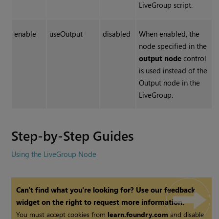
LiveGroup script.
enable
useOutput
disabled
When enabled, the
node specified in the
output node
control
is used instead of the
Output node in the
LiveGroup.
Step-by-Step Guides
Using the LiveGroup Node
Can't find what you're looking for? Use our feedback
widget on the right to request more information.
You must accept cookies from
learn.foundry.com
and disable