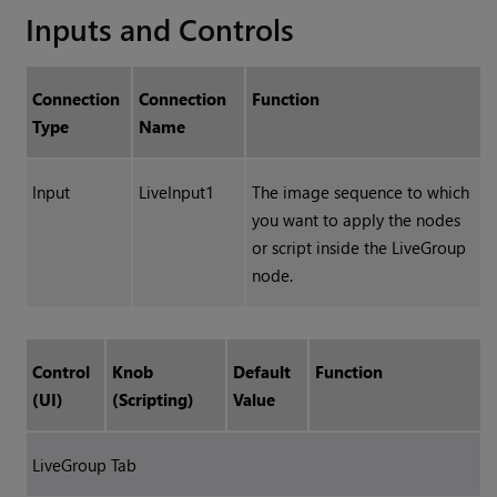
Inputs and Controls
Connection
Connection
Function
Type
Name
Input
LiveInput1
The image sequence to which
you want to apply the nodes
or script inside the LiveGroup
node.
Control
Knob
Default
Function
(UI)
(Scripting)
Value
LiveGroup Tab