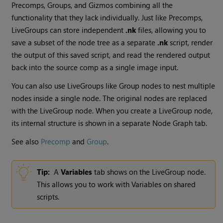
Precomps, Groups, and Gizmos combining all the
functionality that they lack individually. Just like Precomps,
LiveGroups can store independent
.nk
files, allowing you to
save a subset of the node tree as a separate
.nk
script, render
the output of this saved script, and read the rendered output
back into the source comp as a single image input.
You can also use LiveGroups like Group nodes to nest multiple
nodes inside a single node. The original nodes are replaced
with the LiveGroup node. When you create a LiveGroup node,
its internal structure is shown in a separate Node Graph tab.
See also
Precomp
and
Group
.
Tip:
A
Variables
tab shows on the LiveGroup node.
This allows you to work with Variables on shared
scripts.