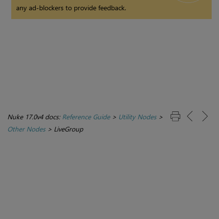
any ad-blockers to provide feedback.
Nuke 17.0v4 docs:
Reference Guide
>
Utility Nodes
>
Other Nodes
>
LiveGroup