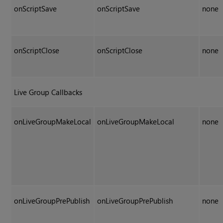
onScriptSave
onScriptSave
none
onScriptClose
onScriptClose
none
Live Group Callbacks
onLiveGroupMakeLocal
onLiveGroupMakeLocal
none
onLiveGroupPrePublish
onLiveGroupPrePublish
none