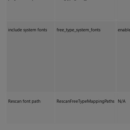
include system fonts
free_type_system_fonts
enabl
Rescan font path
RescanFreeTypeMappingPaths
N/A