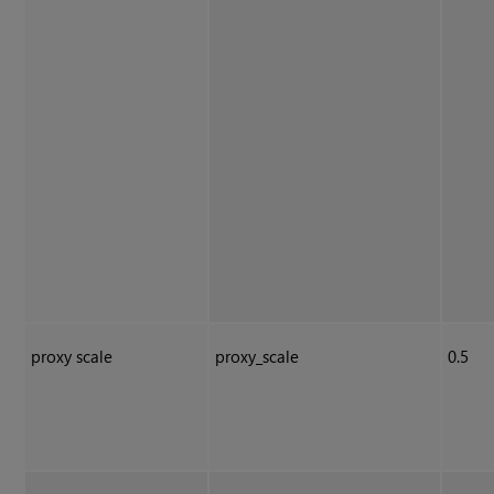
proxy scale
proxy_scale
0.5