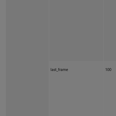
last_frame
100