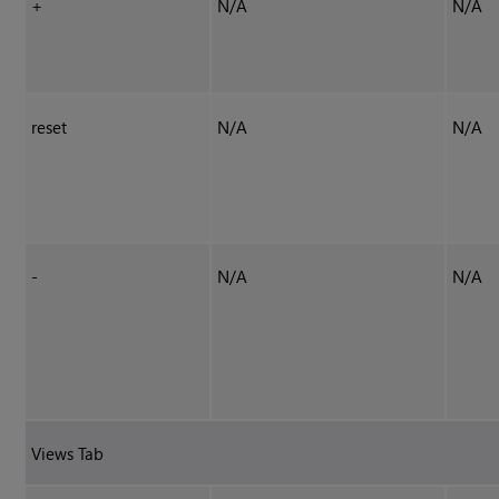
+
N/A
N/A
reset
N/A
N/A
-
N/A
N/A
Views Tab