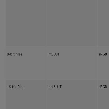
8-bit files
int8LUT
sRGB
16-bit files
int16LUT
sRGB