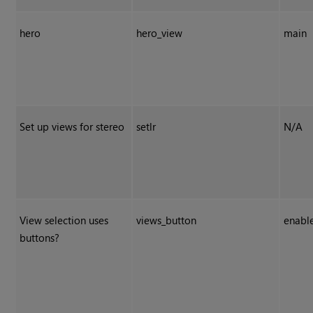
hero
hero_view
main
Set up views for stereo
setlr
N/A
View selection uses
views_button
enabl
buttons?