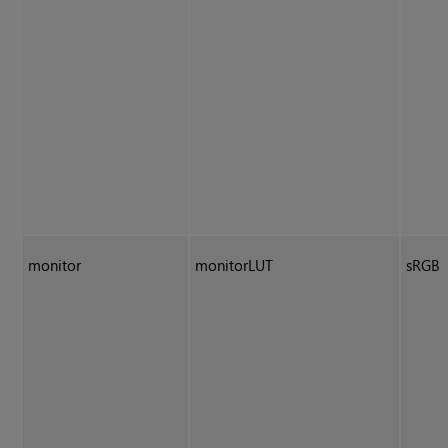
monitor
monitorLUT
sRGB