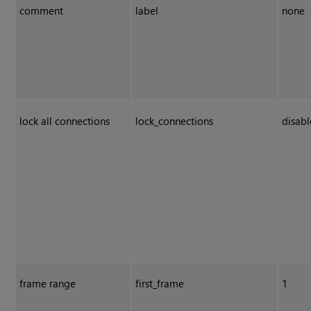
comment
label
none
lock all connections
lock_connections
disab
frame range
first_frame
1