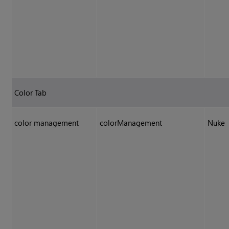
Color Tab
color management
colorManagement
Nuke