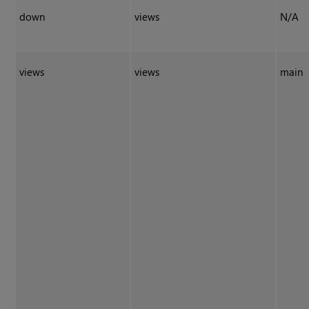
down
views
N/A
views
views
main