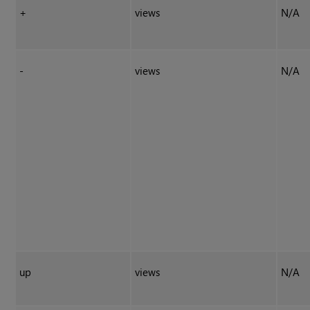
+
views
N/A
-
views
N/A
up
views
N/A