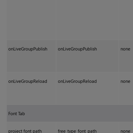
onLiveGroupPublish
onLiveGroupPublish
none
onLiveGroupReload
onLiveGroupReload
none
Font Tab
project font path
free_type_font_path
none