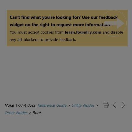
Can't find what you're looking for? Use our feedback
widget on the right to request more information.
You must accept cookies from
learn.foundry.com
and disable
any ad-blockers to provide feedback.
Nuke 17.0v4 docs:
Reference Guide
>
Utility Nodes
>
Other Nodes
>
Root