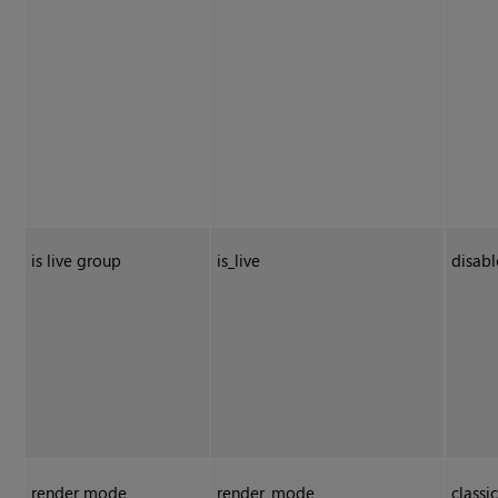
is live group
is_live
disab
render mode
render_mode
classi