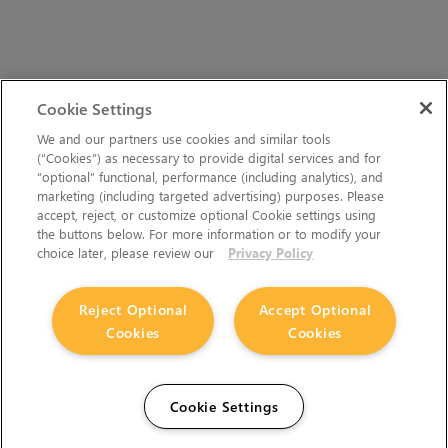
Cookie Settings
We and our partners use cookies and similar tools
(“Cookies”) as necessary to provide digital services and for
“optional” functional, performance (including analytics), and
marketing (including targeted advertising) purposes. Please
accept, reject, or customize optional Cookie settings using
the buttons below. For more information or to modify your
choice later, please review our
Privacy Policy
Reject Optional
Accept Optional
Cookies
Cookies
Cookie Settings