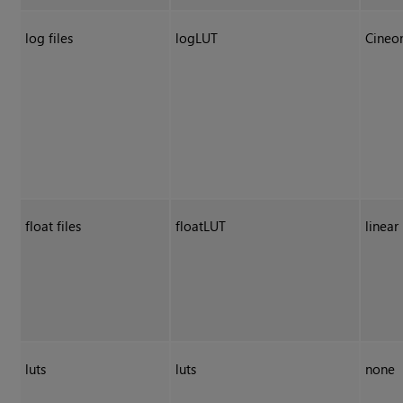
log files
logLUT
Cineo
float files
floatLUT
linear
luts
luts
none