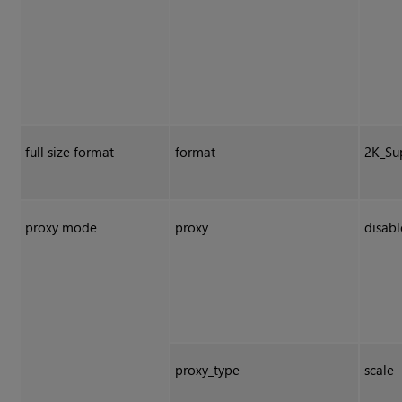
full size format
format
2K_Su
proxy mode
proxy
disab
proxy_type
scale