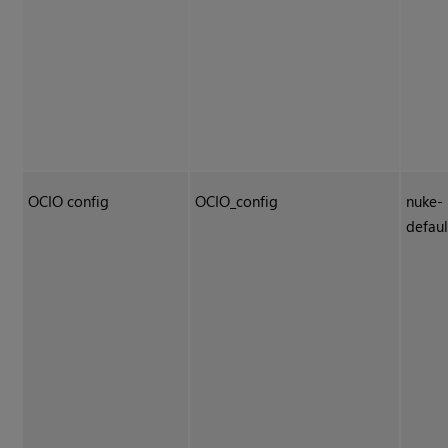
OCIO config
OCIO_config
nuke-
defaul