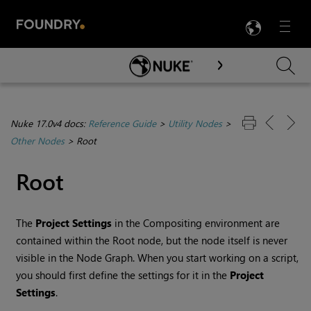
LANG
Menu

Skip To Main Content
Nuke 17.0v4 docs:
Reference Guide
>
Utility Nodes
>
Other Nodes
>
Root
Root
The
Project Settings
in the
Compositing environment
are
contained within the Root node, but the node itself is never
visible in the Node Graph. When you start working on a script,
you should first define the settings for it in the
Project
Settings
.