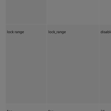
lock range
lock_range
disab