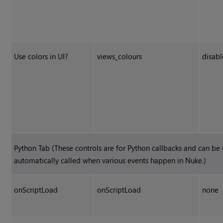
Use colors in UI?
views_colours
disab
Python Tab (These controls are for Python callbacks and can be
automatically called when various events happen in
Nuke
.)
onScriptLoad
onScriptLoad
none