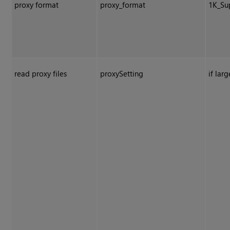
proxy format
proxy_format
1K_Su
read proxy files
proxySetting
if larg