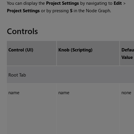
You can display the
Project Settings
by navigating to
Edit
>
Project Settings
or by pressing
S
in the Node Graph.
Controls
Control (UI)
Knob (Scripting)
Defau
Value
Root Tab
name
name
none