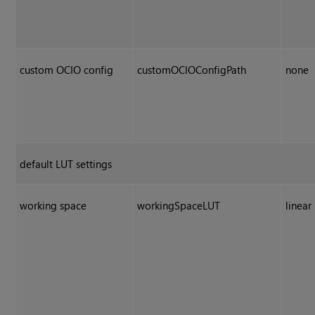
custom OCIO config
customOCIOConfigPath
none
default LUT settings
working space
workingSpaceLUT
linear