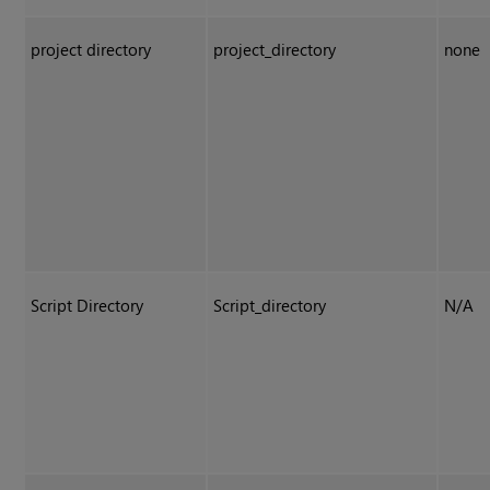
project directory
project_directory
none
Script Directory
Script_directory
N/A