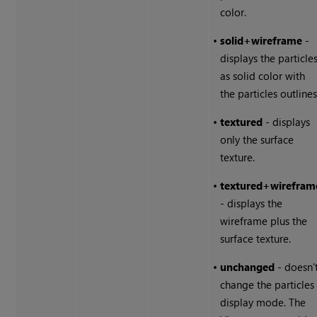
color.
•
solid+wireframe
-
displays the particle
as solid color with
the particles outlines
•
textured
- displays
only the surface
texture.
•
textured+wirefram
- displays the
wireframe plus the
surface texture.
•
unchanged
- doesn'
change the particles
display mode. The