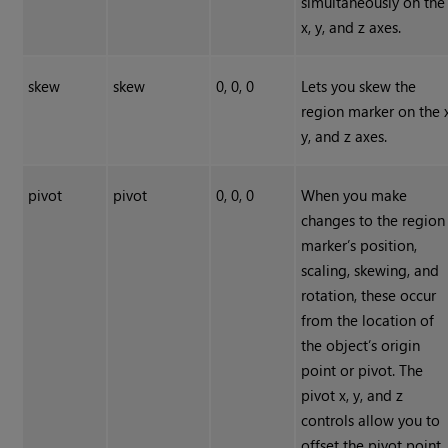
simultaneously on the
x, y, and z axes.
skew
skew
0, 0, 0
Lets you skew the
region marker on the x
y, and z axes.
pivot
pivot
0, 0, 0
When you make
changes to the region
marker’s position,
scaling, skewing, and
rotation, these occur
from the location of
the object’s origin
point or pivot. The
pivot x, y, and z
controls allow you to
offset the pivot point