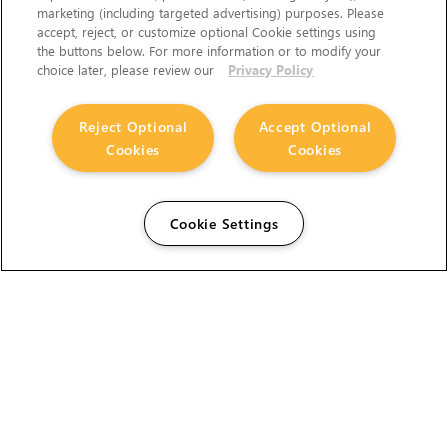
marketing (including targeted advertising) purposes. Please
accept, reject, or customize optional Cookie settings using
the buttons below. For more information or to modify your
choice later, please review our
Privacy Policy
Reject Optional
Accept Optional
Cookies
Cookies
Cookie Settings
The Foundry Visionmongers Limited is registered in
England and Wales.