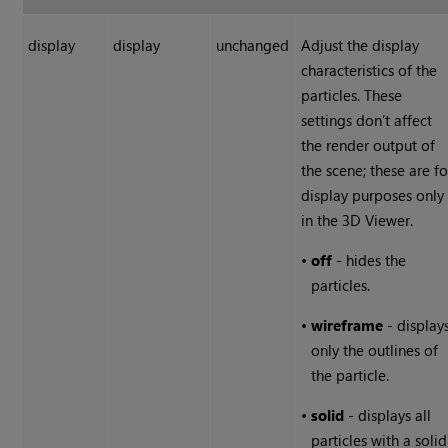
display
display
unchanged
Adjust the display
characteristics of the
particles. These
settings don’t affect
the render output of
the scene; these are fo
display purposes only
in the 3D Viewer.
•
off
- hides the
particles.
•
wireframe
- display
only the outlines of
the particle.
•
solid
- displays all
particles with a solid