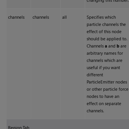
changing this number.
channels
channels
all
Specifies which
particle channels the
effect of this node
should be applied to.
Channels
a
and
b
are
arbitrary names for
channels which are
useful if you want
different
ParticleEmitter nodes
or other particle force
nodes to have an
effect on separate
channels.
Region Tab