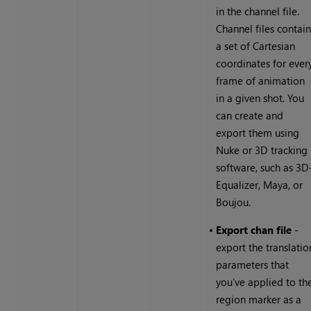
in the channel file.
Channel files contai
a set of Cartesian
coordinates for ever
frame of animation
in a given shot. You
can create and
export them using
Nuke
or 3D tracking
software, such as 3D
Equalizer, Maya, or
Boujou.
•
Export chan file
-
export the translatio
parameters that
you’ve applied to th
region marker as a