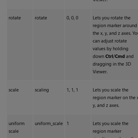
rotate
rotate
0, 0, 0
Lets you rotate the
region marker around
the x, y, and z axes. Y
can adjust rotate
values by holding
down
Ctrl
/
Cmd
and
dragging in the 3D
Viewer.
scale
scaling
1, 1, 1
Lets you scale the
region marker on the x
y, and z axes.
uniform
uniform_scale
1
Lets you scale the
scale
region marker