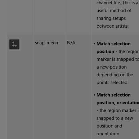
channel file. This is a
useful method of
sharing setups
between artists.
snap_menu
N/A
•
Match selection
position
- the regio
marker is snapped t
a new position
depending on the
points selected.
•
Match selection
position, orientatio
- the region marker i
snapped to a new
position and
orientation