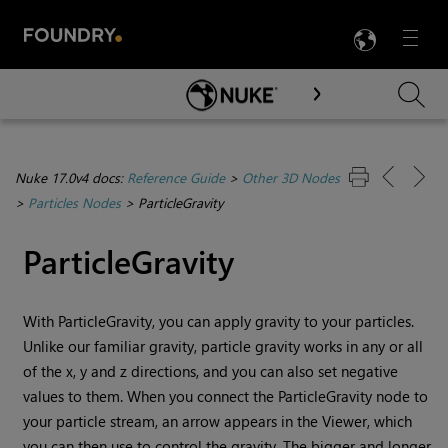
LANG
Menu

Skip To Main Content
Nuke 17.0v4 docs:
Reference Guide
>
Other 3D Nodes
>
Particles Nodes
>
ParticleGravity
ParticleGravity
With ParticleGravity, you can apply gravity to your particles.
Unlike our familiar gravity, particle gravity works in any or all
of the x, y and z directions, and you can also set negative
values to them. When you connect the ParticleGravity node to
your particle stream, an arrow appears in the Viewer, which
you can then use to control the gravity. The bigger and longer