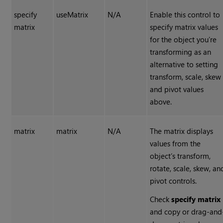
specify
useMatrix
N/A
Enable this control to
matrix
specify matrix values
for the object you’re
transforming as an
alternative to setting
transform, scale, skew
and pivot values
above.
matrix
matrix
N/A
The matrix displays
values from the
object’s transform,
rotate, scale, skew, an
pivot controls.
Check
specify matrix
and copy or drag-and