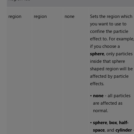
region
region
none
Sets the region which
you want to use to
confine the particle
effect to. For example
if you choose a
sphere
, only particles
inside that sphere
shaped region will be
affected by particle
effects.
•
none
- all particles
are affected as
normal.
•
sphere
,
box
,
half-
space
, and
cylinder