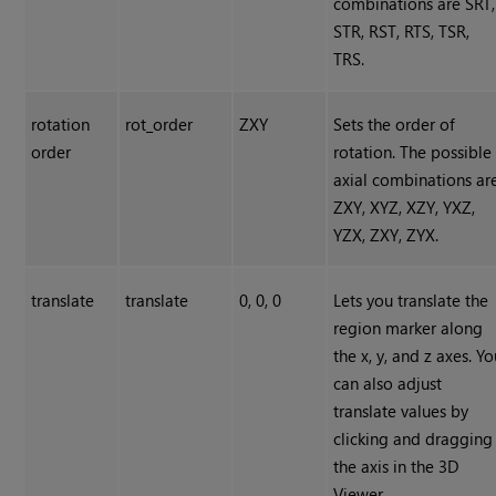
combinations are SRT,
STR, RST, RTS, TSR,
TRS.
rotation
rot_order
ZXY
Sets the order of
order
rotation. The possible
axial combinations ar
ZXY, XYZ, XZY, YXZ,
YZX, ZXY, ZYX.
translate
translate
0, 0, 0
Lets you translate the
region marker along
the x, y, and z axes. Y
can also adjust
translate values by
clicking and dragging
the axis in the 3D
Viewer.