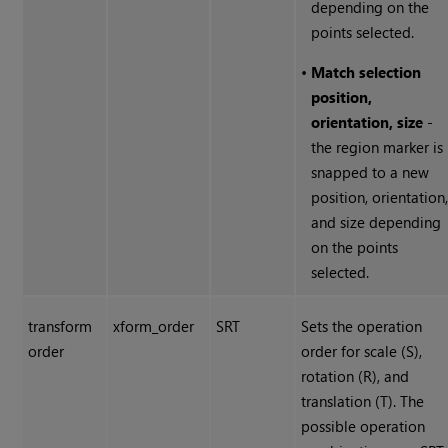
depending on the
points selected.
•
Match selection
position,
orientation, size
-
the region marker is
snapped to a new
position, orientation
and size depending
on the points
selected.
transform
xform_order
SRT
Sets the operation
order
order for scale (S),
rotation (R), and
translation (T). The
possible operation