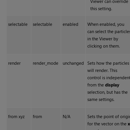
Viewer can override
this setting.
selectable
selectable
enabled
When enabled, you
can select the particle
in the Viewer by
clicking on them.
render
render_mode
unchanged
Sets how the particles
will render. This
control is independen
from the
display
selection, but has the
same settings.
from xyz
from
N/A
Sets the point of origi
for the vector on the