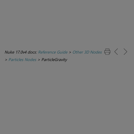
Nuke 17.0v4 docs:
Reference Guide
>
Other 3D Nodes
>
Particles Nodes
>
ParticleGravity