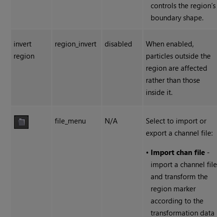
controls the region’s
boundary shape.
invert
region_invert
disabled
When enabled,
region
particles outside the
region are affected
rather than those
inside it.
file_menu
N/A
Select to import or
export a channel file:
•
Import chan file
-
import a channel fil
and transform the
region marker
according to the
transformation data