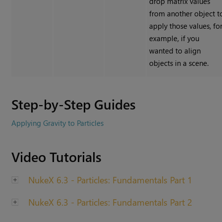
drop matrix values
from another object t
apply those values, fo
example, if you
wanted to align
objects in a scene.
Step-by-Step Guides
Applying Gravity to Particles
Video Tutorials
NukeX 6.3 - Particles: Fundamentals Part 1
NukeX 6.3 - Particles: Fundamentals Part 2