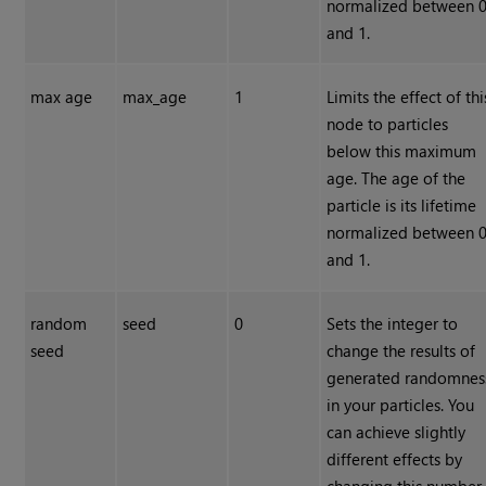
normalized between 
and 1.
max age
max_age
1
Limits the effect of thi
node to particles
below this maximum
age. The age of the
particle is its lifetime
normalized between 
and 1.
random
seed
0
Sets the integer to
seed
change the results of
generated randomnes
in your particles. You
can achieve slightly
different effects by