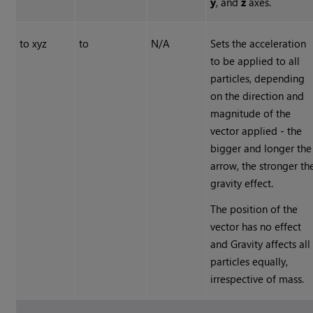
y
, and
z
axes.
to xyz
to
N/A
Sets the acceleration
to be applied to all
particles, depending
on the direction and
magnitude of the
vector applied - the
bigger and longer the
arrow, the stronger th
gravity effect.
The position of the
vector has no effect
and Gravity affects all
particles equally,
irrespective of mass.