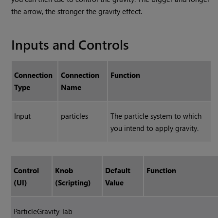
the arrow, the stronger the gravity effect.
Inputs and Controls
Connection
Connection
Function
Type
Name
Input
particles
The particle system to which
you intend to apply gravity.
Control
Knob
Default
Function
(UI)
(Scripting)
Value
ParticleGravity Tab