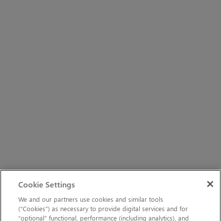
Cookie Settings
We and our partners use cookies and similar tools
(“Cookies”) as necessary to provide digital services and for
“optional” functional, performance (including analytics), and