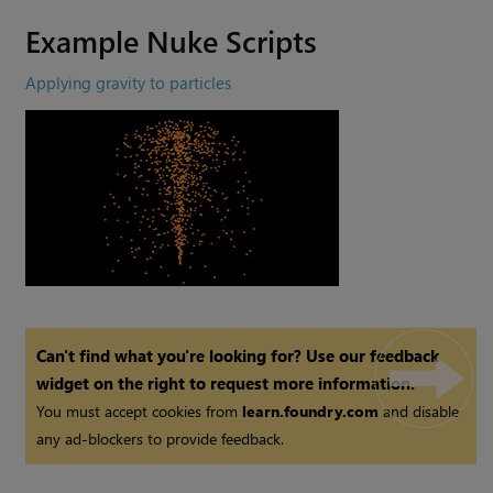
Example
Nuke
Scripts
Applying gravity to particles
Can't find what you're looking for? Use our feedback
widget on the right to request more information.
You must accept cookies from
learn.foundry.com
and disable
any ad-blockers to provide feedback.