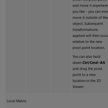
and move it anywhere
you like - you can eve
move it outside of the
object. Subsequent
transformations
applied will then occu
relative to the new
pivot point location.
You can also hold
down
Ctrl
/
Cmd
+
Alt
and drag the pivot
point to a new
location in the 3D
Viewer.
Local Matrix