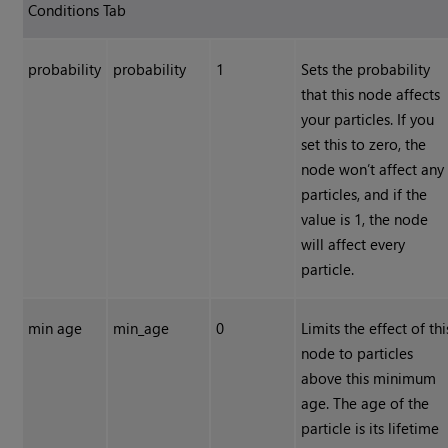
Conditions Tab
probability
probability
1
Sets the probability
that this node affects
your particles. If you
set this to zero, the
node won’t affect any
particles, and if the
value is 1, the node
will affect every
particle.
min age
min_age
0
Limits the effect of thi
node to particles
above this minimum
age. The age of the
particle is its lifetime