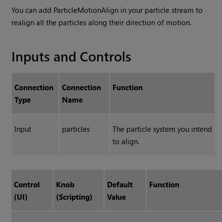
You can add ParticleMotionAlign in your particle stream to
realign all the particles along their direction of motion.
Inputs and Controls
Connection
Connection
Function
Type
Name
Input
particles
The particle system you intend
to align.
Control
Knob
Default
Function
(UI)
(Scripting)
Value