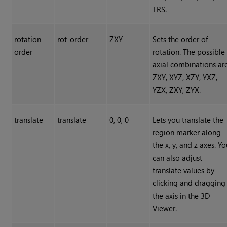
TRS.
rotation
rot_order
ZXY
Sets the order of
order
rotation. The possible
axial combinations ar
ZXY, XYZ, XZY, YXZ,
YZX, ZXY, ZYX.
translate
translate
0, 0, 0
Lets you translate the
region marker along
the x, y, and z axes. Y
can also adjust
translate values by
clicking and dragging
the axis in the 3D
Viewer.