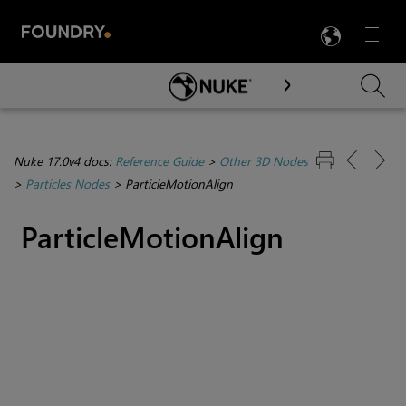
LANG
Menu

Skip To Main Content
Nuke 17.0v4 docs:
Reference Guide
>
Other 3D Nodes
>
Particles Nodes
>
ParticleMotionAlign
ParticleMotionAlign