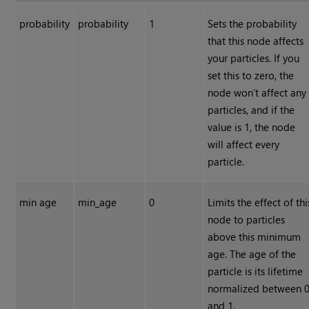
probability
probability
1
Sets the probability
that this node affects
your particles. If you
set this to zero, the
node won’t affect any
particles, and if the
value is 1, the node
will affect every
particle.
min age
min_age
0
Limits the effect of thi
node to particles
above this minimum
age. The age of the
particle is its lifetime
normalized between 
and 1.