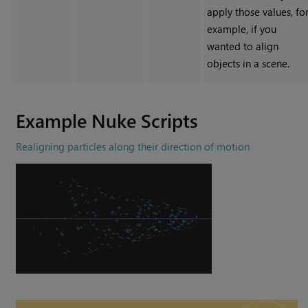
apply those values, fo
example, if you
wanted to align
objects in a scene.
Example
Nuke
Scripts
Realigning particles along their direction of motion