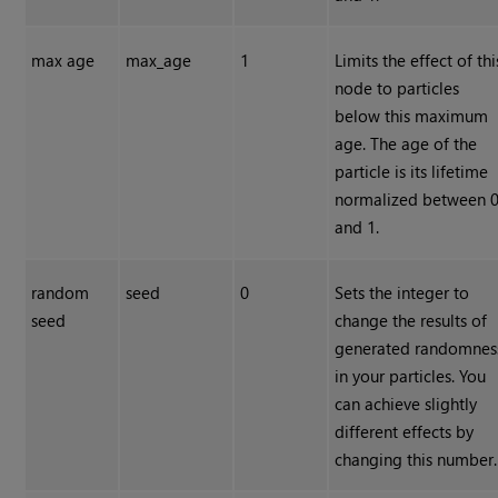
max age
max_age
1
Limits the effect of thi
node to particles
below this maximum
age. The age of the
particle is its lifetime
normalized between 
and 1.
random
seed
0
Sets the integer to
seed
change the results of
generated randomnes
in your particles. You
can achieve slightly
different effects by
changing this number.