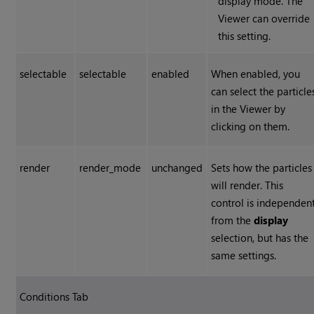
display mode. The
Viewer can override
this setting.
selectable
selectable
enabled
When enabled, you
can select the particle
in the Viewer by
clicking on them.
render
render_mode
unchanged
Sets how the particles
will render. This
control is independen
from the
display
selection, but has the
same settings.
Conditions Tab