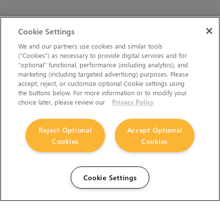
Cookie Settings
We and our partners use cookies and similar tools
(“Cookies”) as necessary to provide digital services and for
“optional” functional, performance (including analytics), and
marketing (including targeted advertising) purposes. Please
accept, reject, or customize optional Cookie settings using
the buttons below. For more information or to modify your
choice later, please review our
Privacy Policy
Reject Optional
Accept Optional
Cookies
Cookies
Cookie Settings