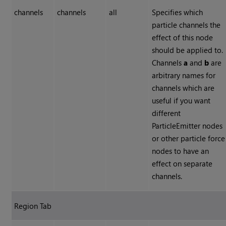
channels
channels
all
Specifies which
particle channels the
effect of this node
should be applied to.
Channels
a
and
b
are
arbitrary names for
channels which are
useful if you want
different
ParticleEmitter nodes
or other particle force
nodes to have an
effect on separate
channels.
Region Tab