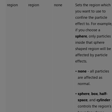
region
region
none
Sets the region which
you want to use to
confine the particle
effect to. For example
if you choose a
sphere
, only particles
inside that sphere
shaped region will be
affected by particle
effects.
•
none
- all particles
are affected as
normal.
•
sphere
,
box
,
half-
space
, and
cylinder
controls the region’s