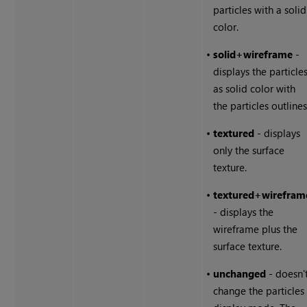
particles with a solid
color.
•
solid+wireframe
-
displays the particle
as solid color with
the particles outlines
•
textured
- displays
only the surface
texture.
•
textured+wirefram
- displays the
wireframe plus the
surface texture.
•
unchanged
- doesn'
change the particles