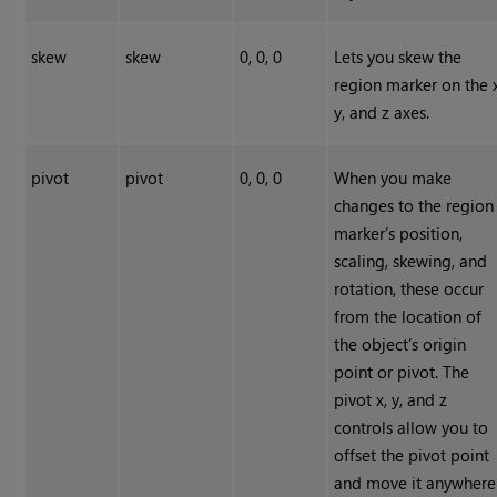
skew
skew
0, 0, 0
Lets you skew the
region marker on the x
y, and z axes.
pivot
pivot
0, 0, 0
When you make
changes to the region
marker’s position,
scaling, skewing, and
rotation, these occur
from the location of
the object’s origin
point or pivot. The
pivot x, y, and z
controls allow you to
offset the pivot point
and move it anywhere