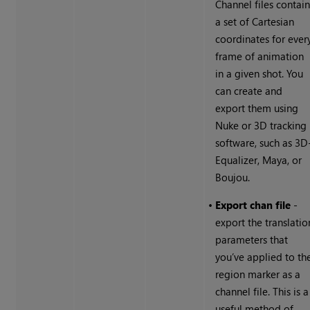
Channel files contai
a set of Cartesian
coordinates for ever
frame of animation
in a given shot. You
can create and
export them using
Nuke
or 3D tracking
software, such as 3D
Equalizer, Maya, or
Boujou.
•
Export chan file
-
export the translatio
parameters that
you’ve applied to th
region marker as a
channel file. This is a
useful method of