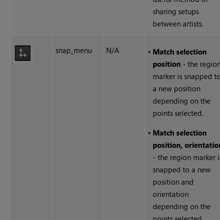
sharing setups
between artists.
snap_menu
N/A
•
Match selection
position
- the regio
marker is snapped t
a new position
depending on the
points selected.
•
Match selection
position, orientatio
- the region marker i
snapped to a new
position and
orientation
depending on the
points selected.