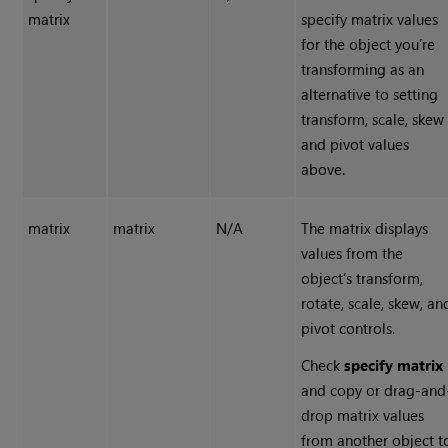
matrix
specify matrix values
for the object you’re
transforming as an
alternative to setting
transform, scale, skew
and pivot values
above.
matrix
matrix
N/A
The matrix displays
values from the
object’s transform,
rotate, scale, skew, an
pivot controls.
Check
specify matrix
and copy or drag-and
drop matrix values
from another object t