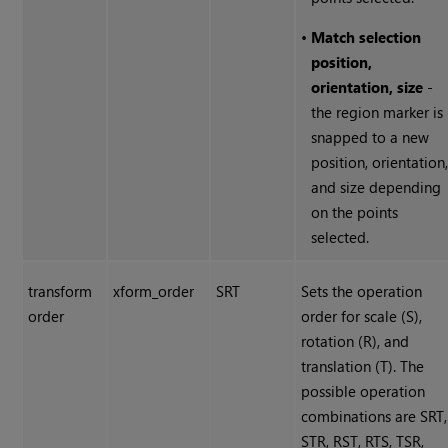
•
Match selection
position,
orientation, size
-
the region marker is
snapped to a new
position, orientation
and size depending
on the points
selected.
transform
xform_order
SRT
Sets the operation
order
order for scale (S),
rotation (R), and
translation (T). The
possible operation
combinations are SRT,
STR, RST, RTS, TSR,