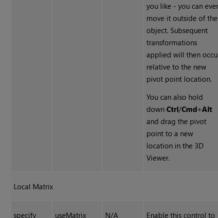
you like - you can eve
move it outside of the
object. Subsequent
transformations
applied will then occu
relative to the new
pivot point location.
You can also hold
down
Ctrl
/
Cmd
+
Alt
and drag the pivot
point to a new
location in the 3D
Viewer.
Local Matrix
specify
useMatrix
N/A
Enable this control to