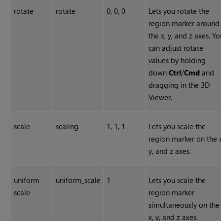
rotate
rotate
0, 0, 0
Lets you rotate the
region marker around
the x, y, and z axes. Y
can adjust rotate
values by holding
down
Ctrl
/
Cmd
and
dragging in the 3D
Viewer.
scale
scaling
1, 1, 1
Lets you scale the
region marker on the x
y, and z axes.
uniform
uniform_scale
1
Lets you scale the
scale
region marker
simultaneously on the
x, y, and z axes.