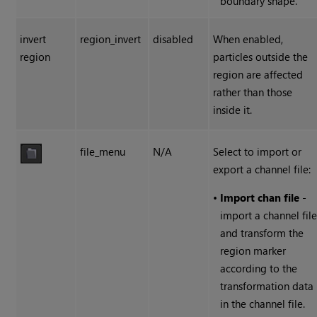
boundary shape.
invert
region_invert
disabled
When enabled,
region
particles outside the
region are affected
rather than those
inside it.
file_menu
N/A
Select to import or
export a channel file:
•
Import chan file
-
import a channel fil
and transform the
region marker
according to the
transformation data
in the channel file.