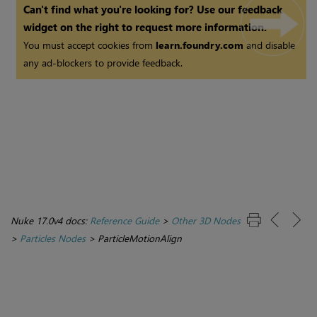
Can't find what you're looking for? Use our feedback
widget on the right to request more information.
You must accept cookies from
learn.foundry.com
and disable
any ad-blockers to provide feedback.
Nuke 17.0v4 docs:
Reference Guide
>
Other 3D Nodes
>
Particles Nodes
>
ParticleMotionAlign