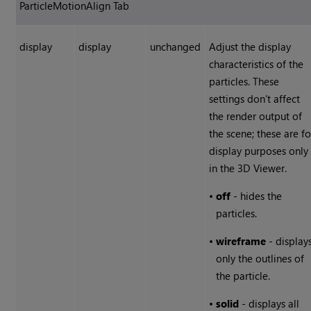
ParticleMotionAlign Tab
display
display
unchanged
Adjust the display
characteristics of the
particles. These
settings don’t affect
the render output of
the scene; these are fo
display purposes only
in the 3D Viewer.
•
off
- hides the
particles.
•
wireframe
- display
only the outlines of
the particle.
•
solid
- displays all