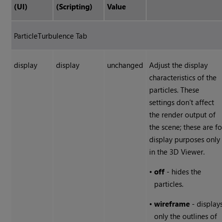
(UI)
(Scripting)
Value
ParticleTurbulence Tab
display
display
unchanged
Adjust the display
characteristics of the
particles. These
settings don’t affect
the render output of
the scene; these are fo
display purposes only
in the 3D Viewer.
•
off
- hides the
particles.
•
wireframe
- display
only the outlines of