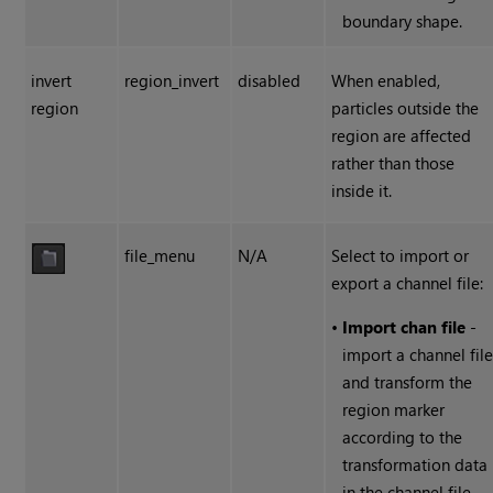
boundary shape.
invert
region_invert
disabled
When enabled,
region
particles outside the
region are affected
rather than those
inside it.
file_menu
N/A
Select to import or
export a channel file:
•
Import chan file
-
import a channel fil
and transform the
region marker
according to the
transformation data
in the channel file.