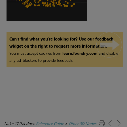
Can't find what you're looking for? Use our feedback
widget on the right to request more information.
You must accept cookies from
learn.foundry.com
and disable
any ad-blockers to provide feedback.
Nuke 17.0v4 docs:
Reference Guide
>
Other 3D Nodes