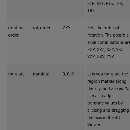
STR, RST, RTS, TSR,
TRS.
rotation
rot_order
ZXY
Sets the order of
order
rotation. The possible
axial combinations ar
ZXY, XYZ, XZY, YXZ,
YZX, ZXY, ZYX.
translate
translate
0, 0, 0
Lets you translate the
region marker along
the x, y, and z axes. Y
can also adjust
translate values by
clicking and dragging
the axis in the 3D
Viewer.