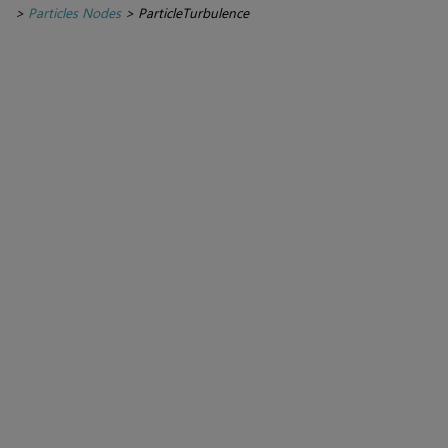
>
Particles Nodes
>
ParticleTurbulence