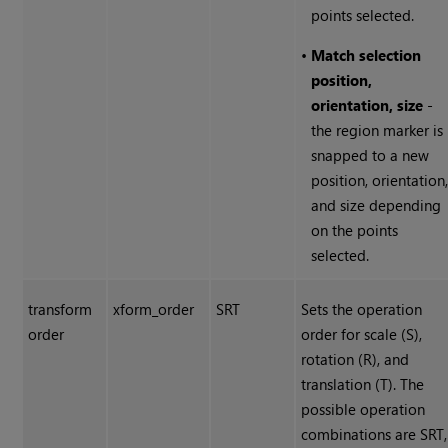
points selected.
•
Match selection
position,
orientation, size
-
the region marker is
snapped to a new
position, orientation
and size depending
on the points
selected.
transform
xform_order
SRT
Sets the operation
order
order for scale (S),
rotation (R), and
translation (T). The
possible operation
combinations are SRT,