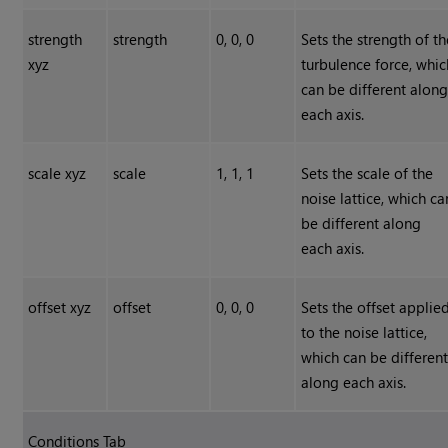
strength
strength
0, 0, 0
Sets the strength of th
xyz
turbulence force, whic
can be different alon
each axis.
scale xyz
scale
1, 1, 1
Sets the scale of the
noise lattice, which ca
be different along
each axis.
offset xyz
offset
0, 0, 0
Sets the offset applie
to the noise lattice,
which can be differen
along each axis.
Conditions Tab