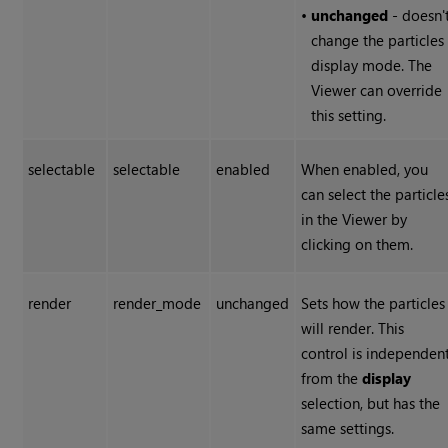
•
unchanged
- doesn'
change the particles
display mode. The
Viewer can override
this setting.
selectable
selectable
enabled
When enabled, you
can select the particle
in the Viewer by
clicking on them.
render
render_mode
unchanged
Sets how the particles
will render. This
control is independen
from the
display
selection, but has the
same settings.