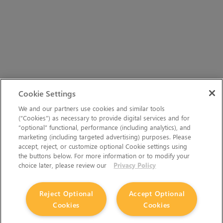
Cookie Settings
We and our partners use cookies and similar tools
(“Cookies”) as necessary to provide digital services and for
“optional” functional, performance (including analytics), and
marketing (including targeted advertising) purposes. Please
accept, reject, or customize optional Cookie settings using
the buttons below. For more information or to modify your
choice later, please review our
Privacy Policy
Reject Optional
Accept Optional
Cookies
Cookies