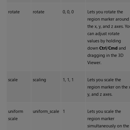
rotate
rotate
0, 0, 0
Lets you rotate the
region marker around
the x, y, and z axes. Y
can adjust rotate
values by holding
down
Ctrl
/
Cmd
and
dragging in the 3D
Viewer.
scale
scaling
1, 1, 1
Lets you scale the
region marker on the x
y, and z axes.
uniform
uniform_scale
1
Lets you scale the
scale
region marker
simultaneously on the