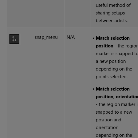
useful method of
sharing setups
between artists.
snap_menu
N/A
•
Match selection
position
- the regio
marker is snapped t
a new position
depending on the
points selected.
•
Match selection
position, orientatio
- the region marker i
snapped to a new
position and
orientation
depending on the