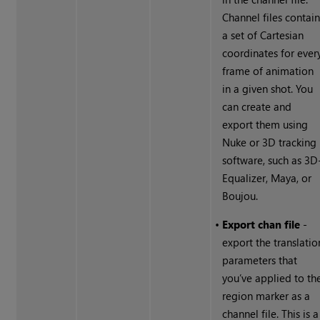
Channel files contai
a set of Cartesian
coordinates for ever
frame of animation
in a given shot. You
can create and
export them using
Nuke
or 3D tracking
software, such as 3D
Equalizer, Maya, or
Boujou.
•
Export chan file
-
export the translatio
parameters that
you’ve applied to th
region marker as a
channel file. This is a