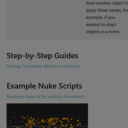
from another object t
apply those values, fo
example, if you
wanted to align
objects in a scene.
Step-by-Step Guides
Adding Turbulence Motion on Particles
Example
Nuke
Scripts
Applying noise to the particle movement