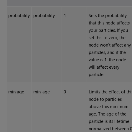
probability
probability
1
Sets the probability
that this node affects
your particles. If you
set this to zero, the
node won’t affect any
particles, and if the
value is 1, the node
will affect every
particle.
min age
min_age
0
Limits the effect of thi
node to particles
above this minimum
age. The age of the
particle is its lifetime
normalized between 