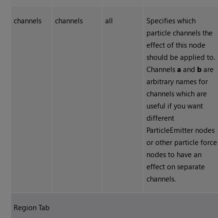
channels
channels
all
Specifies which
particle channels the
effect of this node
should be applied to.
Channels
a
and
b
are
arbitrary names for
channels which are
useful if you want
different
ParticleEmitter nodes
or other particle force
nodes to have an
effect on separate
channels.
Region Tab