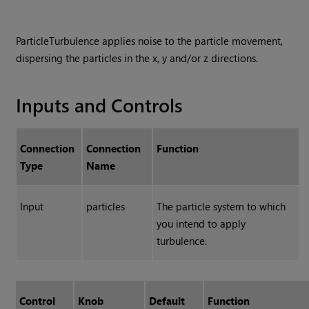
ParticleTurbulence applies noise to the particle movement,
dispersing the particles in the x, y and/or z directions.
Inputs and Controls
Connection
Connection
Function
Type
Name
Input
particles
The particle system to which
you intend to apply
turbulence.
Control
Knob
Default
Function