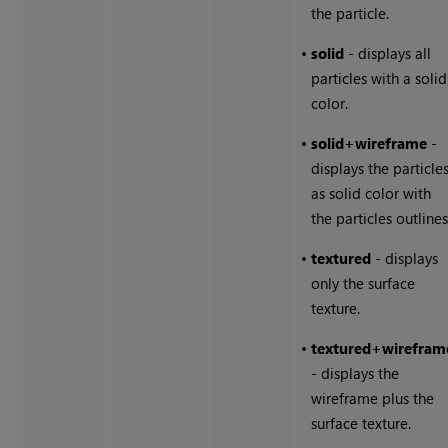
the particle.
•
solid
- displays all
particles with a solid
color.
•
solid+wireframe
-
displays the particle
as solid color with
the particles outlines
•
textured
- displays
only the surface
texture.
•
textured+wirefram
- displays the
wireframe plus the
surface texture.