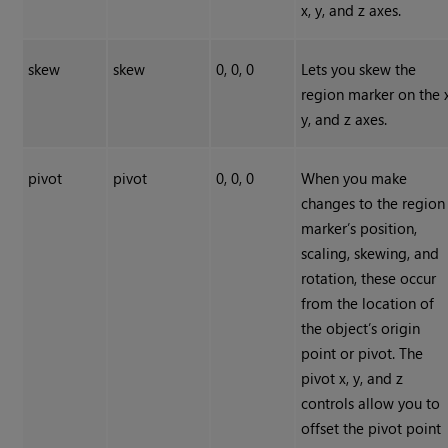
x, y, and z axes.
skew
skew
0, 0, 0
Lets you skew the
region marker on the x
y, and z axes.
pivot
pivot
0, 0, 0
When you make
changes to the region
marker’s position,
scaling, skewing, and
rotation, these occur
from the location of
the object’s origin
point or pivot. The
pivot x, y, and z
controls allow you to
offset the pivot point