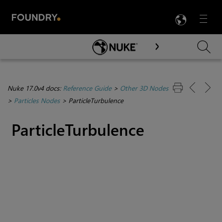
LANG
Menu

Skip To Main Content
Nuke 17.0v4 docs:
Reference Guide
>
Other 3D Nodes
>
Particles Nodes
>
ParticleTurbulence
ParticleTurbulence