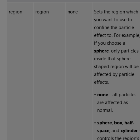
region
region
none
Sets the region which
you want to use to
confine the particle
effect to. For example
if you choose a
sphere
, only particles
inside that sphere
shaped region will be
affected by particle
effects.
•
none
- all particles
are affected as
normal.
•
sphere
,
box
,
half-
space
, and
cylinder
controls the region’s