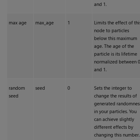
and 1.
max age
max_age
1
Limits the effect of thi
node to particles
below this maximum
age. The age of the
particle is its lifetime
normalized between 
and 1.
random
seed
0
Sets the integer to
seed
change the results of
generated randomnes
in your particles. You
can achieve slightly
different effects by
changing this number.