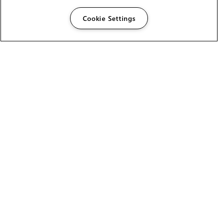
Cookie Settings
The Foundry Visionmongers Limited is registered in
England and Wales.
HELP
CAREERS
FIND A RESELLER
LICENSING HELP