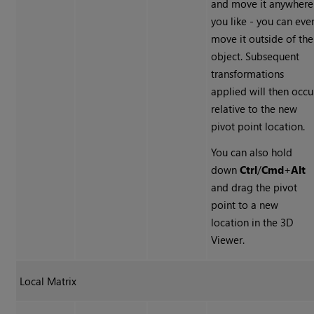
and move it anywhere
you like - you can eve
move it outside of the
object. Subsequent
transformations
applied will then occu
relative to the new
pivot point location.
You can also hold
down
Ctrl
/
Cmd
+
Alt
and drag the pivot
point to a new
location in the 3D
Viewer.
Local Matrix