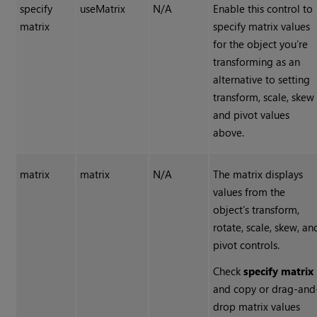
specify
useMatrix
N/A
Enable this control to
matrix
specify matrix values
for the object you’re
transforming as an
alternative to setting
transform, scale, skew
and pivot values
above.
matrix
matrix
N/A
The matrix displays
values from the
object’s transform,
rotate, scale, skew, an
pivot controls.
Check
specify matrix
and copy or drag-and
drop matrix values