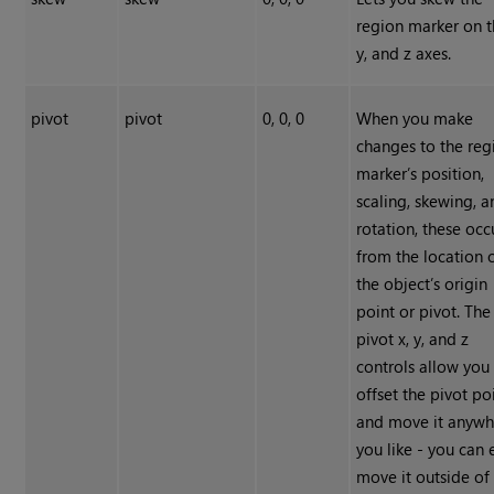
region marker on t
y, and z axes.
pivot
pivot
0, 0, 0
When you make
changes to the reg
marker’s position,
scaling, skewing, 
rotation, these occ
from the location 
the object’s origin
point or pivot. The
pivot x, y, and z
controls allow you
offset the pivot po
and move it anywh
you like - you can
move it outside of