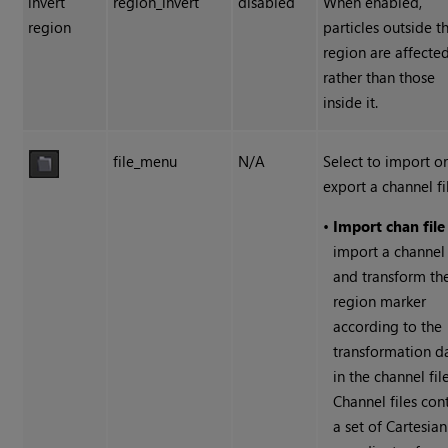
invert
region_invert
disabled
When enabled,
region
particles outside t
region are affecte
rather than those
inside it.
file_menu
N/A
Select to import o
export a channel fi
•
Import chan file
import a channel 
and transform th
region marker
according to the
transformation d
in the channel file
Channel files con
a set of Cartesian