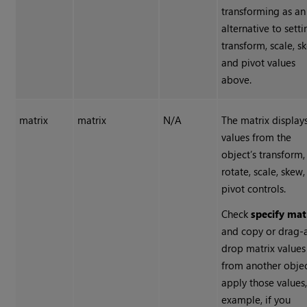
transforming as an
alternative to setti
transform, scale, s
and pivot values
above.
matrix
matrix
N/A
The matrix display
values from the
object’s transform,
rotate, scale, skew
pivot controls.
Check
specify mat
and copy or drag-
drop matrix values
from another objec
apply those values,
example, if you