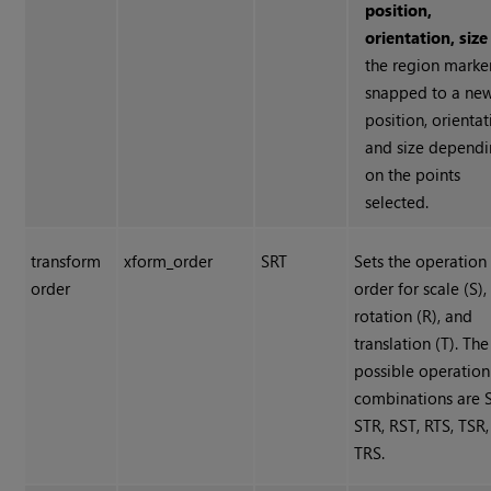
position,
orientation, size
the region marker
snapped to a ne
position, orientat
and size depend
on the points
selected.
transform
xform_order
SRT
Sets the operation
order
order for scale (S),
rotation (R), and
translation (T). The
possible operation
combinations are 
STR, RST, RTS, TSR,
TRS.