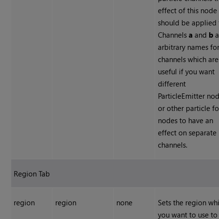
effect of this node
should be applied 
Channels
a
and
b
a
arbitrary names fo
channels which are
useful if you want
different
ParticleEmitter no
or other particle f
nodes to have an
effect on separate
channels.
Region Tab
region
region
none
Sets the region wh
you want to use to