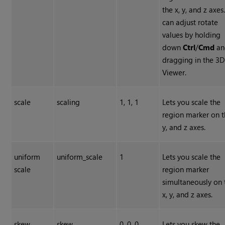
the x, y, and z axes
can adjust rotate
values by holding
down
Ctrl
/
Cmd
an
dragging in the 3
Viewer.
scale
scaling
1, 1, 1
Lets you scale the
region marker on t
y, and z axes.
uniform
uniform_scale
1
Lets you scale the
scale
region marker
simultaneously on 
x, y, and z axes.
skew
skew
0, 0, 0
Lets you skew the