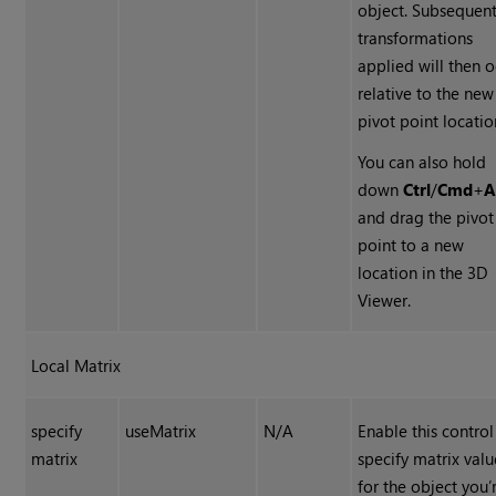
object. Subsequen
transformations
applied will then 
relative to the new
pivot point locatio
You can also hold
down
Ctrl
/
Cmd
+
A
and drag the pivot
point to a new
location in the 3D
Viewer.
Local Matrix
specify
useMatrix
N/A
Enable this control
matrix
specify matrix valu
for the object you’