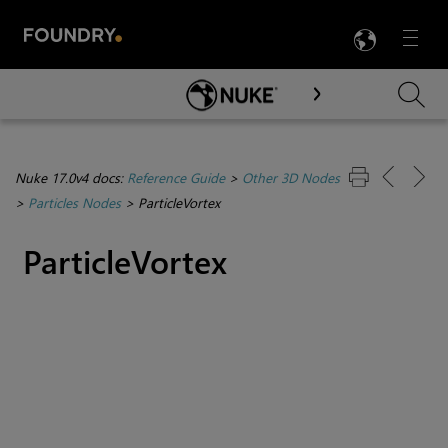
LANG
Menu

Skip To Main Content
Nuke 17.0v4 docs:
Reference Guide
>
Other 3D Nodes
>
Particles Nodes
>
ParticleVortex
ParticleVortex