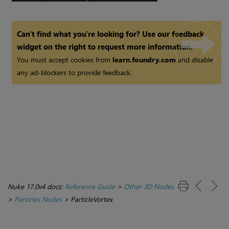
Can't find what you're looking for? Use our feedback
widget on the right to request more information.
You must accept cookies from
learn.foundry.com
and disable
any ad-blockers to provide feedback.
Nuke 17.0v4 docs:
Reference Guide
>
Other 3D Nodes
>
Particles Nodes
>
ParticleVortex