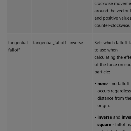
clockwise moveme
around the vector 
and positive value
counter-clockwise.
tangential
tangential_falloff
inverse
Sets which falloff 
falloff
to use when
calculating the eff
of the force on ea
particle:
•
none
- no falloff
occurs regardless
distance from th
origin.
•
inverse
and
inve
square
- falloff i