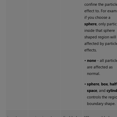
confine the particl
effect to. For exam
if you choose a
sphere
, only partic
inside that sphere
shaped region will
affected by particl
effects.
•
none
- all particl
are affected as
normal.
•
sphere
,
box
,
half
space
, and
cylin
controls the regi
boundary shape.