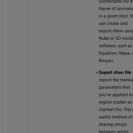
coordinates for e
frame of animati
in a given shot. Y
can create and
export them usin
Nuke
or 3D track
software, such as
Equalizer, Maya, 
Boujou.
•
Export chan file
export the transl
parameters that
you’ve applied to
region marker as
channel file. This 
useful method of
sharing setups
between artists.