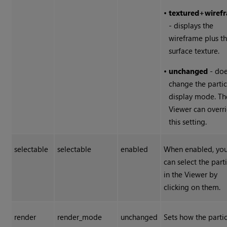
•
textured+wiref
- displays the
wireframe plus t
surface texture.
•
unchanged
- doe
change the partic
display mode. Th
Viewer can overr
this setting.
selectable
selectable
enabled
When enabled, yo
can select the part
in the Viewer by
clicking on them.
render
render_mode
unchanged
Sets how the partic