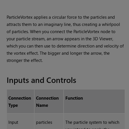
ParticleVortex applies a circular force to the particles and
attracts them to an imaginary line, thus creating a whirlpool
of particles. When you connect the ParticleVortex node to
your particle stream, an arrow appears in the 3D Viewer,
which you can then use to determine direction and velocity of
the vortex effect. The bigger and longer the arrow, the
stronger the effect.
Inputs and Controls
Connection
Connection
Function
Type
Name
Input
particles
The particle system to which