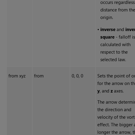
occurs regardless
distance from th
origin.
•
inverse
and
inve
square
- falloff i
calculated with
respect to the
selected law.
from xyz
from
0, 0, 0
Sets the point of o
for the arrow on t
y
, and
z
axes.
The arrow determi
the direction and
velocity of the vor
effect. The bigger
longer the arrow, 