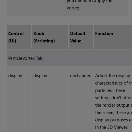
you intend to apply the
vortex.
Control
Knob
Default
Function
(UI)
(Scripting)
Value
ParticleVortex Tab
display
display
unchanged
Adjust the display
characteristics of t
particles. These
settings don’t affe
the render output 
the scene; these ar
display purposes o
in the 3D Viewer.