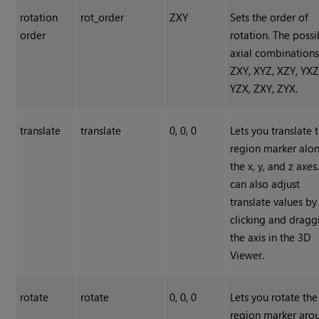
rotation
rot_order
ZXY
Sets the order of
order
rotation. The possi
axial combinations
ZXY, XYZ, XZY, YXZ
YZX, ZXY, ZYX.
translate
translate
0, 0, 0
Lets you translate 
region marker alo
the x, y, and z axes
can also adjust
translate values by
clicking and dragg
the axis in the 3D
Viewer.
rotate
rotate
0, 0, 0
Lets you rotate the
region marker aro