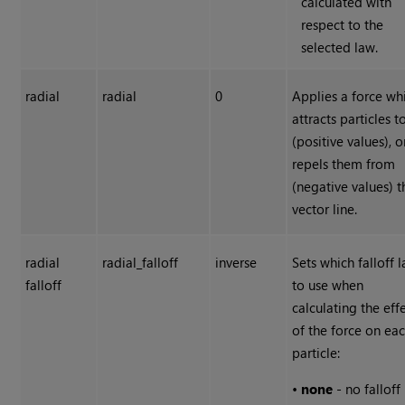
calculated with
respect to the
selected law.
radial
radial
0
Applies a force wh
attracts particles t
(positive values), o
repels them from
(negative values) t
vector line.
radial
radial_falloff
inverse
Sets which falloff 
falloff
to use when
calculating the eff
of the force on ea
particle:
•
none
- no falloff