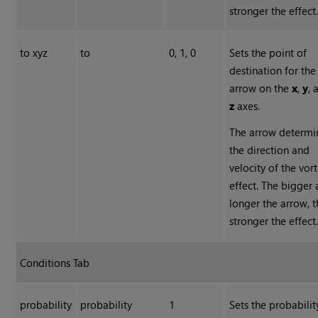
stronger the effect
to xyz
to
0, 1, 0
Sets the point of
destination for the
arrow on the
x
,
y
, 
z
axes.
The arrow determi
the direction and
velocity of the vor
effect. The bigger
longer the arrow, 
stronger the effect
Conditions Tab
probability
probability
1
Sets the probabilit