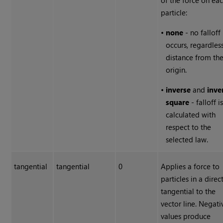
of the force on ea
particle:
•
none
- no falloff
occurs, regardles
distance from th
origin.
•
inverse
and
inve
square
- falloff i
calculated with
respect to the
selected law.
tangential
tangential
0
Applies a force to
particles in a direc
tangential to the
vector line. Negati
values produce