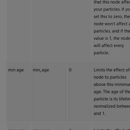
that this node affe
your particles. If y
set this to zero, th
node won’t affect 
particles, and if th
value is 1, the nod
will affect every
particle.
min age
min_age
0
Limits the effect of
node to particles
above this minim
age. The age of th
particle is its lifet
normalized betwe
and 1.