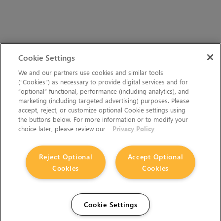
Cookie Settings
We and our partners use cookies and similar tools
(“Cookies”) as necessary to provide digital services and for
“optional” functional, performance (including analytics), and
marketing (including targeted advertising) purposes. Please
accept, reject, or customize optional Cookie settings using
the buttons below. For more information or to modify your
choice later, please review our
Privacy Policy
Reject Optional
Accept Optional
Cookies
Cookies
Cookie Settings