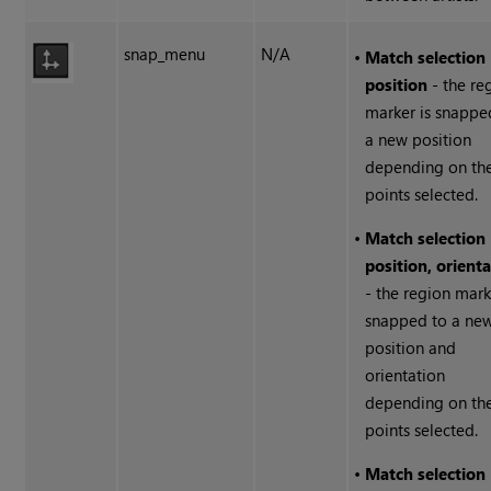
snap_menu
N/A
•
Match selection
position
- the re
marker is snappe
a new position
depending on th
points selected.
•
Match selection
position, orient
- the region mark
snapped to a ne
position and
orientation
depending on th
points selected.
•
Match selection