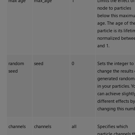
max age
max_age
1
Limits the effect of
node to particles
below this maxim
age. The age of th
particle is its lifet
normalized betwe
and 1.
random
seed
0
Sets the integer to
seed
change the results 
generated random
in your particles. Y
can achieve slightl
different effects b
changing this num
channels
channels
all
Specifies which
particle channels t