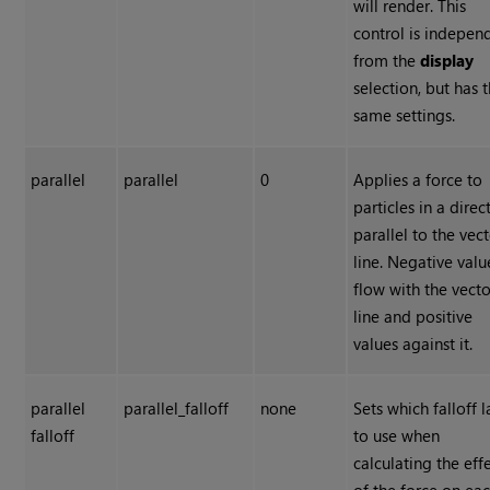
will render. This
control is indepen
from the
display
selection, but has 
same settings.
parallel
parallel
0
Applies a force to
particles in a direc
parallel to the vec
line. Negative valu
flow with the vecto
line and positive
values against it.
parallel
parallel_falloff
none
Sets which falloff 
falloff
to use when
calculating the eff