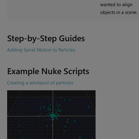
wanted to align
objects in a scene.
Step-by-Step Guides
Adding Spiral Motion to Particles
Example
Nuke
Scripts
Creating a whirlpool of particles