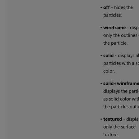
•
off
- hides the
particles.
•
wireframe
- disp
only the outlines 
the particle.
•
solid
- displays al
particles with a s
color.
•
solid+wirefram
displays the parti
as solid color wit
the particles outl
•
textured
- displa
only the surface
texture.