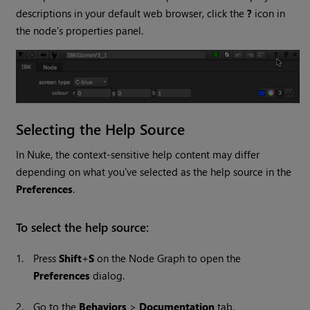
descriptions in your default web browser, click the
?
icon in
the node's properties panel.
Selecting the Help Source
In
Nuke
, the context-sensitive help content may differ
depending on what you've selected as the help source in the
Preferences
.
To select the help source:
1.
Press
Shift
+
S
on the Node Graph to open the
Preferences
dialog.
2.
Go to the
Behaviors
>
Documentation
tab.