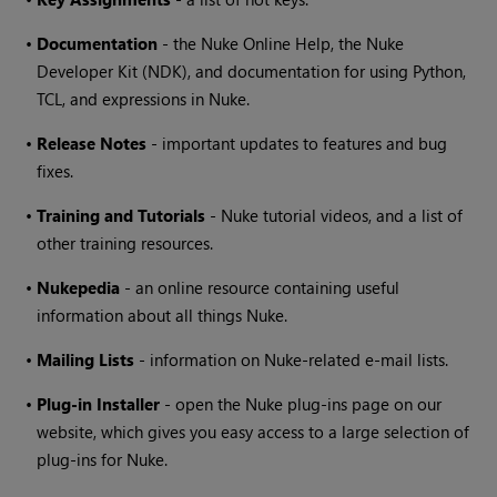
•
Documentation
- the
Nuke
Online Help, the
Nuke
Developer Kit (NDK), and documentation for using Python,
TCL, and expressions in
Nuke
.
•
Release Notes
- important updates to features and bug
fixes.
•
Training and Tutorials
-
Nuke
tutorial videos, and a list of
other training resources.
•
Nukepedia
- an online resource containing useful
information about all things
Nuke
.
•
Mailing Lists
- information on
Nuke
-related e-mail lists.
•
Plug-in Installer
- open the
Nuke
plug-ins page on our
website, which gives you easy access to a large selection of
plug-ins for
Nuke
.