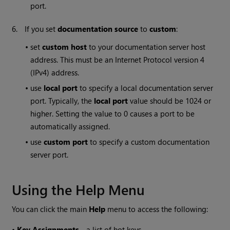
port.
6.
If you set
documentation source
to
custom
:
•
set
custom host
to your documentation server host
address. This must be an Internet Protocol version 4
(IPv4) address.
•
use
local port
to specify a local documentation server
port. Typically, the
local port
value should be 1024 or
higher. Setting the value to 0 causes a port to be
automatically assigned.
•
use
custom port
to specify a custom documentation
server port.
Using the Help Menu
You can click the main
Help
menu to access the following:
•
Key Assignments
- a list of hot keys.