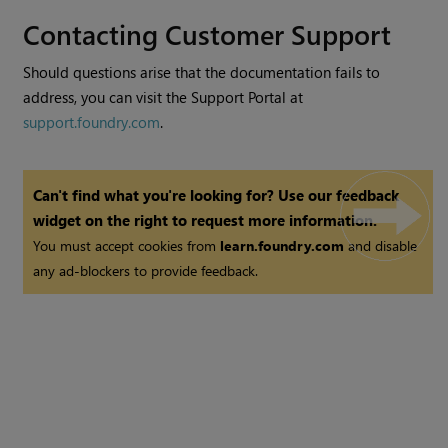
Contacting Customer Support
Should questions arise that the documentation fails to
address, you can visit the Support Portal at
support.foundry.com
.
Can't find what you're looking for? Use our feedback
widget on the right to request more information.
You must accept cookies from
learn.foundry.com
and disable
any ad-blockers to provide feedback.