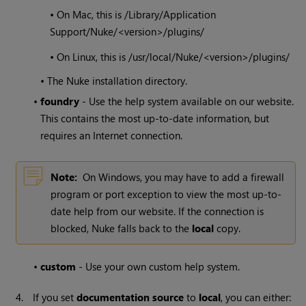
• On Mac, this is /Library/Application
Support/
Nuke
/<version>/plugins/
• On Linux, this is /usr/local/
Nuke
/<version>/plugins/
• The
Nuke
installation directory.
•
foundry
- Use the help system available on our website.
This contains the most up-to-date information, but
requires an Internet connection.
Note:
On
Windows
, you may have to add a firewall
program or port exception to view the most up-to-
date help from our website. If the connection is
blocked,
Nuke
falls back to the
local
copy.
•
custom
- Use your own custom help system.
4.
If you set
documentation source
to
local
, you can either: