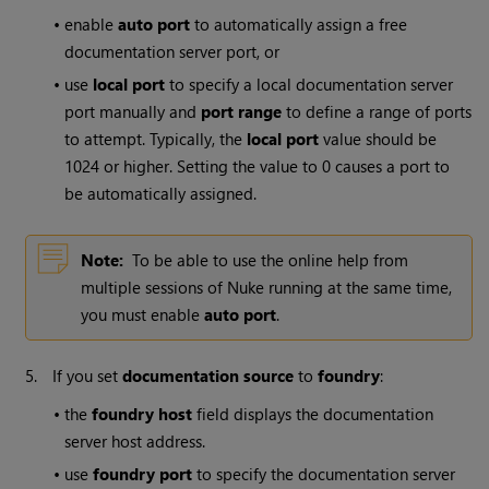
•
enable
auto port
to automatically assign a free
documentation server port, or
•
use
local port
to specify a local documentation server
port manually and
port range
to define a range of ports
to attempt. Typically, the
local port
value should be
1024 or higher. Setting the value to 0 causes a port to
be automatically assigned.
Note:
To be able to use the online help from
multiple sessions of
Nuke
running at the same time,
you must enable
auto port
.
5.
If you set
documentation source
to
foundry
:
•
the
foundry host
field displays the documentation
server host address.
•
use
foundry port
to specify the documentation server