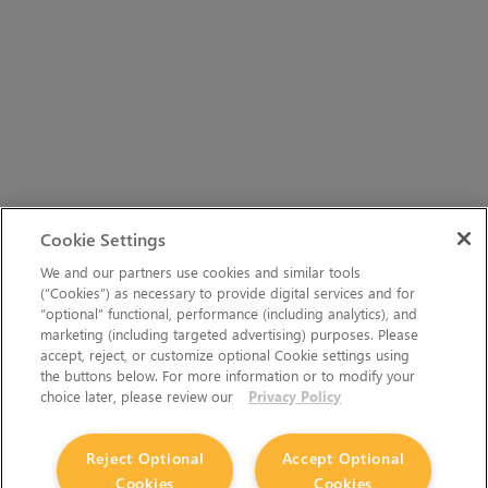
Cookie Settings
We and our partners use cookies and similar tools
(“Cookies”) as necessary to provide digital services and for
“optional” functional, performance (including analytics), and
marketing (including targeted advertising) purposes. Please
accept, reject, or customize optional Cookie settings using
the buttons below. For more information or to modify your
choice later, please review our
Privacy Policy
Reject Optional
Accept Optional
Cookies
Cookies