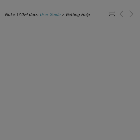
Nuke 17.0v4 docs:
User Guide
>
Getting Help