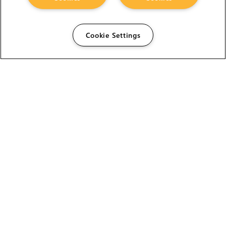
Cookie Settings
The Foundry Visionmongers Limited is registered in
England and Wales.
HELP
CAREERS
FIND A RESELLER