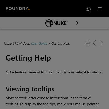
LANG
Menu

Skip To Main Content
Nuke 17.0v4 docs:
User Guide
>
Getting Help
Getting Help
Nuke
features several forms of help, in a variety of locations.
Viewing Tooltips
Most controls offer concise instructions in the form of
tooltips. To display the tooltips, move your mouse pointer