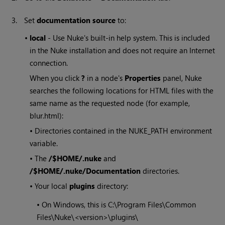
3.
Set
documentation source
to:
•
local
- Use
Nuke
's built-in help system. This is included
in the
Nuke
installation and does not require an Internet
connection.
When you click
?
in a node's
Properties
panel, Nuke
searches the following locations for HTML files with the
same name as the requested node (for example,
blur.html):
• Directories contained in the NUKE_PATH environment
variable.
• The
/$HOME/.nuke
and
/$HOME/.nuke/Documentation
directories.
• Your local
plugins
directory:
• On
Windows
, this is C:\Program Files\Common
Files\
Nuke
\<version>\plugins\