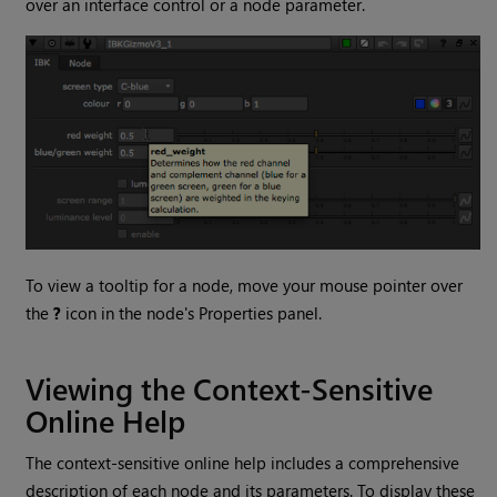
over an interface control or a node parameter.
To view a tooltip for a node, move your mouse pointer over
the
?
icon in the node's Properties panel.
Viewing the Context-Sensitive
Online Help
The context-sensitive online help includes a comprehensive
description of each node and its parameters. To display these