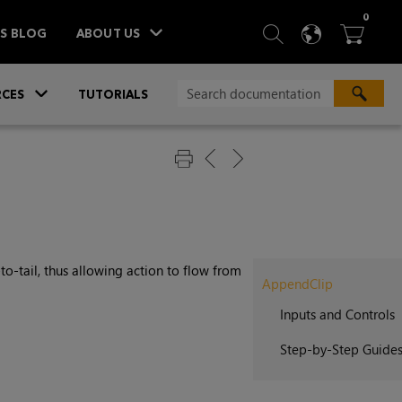
ITEM
0
SEARCH
LANGU
BA



TS BLOG
ABOUT US
»
CES
TUTORIALS
-to-tail, thus allowing action to flow from
AppendClip
Inputs and Controls
Step-by-Step Guide