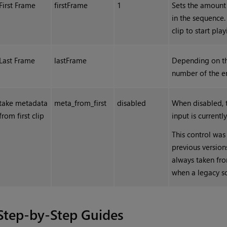
First Frame
firstFrame
1
Sets the amount o
in the sequence. 
clip to start pla
Last Frame
lastFrame
Depending on t
number of the en
take metadata
meta_from_first
disabled
When disabled, 
from first clip
input is current
This control was
previous version
always taken from
when a legacy sc
Step-by-Step Guides