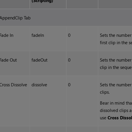
(Scripting)
AppendClip Tab
Fade In
fadeIn
0
Sets the number 
first clip in the 
Fade Out
fadeOut
0
Sets the number 
clip in the seque
Cross Dissolve
dissolve
0
Sets the number
clips.
Bear in mind tha
dissolved clips 
use
Cross Disso