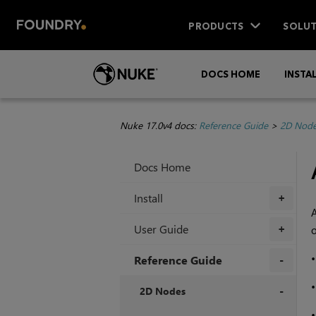
PRODUCTS
SOLUT
DOCS HOME
INSTA
Nuke 17.0v4 docs:
Reference Guide
>
2D Nod
Docs Home
Install
+
User Guide
o
+
Reference Guide
+
2D Nodes
+