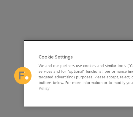
Cookie Settings
We and our partners use cookies and similar tools (“Co
services and for “optional” functional, performance (in
targeted advertising) purposes. Please accept, reject,
buttons below. For more information or to modify your
Policy