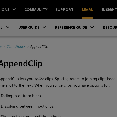
IONS
COMMUNITY
SUPPORT
LEARN
INSIGH
Skip To Main Content
»
»
»
LL
USER GUIDE
REFERENCE GUIDE
RESOUR
es
>
Time Nodes
>
AppendClip
AppendClip
AppendClip lets you
splice
clips. Splicing refers to joining clips head
ne shot to the next. When you splice clips, you have options for:
•
Fading to or from black.
•
Dissolving between input clips.
•
Slipping the combined clip in time.