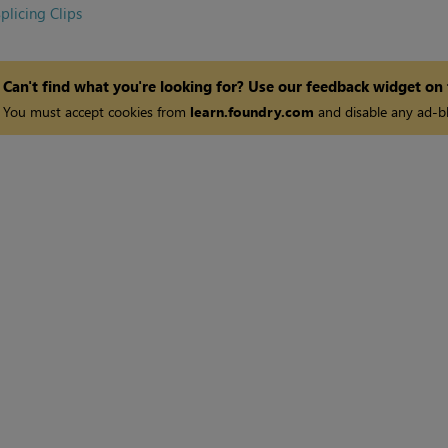
plicing Clips
Can't find what you're looking for? Use our feedback widget on
You must accept cookies from
learn.foundry.com
and disable any ad-bl