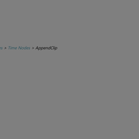
es
>
Time Nodes
>
AppendClip