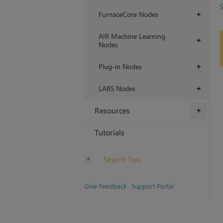
S
FurnaceCore Nodes
+
AIR Machine Learning
+
Nodes
Plug-in Nodes
+
LABS Nodes
+
Resources
+
Tutorials
Search Tips
Give Feedback
Support Portal