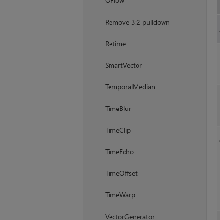
OFlow
Remove 3:2 pulldown
Retime
SmartVector
TemporalMedian
TimeBlur
TimeClip
TimeEcho
TimeOffset
TimeWarp
VectorGenerator