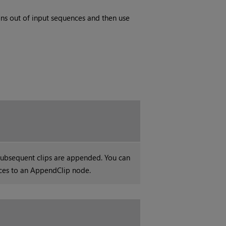
ons out of input sequences and then use
ubsequent clips are appended. You can
ces to an AppendClip node.