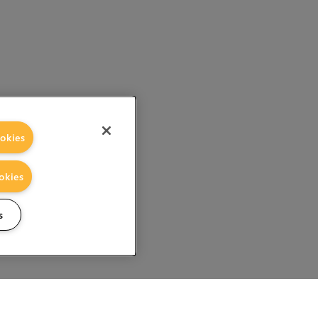
okies
okies
s