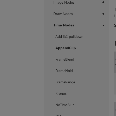
Image Nodes
+
T
Draw Nodes
+
t
Time Nodes
+
Add 3:2 pulldown
AppendClip
FrameBlend
FrameHold
FrameRange
Kronos
NoTimeBlur