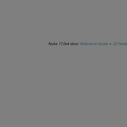
Nuke 17.0v4 docs:
Reference Guide
>
2D Nod