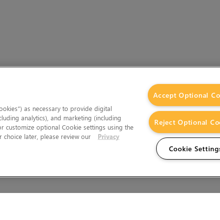
Accept Optional Co
okies”) as necessary to provide digital
cluding analytics), and marketing (including
Reject Optional Co
 or customize optional Cookie settings using the
 choice later, please review our
Privacy
Cookie Setting