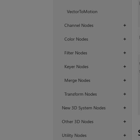
VectorToMotion
Channel Nodes
+
Color Nodes
+
Filter Nodes
+
Keyer Nodes
+
Merge Nodes
+
Transform Nodes
+
New 3D System Nodes
+
Other 3D Nodes
+
Utility Nodes
+