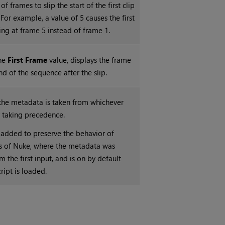
f frames to slip the start of the first clip
For example, a value of 5 causes the first
ying at frame 5 instead of frame 1.
he
First Frame
value, displays the frame
d of the sequence after the slip.
the metadata is taken from whichever
ly taking precedence.
 added to preserve the behavior of
s of
Nuke
, where the metadata was
 the first input, and is on by default
ript is loaded.