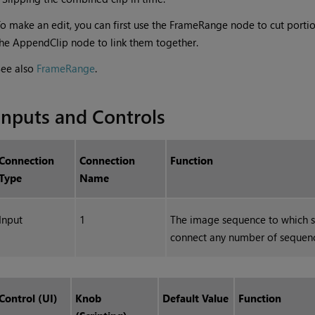
o make an edit, you can first use the FrameRange node to cut porti
he AppendClip node to link them together.
See also
FrameRange
.
Inputs and Controls
Connection
Connection
Function
Type
Name
Input
1
The image sequence to which s
connect any number of sequen
Control (UI)
Knob
Default Value
Function