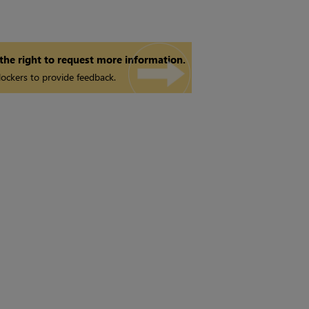
 the right to request more information.
ockers to provide feedback.