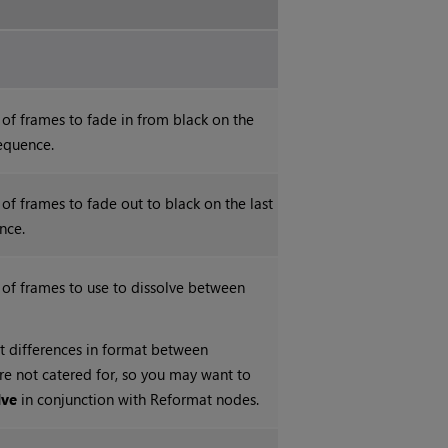
of frames to fade in from black on the
sequence.
of frames to fade out to black on the last
nce.
 of frames to use to dissolve between
t differences in format between
are not catered for, so you may want to
lve
in conjunction with Reformat nodes.