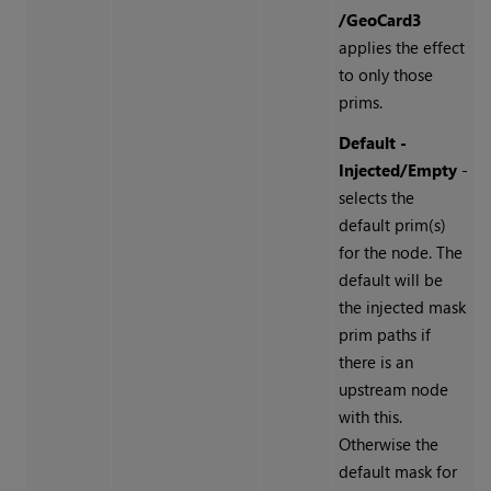
/GeoCard3
applies the effect
to only those
prims.
Default -
Injected/Empty
-
selects the
default prim(s)
for the node. The
default will be
the injected mask
prim paths if
there is an
upstream node
with this.
Otherwise the
default mask for