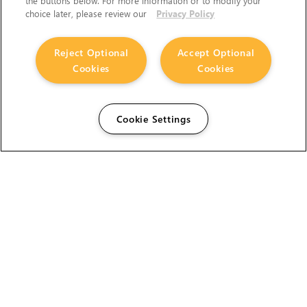
the buttons below. For more information or to modify your
choice later, please review our
Privacy Policy
Reject Optional
Accept Optional
Cookies
Cookies
Cookie Settings
The Foundry Visionmongers Limited is registered in
England and Wales.