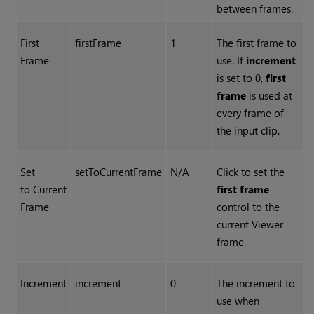
between frames.
First
firstFrame
1
The first frame to
Frame
use. If
increment
is set to 0,
first
frame
is used at
every frame of
the input clip.
Set
setToCurrentFrame
N/A
Click to set the
to Current
first frame
Frame
control to the
current Viewer
frame.
Increment
increment
0
The increment to
use when