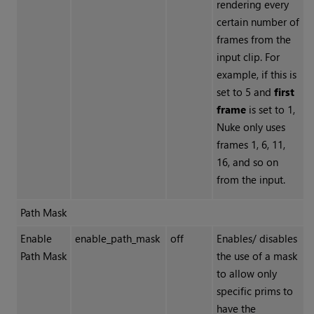
rendering every
certain number of
frames from the
input clip. For
example, if this is
set to 5 and
first
frame
is set to 1,
Nuke
only uses
frames 1, 6, 11,
16, and so on
from the input.
Path Mask
Enable
enable_path_mask
off
Enables/ disables
Path Mask
the use of a mask
to allow only
specific prims to
have the