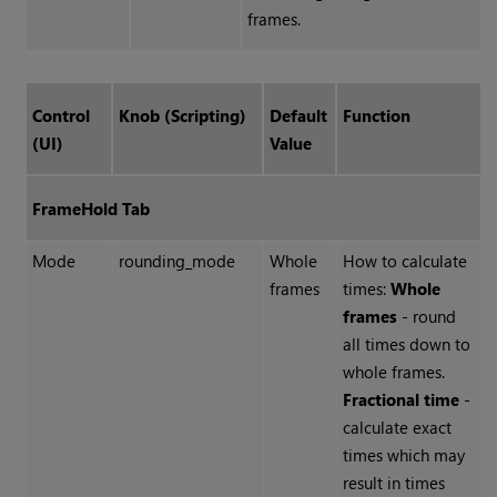
frames.
Control
Knob (Scripting)
Default
Function
(UI)
Value
FrameHold Tab
Mode
rounding_mode
Whole
How to calculate
frames
times:
Whole
frames
- round
all times down to
whole frames.
Fractional time
-
calculate exact
times which may
result in times