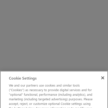
Cookie Settings
We and our partners use cookies and similar tools
(“Cookies”) as necessary to provide digital services and for
“optional” functional, performance (including analytics), and
marketing (including targeted advertising) purposes. Please
accept, reject, or customize optional Cookie settings using