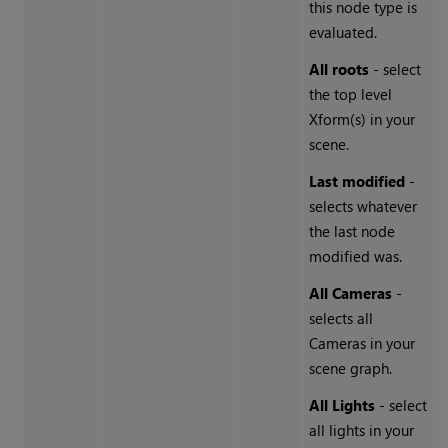
this node type is
evaluated.
All roots
- select
the top level
Xform(s) in your
scene.
Last modified
-
selects whatever
the last node
modified was.
All Cameras
-
selects all
Cameras in your
scene graph.
All Lights
- select
all lights in your