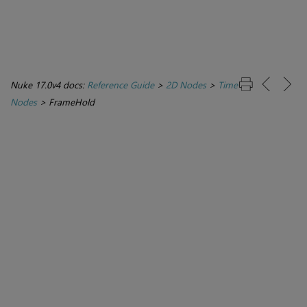
Nuke 17.0v4 docs:
Reference Guide
>
2D Nodes
>
Time
Nodes
>
FrameHold