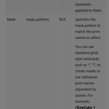
operation
applied to them.
Mask
mask_patterns
N/A
Specifies the
mask pattern to
match the prim
names to affect.
You can use
standard glob-
style wildcards,
such as '*', '?', to
create masks or
use individual
prim names
separated by
spaces. For
example,
/GeoCube 1