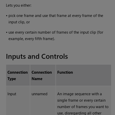
Lets you either:
•
pick one frame and use that frame at every frame of the
input clip, or
•
use every certain number of frames of the input clip (for
example, every fifth frame).
Inputs and Controls
Connection
Connection
Function
Type
Name
Input
unnamed
An image sequence with a
single frame or every certain
number of frames you want to
use, disregarding all other