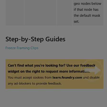
geo nodes below
if that node has
the default mask
set.
Step-by-Step Guides
Freeze Framing Clips
Can't find what you're looking for? Use our feedback
widget on the right to request more information.
You must accept cookies from
learn.foundry.com
and disable
any ad-blockers to provide feedback.