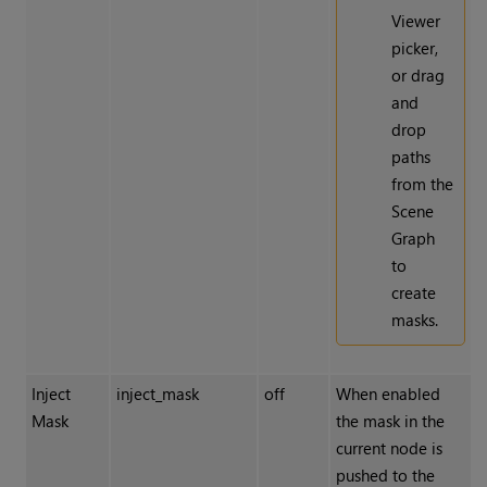
Viewer
picker,
or drag
and
drop
paths
from the
Scene
Graph
to
create
masks.
Inject
inject_mask
off
When enabled
Mask
the mask in the
current node is
pushed to the