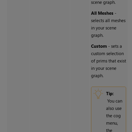
scene graph.
All Meshes
-
selects all meshes
in your scene
graph.
Custom
- sets a
custom selection
of prims that exist
in your scene
graph.
Tip:
You can
also use
the cog
menu,
the