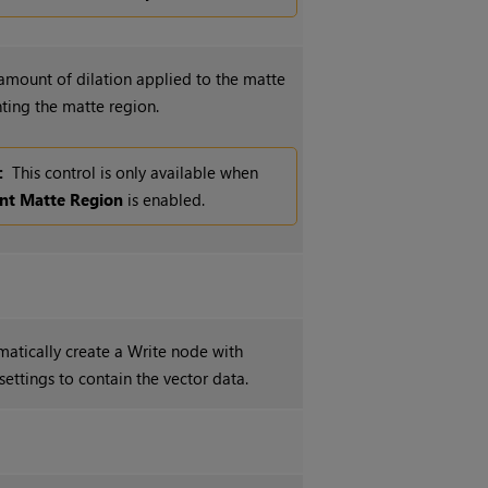
 amount of dilation applied to the matte
ting the matte region.
:
This control is only available when
int Matte Region
is enabled.
matically create a
Write
node with
settings to contain the vector data.