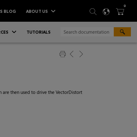
ITEM
0
SEARCH
LANGU
BA



TS BLOG
ABOUT US
»
CES
TUTORIALS
 are then used to drive the VectorDistort