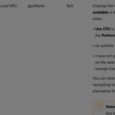
Local GPU
gpuName
N/A
Displays the
available
is 
when:
•
Use CPU
is
the
Prefer
•
no suitable
•
it was not 
on the sele
enough fre
You can selec
navigating t
alternative 
Note
you t