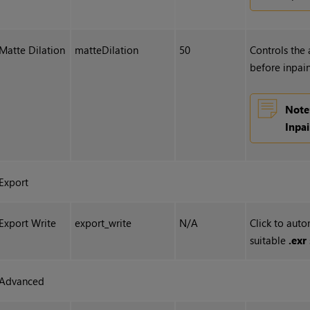
Matte Dilation
matteDilation
50
Controls the
before inpain
Note
Inpa
Export
Export Write
export_write
N/A
Click to auto
suitable
.exr
Advanced