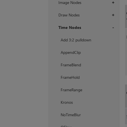
Image Nodes
+
Draw Nodes
+
Time Nodes
+
Add 3:2 pulldown
AppendClip
FrameBlend
FrameHold
FrameRange
Kronos
NoTimeBlur