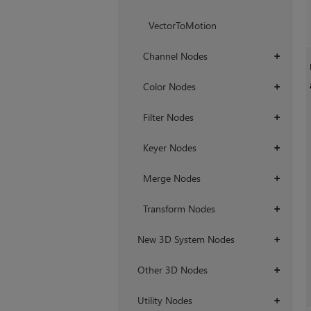
VectorToMotion
Channel Nodes
+
Color Nodes
+
Filter Nodes
+
Keyer Nodes
+
Merge Nodes
+
Transform Nodes
+
New 3D System Nodes
+
Other 3D Nodes
+
Utility Nodes
+