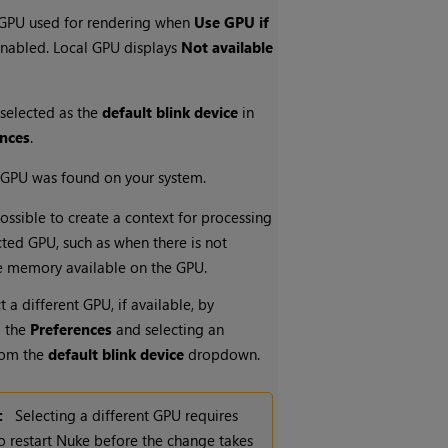
 GPU used for rendering when
Use GPU if
enabled. Local GPU displays
Not available
 selected as the
default blink device
in
ences
.
 GPU was found on your system.
possible to create a context for processing
cted GPU, such as when there is not
e memory available on the GPU.
t a different GPU, if available, by
o the
Preferences
and selecting an
from the
default blink device
dropdown.
:
Selecting a different GPU requires
o restart
Nuke
before the change takes