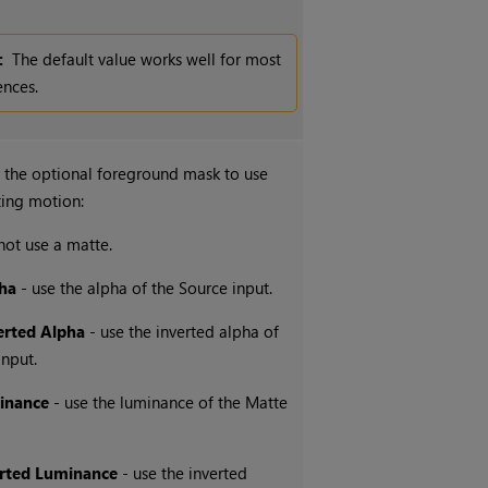
:
The default value works well for most
nces.
 the optional foreground mask to use
ing motion:
not use a matte.
ha
- use the alpha of the Source input.
erted Alpha
- use the inverted alpha of
input.
inance
- use the luminance of the Matte
erted Luminance
- use the inverted