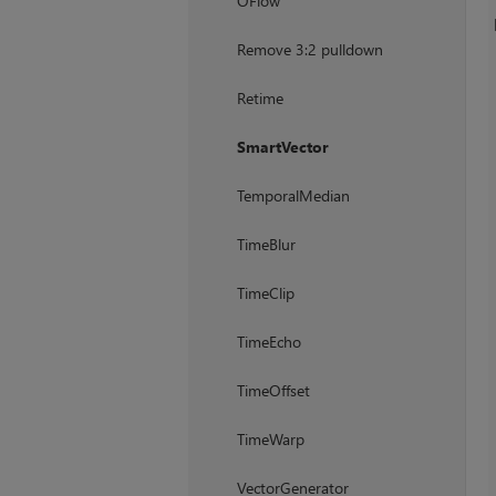
OFlow
Remove 3:2 pulldown
Retime
SmartVector
TemporalMedian
TimeBlur
TimeClip
TimeEcho
TimeOffset
TimeWarp
VectorGenerator