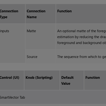
Connection
Connection
Function
Type
Name
Inputs
Matte
An optional matte of the fore
estimation by reducing the dra
foreground and background ob
Source
The sequence from which to ge
Control (UI)
Knob (Scripting)
Default
Function
Value
SmartVector Tab