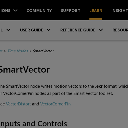
IONS
COMMUNITY
SUPPORT
LEARN
INSIGH
Skip To Main Content
»
»
»
LL
USER GUIDE
REFERENCE GUIDE
RESOUR
es
>
Time Nodes
>
SmartVector
SmartVector
he SmartVector node writes motion vectors to the
.exr
format, which
r VectorCornerPin nodes as part of the Smart Vector toolset.
See
VectorDistort
and
VectorCornerPin
.
Inputs and Controls