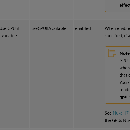
effect
Use GPU if
useGPUIfAvailable
enabled
When enabled
available
specified, if 
Note
GPU a
whene
that 
You s
rende
gpu
o
See
Nuke 17 
the GPUs Nuk