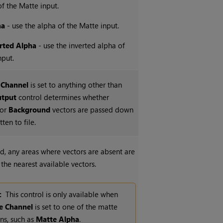
f the Matte input.
ha
- use the alpha of the Matte input.
rted Alpha
- use the inverted alpha of
nput.
 Channel
is set to anything other than
tput
control determines whether
or
Background
vectors are passed down
ten to file.
, any areas where vectors are absent are
g the nearest available vectors.
:
This control is only available when
e Channel
is set to one of the matte
ns, such as
Matte Alpha
.