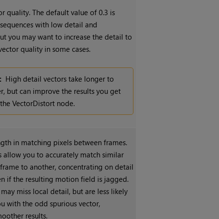
r quality. The default value of 0.3 is
r sequences with low detail and
t you may want to increase the detail to
ector quality in some cases.
:
High detail vectors take longer to
r, but can improve the results you get
the VectorDistort node.
ngth in matching pixels between frames.
 allow you to accurately match similar
 frame to another, concentrating on detail
 if the resulting motion field is jagged.
may miss local detail, but are less likely
u with the odd spurious vector,
oother results.