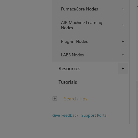
FurnaceCore Nodes
+
AIR Machine Learning
+
Nodes
Plug-in Nodes
+
LABS Nodes
+
Resources
+
Tutorials
Search Tips
Give Feedback
Support Portal