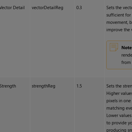
Vector Detail
vectorDetailReg
0.3
Sets the vecto
sufficient fo
movement, bu
improve the v
Note
rende
from 
Strength
strengthReg
1.5
Sets the stre
Higher values
pixels in one
matching even
Lower values 
to provide yo
producing sm