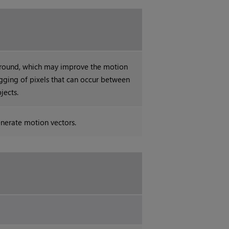
ground, which may improve the motion
gging of pixels that can occur between
jects.
nerate motion vectors.