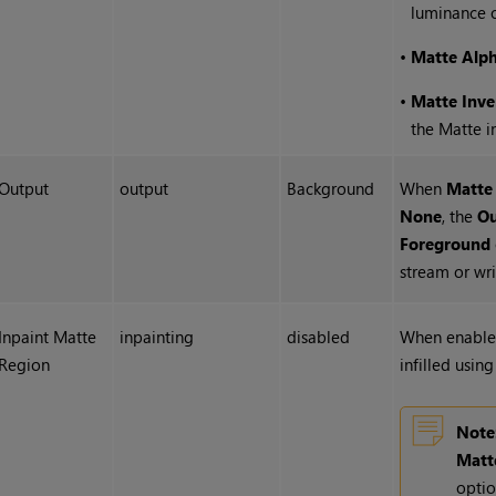
luminance o
•
Matte Alp
•
Matte Inve
the Matte i
Output
output
Background
When
Matte
None
, the
Ou
Foreground
stream or writ
Inpaint Matte
inpainting
disabled
When enabled
Region
infilled usin
Note
Matt
optio