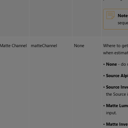
Note
seque
Matte Channel
matteChannel
None
Where to get
when estimat
•
None
- do 
•
Source Alp
•
Source Inv
the Source 
•
Matte Lum
input.
•
Matte Inv