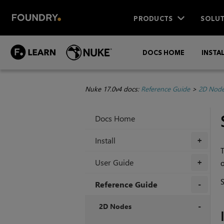
PRODUCTS
SOLUT
DOCS HOME
INSTA
Nuke 17.0v4 docs:
Reference Guide
>
2D Nod
Docs Home
Install
+
T
User Guide
o
+
Reference Guide
+
2D Nodes
+