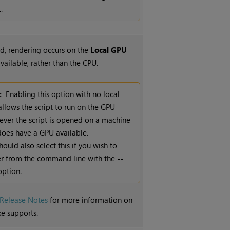
.
, rendering occurs on the
Local GPU
available, rather than the CPU.
:
Enabling this option with no local
llows the script to run on the GPU
ver the script is opened on a machine
does have a GPU available.
hould also select this if you wish to
r from the command line with the
--
ption.
Release Notes
for more information on
e supports.