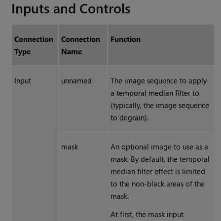
Inputs and Controls
Connection
Connection
Function
Type
Name
Input
unnamed
The image sequence to apply
a temporal median filter to
(typically, the image sequence
to degrain).
mask
An optional image to use as a
mask. By default, the temporal
median filter effect is limited
to the non-black areas of the
mask.
At first, the mask input