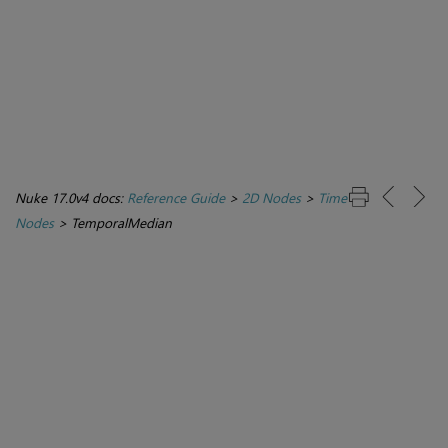
Nuke 17.0v4 docs:
Reference Guide
>
2D Nodes
>
Time
Nodes
>
TemporalMedian