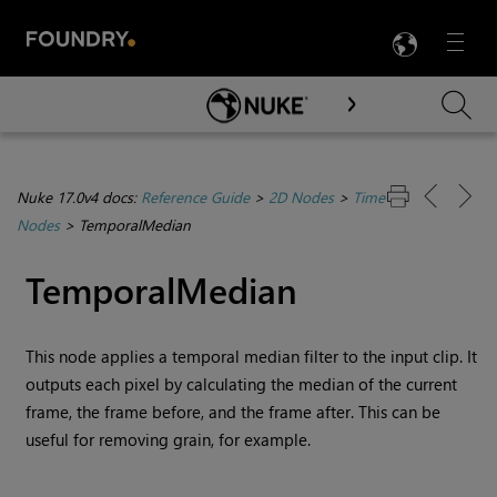
LANG
Menu

Skip To Main Content
Nuke 17.0v4 docs:
Reference Guide
>
2D Nodes
>
Time
Nodes
>
TemporalMedian
TemporalMedian
This node applies a temporal median filter to the input clip. It
outputs each pixel by calculating the median of the current
frame, the frame before, and the frame after. This can be
useful for removing grain, for example.