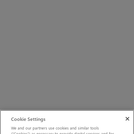
Cookie Settings
We and our partners use cookies and similar tools
(“Cookies”) as necessary to provide digital services and for