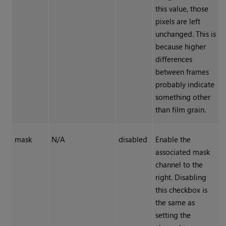
this value, those
pixels are left
unchanged. This is
because higher
differences
between frames
probably indicate
something other
than film grain.
mask
N/A
disabled
Enable the
associated mask
channel to the
right. Disabling
this checkbox is
the same as
setting the