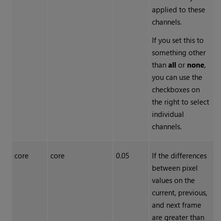
applied to these
channels.
If you set this to
something other
than
all
or
none
,
you can use the
checkboxes on
the right to select
individual
channels.
core
core
0.05
If the differences
between pixel
values on the
current, previous,
and next frame
are greater than