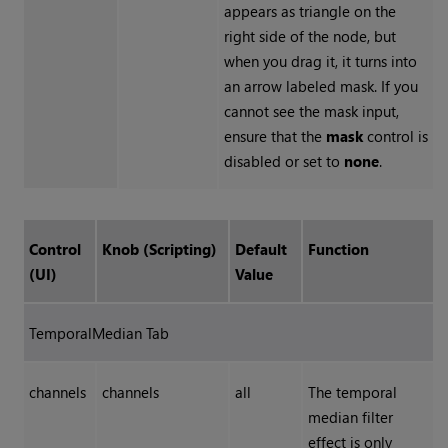
appears as triangle on the
right side of the node, but
when you drag it, it turns into
an arrow labeled mask. If you
cannot see the mask input,
ensure that the
mask
control is
disabled or set to
none
.
Control
Knob (Scripting)
Default
Function
(UI)
Value
TemporalMedian Tab
channels
channels
all
The temporal
median filter
effect is only