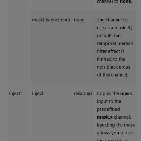
channel to
none
.
maskChannelInput
none
The channel to
use as a mask. By
default, the
temporal median
filter effect is
limited to the
non-black areas
of this channel.
inject
inject
disabled
Copies the
mask
input to the
predefined
mask.a
channel.
Injecting the mask
allows you to use
the same mask