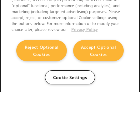
“optional” functional, performance (including analytics), and
marketing (including targeted advertising) purposes. Please
accept, reject, or customize optional Cookie settings using
the buttons below. For more information or to modify your
choice later, please review our
Privacy Policy
Reject Optional
Accept Optional
Cookies
Cookies
Cookie Settings
The Foundry Visionmongers Limited is registered in