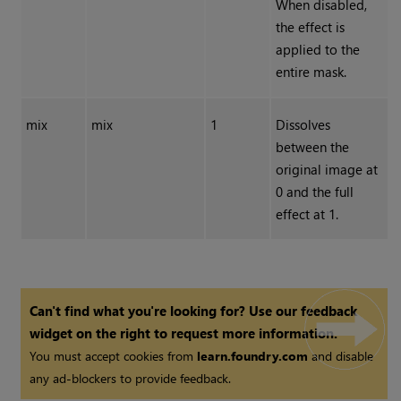
When disabled,
the effect is
applied to the
entire mask.
mix
mix
1
Dissolves
between the
original image at
0 and the full
effect at 1.
Can't find what you're looking for? Use our feedback
widget on the right to request more information.
You must accept cookies from
learn.foundry.com
and disable
any ad-blockers to provide feedback.