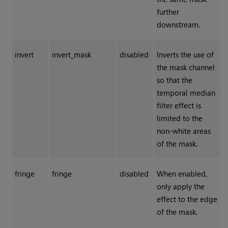
further
downstream.
invert
invert_mask
disabled
Inverts the use of
the mask channel
so that the
temporal median
filter effect is
limited to the
non-white areas
of the mask.
fringe
fringe
disabled
When enabled,
only apply the
effect to the edge
of the mask.