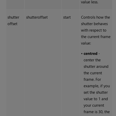
value less.
shutter
shutteroffset
start
Controls how the
offset
shutter behaves
with respect to
the current frame
value:
•
centred
-
center the
shutter around
the current
frame. For
example, if you
set the shutter
value to 1 and
your current
frame is 30, the