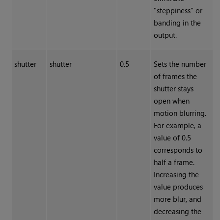
"steppiness" or
banding in the
output.
shutter
shutter
0.5
Sets the number
of frames the
shutter stays
open when
motion blurring.
For example, a
value of 0.5
corresponds to
half a frame.
Increasing the
value produces
more blur, and
decreasing the