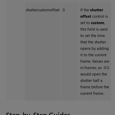
shuttercustomoffset
0
If the
shutter
offset
control is
set to
custom
,
this field is used
to set the time
that the shutter
opens by adding
it to the current
frame. Values are
in frames, so -0.5
would open the
shutter half a
frame before the
current frame.
Step-by-Step Guides