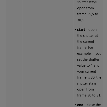
shutter stays
open from
frame 29,5 to
30,5.
•
start
- open
the shutter at
the current
frame. For
example, if you
set the shutter
value to 1 and
your current
frame is 30, the
shutter stays
open from
frame 30 to 31.
•
end
- close the