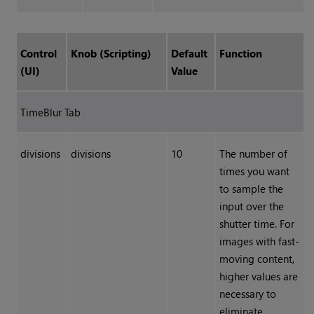
Control
Knob (Scripting)
Default
Function
(UI)
Value
TimeBlur Tab
divisions
divisions
10
The number of
times you want
to sample the
input over the
shutter time. For
images with fast-
moving content,
higher values are
necessary to
eliminate