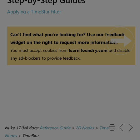
Applying a TimeBlur Filter
Can't find what you're looking for? Use our feedback
widget on the right to request more information.
You must accept cookies from
learn.foundry.com
and disable
any ad-blockers to provide feedback.
Nuke 17.0v4 docs:
Reference Guide
>
2D Nodes
>
Time
Nodes
>
TimeBlur