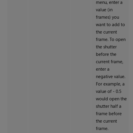
menu, enter a
value (in
frames) you
want to add to
the current
frame. To open
the shutter
before the
current frame,
enter a
negative value.
For example, a
value of - 0.5
would open the
shutter half a
frame before
the current
frame.