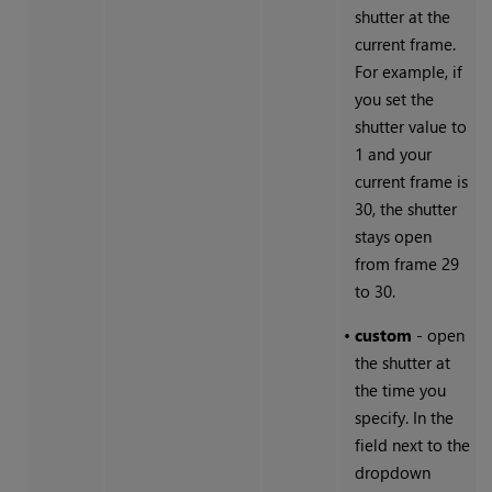
shutter at the
current frame.
For example, if
you set the
shutter value to
1 and your
current frame is
30, the shutter
stays open
from frame 29
to 30.
•
custom
- open
the shutter at
the time you
specify. In the
field next to the
dropdown