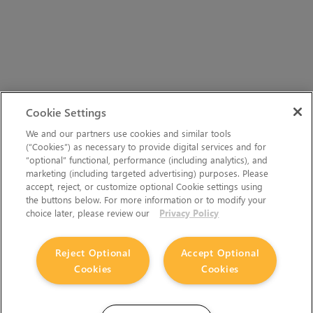
Cookie Settings
We and our partners use cookies and similar tools
(“Cookies”) as necessary to provide digital services and for
“optional” functional, performance (including analytics), and
marketing (including targeted advertising) purposes. Please
accept, reject, or customize optional Cookie settings using
the buttons below. For more information or to modify your
choice later, please review our
Privacy Policy
Reject Optional
Accept Optional
Cookies
Cookies