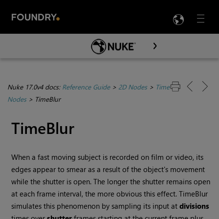
LANG
Menu

Skip To Main Content
Nuke 17.0v4 docs:
Reference Guide
>
2D Nodes
>
Time
Nodes
>
TimeBlur
TimeBlur
When a fast moving subject is recorded on film or video, its
edges appear to smear as a result of the object's movement
while the shutter is open. The longer the shutter remains open
at each frame interval, the more obvious this effect. TimeBlur
simulates this phenomenon by sampling its input at
divisions
times over
shutter
frames starting at the current frame plus