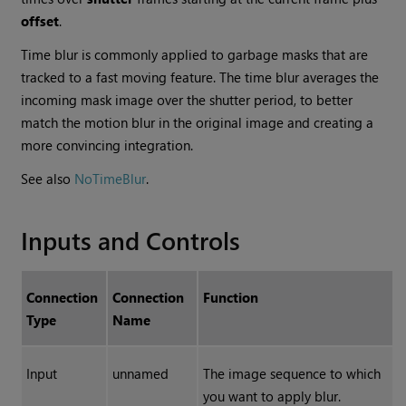
offset
.
Time blur is commonly applied to garbage masks that are
tracked to a fast moving feature. The time blur averages the
incoming mask image over the shutter period, to better
match the motion blur in the original image and creating a
more convincing integration.
See also
NoTimeBlur
.
Inputs and Controls
Connection
Connection
Function
Type
Name
Input
unnamed
The image sequence to which
you want to apply blur.