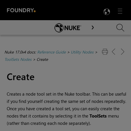
LANG
Menu

Skip To Main Content
Nuke 17.0v4 docs:
Reference Guide
>
Utility Nodes
>
ToolSets Nodes
>
Create
Create
Creates a node tool set in the
Nuke
toolbar. This can be useful
if you find yourself creating the same set of nodes repeatedly.
Once you have created a tool set, you can easily create the
nodes that it contains by selecting it in the
ToolSets
menu
(rather than creating each node separately).