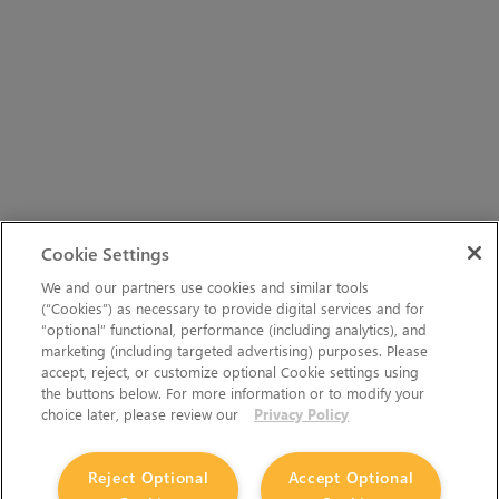
Cookie Settings
We and our partners use cookies and similar tools
(“Cookies”) as necessary to provide digital services and for
“optional” functional, performance (including analytics), and
marketing (including targeted advertising) purposes. Please
accept, reject, or customize optional Cookie settings using
the buttons below. For more information or to modify your
choice later, please review our
Privacy Policy
Reject Optional
Accept Optional