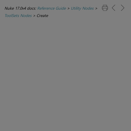
Nuke 17.0v4 docs:
Reference Guide
>
Utility Nodes
>
ToolSets Nodes
>
Create