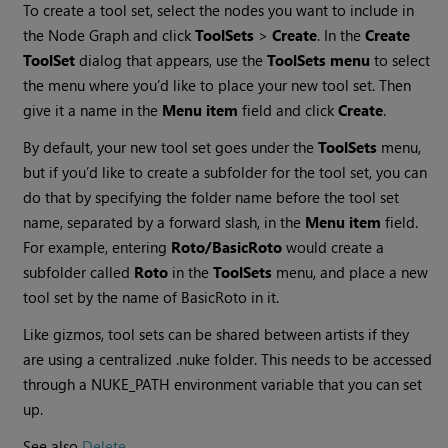
To create a tool set, select the nodes you want to include in
the Node Graph and click
ToolSets
>
Create
. In the
Create
ToolSet
dialog that appears, use the
ToolSets
menu
to select
the menu where you’d like to place your new tool set. Then
give it a name in the
Menu item
field and click
Create
.
By default, your new tool set goes under the
ToolSets
menu,
but if you’d like to create a subfolder for the tool set, you can
do that by specifying the folder name before the tool set
name, separated by a forward slash, in the
Menu item
field.
For example, entering
Roto/BasicRoto
would create a
subfolder called
Roto
in the
ToolSets
menu, and place a new
tool set by the name of BasicRoto in it.
Like gizmos, tool sets can be shared between artists if they
are using a centralized .nuke folder. This needs to be accessed
through a NUKE_PATH environment variable that you can set
up.
See also
Delete
.