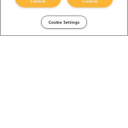
Cookies
Cookies
Cookie Settings
The Foundry Visionmongers Limited is registered in
England and Wales.
HELP
CAREERS
FIND A RESELLER