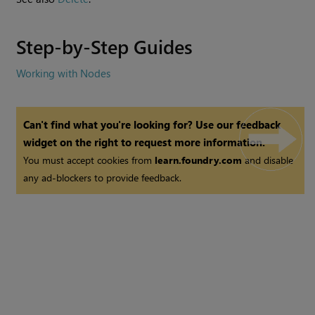
Step-by-Step Guides
Working with Nodes
Can't find what you're looking for? Use our feedback
widget on the right to request more information.
You must accept cookies from
learn.foundry.com
and disable
any ad-blockers to provide feedback.