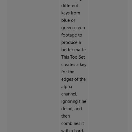
different
keys from
blue or
greenscreen
footage to
produce a
better matte.
This ToolSet
creates a key
for the
edges of the
alpha
channel,
ignoring fine
detail, and
then
combines it
with a hard,