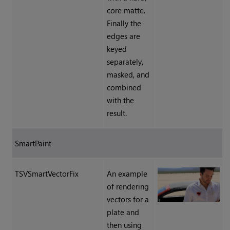
core matte.
Finally the
edges are
keyed
separately,
masked, and
combined
with the
result.
SmartPaint
TSVSmartVectorFix
An example
of rendering
vectors for a
plate and
then using