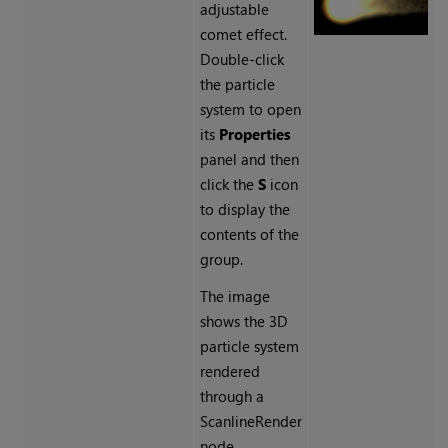
adjustable
comet effect.
Double-click
the particle
system to open
its
Properties
panel and then
click the
S
icon
to display the
contents of the
group.
The image
shows the 3D
particle system
rendered
through a
ScanlineRender
node.