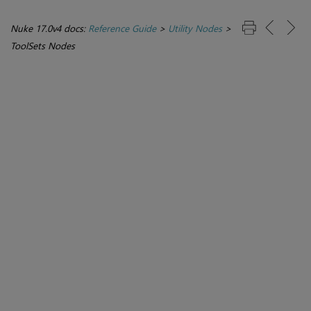
Nuke 17.0v4 docs:
Reference Guide
>
Utility Nodes
>
ToolSets Nodes