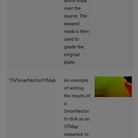
white mask
over the
source. The
warped
mask is then
used to
grade the
original
plate.
TSVSmartVectorSTMap
An example
of writing
the results of
a
SmartVector
to disk as an
STMap
sequence to