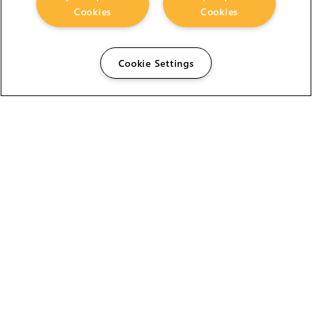
Cookies
Cookies
Cookie Settings
The Foundry Visionmongers Limited is registered in
England and Wales.
HELP
CAREERS