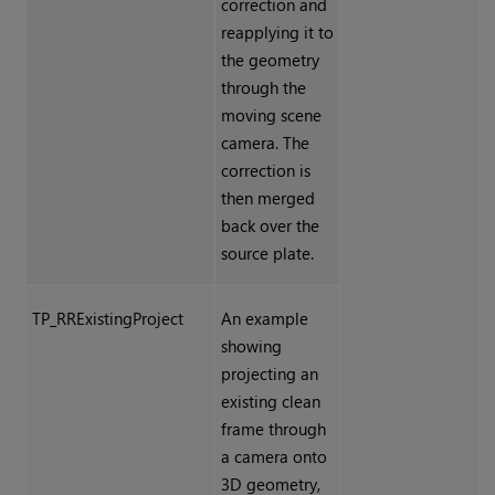
correction and
reapplying it to
the geometry
through the
moving scene
camera. The
correction is
then merged
back over the
source plate.
TP_RRExistingProject
An example
showing
projecting an
existing clean
frame through
a camera onto
3D geometry,