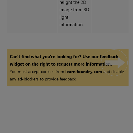
relight the 2D
image from 3D
light
information.
Can't find what you're looking for? Use our feedback
widget on the right to request more information.
You must accept cookies from
learn.foundry.com
and disable
any ad-blockers to provide feedback.