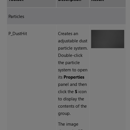
Particles
P_DustHit
Creates an
adjustable dust
particle system.
Double-click
the particle
system to open
its
Properties
panel and then
click the
S
icon
to display the
contents of the
group.
The image