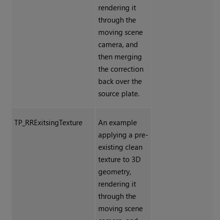
rendering it
through the
moving scene
camera, and
then merging
the correction
back over the
source plate.
TP_RRExitsingTexture
An example
applying a pre-
existing clean
texture to 3D
geometry,
rendering it
through the
moving scene