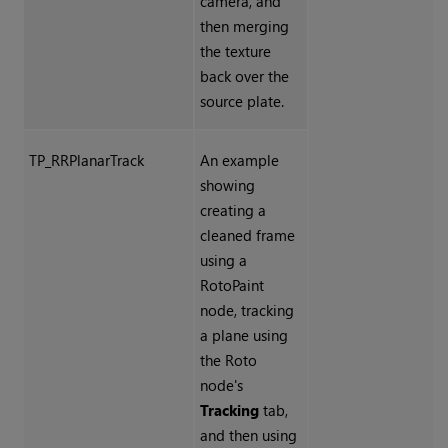
camera, and
then merging
the texture
back over the
source plate.
TP_RRPlanarTrack
An example
showing
creating a
cleaned frame
using a
RotoPaint
node, tracking
a plane using
the Roto
node's
Tracking
tab,
and then using