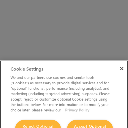
Cookie Settings
We and our partners use cookies and similar tools
(“Cookies”) as necessary to provide digital services and for
“optional” functional, performance (including analytics), and
marketing (including targeted advertising) purposes. Please
accept, reject, or customize optional Cookie settings using
the buttons below. For more information or to modify your
choice later, please review our
Privacy Policy
Reject Optional
Accept Optional