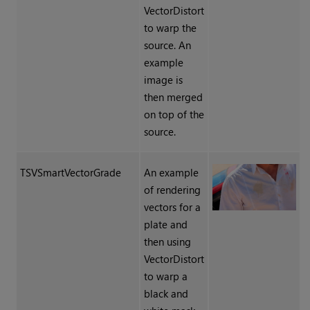
VectorDistort
to warp the
source. An
example
image is
then merged
on top of the
source.
TSVSmartVectorGrade
An example
of rendering
vectors for a
plate and
then using
VectorDistort
to warp a
black and