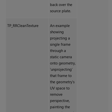
back over the
source plate.
TP_RRCleanTexture
An example
showing
projecting a
single frame
through a
static camera
onto geometry,
'unprojecting'
that frame to
the geometry's
UV space to
remove
perspective,
painting the