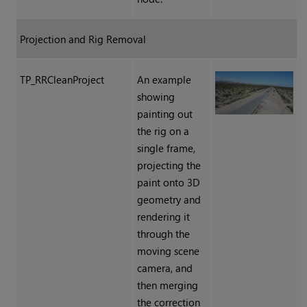
Projection and Rig Removal
TP_RRCleanProject
An example
showing
painting out
the rig on a
single frame,
projecting the
paint onto 3D
geometry and
rendering it
through the
moving scene
camera, and
then merging
the correction