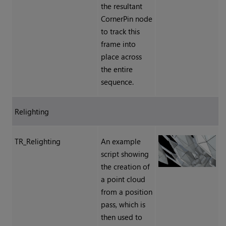
the resultant
CornerPin node
to track this
frame into
place across
the entire
sequence.
Relighting
TR_Relighting
An example
script showing
the creation of
a point cloud
from a position
pass, which is
then used to