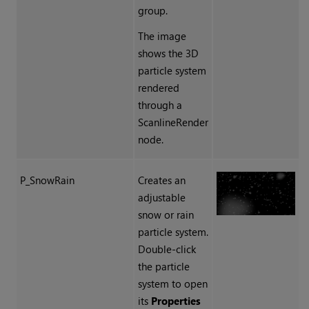
group.
The image
shows the 3D
particle system
rendered
through a
ScanlineRender
node.
P_SnowRain
Creates an
adjustable
snow or rain
particle system.
Double-click
the particle
system to open
its
Properties