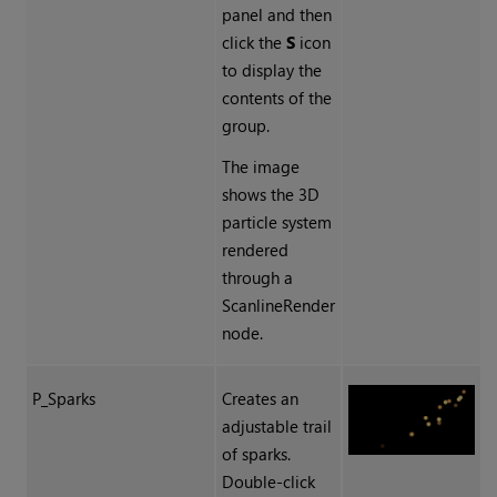
panel and then
click the
S
icon
to display the
contents of the
group.
The image
shows the 3D
particle system
rendered
through a
ScanlineRender
node.
P_Sparks
Creates an
adjustable trail
of sparks.
Double-click