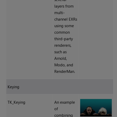
layers from
multi-
channel EXRs
using some
common
third-party
renderers,
such as
Arnold,
Modo, and
RenderMan.
Keying
TK_Keying
An example
of
combining