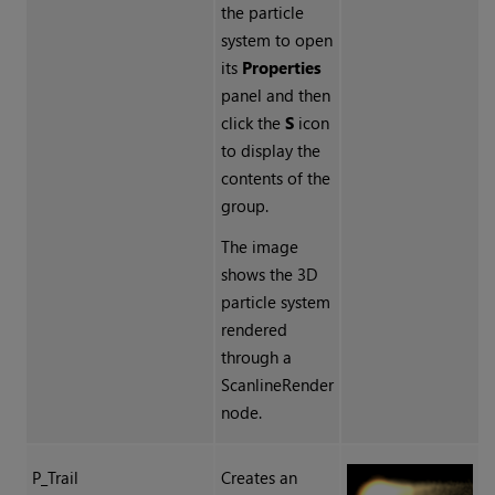
the particle
system to open
its
Properties
panel and then
click the
S
icon
to display the
contents of the
group.
The image
shows the 3D
particle system
rendered
through a
ScanlineRender
node.
P_Trail
Creates an