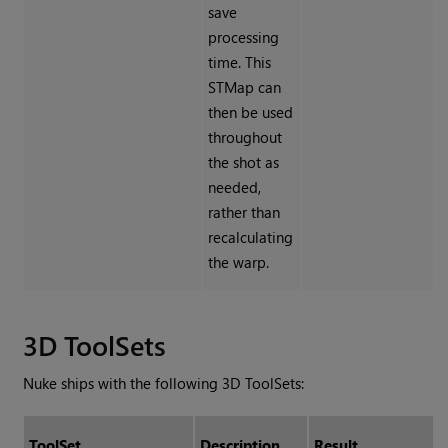
save
processing
time. This
STMap can
then be used
throughout
the shot as
needed,
rather than
recalculating
the warp.
3D ToolSets
Nuke
ships with the following 3D ToolSets:
ToolSet
Description
Result