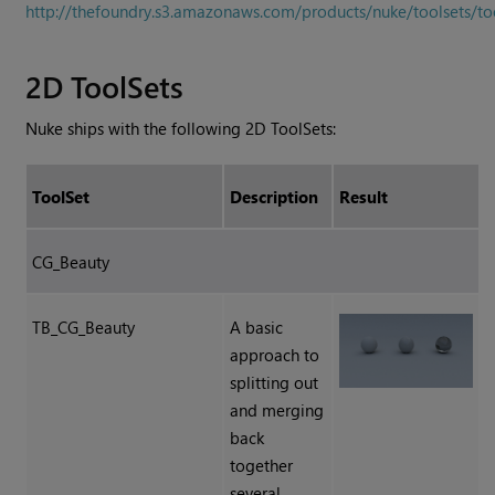
http://thefoundry.s3.amazonaws.com/products/nuke/toolsets/to
2D ToolSets
Nuke
ships with the following 2D ToolSets:
ToolSet
Description
Result
CG_Beauty
TB_CG_Beauty
A basic
approach to
splitting out
and merging
back
together
several