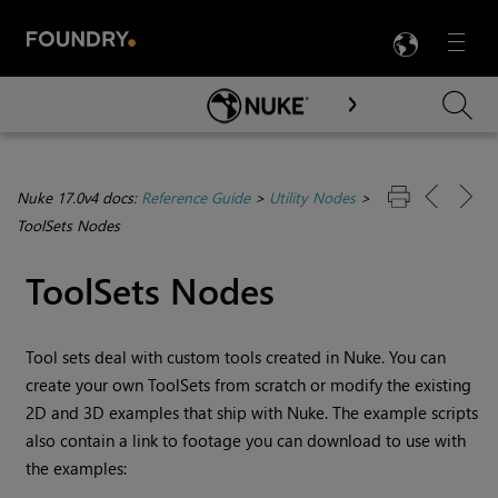
LANG
Menu

Skip To Main Content
Nuke 17.0v4 docs:
Reference Guide
>
Utility Nodes
>
ToolSets Nodes
ToolSets Nodes
Tool sets deal with custom tools created in
Nuke
. You can
create your own ToolSets from scratch or modify the existing
2D and 3D examples that ship with
Nuke
. The example scripts
also contain a link to footage you can download to use with
the examples: