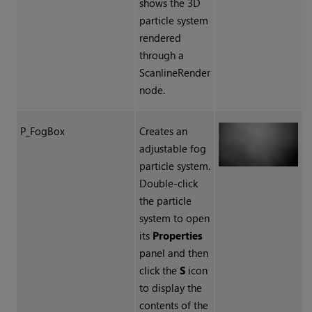
shows the 3D
particle system
rendered
through a
ScanlineRender
node.
P_FogBox
Creates an
adjustable fog
particle system.
Double-click
the particle
system to open
its
Properties
panel and then
click the
S
icon
to display the
contents of the