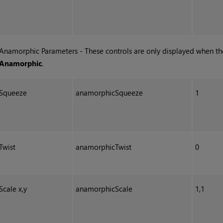
Anamorphic Parameters - These controls are only displayed when t
Anamorphic
.
Squeeze
anamorphicSqueeze
1
Twist
anamorphicTwist
0
Scale x,y
anamorphicScale
1,1