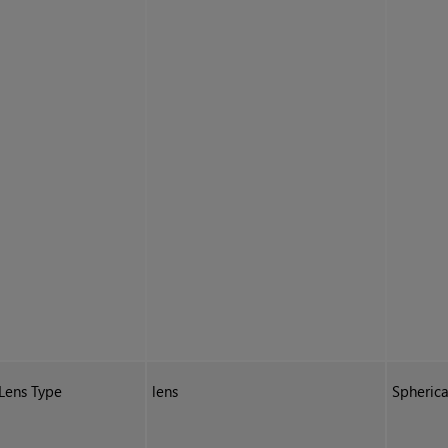
Lens Type
lens
Spherica