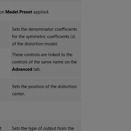
ion
Model Preset
applied.
Sets the denominator coefficients
for the symmetric coefficients (s)
of the distortion model.
These controls are linked to the
controls of the same name on the
Advanced
tab.
Sets the position of the distortion
center.
t
Sets the type of output from the