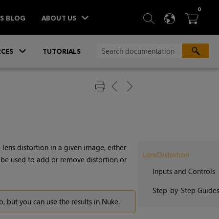
ITEM
0
SEARCH
LANGU
BA



TS BLOG
ABOUT US
»
CES
TUTORIALS
 lens distortion in a given image, either
LensDistortion
 be used to add or remove distortion or
Inputs and Controls
Step-by-Step Guide
o
, but you can use the results in
Nuke
.