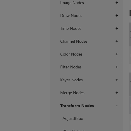
Image Nodes
+
Draw Nodes
+
Time Nodes
+
Channel Nodes
+
Color Nodes
+
Filter Nodes
+
Keyer Nodes
+
Merge Nodes
+
Transform Nodes
+
AdjustBBox