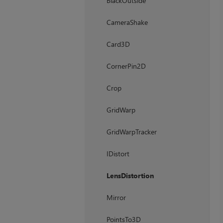
BlackOutside
CameraShake
Card3D
CornerPin2D
Crop
GridWarp
GridWarpTracker
IDistort
LensDistortion
Mirror
PointsTo3D