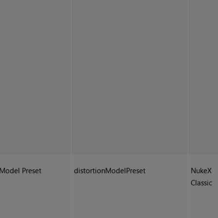
Model Preset
distortionModelPreset
NukeX
Classic