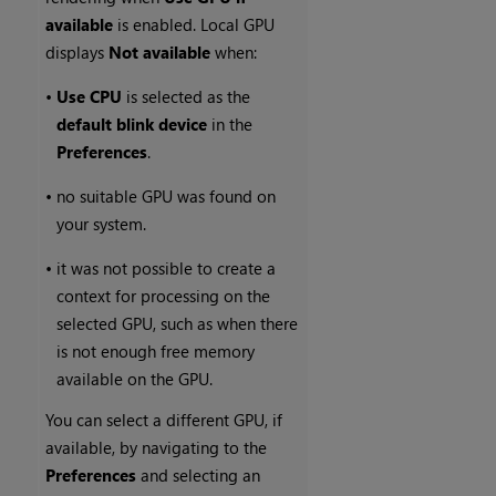
available
is enabled. Local GPU
displays
Not available
when:
•
Use CPU
is selected as the
default blink device
in the
Preferences
.
•
no suitable GPU was found on
your system.
•
it was not possible to create a
context for processing on the
selected GPU, such as when there
is not enough free memory
available on the GPU.
You can select a different GPU, if
available, by navigating to the
Preferences
and selecting an