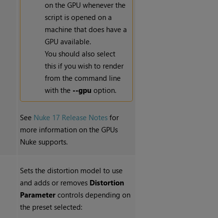
on the GPU whenever the
script is opened on a
machine that does have a
GPU available.
You should also select
this if you wish to render
from the command line
with the
--gpu
option.
See
Nuke 17 Release Notes
for
more information on the GPUs
Nuke supports.
Sets the distortion model to use
and adds or removes
Distortion
Parameter
controls depending on
the preset selected: