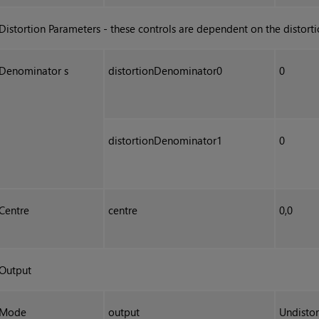
Distortion Parameters - these controls are dependent on the distort
Denominator s
distortionDenominator0
0
distortionDenominator1
0
Centre
centre
0,0
Output
Mode
output
Undistor