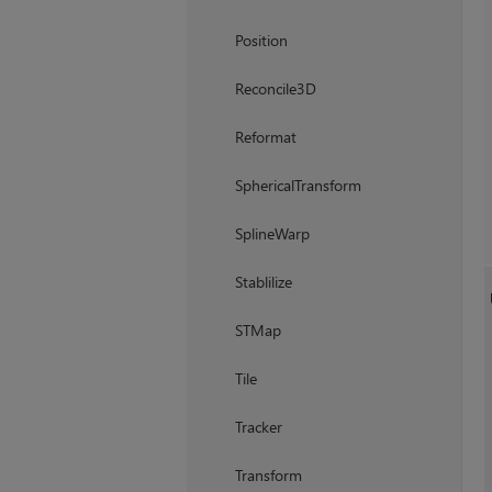
Position
Reconcile3D
Reformat
SphericalTransform
SplineWarp
Stablilize
STMap
Tile
Tracker
Transform