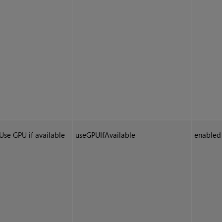
Use GPU if available
useGPUIfAvailable
enabled