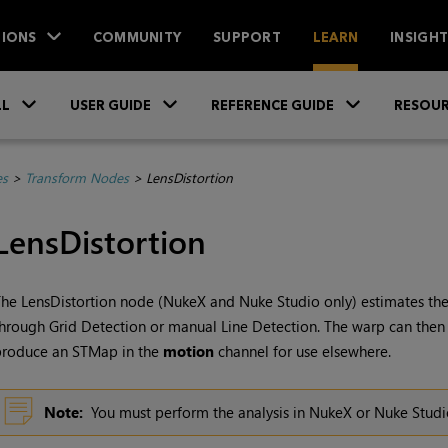
IONS
COMMUNITY
SUPPORT
LEARN
INSIGH
Skip To Main Content
»
»
»
LL
USER GUIDE
REFERENCE GUIDE
RESOUR
es
>
Transform Nodes
>
LensDistortion
LensDistortion
he LensDistortion node (
NukeX
and
Nuke Studio
only) estimates the
hrough Grid Detection or manual Line Detection. The warp can then
produce an STMap in the
motion
channel for use elsewhere.
Note:
You must perform the analysis in
NukeX
or
Nuke Studi