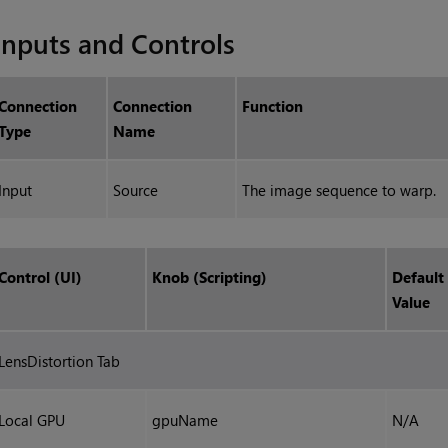
Inputs and Controls
Connection
Connection
Function
Type
Name
Input
Source
The image sequence to warp.
Control (UI)
Knob (Scripting)
Default
Value
LensDistortion Tab
Local GPU
gpuName
N/A