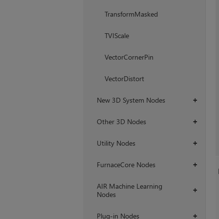
TransformMasked
TVIScale
VectorCornerPin
VectorDistort
New 3D System Nodes
+
Other 3D Nodes
+
Utility Nodes
+
FurnaceCore Nodes
+
AIR Machine Learning
+
Nodes
Plug-in Nodes
+