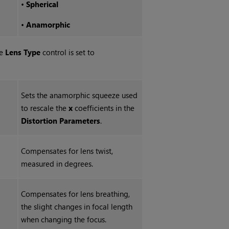
•
Spherical
•
Anamorphic
he
Lens Type
control is set to
Sets the anamorphic squeeze used
to rescale the
x
coefficients in the
Distortion Parameters
.
Compensates for lens twist,
measured in degrees.
Compensates for lens breathing,
the slight changes in focal length
when changing the focus.