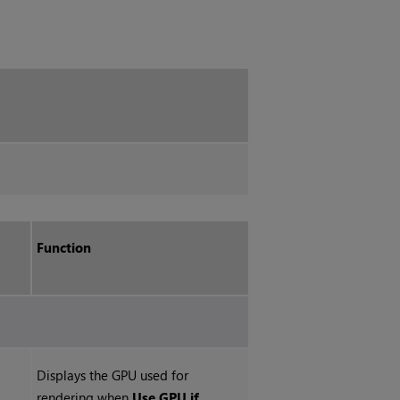
Function
Displays the GPU used for
rendering when
Use GPU if