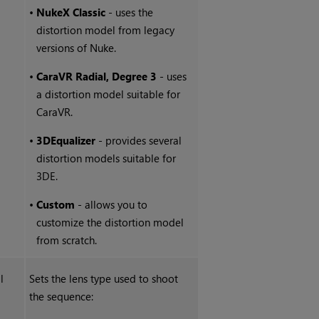
•
NukeX
Classic
- uses the
distortion model from legacy
versions of
Nuke
.
•
CaraVR Radial, Degree 3
- uses
a distortion model suitable for
CaraVR.
•
3DEqualizer
- provides several
distortion models suitable for
3DE.
•
Custom
- allows you to
customize the distortion model
from scratch.
l
Sets the lens type used to shoot
the sequence: