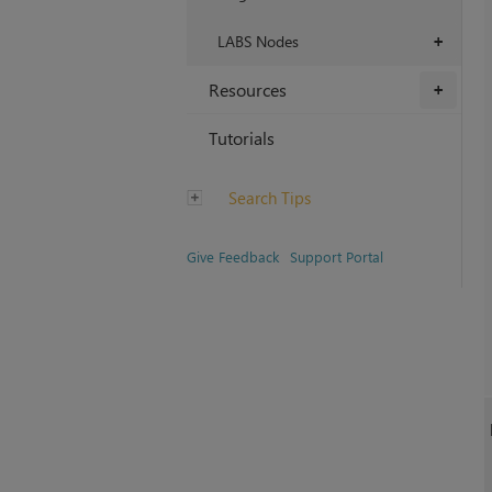
LABS Nodes
+
Resources
+
Tutorials
Search Tips
Give Feedback
Support Portal