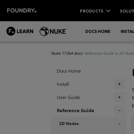
PRODUCTS
SOLUT
DOCS HOME
INSTA
Nuke 17.0v4 docs:
Reference Guide
>
2D Nod
Docs Home
Install
+
T
User Guide
t
+
Reference Guide
+
2D Nodes
+