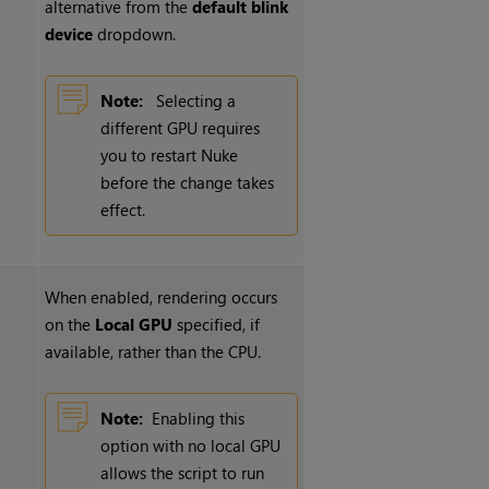
alternative from the
default blink
device
dropdown.
Note:
Selecting a
different GPU requires
you to restart
Nuke
before the change takes
effect.
When enabled, rendering occurs
on the
Local GPU
specified, if
available, rather than the CPU.
Note:
Enabling this
option with no local GPU
allows the script to run