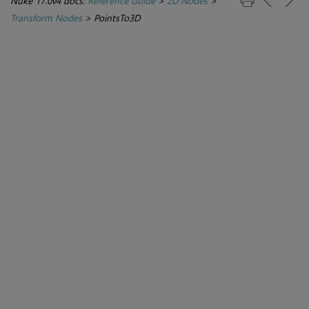
Nuke 17.0v4 docs:
Reference Guide
>
2D Nodes
>
Transform Nodes
>
PointsTo3D