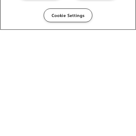
Cookie Settings
The Foundry Visionmongers Limited is registered in
England and Wales.
HELP
CAREERS
FIND A RESELLER
LICENSING HELP