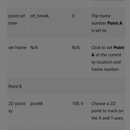
point ref
ref_timeA
0
The frame
time
number
Point A
is set to.
set frame
N/A
N/A
Click to set
Point
A
at the current
xy location and
frame number.
Point B
2D point
pointB
100, 0
Choose a 2D
xy
point to track on
the X and Y axes.