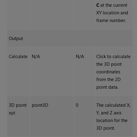
C
at the current
XY location and
frame number.
Output
Calculate
N/A
N/A
Click to calculate
the 3D point
coordinates
from the 2D
point data.
3D point
point3D
0
The calculated X,
xyz
Y, and Z axis
location for the
3D point.