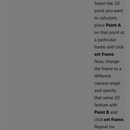
Select the 2D
point you want
to calculate,
place
Point A
on that point at
a particular
frame and click
set frame
.
Now, change
the frame to a
different
camera angle
and specify
that same 2D
feature with
Point B
and
click
set frame
.
Repeat for