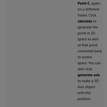
Point C
, again
on a different
frame. Click
calculate
to
generate the
point in 3D
space as well
as that point
converted back
to screen
space. You can
also click
generate axis
to make a 3D
Axis object
with this
position.