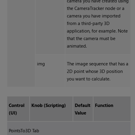
camera you have created using
the CameraTracker node or a
camera you have imported
from a third-party 3D
application, for example. Note
that the camera must be
animated.
img
The image sequence that has a
2D point whose 3D position
you want to calculate.
Control
Knob (Scripting)
Default
Function
(UI)
Value
PointsTo3D Tab