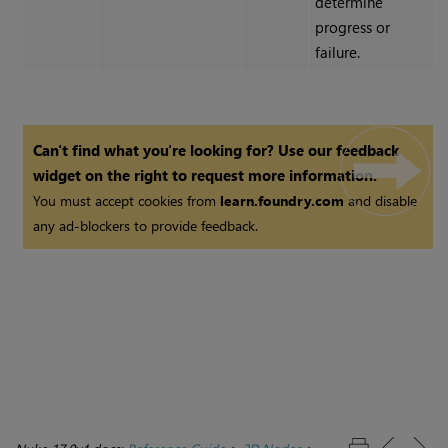
determine
progress or
failure.
Can't find what you're looking for? Use our feedback
widget on the right to request more information.
You must accept cookies from
learn.foundry.com
and disable
any ad-blockers to provide feedback.