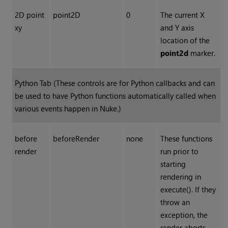
2D point
point2D
0
The current X
xy
and Y axis
location of the
point2d
marker.
Python Tab (These controls are for Python callbacks and can
be used to have Python functions automatically called when
various events happen in
Nuke
.)
before
beforeRender
none
These functions
render
run prior to
starting
rendering in
execute(). If they
throw an
exception, the
render aborts.