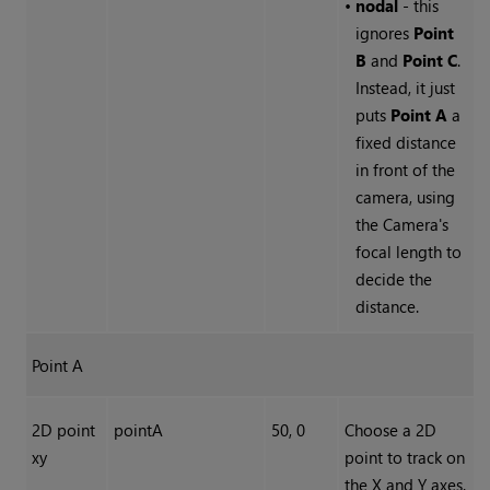
•
nodal
- this
ignores
Point
B
and
Point C
.
Instead, it just
puts
Point A
a
fixed distance
in front of the
camera, using
the Camera's
focal length to
decide the
distance.
Point A
2D point
pointA
50, 0
Choose a 2D
xy
point to track on
the X and Y axes.