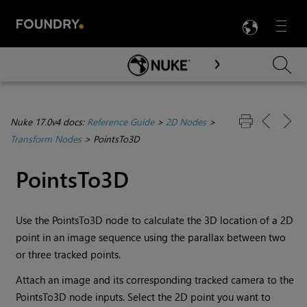
LANG
Menu

Skip To Main Content
Nuke 17.0v4 docs:
Reference Guide
>
2D Nodes
>
Transform Nodes
>
PointsTo3D
PointsTo3D
Use the PointsTo3D node to calculate the 3D location of a 2D
point in an image sequence using the parallax between two
or three tracked points.
Attach an image and its corresponding tracked camera to the
PointsTo3D node inputs. Select the 2D point you want to