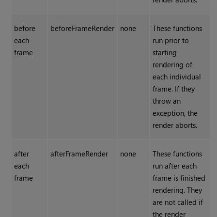
before
beforeFrameRender
none
These functions
each
run prior to
frame
starting
rendering of
each individual
frame. If they
throw an
exception, the
render aborts.
after
afterFrameRender
none
These functions
each
run after each
frame
frame is finished
rendering. They
are not called if
the render