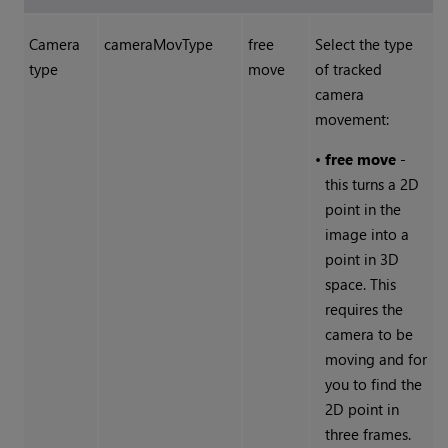
Camera
cameraMovType
free
Select the type
type
move
of tracked
camera
movement:
•
free move
-
this turns a 2D
point in the
image into a
point in 3D
space. This
requires the
camera to be
moving and for
you to find the
2D point in
three frames.