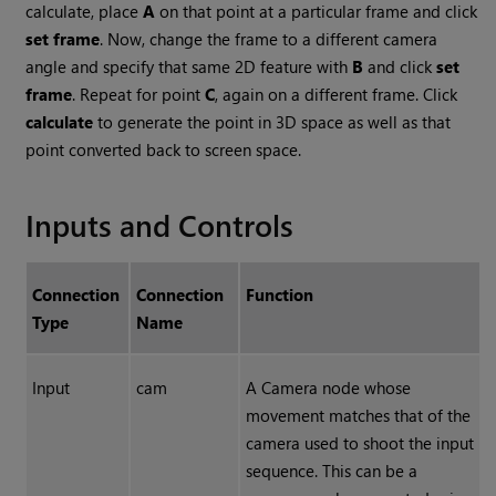
calculate, place
A
on that point at a particular frame and click
set frame
. Now, change the frame to a different camera
angle and specify that same 2D feature with
B
and click
set
frame
. Repeat for point
C
, again on a different frame. Click
calculate
to generate the point in 3D space as well as that
point converted back to screen space.
Inputs and Controls
Connection
Connection
Function
Type
Name
Input
cam
A Camera node whose
movement matches that of the
camera used to shoot the input
sequence. This can be a