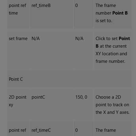
point ref
ref_timeB
0
The frame
time
number
Point B
is set to.
set frame
N/A
N/A
Click to set
Point
B
at the current
XY location and
frame number.
Point C
2D point
pointC
150, 0
Choose a 2D
xy
point to track on
the X and Y axes.
point ref
ref_timeC
0
The frame