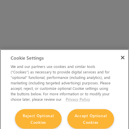
Cookie Settings
We and our partners use cookies and similar tools
(“Cookies”) as necessary to provide digital services and for
“optional” functional, performance (including analytics), and
marketing (including targeted advertising) purposes. Please
accept, reject, or customize optional Cookie settings using
the buttons below. For more information or to modify your
choice later, please review our
Privacy Policy
Reject Optional
Accept Optional
Cookies
Cookies