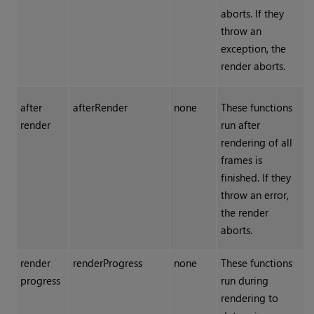
aborts. If they
throw an
exception, the
render aborts.
after
afterRender
none
These functions
render
run after
rendering of all
frames is
finished. If they
throw an error,
the render
aborts.
render
renderProgress
none
These functions
progress
run during
rendering to