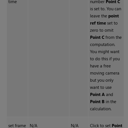
time
number
Point C
is set to. You can
leave the
point
ref time
set to
zero to omit
Point C
from the
computation.
You might want
to do this if you
have a free
moving camera
but you only
want to use
Point A
and
Point B
in the
calculation.
set frame
N/A
N/A
Click to set
Point