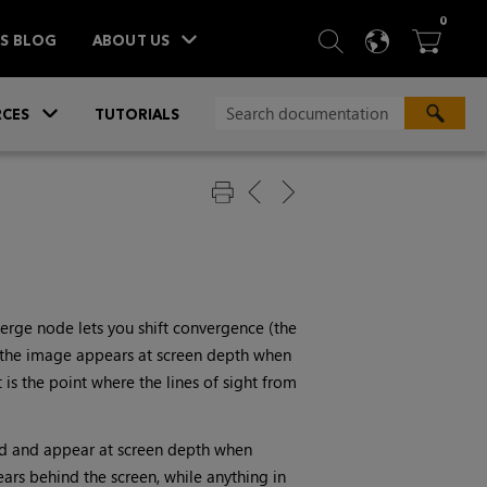
ITEM
0
SEARCH
LANGU
BA



TS BLOG
ABOUT US
»
CES
TUTORIALS
verge node lets you shift convergence (the
in the image appears at screen depth when
It is the point where the lines of sight from
ned and appear at screen depth when
rs behind the screen, while anything in