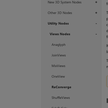
New 3D System Nodes
+
f
T
Other 3D Nodes
+
p
Utility Nodes
c
d
+
Views Nodes
f
+
Anaglyph
I
l
JoinViews
T
MixViews
n
OneView
ReConverge
ShuffleViews