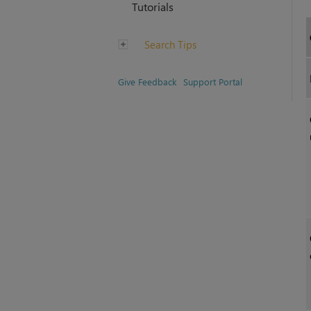
Tutorials
Search Tips
Give Feedback
Support Portal