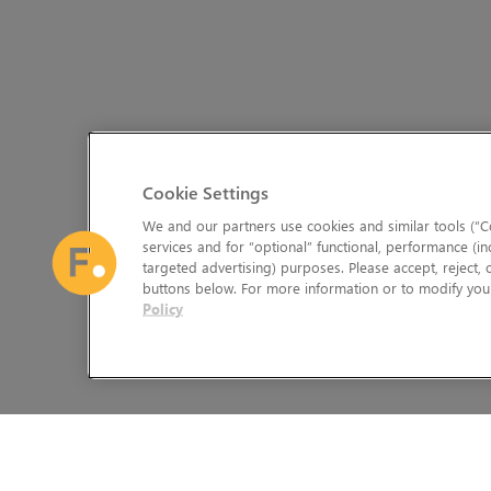
Cookie Settings
We and our partners use cookies and similar tools (“Co
services and for “optional” functional, performance (in
targeted advertising) purposes. Please accept, reject,
buttons below. For more information or to modify your
Policy