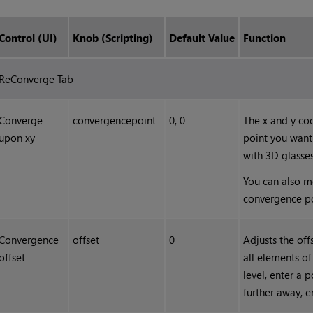
Control (UI)
Knob (Scripting)
Default Value
Function
ReConverge Tab
Converge
convergencepoint
0, 0
The x and y co
upon xy
point you want
with 3D glasses
You can also m
convergence po
Convergence
offset
0
Adjusts the off
offset
all elements o
level, enter a 
further away, e