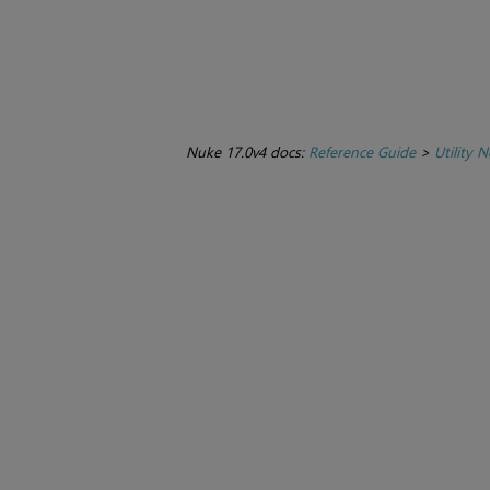
Nuke 17.0v4 docs:
Reference Guide
>
Utility 