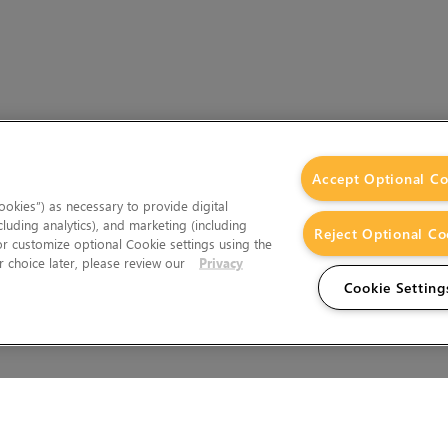
Accept Optional Co
okies”) as necessary to provide digital
cluding analytics), and marketing (including
Reject Optional Co
 or customize optional Cookie settings using the
 choice later, please review our
Privacy
Cookie Setting