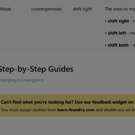
Mode
convergemode
shift right
The view to mo
•
shift right
- 
•
shift left
- mo
•
shift both
- 
Step-by-Step Guides
Changing Convergence
Can't find what you're looking for? Use our feedback widget on
You must accept cookies from
learn.foundry.com
and disable any ad-bl