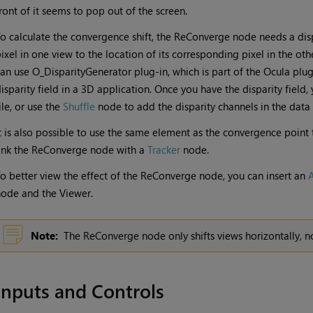
ront of it seems to pop out of the screen.
o calculate the convergence shift, the ReConverge node needs a disp
ixel in one view to the location of its corresponding pixel in the othe
an use O_DisparityGenerator plug-in, which is part of the Ocula plug-
isparity field in a 3D application. Once you have the disparity field, 
ile, or use the
Shuffle
node to add the disparity channels in the dat
t is also possible to use the same element as the convergence poin
ink the ReConverge node with a
Tracker
node.
o better view the effect of the ReConverge node, you can insert an
ode and the Viewer.
Note:
The ReConverge node only shifts views horizontally, not
Inputs and Controls