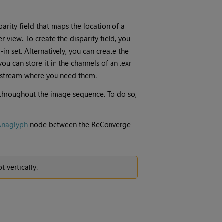
arity field that maps the location of a
r view. To create the disparity field, you
in set. Alternatively, you can create the
you can store it in the channels of an .exr
a stream where you need them.
t throughout the image sequence. To do so,
Anaglyph
node between the ReConverge
 vertically.