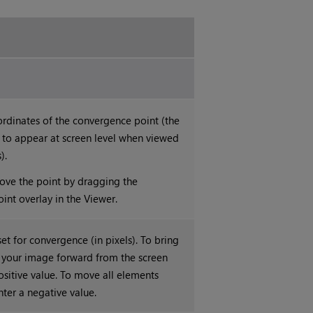
ordinates of the convergence point (the
 to appear at screen level when viewed
).
ove the point by dragging the
int overlay in the Viewer.
set for convergence (in pixels). To bring
f your image forward from the screen
positive value. To move all elements
nter a negative value.