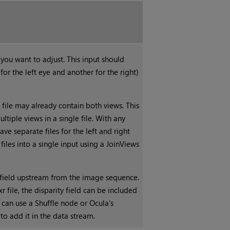
ou want to adjust. This input should
for the left eye and another for the right)
e file may already contain both views. This
ultiple views in a single file. With any
ave separate files for the left and right
iles into a single input using a JoinViews
y field upstream from the image sequence.
r file, the disparity field can be included
u can use a Shuffle node or Ocula’s
to add it in the data stream.