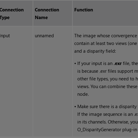
Connection
Connection
Function
Type
Name
Input
unnamed
The image whose convergence y
contain at least two views (one 
and a disparity field:
•
If your input is an
.exr
file, th
is because .exr files support m
other file types, you need to h
views. You can combine these f
node.
•
Make sure there is a disparit
If the image sequence is an .ex
in its channels. Otherwise, yo
O_DisparityGenerator plug-in 