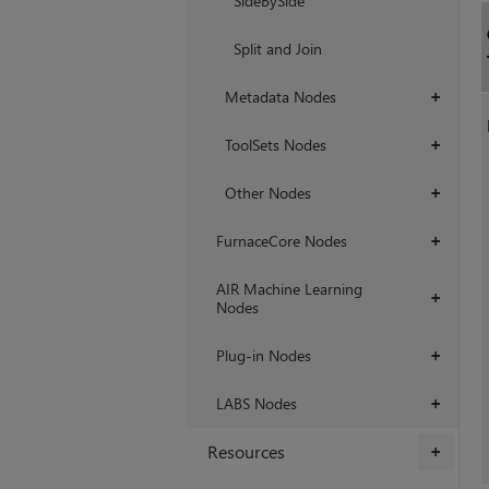
SideBySide
Split and Join
Metadata Nodes
+
ToolSets Nodes
+
Other Nodes
+
FurnaceCore Nodes
+
AIR Machine Learning
+
Nodes
Plug-in Nodes
+
LABS Nodes
+
Resources
+