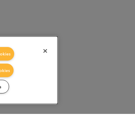
okies
okies
s