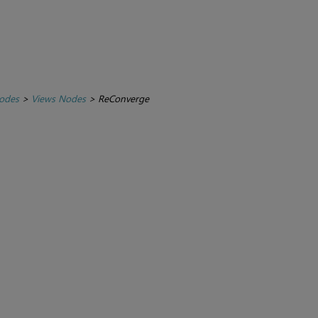
Nodes
>
Views Nodes
>
ReConverge