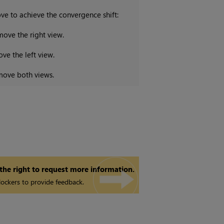
ve to achieve the convergence shift:
move the right view.
ve the left view.
move both views.
 the right to request more information.
ockers to provide feedback.