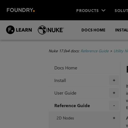
PRODUCTS
SOLUT
DOCS HOME
INSTA
Nuke 17.0v4 docs:
Reference Guide
>
Utility 
Docs Home
Install
+
I
User Guide
i
+
v
Reference Guide
t
+
2D Nodes
A
+
v