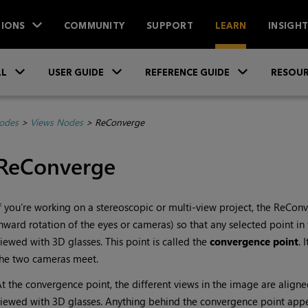
IONS
COMMUNITY
SUPPORT
LEARN
INSIGH
Skip To Main Content
»
»
»
LL
USER GUIDE
REFERENCE GUIDE
RESOUR
Nodes
>
Views Nodes
>
ReConverge
ReConverge
f you’re working on a stereoscopic or multi-view project, the ReCon
nward rotation of the eyes or cameras) so that any selected point 
iewed with 3D glasses. This point is called the
convergence point
. 
he two cameras meet.
t the convergence point, the different views in the image are alig
iewed with 3D glasses. Anything behind the convergence point appea