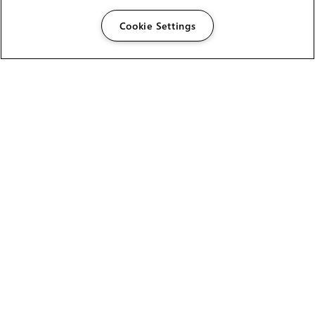
Cookie Settings
The Foundry Visionmongers Limited is registered in
England and Wales.
HELP
CAREERS
FIND A RESELLER
LICENSING HELP