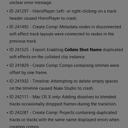
unclear error message.
• ID
241297 -
Hiero
Player: Left- or right-clicking on a track
header caused
Hiero
Player to crash.
• ID
241492 - Create Comp: Metadata nodes in disconnected
soft effect track layouts were connected to nodes in the
previous track.
• ID
241525 - Export: Enabling
Collate Shot Name
duplicated
soft effects on the collated clip instance.
• ID
241829 - Create Comp: Comps containing retimes were
offset by one frame.
• ID
241932 - Timeline: Attempting to delete empty spaces
on the timeline caused
Nuke Studio
to crash.
• ID
242111 - Mac OS X only: Adding dissolves to blended
tracks occasionally dropped frames during the transition.
• ID
242281 - Create Comp: Projects containing duplicated
tracks or tracks with the same name displayed errors when
creating comps.