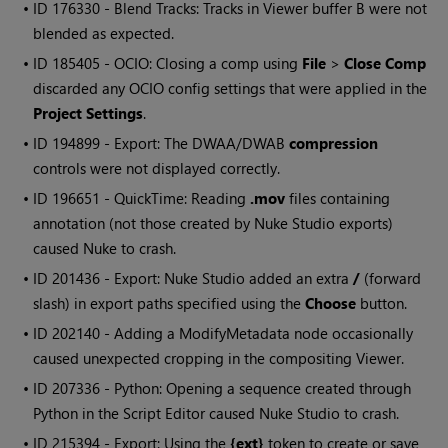
• ID
176330 - Blend Tracks: Tracks in Viewer buffer B were not
blended as expected.
• ID
185405 - OCIO: Closing a comp using
File
>
Close Comp
discarded any OCIO config settings that were applied in the
Project Settings
.
• ID
194899 - Export: The DWAA/DWAB
compression
controls were not displayed correctly.
• ID
196651 - QuickTime: Reading
.mov
files containing
annotation (not those created by
Nuke Studio
exports)
caused
Nuke
to crash.
• ID
201436 - Export:
Nuke Studio
added an extra
/
(forward
slash) in export paths specified using the
Choose
button.
• ID
202140 - Adding a ModifyMetadata node occasionally
caused unexpected cropping in the compositing Viewer.
• ID
207336 - Python: Opening a sequence created through
Python in the Script Editor caused
Nuke Studio
to crash.
• ID
215394 - Export: Using the
{ext}
token to create or save