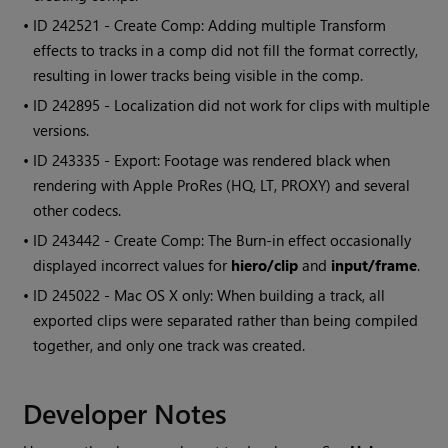
• ID
242521 - Create Comp: Adding multiple Transform
effects to tracks in a comp did not fill the format correctly,
resulting in lower tracks being visible in the comp.
• ID
242895 - Localization did not work for clips with multiple
versions.
• ID
243335 - Export: Footage was rendered black when
rendering with Apple ProRes (HQ, LT, PROXY) and several
other codecs.
• ID
243442 - Create Comp: The Burn-in effect occasionally
displayed incorrect values for
hiero/clip
and
input/frame
.
• ID
245022 - Mac OS X only: When building a track, all
exported clips were separated rather than being compiled
together, and only one track was created.
Developer Notes