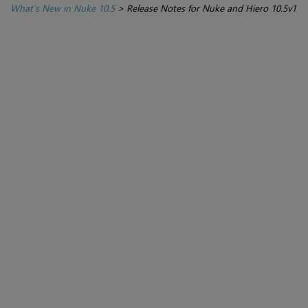
What's New in Nuke 10.5
>
Release Notes for Nuke and Hiero 10.5v1