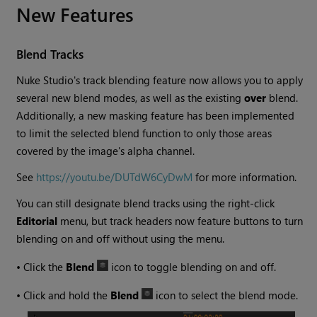
New Features
Blend Tracks
Nuke Studio
's track blending feature now allows you to apply
several new blend modes, as well as the existing
over
blend.
Additionally, a new masking feature has been implemented
to limit the selected blend function to only those areas
covered by the image's alpha channel.
See
https://youtu.be/DUTdW6CyDwM
for more information.
You can still designate blend tracks using the right-click
Editorial
menu, but track headers now feature buttons to turn
blending on and off without using the menu.
•
Click the
Blend
icon to toggle blending on and off.
•
Click and hold the
Blend
icon to select the blend mode.