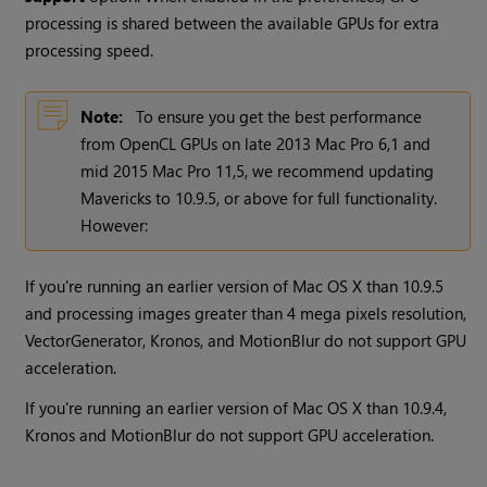
processing is shared between the available GPUs for extra
processing speed.
Note:
To ensure you get the best performance
from OpenCL GPUs on late 2013 Mac Pro 6,1 and
mid 2015 Mac Pro 11,5, we recommend updating
Mavericks to 10.9.5, or above for full functionality.
However:
If you're running an earlier version of Mac OS X than 10.9.5
and processing images greater than 4 mega pixels resolution,
VectorGenerator, Kronos, and MotionBlur do not support GPU
acceleration.
If you're running an earlier version of Mac OS X than 10.9.4,
Kronos and MotionBlur do not support GPU acceleration.