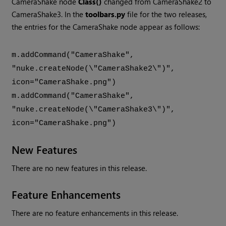
CameraShake node
Class()
changed from CameraShake2 to
CameraShake3. In the
toolbars.py
file for the two releases,
the entries for the CameraShake node appear as follows:
m.addCommand("CameraShake",
"nuke.createNode(\"CameraShake2\")",
icon="CameraShake.png")
m.addCommand("CameraShake",
"nuke.createNode(\"CameraShake3\")",
icon="CameraShake.png")
New Features
There are no new features in this release.
Feature Enhancements
There are no feature enhancements in this release.