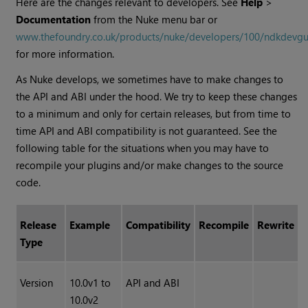
Here are the changes relevant to developers. See
Help
>
Documentation
from the
Nuke
menu bar or
www.thefoundry.co.uk/products/nuke/developers/100/ndkdevgu
for more information.
As
Nuke
develops, we sometimes have to make changes to
the API and ABI under the hood. We try to keep these changes
to a minimum and only for certain releases, but from time to
time API and ABI compatibility is not guaranteed. See the
following table for the situations when you may have to
recompile your plugins and/or make changes to the source
code.
Release
Example
Compatibility
Recompile
Rewrite
Type
Version
10.0v1 to
API and ABI
10.0v2