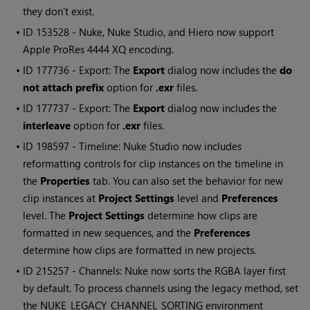
they don't exist.
• ID
153528 -
Nuke
,
Nuke Studio
, and
Hiero
now support
Apple ProRes 4444 XQ encoding.
• ID
177736 - Export: The
Export
dialog now includes the
do
not attach prefix
option for
.exr
files.
• ID
177737 - Export: The
Export
dialog now includes the
interleave
option for
.exr
files.
• ID
198597 - Timeline:
Nuke Studio
now includes
reformatting controls for clip instances on the timeline in
the
Properties
tab. You can also set the behavior for new
clip instances at
Project Settings
level and
Preferences
level. The
Project Settings
determine how clips are
formatted in new sequences, and the
Preferences
determine how clips are formatted in new projects.
• ID
215257 - Channels:
Nuke
now sorts the RGBA layer first
by default. To process channels using the legacy method, set
the NUKE_LEGACY_CHANNEL_SORTING environment