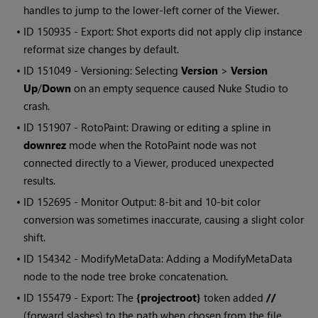
handles to jump to the lower-left corner of the Viewer.
• ID
150935 - Export: Shot exports did not apply clip instance
reformat size changes by default.
• ID
151049 - Versioning: Selecting
Version
>
Version
Up
/
Down
on an empty sequence caused
Nuke Studio
to
crash.
• ID
151907 - RotoPaint: Drawing or editing a spline in
downrez
mode when the RotoPaint node was not
connected directly to a Viewer, produced unexpected
results.
• ID
152695 - Monitor Output: 8-bit and 10-bit color
conversion was sometimes inaccurate, causing a slight color
shift.
• ID
154342 - ModifyMetaData: Adding a ModifyMetaData
node to the node tree broke concatenation.
• ID
155479 - Export: The
{projectroot}
token added
//
(forward slashes) to the path when chosen from the file