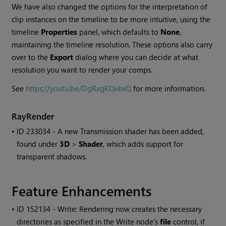
We have also changed the options for the interpretation of
clip instances on the timeline to be more intuitive, using the
timeline
Properties
panel, which defaults to
None
,
maintaining the timeline resolution. These options also carry
over to the
Export
dialog where you can decide at what
resolution you want to render your comps.
See
https://youtu.be/DgRxgKQvbsQ
for more information.
RayRender
• ID
233034 - A new Transmission shader has been added,
found under
3D
>
Shader
, which adds support for
transparent shadows.
Feature Enhancements
• ID
152134 - Write: Rendering now creates the necessary
directories as specified in the
Write
node's
file
control, if