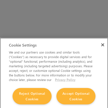
Cookie Settings
We and our partners use cookies and similar tools
(“Cookies”) as necessary to provide digital services and for
“optional” functional, performance (including analytics), and
marketing (including targeted advertising) purposes. Please
accept, reject, or customize optional Cookie settings using
the buttons below. For more information or to modify your
choice later, please review our
Privacy Policy
Reject Optional
Accept Optional
Cookies
Cookies