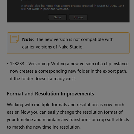
Note:
The new version is not compatible with
earlier versions of
Nuke Studio
.
•
153233 - Versioning: Writing a new version of a clip instance
now creates a corresponding new folder in the export path,
if the folder doesn't already exist.
Format and Resolution Improvements
Working with multiple formats and resolutions is now much
easier. Now you can easily change the resolution format of
your timeline and maintain any transforms or crop soft effects
to match the new timeline resolution.