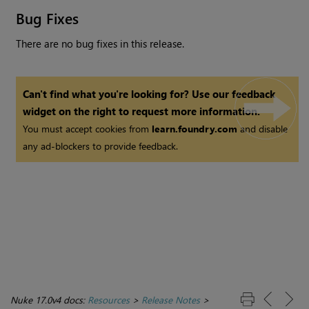
Bug Fixes
There are no bug fixes in this release.
Can't find what you're looking for? Use our feedback
widget on the right to request more information.
You must accept cookies from
learn.foundry.com
and disable
any ad-blockers to provide feedback.
Nuke 17.0v4 docs:
Resources
>
Release Notes
>