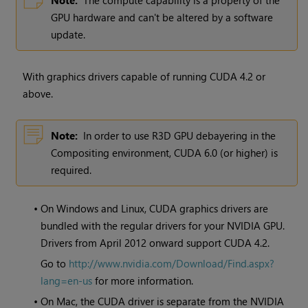
Note:
The compute capability is a property of the
GPU hardware and can't be altered by a software
update.
With graphics drivers capable of running CUDA 4.2 or
above.
Note:
In order to use R3D GPU debayering in the
Compositing environment, CUDA 6.0 (or higher) is
required.
•
On
Windows
and Linux, CUDA graphics drivers are
bundled with the regular drivers for your NVIDIA GPU.
Drivers from April 2012 onward support CUDA 4.2.
Go to
http://www.nvidia.com/Download/Find.aspx?
lang=en-us
for more information.
•
On Mac, the CUDA driver is separate from the NVIDIA