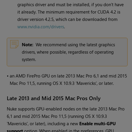
graphics driver and must be installed, if you don't have
it already. The minimum requirement for CUDA 4.2 is
driver version 4.2.5, which can be downloaded from
www.nvidia.com/drivers
.
Note:
We recommend using the latest graphics
drivers, where possible, regardless of operating
system.
•
an AMD FirePro GPU on late 2013 Mac Pro 6,1 and mid 2015
Mac Pro 11,5, running OS X 10.9.3 'Mavericks', or later.
Late 2013 and Mid 2015 Mac Pros Only
Nuke
supports GPU-enabled nodes on the late 2013 Mac Pro
6,1 and mid 2015 Mac Pro 11,5 (running OS X 10.9.3
'Mavericks', or later), including a new
Enable multi-GPU
support
option. When enabled in the preferences, GPU