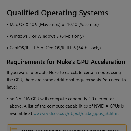
Qualified Operating Systems
•
Mac OS X 10.9 (Mavericks) or 10.10 (Yosemite)
•
Windows
7 or
Windows
8 (64-bit only)
•
CentOS/RHEL 5 or CentOS/RHEL 6 (64-bit only)
Requirements for
Nuke
's GPU Acceleration
If you want to enable
Nuke
to calculate certain nodes using
the GPU, there are some additional requirements. You need to
have:
•
an NVIDIA GPU with compute capability 2.0 (Fermi) or
above. A list of the compute capabilities of NVIDIA GPUs is
available at
www.nvidia.co.uk/object/cuda_gpus_uk.html
.