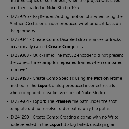
multiple copies of soft effects, when the project was saved
and then loaded in
Nuke Studio
10.5.
• ID
239295 - RayRender: Adding motion blur when using the
AmbientOcclusion shader produced wireframe artifacts on
the geometry.
• ID
239341 - Create Comp: Disabled clip instances or tracks
occasionally caused
Create Comp
to fail.
• ID
239383 - QuickTime: The mov32 encoder did not present
the correct timestamp for repeated frames when compared
to mov64.
• ID
239493 - Create Comp Special: Using the
Motion
retime
method in the
Export
dialog produced incorrect results
when compared to earlier versions of
Nuke Studio
.
• ID
239964 - Export: The
Preview
file path under the shot
template did not resolve folder paths, only file paths.
• ID
241290 - Create Comp: Creating a comp with no
Write
node selected in the
Export
dialog failed, displaying an