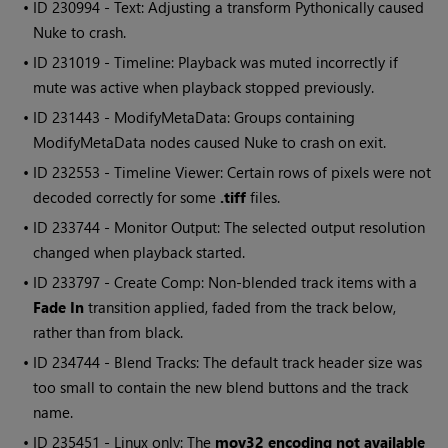
• ID
230994 - Text: Adjusting a transform Pythonically caused
Nuke
to crash.
• ID
231019 - Timeline: Playback was muted incorrectly if
mute was active when playback stopped previously.
• ID
231443 - ModifyMetaData: Groups containing
ModifyMetaData nodes caused
Nuke
to crash on exit.
• ID
232553 - Timeline Viewer: Certain rows of pixels were not
decoded correctly for some
.tiff
files.
• ID
233744 - Monitor Output: The selected output resolution
changed when playback started.
• ID
233797 - Create Comp: Non-blended track items with a
Fade In
transition applied, faded from the track below,
rather than from black.
• ID
234744 - Blend Tracks: The default track header size was
too small to contain the new blend buttons and the track
name.
• ID
235451 - Linux only: The
mov32 encoding not available