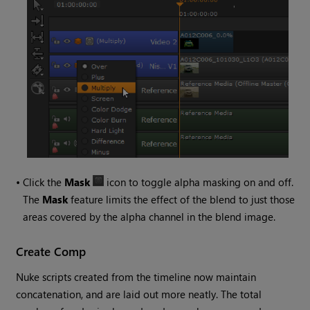
•
Click the
Mask
icon to toggle alpha masking on and off.
The
Mask
feature limits the effect of the blend to just those
areas covered by the alpha channel in the blend image.
Create Comp
Nuke
scripts created from the timeline now maintain
concatenation, and are laid out more neatly. The total