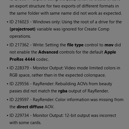
an export structure for two exports of different formats in
the same folder with same name did not work as expected.
• ID
216023 -
Windows
only: Using the root of a drive for the
{projectroot}
variable was ignored for Create Comp
operations.
• ID
217362 - Write: Setting the
file type
control to
mov
did
not enable the
Advanced
controls for the default
Apple
ProRes 4444
codec.
• ID
228379 - Monitor Output: Video mode limited colors in
RGB space, rather than in the expected colorspace.
• ID
229556 - RayRender: Rebuilding AOVs from beauty
passes did not match the
rgba
output of RayRender.
• ID
229597 - RayRender: Color information was missing from
the
direct diffuse
AOV.
• ID
229734 - Monitor Output: 12-bit output was incorrect
with some cards.