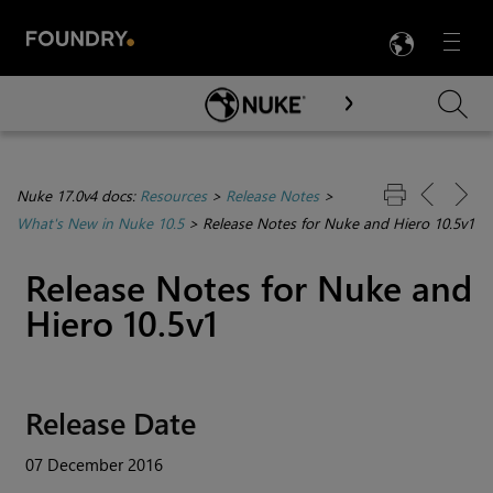
LANG
Menu

Skip To Main Content
Nuke 17.0v4 docs:
Resources
>
Release Notes
>
What's New in Nuke 10.5
>
Release Notes for Nuke and Hiero 10.5v1
Release Notes for
Nuke
and
Hiero
10.5v1
Release Date
07 December 2016