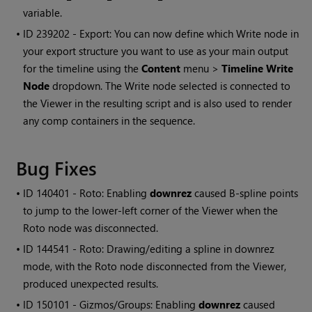
variable.
• ID
239202 - Export: You can now define which
Write
node in
your export structure you want to use as your main output
for the timeline using the
Content
menu >
Timeline
Write
Node
dropdown. The
Write
node selected is connected to
the Viewer in the resulting script and is also used to render
any comp containers in the sequence.
Bug Fixes
• ID
140401 - Roto: Enabling
downrez
caused B-spline points
to jump to the lower-left corner of the Viewer when the
Roto node was disconnected.
• ID
144541 - Roto: Drawing/editing a spline in downrez
mode, with the Roto node disconnected from the Viewer,
produced unexpected results.
• ID
150101 - Gizmos/Groups: Enabling
downrez
caused