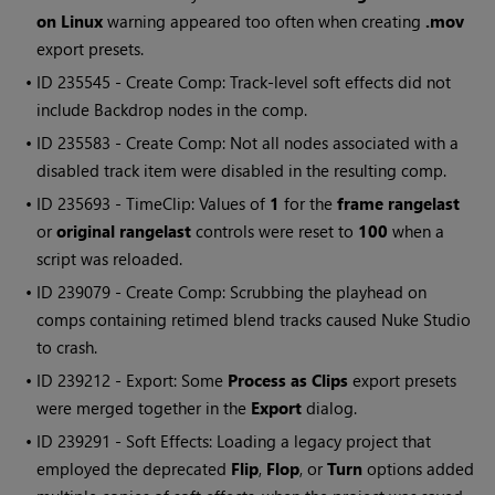
on Linux
warning appeared too often when creating
.mov
export presets.
• ID
235545 - Create Comp: Track-level soft effects did not
include Backdrop nodes in the comp.
• ID
235583 - Create Comp: Not all nodes associated with a
disabled track item were disabled in the resulting comp.
• ID
235693 - TimeClip: Values of
1
for the
frame range
last
or
original range
last
controls were reset to
100
when a
script was reloaded.
• ID
239079 - Create Comp: Scrubbing the playhead on
comps containing retimed blend tracks caused
Nuke Studio
to crash.
• ID
239212 - Export: Some
Process as Clips
export presets
were merged together in the
Export
dialog.
• ID
239291 - Soft Effects: Loading a legacy project that
employed the deprecated
Flip
,
Flop
, or
Turn
options added