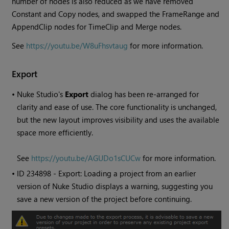
number of nodes is also reduced as we have removed
Constant
and Copy nodes, and swapped the FrameRange and
AppendClip nodes for TimeClip and Merge nodes.
See
https://youtu.be/W8uFhsvtaug
for more information.
Export
•
Nuke Studio
's
Export
dialog has been re-arranged for
clarity and ease of use. The core functionality is unchanged,
but the new layout improves visibility and uses the available
space more efficiently.
See
https://youtu.be/AGUDo1sCUCw
for more information.
• ID
234898 - Export: Loading a project from an earlier
version of
Nuke Studio
displays a warning, suggesting you
save a new version of the project before continuing.