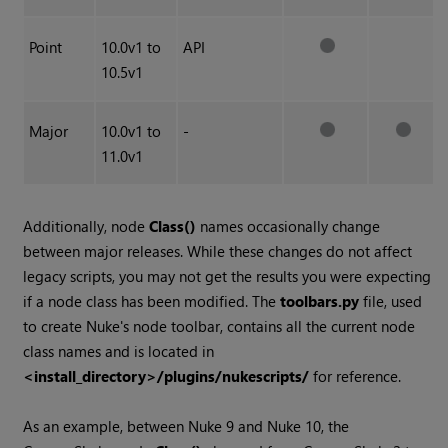
Point
10.0v1 to
API
10.5v1
Major
10.0v1 to
-
11.0v1
Additionally, node
Class()
names occasionally change
between major releases. While these changes do not affect
legacy scripts, you may not get the results you were expecting
if a node class has been modified. The
toolbars.py
file, used
to create
Nuke
's node toolbar, contains all the current node
class names and is located in
<install_directory>/plugins/nukescripts/
for reference.
As an example, between
Nuke
9 and
Nuke
10, the