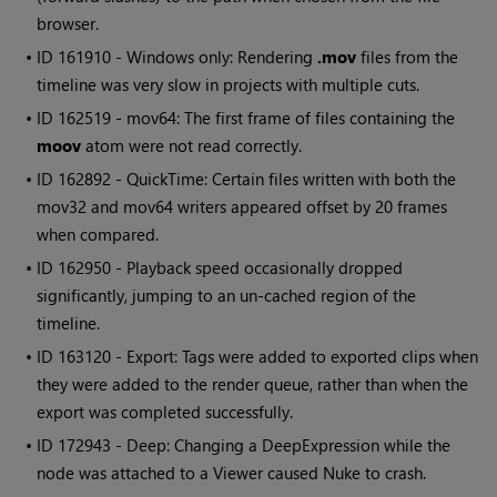
browser.
• ID
161910 -
Windows
only: Rendering
.mov
files from the
timeline was very slow in projects with multiple cuts.
• ID
162519 - mov64: The first frame of files containing the
moov
atom were not read correctly.
• ID
162892 - QuickTime: Certain files written with both the
mov32 and mov64 writers appeared offset by 20 frames
when compared.
• ID
162950 - Playback speed occasionally dropped
significantly, jumping to an un-cached region of the
timeline.
• ID
163120 - Export: Tags were added to exported clips when
they were added to the render queue, rather than when the
export was completed successfully.
• ID
172943 - Deep: Changing a DeepExpression while the
node was attached to a Viewer caused
Nuke
to crash.