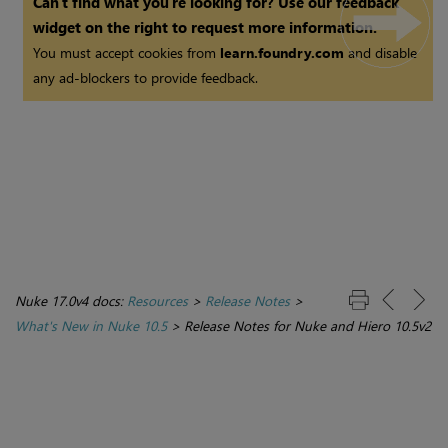
Can't find what you're looking for? Use our feedback
widget on the right to request more information.
You must accept cookies from
learn.foundry.com
and disable
any ad-blockers to provide feedback.
Nuke 17.0v4 docs:
Resources
>
Release Notes
>
What's New in Nuke 10.5
>
Release Notes for Nuke and Hiero 10.5v2