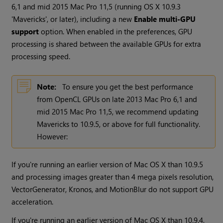
6,1 and mid 2015 Mac Pro 11,5 (running OS X 10.9.3
'Mavericks', or later), including a new
Enable multi-GPU
support
option. When enabled in the preferences, GPU
processing is shared between the available GPUs for extra
processing speed.
Note:
To ensure you get the best performance
from OpenCL GPUs on late 2013 Mac Pro 6,1 and
mid 2015 Mac Pro 11,5, we recommend updating
Mavericks to 10.9.5, or above for full functionality.
However:
If you're running an earlier version of Mac OS X than 10.9.5
and processing images greater than 4 mega pixels resolution,
VectorGenerator, Kronos, and MotionBlur do not support GPU
acceleration.
If you're running an earlier version of Mac OS X than 10.9.4,