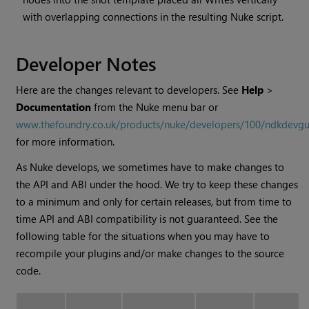
with overlapping connections in the resulting
Nuke
script.
Developer Notes
Here are the changes relevant to developers. See
Help
>
Documentation
from the
Nuke
menu bar or
www.thefoundry.co.uk/products/nuke/developers/100/ndkdevgu
for more information.
As
Nuke
develops, we sometimes have to make changes to
the API and ABI under the hood. We try to keep these changes
to a minimum and only for certain releases, but from time to
time API and ABI compatibility is not guaranteed. See the
following table for the situations when you may have to
recompile your plugins and/or make changes to the source
code.