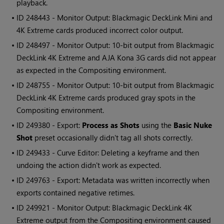
playback.
• ID
248443 - Monitor Output: Blackmagic DeckLink Mini and
4K Extreme cards produced incorrect color output.
• ID
248497 - Monitor Output: 10-bit output from Blackmagic
DeckLink 4K Extreme and AJA Kona 3G cards did not appear
as expected in the
Compositing environment
.
• ID
248755 - Monitor Output: 10-bit output from Blackmagic
DeckLink 4K Extreme cards produced gray spots in the
Compositing environment
.
• ID
249380 - Export:
Process as Shots
using the
Basic
Nuke
Shot
preset occasionally didn't tag all shots correctly.
• ID
249433 - Curve Editor: Deleting a keyframe and then
undoing the action didn't work as expected.
• ID
249763 - Export: Metadata was written incorrectly when
exports contained negative retimes.
• ID
249921 - Monitor Output: Blackmagic DeckLink 4K
Extreme output from the
Compositing environment
caused