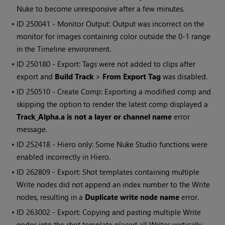
Nuke
to become unresponsive after a few minutes.
• ID
250041 - Monitor Output: Output was incorrect on the
monitor for images containing color outside the 0-1 range
in the
Timeline environment
.
• ID
250180 - Export: Tags were not added to clips after
export and
Build Track
>
From Export Tag
was disabled.
• ID
250510 - Create Comp: Exporting a modified comp and
skipping the option to render the latest comp displayed a
Track_Alpha.a is not a layer or channel name
error
message.
• ID
252418 -
Hiero
only: Some
Nuke Studio
functions were
enabled incorrectly in
Hiero
.
• ID
262809 - Export: Shot templates containing multiple
Write
nodes did not append an index number to the
Write
nodes, resulting in a
Duplicate write node name
error.
• ID
263002 - Export: Copying and pasting multiple
Write
nodes into the shot template placed all Writes vertically