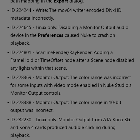
path mapping in the
Export
dialog.
• ID
224244 - Write: The mov64 writer encoded DNxHD
metadata incorrectly.
• ID
224645 - Linux only: Disabling a Monitor Output audio
device in the
Preferences
caused
Nuke
to crash on
playback.
• ID
224801 - ScanlineRender/RayRender: Adding a
FrameHold or TimeOffset node after a Scene node disabled
any lights within that scene.
• ID
228369 - Monitor Output: The color range was incorrect
for some inputs with video mode enabled in
Nuke Studio
's
Monitor Output controls.
• ID
228388 - Monitor Output: The color range in 10-bit
output was incorrect.
• ID
232230 - Linux only: Monitor Output from AJA Kona 3G
and Kona 4 cards produced audible clicking during
playback.