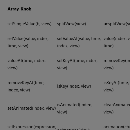
Array_Knob
setSingleValue(b, view)
splitView(view)
unsplitView(v
setValue(value, index,
setValueAt(value, time,
value(index, v
time, view)
index, view)
time)
valueAt(time, index,
setKeyAt(time, index,
removeKey(in
view)
view)
view)
removeKeyAt(time,
isKeyAt(time,
isKey(index, view)
index, view)
view)
isAnimated(index,
clearAnimate
setAnimated(index, view)
view)
view)
setExpression(expression,
animation(ch