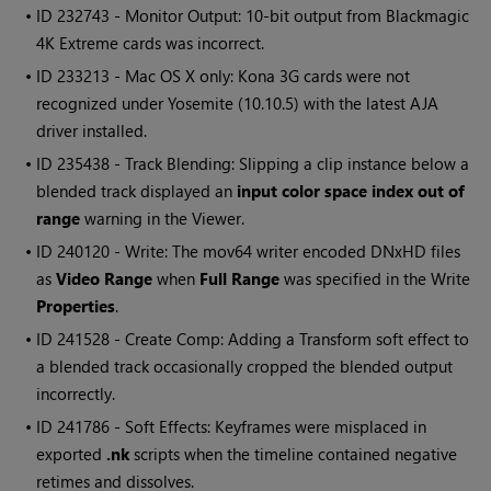
• ID
232743 - Monitor Output: 10-bit output from Blackmagic
4K Extreme cards was incorrect.
• ID
233213 - Mac OS X only: Kona 3G cards were not
recognized under Yosemite (10.10.5) with the latest AJA
driver installed.
• ID
235438 - Track Blending: Slipping a clip instance below a
blended track displayed an
input color space index out of
range
warning in the Viewer.
• ID
240120 - Write: The mov64 writer encoded DNxHD files
as
Video Range
when
Full Range
was specified in the
Write
Properties
.
• ID
241528 - Create Comp: Adding a Transform soft effect to
a blended track occasionally cropped the blended output
incorrectly.
• ID
241786 - Soft Effects: Keyframes were misplaced in
exported
.nk
scripts when the timeline contained negative
retimes and dissolves.