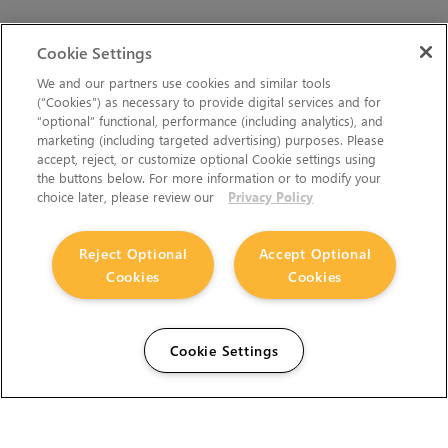
Cookie Settings
We and our partners use cookies and similar tools
(“Cookies”) as necessary to provide digital services and for
“optional” functional, performance (including analytics), and
marketing (including targeted advertising) purposes. Please
accept, reject, or customize optional Cookie settings using
the buttons below. For more information or to modify your
choice later, please review our
Privacy Policy
Reject Optional
Accept Optional
Cookies
Cookies
Cookie Settings