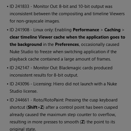
• ID
241833 - Monitor Out: 8-bit and 10-bit output was
inconsistent between the compositing and timeline Viewers
for non-grayscale images.
• ID
241908 - Linux only: Enabling
Performance
>
Caching
>
clear timeline Viewer cache when the application goes to
the background
in the
Preferences
, occasionally caused
Nuke Studio
to freeze when switching application if the
playback cache contained a large amount of frames.
• ID
242147 - Monitor Out: Blackmagic cards produced
inconsistent results for 8-bit output.
• ID
243096 - Licensing:
Hiero
did not launch with a
Nuke
Studio
license.
• ID
244661 - Roto/RotoPaint: Pressing the cusp keyboard
shortcut (
Shift
+
Z
) after a control point has been cusped
already caused the maximum step counter to overflow,
resulting in more presses to smooth (
Z
) the point to its
original state.