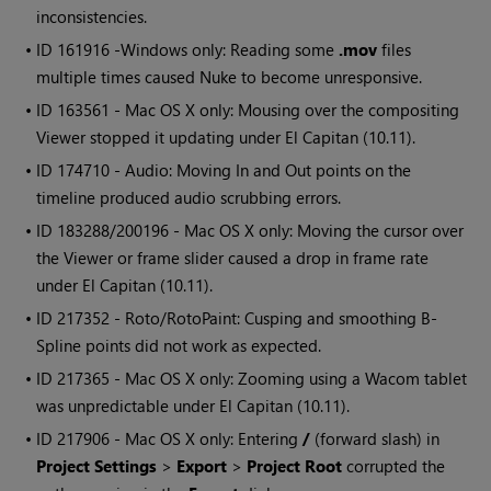
inconsistencies.
• ID
161916 -
Windows
only: Reading some
.mov
files
multiple times caused
Nuke
to become unresponsive.
• ID
163561 - Mac OS X only: Mousing over the compositing
Viewer stopped it updating under El Capitan (10.11).
• ID
174710 - Audio: Moving In and Out points on the
timeline produced audio scrubbing errors.
• ID
183288/200196 - Mac OS X only: Moving the cursor over
the Viewer or frame slider caused a drop in frame rate
under El Capitan (10.11).
• ID
217352 - Roto/RotoPaint: Cusping and smoothing B-
Spline points did not work as expected.
• ID
217365 - Mac OS X only: Zooming using a Wacom tablet
was unpredictable under El Capitan (10.11).
• ID
217906 - Mac OS X only: Entering
/
(forward slash) in
Project Settings
>
Export
>
Project Root
corrupted the