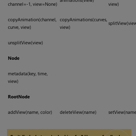
animations(view)
channel=-1, view=None)
view)
copyAnimation(channel,
copyAnimations(curves,
splitView(vie
curve, view)
view)
unsplitView(view)
Node
metadata(key, time,
view)
RootNode
addView(name, color)
deleteView(name)
setView(name