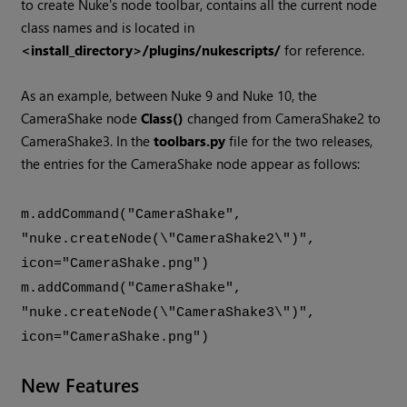
to create
Nuke
's node toolbar, contains all the current node
class names and is located in
<install_directory>/plugins/nukescripts/
for reference.
As an example, between
Nuke
9 and
Nuke
10, the
CameraShake node
Class()
changed from CameraShake2 to
CameraShake3. In the
toolbars.py
file for the two releases,
the entries for the CameraShake node appear as follows:
m.addCommand("CameraShake",
"nuke.createNode(\"CameraShake2\")",
icon="CameraShake.png")
m.addCommand("CameraShake",
"nuke.createNode(\"CameraShake3\")",
icon="CameraShake.png")
New Features