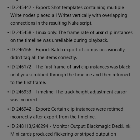
• ID
245442 - Export: Shot templates containing multiple
Write
nodes placed all Writes vertically with overlapping
connections in the resulting
Nuke
script.
• ID
245458 - Linux only: The frame rate of
.exr
clip instances
on the timeline was unreliable during playback.
• ID
246166 - Export: Batch export of comps occasionally
didn't tag all the items correctly.
• ID
246172 - The first frame of
.avi
clip instances was black
until you scrubbed through the timeline and then returned
to the first frame.
• ID
246933 - Timeline: The track height adjustment cursor
was incorrect.
• ID
246942 - Export: Certain clip instances were retimed
incorrectly after export from the timeline.
• ID
248113/248294 - Monitor Output: Blackmagic DeckLink
Mini cards produced flickering or striped output on