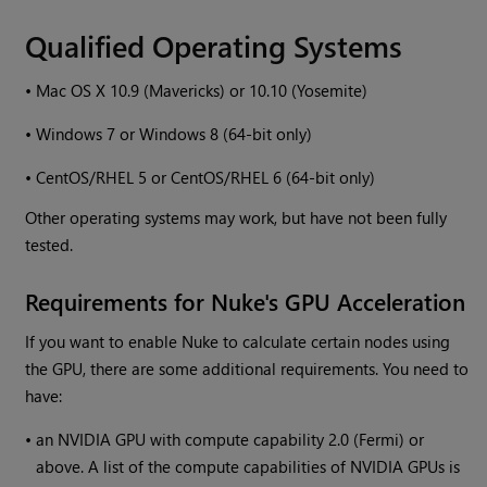
Qualified Operating Systems
•
Mac OS X 10.9 (Mavericks) or 10.10 (Yosemite)
•
Windows
7 or
Windows
8 (64-bit only)
•
CentOS/RHEL 5 or CentOS/RHEL 6 (64-bit only)
Other operating systems may work, but have not been fully
tested.
Requirements for
Nuke
's GPU Acceleration
If you want to enable
Nuke
to calculate certain nodes using
the GPU, there are some additional requirements. You need to
have:
•
an NVIDIA GPU with compute capability 2.0 (Fermi) or
above. A list of the compute capabilities of NVIDIA GPUs is