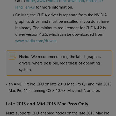
Go to
http://www.nvidia.com/Download/Find.aspx?
lang=en-us
for more information.
•
On Mac, the CUDA driver is separate from the NVIDIA
graphics driver and must be installed, if you don't have
it already. The minimum requirement for CUDA 4.2 is
driver version 4.2.5, which can be downloaded from
www.nvidia.com/drivers
.
Note:
We recommend using the latest graphics
drivers, where possible, regardless of operating
system.
•
an AMD FirePro GPU on late 2013 Mac Pro 6,1 and mid 2015
Mac Pro 11,5, running OS X 10.9.3 'Mavericks', or later.
Late 2013 and Mid 2015 Mac Pros Only
Nuke
supports GPU-enabled nodes on the late 2013 Mac Pro