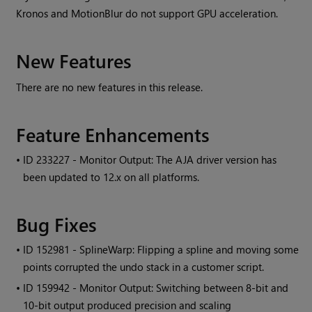
Kronos and MotionBlur do not support GPU acceleration.
New Features
There are no new features in this release.
Feature Enhancements
• ID
233227 - Monitor Output: The AJA driver version has
been updated to 12.x on all platforms.
Bug Fixes
• ID
152981 - SplineWarp: Flipping a spline and moving some
points corrupted the undo stack in a customer script.
• ID
159942 - Monitor Output: Switching between 8-bit and
10-bit output produced precision and scaling