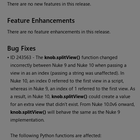
There are no new features in this release.
Feature Enhancements
There are no feature enhancements in this release.
Bug Fixes
• ID
243563 - The
knob.splitView()
function changed
incorrectly between
Nuke
9 and
Nuke
10 when passing a
view in as an index (passing a string was unaffected). In
Nuke
10, an index 0 referred to the first view in a script,
whereas in
Nuke
9, an index of 1 referred to the first view. As
a result, in
Nuke
10,
knob.splitView()
could create a value
for an extra view that didn't exist. From
Nuke
10.0v6 onward,
knob.splitView()
will behave the same as the
Nuke
9
implementation.
The following Python functions are affected: