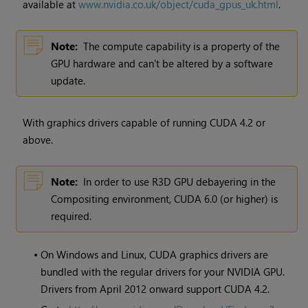
available at
www.nvidia.co.uk/object/cuda_gpus_uk.html
.
Note:
The compute capability is a property of the
GPU hardware and can't be altered by a software
update.
With graphics drivers capable of running CUDA 4.2 or
above.
Note:
In order to use R3D GPU debayering in the
Compositing environment, CUDA 6.0 (or higher) is
required.
•
On
Windows
and Linux, CUDA graphics drivers are
bundled with the regular drivers for your NVIDIA GPU.
Drivers from April 2012 onward support CUDA 4.2.