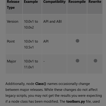
Release
Example
Compatibility
Recompile
Rewrite
Type
Version
10.0v1 to
API and ABI
10.0v2
Point
10.0v1 to
API
10.5v1
Major
10.0v1 to
-
11.0v1
Additionally, node
Class()
names occasionally change
between major releases. While these changes do not affect
legacy scripts, you may not get the results you were expecting
if a node class has been modified. The
toolbars.py
file, used