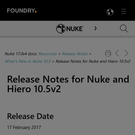
LANG
Menu

Skip To Main Content
Nuke 17.0v4 docs:
Resources
>
Release Notes
>
What's New in Nuke 10.5
>
Release Notes for Nuke and Hiero 10.5v2
Release Notes for
Nuke
and
Hiero
10.5v2
Release Date
17 February 2017