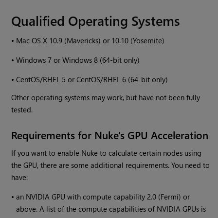
Qualified Operating Systems
•
Mac OS X 10.9 (Mavericks) or 10.10 (Yosemite)
•
Windows
7 or
Windows
8 (64-bit only)
•
CentOS/RHEL 5 or CentOS/RHEL 6 (64-bit only)
Other operating systems may work, but have not been fully
tested.
Requirements for
Nuke
's GPU Acceleration
If you want to enable
Nuke
to calculate certain nodes using
the GPU, there are some additional requirements. You need to
have:
•
an NVIDIA GPU with compute capability 2.0 (Fermi) or
above. A list of the compute capabilities of NVIDIA GPUs is