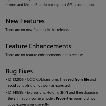
Kronos and MotionBlur do not support GPU acceleration.
New Features
There are no new features in this release.
Feature Enhancements
There are no feature enhancements in this release.
Bug Fixes
• ID
132856 - OCIO CDLTransform: The
read from file
and
cccid
controls did not work as expected.
• ID
148383 - Expressions: Holding
Shift
and then dragging
the animation icon in a node's
Properties
panel did not
copy expressions correctly.