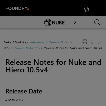
LANG
Menu

Skip To Main Content
Nuke 17.0v4 docs:
Resources
>
Release Notes
>
What's New in Nuke 10.5
>
Release Notes for Nuke and Hiero 10.5v4
Release Notes for
Nuke
and
Hiero
10.5v4
Release Date
4 May 2017