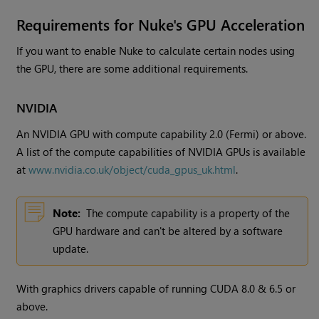
Requirements for
Nuke
's GPU Acceleration
If you want to enable
Nuke
to calculate certain nodes using
the GPU, there are some additional requirements.
NVIDIA
An NVIDIA GPU with compute capability 2.0 (Fermi) or above.
A list of the compute capabilities of NVIDIA GPUs is available
at
www.nvidia.co.uk/object/cuda_gpus_uk.html
.
Note:
The compute capability is a property of the
GPU hardware and can't be altered by a software
update.
With graphics drivers capable of running CUDA 8.0 & 6.5 or
above.