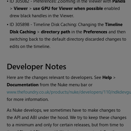
• ID
305082 - Preferences: Zooming in the Viewer with
Panels
>
Viewer
>
use GPU for Viewer when possible
enabled
drew black handles in the Viewer.
• ID
305898 - Timeline Disk Caching: Changing the
Timeline
Disk Caching
>
directory path
in the
Preferences
and then
switching back to the default directory discarded changes to
edits on the timeline.
Developer Notes
Here are the changes relevant to developers. See
Help
>
Documentation
from the
Nuke
menu bar or
www.thefoundry.co.uk/products/nuke/developers/110/ndkdevgu
for more information.
As
Nuke
develops, we sometimes have to make changes to
the API and ABI under the hood. We try to keep these changes
to a minimum and only for certain releases, but from time to