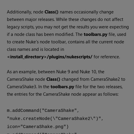
Additionally, node
Class()
names occasionally change
between major releases. While these changes do not affect
legacy scripts, you may not get the results you were expecting
if a node class has been modified. The
toolbars.py
file, used
to create
Nuke
's node toolbar, contains all the current node
class names and is located in
<install_directory>/plugins/nukescripts/
for reference.
As an example, between
Nuke
9 and
Nuke
10, the
CameraShake node
Class()
changed from CameraShake2 to
CameraShake3. In the
toolbars.py
file for the two releases,
the entries for the CameraShake node appear as follows:
m.addCommand("CameraShake",
"nuke.createNode(\"CameraShake2\")",
icon="CameraShake.png")