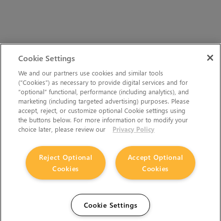
Cookie Settings
We and our partners use cookies and similar tools
(“Cookies”) as necessary to provide digital services and for
“optional” functional, performance (including analytics), and
marketing (including targeted advertising) purposes. Please
accept, reject, or customize optional Cookie settings using
the buttons below. For more information or to modify your
choice later, please review our
Privacy Policy
Reject Optional
Accept Optional
Cookies
Cookies
Cookie Settings