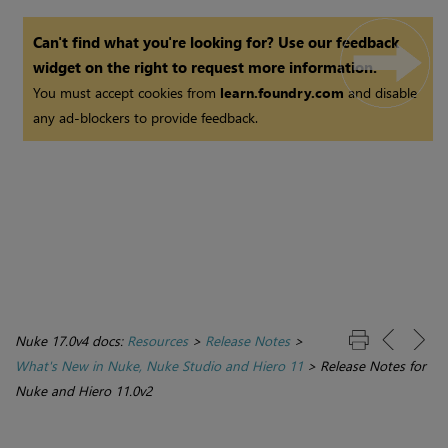
Can't find what you're looking for? Use our feedback
widget on the right to request more information.
You must accept cookies from
learn.foundry.com
and disable
any ad-blockers to provide feedback.
Nuke 17.0v4 docs:
Resources
>
Release Notes
>
What's New in Nuke, Nuke Studio and Hiero 11
>
Release Notes for
Nuke and Hiero 11.0v2