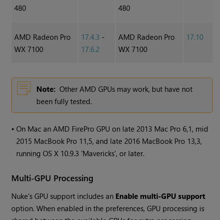
480
480
AMD Radeon Pro
17.4.3
-
AMD Radeon Pro
17.10
WX 7100
17.6.2
WX 7100
Note:
Other AMD GPUs may work, but have not
been fully tested.
•
On Mac an AMD FirePro GPU on late 2013 Mac Pro 6,1, mid
2015 MacBook Pro 11,5, and late 2016 MacBook Pro 13,3,
running OS X 10.9.3 'Mavericks', or later.
Multi-GPU Processing
Nuke
's GPU support includes an
Enable multi-GPU support
option. When enabled in the preferences, GPU processing is