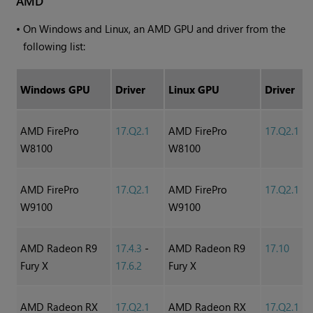
AMD
•
On
Windows
and Linux, an AMD GPU and driver from the
following list:
Windows
GPU
Driver
Linux GPU
Driver
AMD FirePro
17.Q2.1
AMD FirePro
17.Q2.1
W8100
W8100
AMD FirePro
17.Q2.1
AMD FirePro
17.Q2.1
W9100
W9100
AMD Radeon R9
17.4.3
-
AMD Radeon R9
17.10
Fury X
17.6.2
Fury X
AMD Radeon RX
17.Q2.1
AMD Radeon RX
17.Q2.1