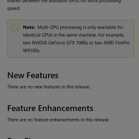
shared between the available GPUs for extra processing
speed.
Note:
Multi-GPU processing is only available for
identical GPUs in the same machine. For example,
two NVIDIA GeForce GTX 1080s or two AMD FirePro
W9100s.
New Features
There are no new features in this release.
Feature Enhancements
There are no feature enhancements in this release.