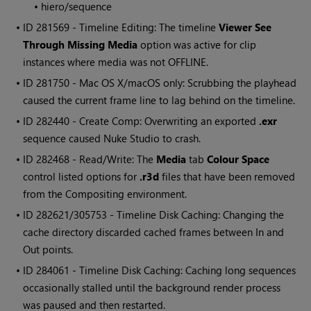
•
hiero/sequence
• ID
281569 - Timeline Editing: The timeline
Viewer See
Through Missing Media
option was active for clip
instances where media was not OFFLINE.
• ID
281750 - Mac OS X/macOS only: Scrubbing the playhead
caused the current frame line to lag behind on the timeline.
• ID
282440 - Create Comp: Overwriting an exported
.exr
sequence caused
Nuke Studio
to crash.
• ID
282468 - Read/Write: The
Media
tab
Colour Space
control listed options for
.r3d
files that have been removed
from the
Compositing environment
.
• ID
282621/305753 - Timeline Disk Caching: Changing the
cache directory discarded cached frames between In and
Out points.
• ID
284061 - Timeline Disk Caching: Caching long sequences
occasionally stalled until the background render process
was paused and then restarted.