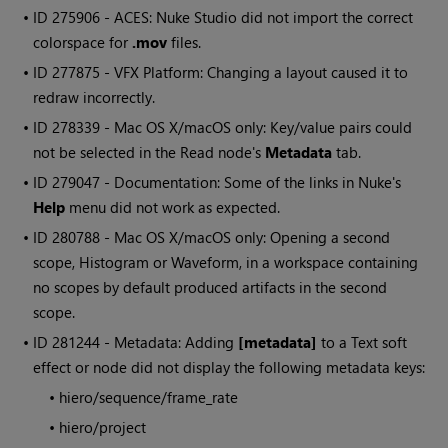
• ID
275906 - ACES:
Nuke Studio
did not import the correct
colorspace for
.mov
files.
• ID
277875 - VFX Platform: Changing a layout caused it to
redraw incorrectly.
• ID
278339 - Mac OS X/macOS only: Key/value pairs could
not be selected in the
Read
node's
Metadata
tab.
• ID
279047 - Documentation: Some of the links in
Nuke
's
Help
menu did not work as expected.
• ID
280788 - Mac OS X/macOS only: Opening a second
scope, Histogram or Waveform, in a workspace containing
no scopes by default produced artifacts in the second
scope.
• ID
281244 - Metadata: Adding
[metadata]
to a Text soft
effect or node did not display the following metadata keys:
•
hiero/sequence/frame_rate
•
hiero/project