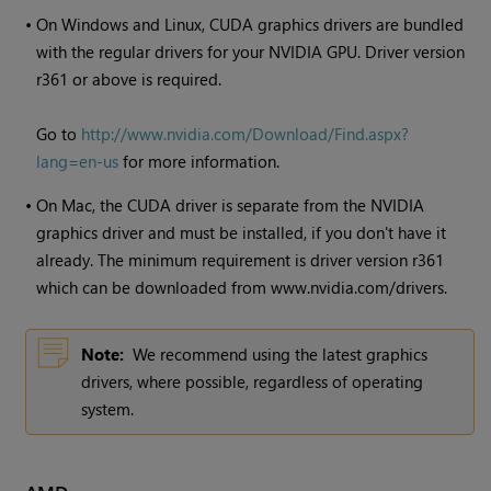
•
On
Windows
and Linux, CUDA graphics drivers are bundled
with the regular drivers for your NVIDIA GPU. Driver version
r361 or above is required.
Go to
http://www.nvidia.com/Download/Find.aspx?
lang=en-us
for more information.
•
On Mac, the CUDA driver is separate from the NVIDIA
graphics driver and must be installed, if you don't have it
already. The minimum requirement is driver version r361
which can be downloaded from www.nvidia.com/drivers.
Note:
We recommend using the latest graphics
drivers, where possible, regardless of operating
system.