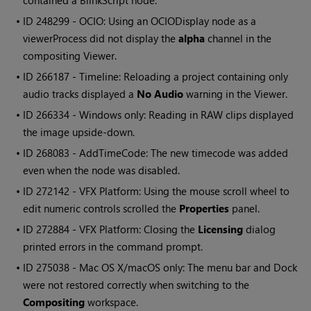
contained a BlinkScript node.
• ID
248299 - OCIO: Using an OCIODisplay node as a
viewerProcess did not display the
alpha
channel in the
compositing Viewer.
• ID
266187 - Timeline: Reloading a project containing only
audio tracks displayed a
No Audio
warning in the Viewer.
• ID
266334 -
Windows
only: Reading in RAW clips displayed
the image upside-down.
• ID
268083 - AddTimeCode: The new timecode was added
even when the node was disabled.
• ID
272142 - VFX Platform: Using the mouse scroll wheel to
edit numeric controls scrolled the
Properties
panel.
• ID
272884 - VFX Platform: Closing the
Licensing
dialog
printed errors in the command prompt.
• ID
275038 - Mac OS X/macOS only: The menu bar and Dock
were not restored correctly when switching to the
Compositing
workspace.