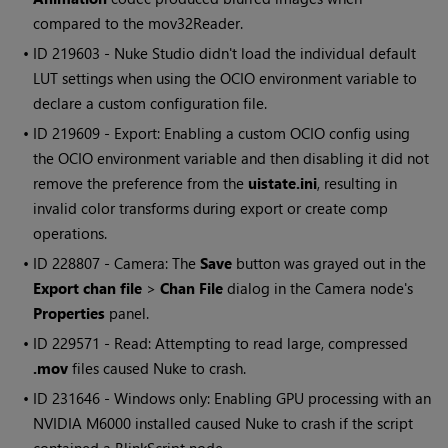
compared to the mov32Reader.
• ID
219603 -
Nuke Studio
didn't load the individual default
LUT settings when using the OCIO environment variable to
declare a custom configuration file.
• ID
219609 - Export: Enabling a custom OCIO config using
the OCIO environment variable and then disabling it did not
remove the preference from the
uistate.ini
, resulting in
invalid color transforms during export or create comp
operations.
• ID
228807 - Camera: The
Save
button was grayed out in the
Export chan file
>
Chan File
dialog in the Camera node's
Properties
panel.
• ID
229571 - Read: Attempting to read large, compressed
.mov
files caused
Nuke
to crash.
• ID
231646 -
Windows
only: Enabling GPU processing with an
NVIDIA M6000 installed caused
Nuke
to crash if the script