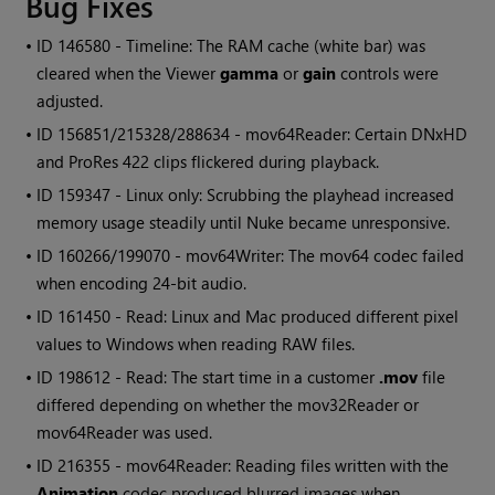
Bug Fixes
• ID
146580 - Timeline: The RAM cache (white bar) was
cleared when the Viewer
gamma
or
gain
controls were
adjusted.
• ID
156851/215328/288634 - mov64Reader: Certain DNxHD
and ProRes 422 clips flickered during playback.
• ID
159347 - Linux only: Scrubbing the playhead increased
memory usage steadily until
Nuke
became unresponsive.
• ID
160266/199070 - mov64Writer: The mov64 codec failed
when encoding 24-bit audio.
• ID
161450 - Read: Linux and Mac produced different pixel
values to
Windows
when reading RAW files.
• ID
198612 - Read: The start time in a customer
.mov
file
differed depending on whether the mov32Reader or
mov64Reader was used.
• ID
216355 - mov64Reader: Reading files written with the
Animation
codec produced blurred images when