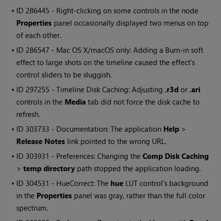
• ID
286445 - Right-clicking on some controls in the node
Properties
panel occasionally displayed two menus on top
of each other.
• ID
286547 - Mac OS X/macOS only: Adding a Burn-in soft
effect to large shots on the timeline caused the effect's
control sliders to be sluggish.
• ID
297255 - Timeline Disk Caching: Adjusting
.r3d
or
.ari
controls in the
Media
tab did not force the disk cache to
refresh.
• ID
303733 - Documentation: The application
Help
>
Release Notes
link pointed to the wrong URL.
• ID
303931 - Preferences: Changing the
Comp Disk Caching
>
temp directory
path stopped the application loading.
• ID
304531 - HueCorrect: The
hue
LUT control's background
in the
Properties
panel was gray, rather than the full color
spectrum.