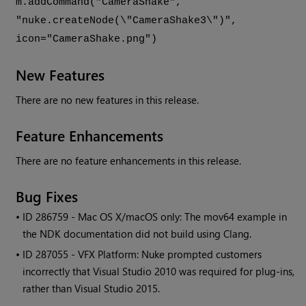
m.addCommand("CameraShake",
"nuke.createNode(\"CameraShake3\")",
icon="CameraShake.png")
New Features
There are no new features in this release.
Feature Enhancements
There are no feature enhancements in this release.
Bug Fixes
• ID
286759 - Mac OS X/macOS only: The mov64 example in
the NDK documentation did not build using Clang.
• ID
287055 - VFX Platform:
Nuke
prompted customers
incorrectly that Visual Studio 2010 was required for plug-ins,
rather than Visual Studio 2015.