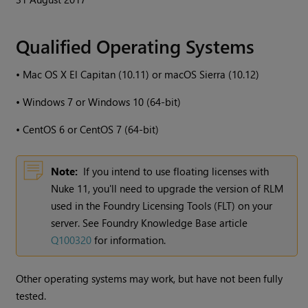
Qualified Operating Systems
•
Mac OS X El Capitan (10.11) or macOS Sierra (10.12)
•
Windows
7 or
Windows
10 (64-bit)
•
CentOS 6 or CentOS 7 (64-bit)
Note:
If you intend to use floating licenses with
Nuke
11, you'll need to upgrade the version of RLM
used in the Foundry Licensing Tools (FLT) on your
server. See Foundry Knowledge Base article
Q100320
for information.
Other operating systems may work, but have not been fully
tested.