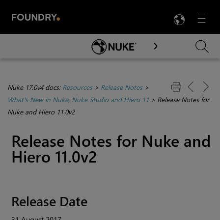
LANG
Menu

Skip To Main Content
Nuke 17.0v4 docs:
Resources
>
Release Notes
>
What's New in Nuke, Nuke Studio and Hiero 11
>
Release Notes for
Nuke and Hiero 11.0v2
Release Notes for
Nuke
and
Hiero
11.0v2
Release Date
31 August 2017