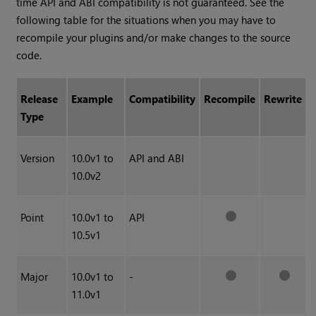
time API and ABI compatibility is not guaranteed. See the
following table for the situations when you may have to
recompile your plugins and/or make changes to the source
code.
Release
Example
Compatibility
Recompile
Rewrite
Type
Version
10.0v1 to
API and ABI
10.0v2
Point
10.0v1 to
API
10.5v1
Major
10.0v1 to
-
11.0v1