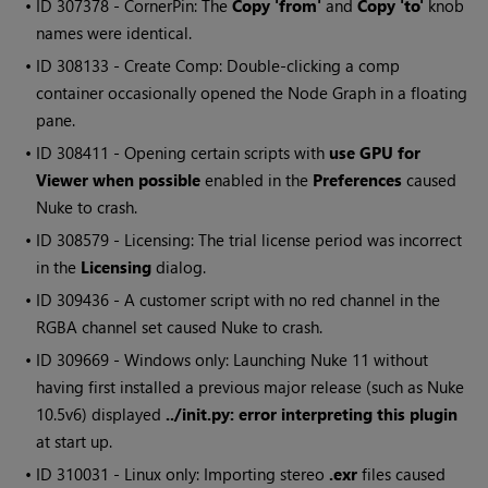
• ID
307378 - CornerPin: The
Copy 'from'
and
Copy 'to'
knob
names were identical.
• ID
308133 - Create Comp: Double-clicking a comp
container occasionally opened the Node Graph in a floating
pane.
• ID
308411 - Opening certain scripts with
use GPU for
Viewer when possible
enabled in the
Preferences
caused
Nuke
to crash.
• ID
308579 - Licensing: The trial license period was incorrect
in the
Licensing
dialog.
• ID
309436 - A customer script with no red channel in the
RGBA channel set caused
Nuke
to crash.
• ID
309669 -
Windows
only: Launching
Nuke
11 without
having first installed a previous major release (such as
Nuke
10.5v6) displayed
../init.py: error interpreting this plugin
at start up.
• ID
310031 - Linux only: Importing stereo
.exr
files caused