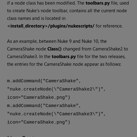
if a node class has been modified. The
toolbars.py
file, used
to create
Nuke
's node toolbar, contains all the current node
class names and is located in
<install_directory>/plugins/nukescripts/
for reference.
As an example, between
Nuke
9 and
Nuke
10, the
CameraShake node
Class()
changed from CameraShake2 to
CameraShake3. In the
toolbars.py
file for the two releases,
the entries for the CameraShake node appear as follows:
m.addCommand("CameraShake",
"nuke.createNode(\"CameraShake2\")",
icon="CameraShake.png")
m.addCommand("CameraShake",
"nuke.createNode(\"CameraShake3\")",
icon="CameraShake.png")