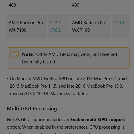
480
480
AMD Radeon Pro
17.4.3
-
AMD Radeon Pro
17.10
WX 7100
17.6.2
WX 7100
Note:
Other AMD GPUs may work, but have not
been fully tested.
•
On Mac an AMD FirePro GPU on late 2013 Mac Pro 6,1, mid
2015 MacBook Pro 11,5, and late 2016 MacBook Pro 13,3,
running OS X 10.9.3 'Mavericks', or later.
Multi-GPU Processing
Nuke
's GPU support includes an
Enable multi-GPU support
option. When enabled in the preferences, GPU processing is