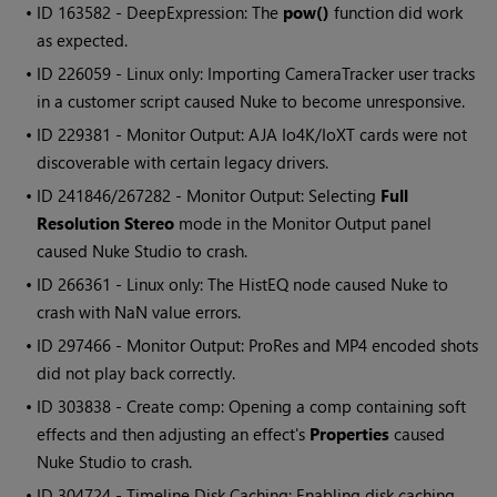
• ID
163582 - DeepExpression: The
pow()
function did work
as expected.
• ID
226059 - Linux only: Importing CameraTracker user tracks
in a customer script caused
Nuke
to become unresponsive.
• ID
229381 - Monitor Output: AJA Io4K/IoXT cards were not
discoverable with certain legacy drivers.
• ID
241846/267282 - Monitor Output: Selecting
Full
Resolution Stereo
mode in the Monitor Output panel
caused
Nuke Studio
to crash.
• ID
266361 - Linux only: The HistEQ node caused
Nuke
to
crash with NaN value errors.
• ID
297466 - Monitor Output: ProRes and MP4 encoded shots
did not play back correctly.
• ID
303838 - Create comp: Opening a comp containing soft
effects and then adjusting an effect's
Properties
caused
Nuke Studio
to crash.
• ID
304724 - Timeline Disk Caching: Enabling disk caching