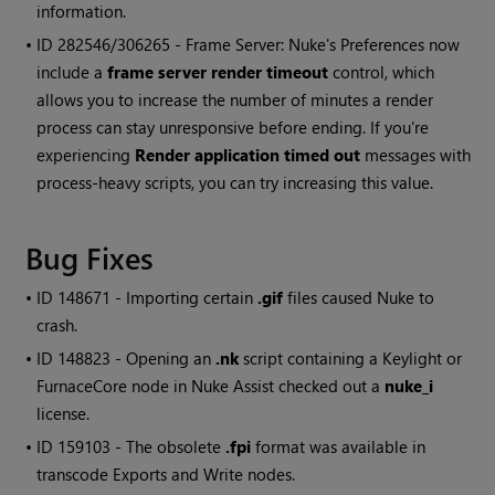
information.
• ID
282546/306265 - Frame Server:
Nuke
's Preferences now
include a
frame server render timeout
control, which
allows you to increase the number of minutes a render
process can stay unresponsive before ending. If you're
experiencing
Render application timed out
messages with
process-heavy scripts, you can try increasing this value.
Bug Fixes
• ID
148671 - Importing certain
.gif
files caused
Nuke
to
crash.
• ID
148823 - Opening an
.nk
script containing a Keylight or
FurnaceCore node in
Nuke
Assist checked out a
nuke_i
license.
• ID
159103 - The obsolete
.fpi
format was available in
transcode Exports and
Write
nodes.