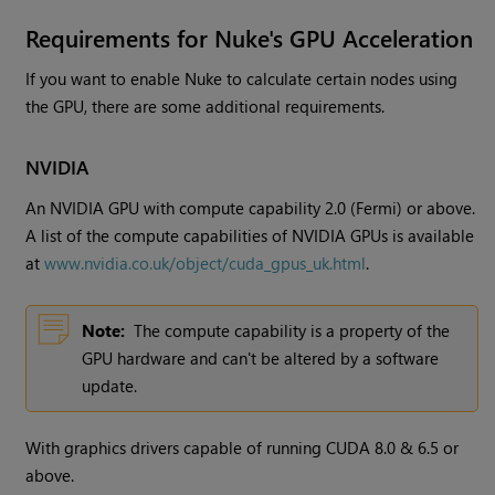
Requirements for
Nuke
's GPU Acceleration
If you want to enable
Nuke
to calculate certain nodes using
the GPU, there are some additional requirements.
NVIDIA
An NVIDIA GPU with compute capability 2.0 (Fermi) or above.
A list of the compute capabilities of NVIDIA GPUs is available
at
www.nvidia.co.uk/object/cuda_gpus_uk.html
.
Note:
The compute capability is a property of the
GPU hardware and can't be altered by a software
update.
With graphics drivers capable of running CUDA 8.0 & 6.5 or
above.