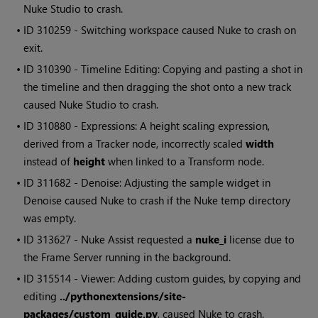
Nuke Studio
to crash.
• ID
310259 - Switching workspace caused
Nuke
to crash on
exit.
• ID
310390 - Timeline Editing: Copying and pasting a shot in
the timeline and then dragging the shot onto a new track
caused
Nuke Studio
to crash.
• ID
310880 - Expressions: A height scaling expression,
derived from a Tracker node, incorrectly scaled
width
instead of
height
when linked to a Transform node.
• ID
311682 - Denoise: Adjusting the sample widget in
Denoise caused
Nuke
to crash if the
Nuke
temp directory
was empty.
• ID
313627 -
Nuke
Assist requested a
nuke_i
license due to
the Frame Server running in the background.
• ID
315514 - Viewer: Adding custom guides, by copying and
editing
../pythonextensions/site-
packages/custom_guide.py
, caused
Nuke
to crash.