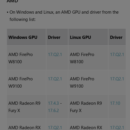
AMD
•
On
Windows
and Linux, an AMD GPU and driver from the
following list:
Windows
GPU
Driver
Linux GPU
Driver
AMD FirePro
17.Q2.1
AMD FirePro
17.Q2.1
W8100
W8100
AMD FirePro
17.Q2.1
AMD FirePro
17.Q2.1
W9100
W9100
AMD Radeon R9
17.4.3
-
AMD Radeon R9
17.10
Fury X
17.6.2
Fury X
AMD Radeon RX
17.Q2.1
AMD Radeon RX
17.Q2.1