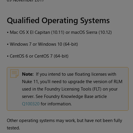
Qualified Operating Systems
•
Mac OS X El Capitan (10.11) or macOS Sierra (10.12)
•
Windows
7 or
Windows
10 (64-bit)
•
CentOS 6 or CentOS 7 (64-bit)
Note:
If you intend to use floating licenses with
Nuke
11, you'll need to upgrade the version of RLM
used in the Foundry Licensing Tools (FLT) on your
server. See Foundry Knowledge Base article
Q100320
for information.
Other operating systems may work, but have not been fully
tested.