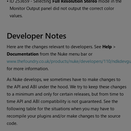
• ID
253659 - Selecting
Full Resolution Stereo
mode in the
Monitor Output panel did not output the correct color
values.
Developer Notes
Here are the changes relevant to developers. See
Help
>
Documentation
from the
Nuke
menu bar or
www.thefoundry.co.uk/products/nuke/developers/110/ndkdevgu
for more information.
As
Nuke
develops, we sometimes have to make changes to
the API and ABI under the hood. We try to keep these changes
to a minimum and only for certain releases, but from time to
time API and ABI compatibility is not guaranteed. See the
following table for the situations when you may have to
recompile your plugins and/or make changes to the source
code.