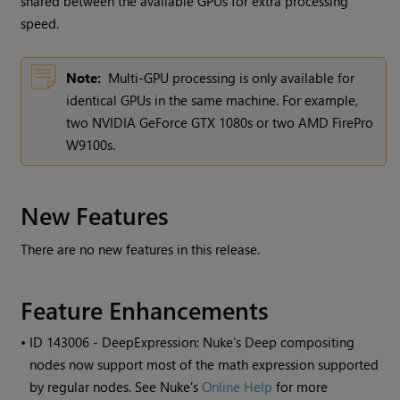
shared between the available GPUs for extra processing
speed.
Note:
Multi-GPU processing is only available for
identical GPUs in the same machine. For example,
two NVIDIA GeForce GTX 1080s or two AMD FirePro
W9100s.
New Features
There are no new features in this release.
Feature Enhancements
• ID
143006 - DeepExpression:
Nuke
's Deep compositing
nodes now support most of the math expression supported
by regular nodes. See
Nuke
's
Online Help
for more