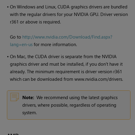
•
On
Windows
and Linux, CUDA graphics drivers are bundled
with the regular drivers for your NVIDIA GPU. Driver version
r361 or above is required.
Go to
http://www.nvidia.com/Download/Find.aspx?
lang=en-us
for more information.
•
On Mac, the CUDA driver is separate from the NVIDIA
graphics driver and must be installed, if you don't have it
already. The minimum requirement is driver version r361
which can be downloaded from www.nvidia.com/drivers.
Note:
We recommend using the latest graphics
drivers, where possible, regardless of operating
system.