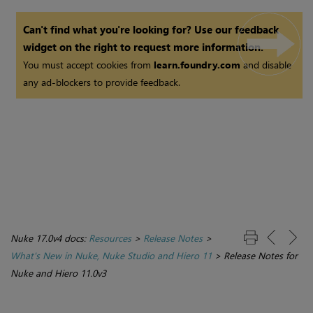
Can't find what you're looking for? Use our feedback
widget on the right to request more information.
You must accept cookies from
learn.foundry.com
and disable
any ad-blockers to provide feedback.
Nuke 17.0v4 docs:
Resources
>
Release Notes
>
What's New in Nuke, Nuke Studio and Hiero 11
>
Release Notes for
Nuke and Hiero 11.0v3