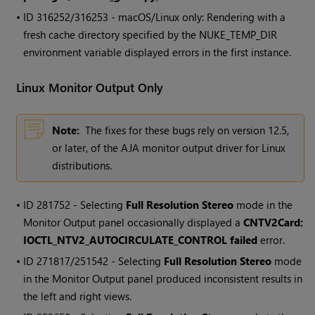
• ID
316252/316253 - macOS/Linux only: Rendering with a
fresh cache directory specified by the NUKE_TEMP_DIR
environment variable displayed errors in the first instance.
Linux Monitor Output Only
Note:
The fixes for these bugs rely on version 12.5,
or later, of the AJA monitor output driver for Linux
distributions.
• ID
281752 - Selecting
Full Resolution Stereo
mode in the
Monitor Output panel occasionally displayed a
CNTV2Card:
IOCTL_NTV2_AUTOCIRCULATE_CONTROL failed
error.
• ID
271817/251542 - Selecting
Full Resolution Stereo
mode
in the Monitor Output panel produced inconsistent results in
the left and right views.