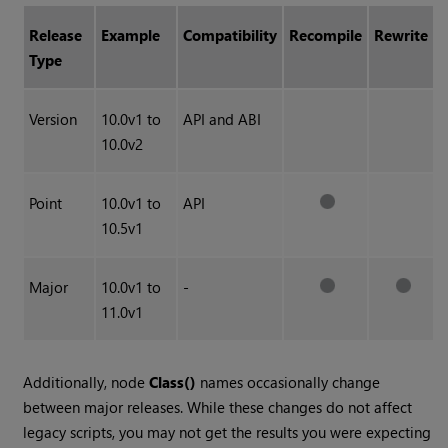
Release
Example
Compatibility
Recompile
Rewrite
Type
Version
10.0v1 to
API and ABI
10.0v2
Point
10.0v1 to
API
10.5v1
Major
10.0v1 to
-
11.0v1
Additionally, node
Class()
names occasionally change
between major releases. While these changes do not affect
legacy scripts, you may not get the results you were expecting