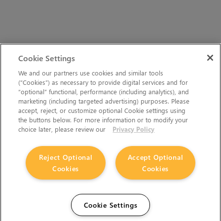
Cookie Settings
We and our partners use cookies and similar tools
(“Cookies”) as necessary to provide digital services and for
“optional” functional, performance (including analytics), and
marketing (including targeted advertising) purposes. Please
accept, reject, or customize optional Cookie settings using
the buttons below. For more information or to modify your
choice later, please review our
Privacy Policy
Reject Optional
Accept Optional
Cookies
Cookies
Cookie Settings