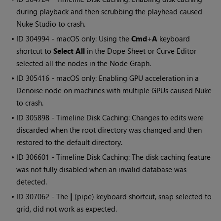
during playback and then scrubbing the playhead caused
Nuke Studio
to crash.
• ID
304994 - macOS only: Using the
Cmd
+
A
keyboard
shortcut to
Select All
in the Dope Sheet or Curve Editor
selected all the nodes in the Node Graph.
• ID
305416 - macOS only: Enabling GPU acceleration in a
Denoise node on machines with multiple GPUs caused
Nuke
to crash.
• ID
305898 - Timeline Disk Caching: Changes to edits were
discarded when the root directory was changed and then
restored to the default directory.
• ID
306601 - Timeline Disk Caching: The disk caching feature
was not fully disabled when an invalid database was
detected.
• ID
307062 - The
|
(pipe) keyboard shortcut, snap selected to
grid, did not work as expected.