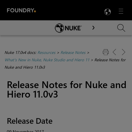
LANG
Menu

Skip To Main Content
Nuke 17.0v4 docs:
Resources
>
Release Notes
>
What's New in Nuke, Nuke Studio and Hiero 11
>
Release Notes for
Nuke and Hiero 11.0v3
Release Notes for
Nuke
and
Hiero
11.0v3
Release Date
09 November 2017