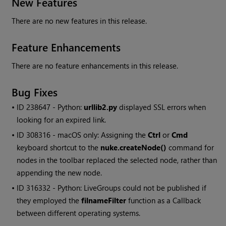
New Features
There are no new features in this release.
Feature Enhancements
There are no feature enhancements in this release.
Bug Fixes
• ID
238647 - Python:
urllib2.py
displayed SSL errors when
looking for an expired link.
• ID
308316 - macOS only: Assigning the
Ctrl
or
Cmd
keyboard shortcut to the
nuke.createNode()
command for
nodes in the toolbar replaced the selected node, rather than
appending the new node.
• ID
316332 - Python: LiveGroups could not be published if
they employed the
filnameFilter
function as a Callback
between different operating systems.