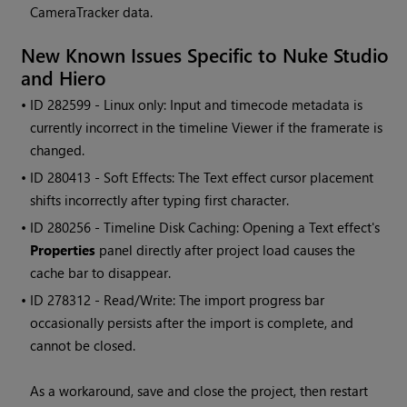
CameraTracker data.
New Known Issues Specific to
Nuke Studio
and
Hiero
• ID
282599 - Linux only: Input and timecode metadata is
currently incorrect in the timeline Viewer if the framerate is
changed.
• ID
280413 - Soft Effects: The Text effect cursor placement
shifts incorrectly after typing first character.
• ID
280256 - Timeline Disk Caching: Opening a Text effect's
Properties
panel directly after project load causes the
cache bar to disappear.
• ID
278312 - Read/Write: The import progress bar
occasionally persists after the import is complete, and
cannot be closed.
As a workaround, save and close the project, then restart