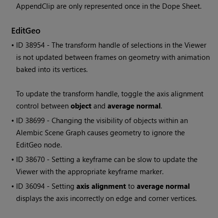
AppendClip are only represented once in the Dope Sheet.
EditGeo
• ID
38954 - The transform handle of selections in the Viewer
is not updated between frames on geometry with animation
baked into its vertices.
To update the transform handle, toggle the axis alignment
control between
object
and
average normal
.
• ID
38699 - Changing the visibility of objects within an
Alembic Scene Graph causes geometry to ignore the
EditGeo node.
• ID
38670 - Setting a keyframe can be slow to update the
Viewer with the appropriate keyframe marker.
• ID
36094 - Setting
axis alignment
to
average normal
displays the axis incorrectly on edge and corner vertices.