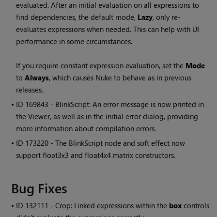
evaluated. After an initial evaluation on all expressions to
find dependencies, the default mode,
Lazy
, only re-
evaluates expressions when needed. This can help with UI
performance in some circumstances.
If you require constant expression evaluation, set the
Mode
to
Always
, which causes
Nuke
to behave as in previous
releases.
• ID
169843 - BlinkScript: An error message is now printed in
the Viewer, as well as in the initial error dialog, providing
more information about compilation errors.
• ID
173220 - The BlinkScript node and soft effect now
support float3x3 and float4x4 matrix constructors.
Bug Fixes
• ID
132111 - Crop: Linked expressions within the
box
controls