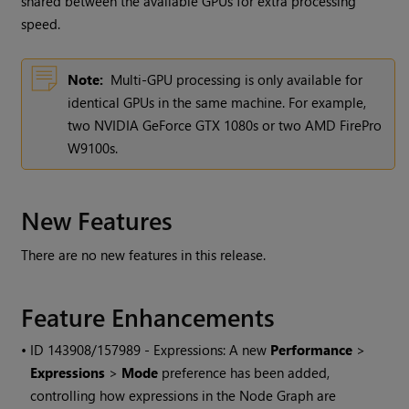
shared between the available GPUs for extra processing
speed.
Note:
Multi-GPU processing is only available for
identical GPUs in the same machine. For example,
two NVIDIA GeForce GTX 1080s or two AMD FirePro
W9100s.
New Features
There are no new features in this release.
Feature Enhancements
• ID
143908/157989 - Expressions: A new
Performance
>
Expressions
>
Mode
preference has been added,
controlling how expressions in the Node Graph are