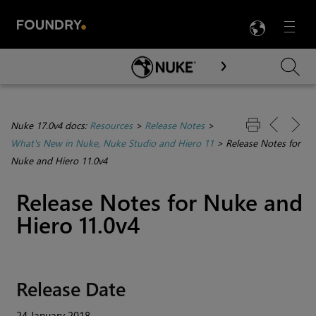
LANG
Menu

Skip To Main Content
Nuke 17.0v4 docs:
Resources
>
Release Notes
>
What's New in Nuke, Nuke Studio and Hiero 11
>
Release Notes for
Nuke and Hiero 11.0v4
Release Notes for
Nuke
and
Hiero
11.0v4
Release Date
24 January 2018