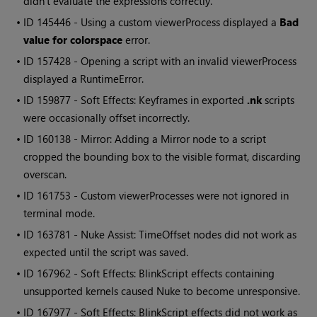
didn't evaluate the expressions correctly.
• ID
145446 - Using a custom viewerProcess displayed a
Bad
value for colorspace
error.
• ID
157428 - Opening a script with an invalid viewerProcess
displayed a RuntimeError.
• ID
159877 - Soft Effects: Keyframes in exported
.nk
scripts
were occasionally offset incorrectly.
• ID
160138 - Mirror: Adding a Mirror node to a script
cropped the bounding box to the visible format, discarding
overscan.
• ID
161753 - Custom viewerProcesses were not ignored in
terminal mode.
• ID
163781 -
Nuke
Assist: TimeOffset nodes did not work as
expected until the script was saved.
• ID
167962 - Soft Effects: BlinkScript effects containing
unsupported kernels caused
Nuke
to become unresponsive.
• ID
167977 - Soft Effects: BlinkScript effects did not work as