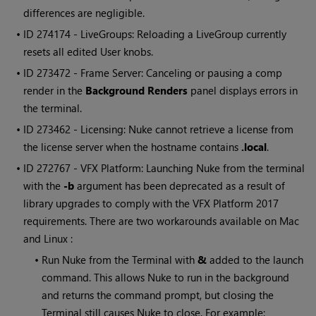
differences are negligible.
• ID
274174 - LiveGroups: Reloading a LiveGroup currently
resets all edited User knobs.
• ID
273472 - Frame Server: Canceling or pausing a comp
render in the
Background Renders
panel displays errors in
the terminal.
• ID
273462 - Licensing:
Nuke
cannot retrieve a license from
the license server when the hostname contains
.local
.
• ID
272767 - VFX Platform: Launching
Nuke
from the terminal
with the
-b
argument has been deprecated as a result of
library upgrades to comply with the VFX Platform 2017
requirements. There are two workarounds available on Mac
and Linux :
•
Run
Nuke
from the Terminal with
&
added to the launch
command. This allows
Nuke
to run in the background
and returns the command prompt, but closing the
Terminal still causes
Nuke
to close. For example: