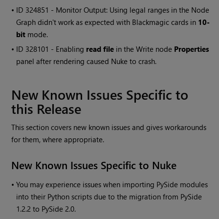
• ID
324851 - Monitor Output: Using legal ranges in the Node
Graph didn't work as expected with Blackmagic cards in
10-
bit
mode.
• ID
328101 - Enabling
read file
in the
Write
node
Properties
panel after rendering caused
Nuke
to crash.
New Known Issues Specific to
this Release
This section covers new known issues and gives workarounds
for them, where appropriate.
New Known Issues Specific to
Nuke
•
You may experience issues when importing PySide modules
into their Python scripts due to the migration from PySide
1.2.2 to PySide 2.0.