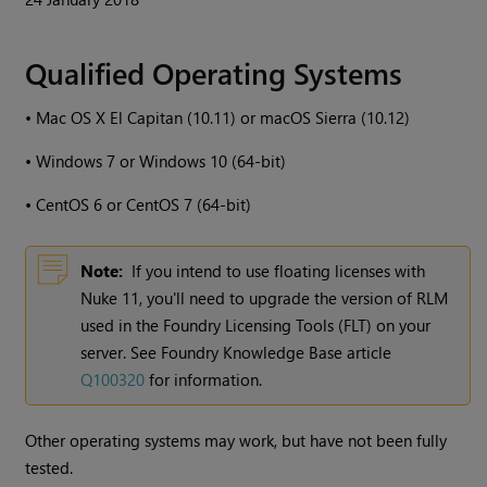
Qualified Operating Systems
•
Mac OS X El Capitan (10.11) or macOS Sierra (10.12)
•
Windows
7 or
Windows
10 (64-bit)
•
CentOS 6 or CentOS 7 (64-bit)
Note:
If you intend to use floating licenses with
Nuke
11, you'll need to upgrade the version of RLM
used in the Foundry Licensing Tools (FLT) on your
server. See Foundry Knowledge Base article
Q100320
for information.
Other operating systems may work, but have not been fully
tested.