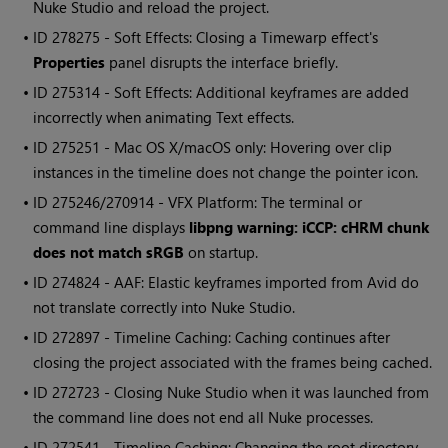
Nuke Studio
and reload the project.
• ID
278275 - Soft Effects: Closing a Timewarp effect's
Properties
panel disrupts the interface briefly.
• ID
275314 - Soft Effects: Additional keyframes are added
incorrectly when animating Text effects.
• ID
275251 - Mac OS X/macOS only: Hovering over clip
instances in the timeline does not change the pointer icon.
• ID
275246/270914 - VFX Platform: The terminal or
command line displays
libpng warning: iCCP: cHRM chunk
does not match sRGB
on startup.
• ID
274824 - AAF: Elastic keyframes imported from Avid do
not translate correctly into
Nuke Studio
.
• ID
272897 - Timeline Caching: Caching continues after
closing the project associated with the frames being cached.
• ID
272723 - Closing
Nuke Studio
when it was launched from
the command line does not end all
Nuke
processes.
• ID
272541 - Timeline Caching: Changing the root directory