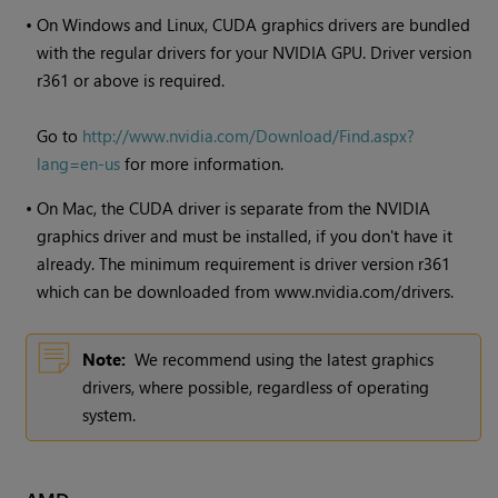
•
On
Windows
and Linux, CUDA graphics drivers are bundled
with the regular drivers for your NVIDIA GPU. Driver version
r361 or above is required.
Go to
http://www.nvidia.com/Download/Find.aspx?
lang=en-us
for more information.
•
On Mac, the CUDA driver is separate from the NVIDIA
graphics driver and must be installed, if you don't have it
already. The minimum requirement is driver version r361
which can be downloaded from www.nvidia.com/drivers.
Note:
We recommend using the latest graphics
drivers, where possible, regardless of operating
system.