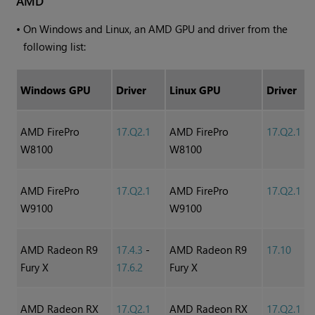
AMD
•
On
Windows
and Linux, an AMD GPU and driver from the
following list:
Windows
GPU
Driver
Linux GPU
Driver
AMD FirePro
17.Q2.1
AMD FirePro
17.Q2.1
W8100
W8100
AMD FirePro
17.Q2.1
AMD FirePro
17.Q2.1
W9100
W9100
AMD Radeon R9
17.4.3
-
AMD Radeon R9
17.10
Fury X
17.6.2
Fury X
AMD Radeon RX
17.Q2.1
AMD Radeon RX
17.Q2.1