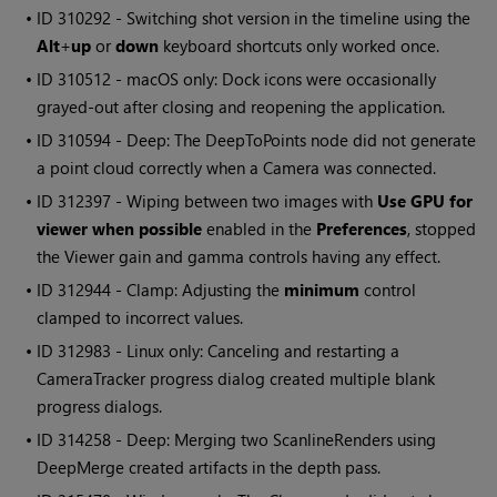
• ID
310292 - Switching shot version in the timeline using the
Alt
+
up
or
down
keyboard shortcuts only worked once.
• ID
310512 - macOS only: Dock icons were occasionally
grayed-out after closing and reopening the application.
• ID
310594 - Deep: The DeepToPoints node did not generate
a point cloud correctly when a Camera was connected.
• ID
312397 - Wiping between two images with
Use GPU for
viewer when possible
enabled in the
Preferences
, stopped
the Viewer gain and gamma controls having any effect.
• ID
312944 - Clamp: Adjusting the
minimum
control
clamped to incorrect values.
• ID
312983 - Linux only: Canceling and restarting a
CameraTracker progress dialog created multiple blank
progress dialogs.
• ID
314258 - Deep: Merging two ScanlineRenders using
DeepMerge created artifacts in the depth pass.