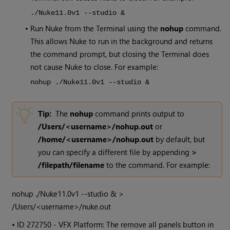
./Nuke11.0v1 --studio &
•
Run
Nuke
from the Terminal using the
nohup
command.
This allows
Nuke
to run in the background and returns
the command prompt, but closing the Terminal does
not cause
Nuke
to close. For example:
nohup ./Nuke11.0v1 --studio &
Tip:
The
nohup
command prints output to
/Users/<username>/nohup.out
or
/home/<username>/nohup.out
by default, but
you can specify a different file by appending
>
/filepath/filename
to the command. For example:
nohup ./Nuke11.0v1 --studio & >
/Users/<username>/nuke.out
• ID
272750 - VFX Platform: The remove all panels button in