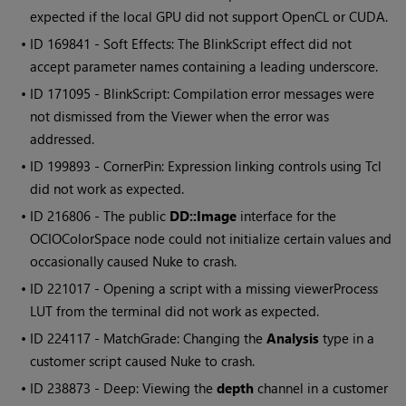
expected if the local GPU did not support OpenCL or CUDA.
• ID
169841 - Soft Effects: The BlinkScript effect did not
accept parameter names containing a leading underscore.
• ID
171095 - BlinkScript: Compilation error messages were
not dismissed from the Viewer when the error was
addressed.
• ID
199893 - CornerPin: Expression linking controls using Tcl
did not work as expected.
• ID
216806 - The public
DD::Image
interface for the
OCIOColorSpace node could not initialize certain values and
occasionally caused
Nuke
to crash.
• ID
221017 - Opening a script with a missing viewerProcess
LUT from the terminal did not work as expected.
• ID
224117 - MatchGrade: Changing the
Analysis
type in a
customer script caused
Nuke
to crash.
• ID
238873 - Deep: Viewing the
depth
channel in a customer