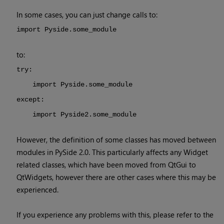
In some cases, you can just change calls to:
import Pyside.some_module
to:
try:
import Pyside.some_module
except:
import Pyside2.some_module
However, the definition of some classes has moved between
modules in PySide 2.0. This particularly affects any Widget
related classes, which have been moved from QtGui to
QtWidgets, however there are other cases where this may be
experienced.
If you experience any problems with this, please refer to the