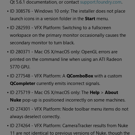
Qt 5.6.1 documentation, or contact
support.foundry.com
.
• ID
308576 -
Windows
10 only: The installer does not place
launch icons in a version folder in the
Start
menu.
• ID
282593 - VFX Platform: Switching to a fullscreen
workspace on the primary monitor occasionally causes the
secondary monitor to turn black.
• ID
280371 - Mac OS X/macOS only: OpenGL errors are
printed on the command line when using an ATI Radeon
5770 GPU.
• ID
277548 - VFX Platform: A
QComboBox
with a custom
QCompleter
currently emits incorrect signals.
• ID
275719 - Mac OS X/macOS only: The
Help
>
About
Nuke
pop-up is positioned incorrectly on some machines.
• ID
274301 - VFX Platform: Node toolbar menu items do not
always deselect correctly.
• ID
274264 - VFX Platform: CameraTracker results from
Nuke
11 are not identical to previous versions of
Nuke
, though the