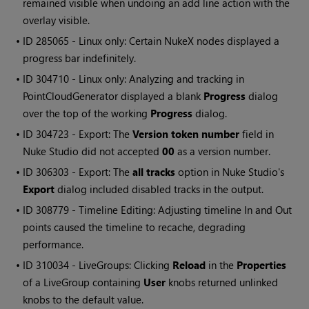
remained visible when undoing an add line action with the
overlay visible.
• ID
285065 - Linux only: Certain
NukeX
nodes displayed a
progress bar indefinitely.
• ID
304710 - Linux only: Analyzing and tracking in
PointCloudGenerator displayed a blank
Progress
dialog
over the top of the working
Progress
dialog.
• ID
304723 - Export: The
Version token number
field in
Nuke Studio
did not accepted
00
as a version number.
• ID
306303 - Export: The
all tracks
option in
Nuke Studio
's
Export
dialog included disabled tracks in the output.
• ID
308779 - Timeline Editing: Adjusting timeline In and Out
points caused the timeline to recache, degrading
performance.
• ID
310034 - LiveGroups: Clicking
Reload
in the
Properties
of a LiveGroup containing
User
knobs returned unlinked
knobs to the default value.