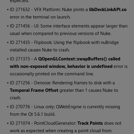
expected.
• ID
271632 - VFX Platform:
Nuke
prints a
libDeckLinkAPI.so
error in the terminal on launch.
• ID
271456 - UI: Some interface elements appear larger than
usual when compared to previous versions of
Nuke
.
• ID
271435 - Flipbook: Using the flipbook with nuBridge
installed causes
Nuke
to crash.
• ID
271373 - A
QOpenGLContext::swapBuffers() called
with non-exposed window, behavior is undefined
error is
occasionally printed on the command line.
• ID
271256 - Denoise: Rendering frames to disk with a
Temporal Frame Offset
greater than 1 causes
Nuke
to
crash.
• ID
270776 - Linux only: QWebEngine is currently missing
from the Qt 5.6.1 build.
• ID
271074 - PointCloudGenerator:
Track Points
does not
work as expected when creating a point cloud from