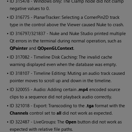
• ID
315478 -
Windows
only: The Clamp node did not clamp
negative values to 0.
• ID
316775 - PlanarTracker: Selecting a CornerPin2D track
type in the control above the Viewer caused
Nuke
to crash.
• ID
316797/321837 -
Nuke
and
Nuke Studio
printed multiple
Qt errors in the terminal during normal operation, such as
QPainter
and
QOpenGLContext
.
• ID
317082 - Timeline Disk Caching: The invalid cache
warning displayed even when the database was empty.
• ID
318107 - Timeline Editing: Muting an audio track caused
pointer moves to scroll up and down in the timeline.
• ID
320055 - Audio: Adding certain
.mp4
encoded source
clips to a sequence did not playback audio correctly.
• ID
321018 - Export: Transcoding to the
.tga
format with the
Channels
control set to
all
did not work as expected.
• ID
322487 - LiveGroups: The
Open
button did not work as
expected with relative file paths.