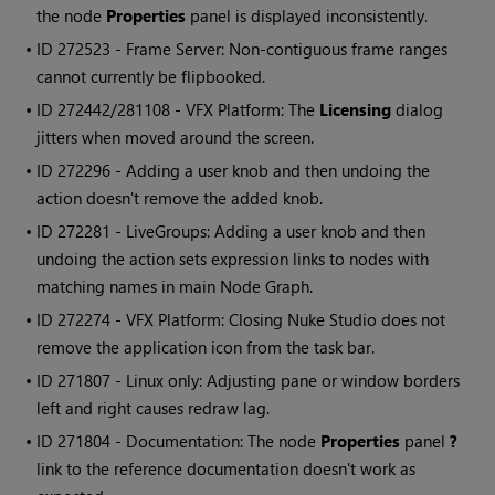
the node
Properties
panel is displayed inconsistently.
• ID
272523 - Frame Server: Non-contiguous frame ranges
cannot currently be flipbooked.
• ID
272442/281108 - VFX Platform: The
Licensing
dialog
jitters when moved around the screen.
• ID
272296 - Adding a user knob and then undoing the
action doesn't remove the added knob.
• ID
272281 - LiveGroups: Adding a user knob and then
undoing the action sets expression links to nodes with
matching names in main Node Graph.
• ID
272274 - VFX Platform: Closing
Nuke Studio
does not
remove the application icon from the task bar.
• ID
271807 - Linux only: Adjusting pane or window borders
left and right causes redraw lag.
• ID
271804 - Documentation: The node
Properties
panel
?
link to the reference documentation doesn't work as