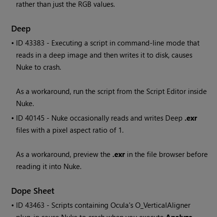
rather than just the RGB values.
Deep
• ID
43383 - Executing a script in command-line mode that
reads in a deep image and then writes it to disk, causes
Nuke
to crash.
As a workaround, run the script from the Script Editor inside
Nuke
.
• ID
40145 -
Nuke
occasionally reads and writes Deep
.exr
files with a pixel aspect ratio of 1.
As a workaround, preview the
.exr
in the file browser before
reading it into
Nuke
.
Dope Sheet
• ID
43463 - Scripts containing Ocula's O_VerticalAligner