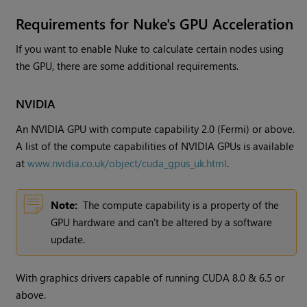
Requirements for
Nuke
's GPU Acceleration
If you want to enable
Nuke
to calculate certain nodes using
the GPU, there are some additional requirements.
NVIDIA
An NVIDIA GPU with compute capability 2.0 (Fermi) or above.
A list of the compute capabilities of NVIDIA GPUs is available
at
www.nvidia.co.uk/object/cuda_gpus_uk.html
.
Note:
The compute capability is a property of the
GPU hardware and can't be altered by a software
update.
With graphics drivers capable of running CUDA 8.0 & 6.5 or
above.