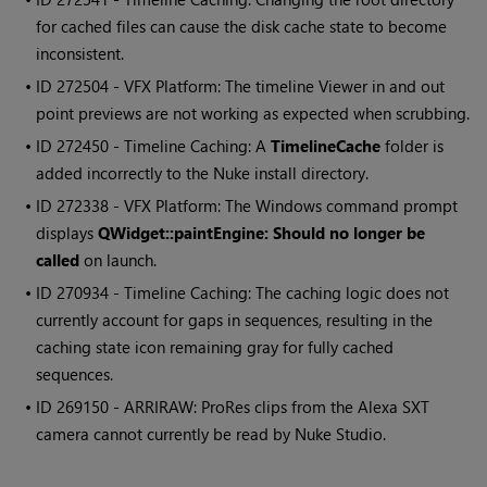
for cached files can cause the disk cache state to become
inconsistent.
• ID
272504 - VFX Platform: The timeline Viewer in and out
point previews are not working as expected when scrubbing.
• ID
272450 - Timeline Caching: A
TimelineCache
folder is
added incorrectly to the
Nuke
install directory.
• ID
272338 - VFX Platform: The
Windows
command prompt
displays
QWidget::paintEngine: Should no longer be
called
on launch.
• ID
270934 - Timeline Caching: The caching logic does not
currently account for gaps in sequences, resulting in the
caching state icon remaining gray for fully cached
sequences.
• ID
269150 - ARRIRAW: ProRes clips from the Alexa SXT
camera cannot currently be read by
Nuke Studio
.