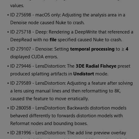
values.
• ID
275698 - macOS only: Adjusting the analysis area in a
Denoise node caused
Nuke
to crash.
• ID
275718 - Deep: Rendering a DeepWrite that referenced a
DeepRead with no
file
specified caused
Nuke
to crash.
• ID
279107 - Denoise: Setting
temporal processing
to ≥
4
displayed CUDA errors.
• ID
279446 - LensDistortion: The
3DE Radial Fisheye
preset
produced splatting artifacts in
Undistort
mode.
• ID
279589 - LensDistortion: Adjusting a feature after solving
a lens using manual lines and then reformatting to 8K,
caused the feature to move erratically.
• ID
280058 - LensDistortion: Backwards distortion models
behaved differently to forwards distortion models with
Reformat nodes and bounding boxes.
• ID
281996 - LensDistortion: The add line preview overlay