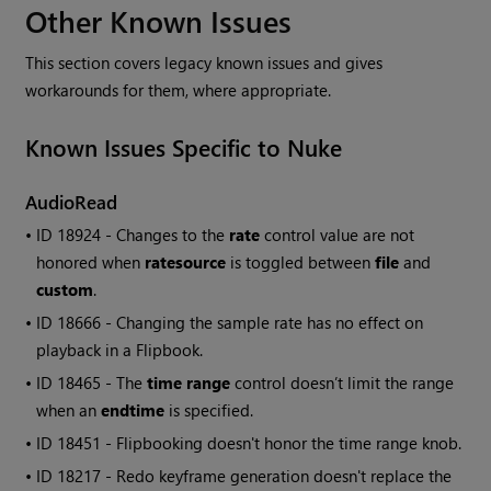
Other Known Issues
This section covers legacy known issues and gives
workarounds for them, where appropriate.
Known Issues Specific to
Nuke
AudioRead
• ID
18924 - Changes to the
rate
control value are not
honored when
ratesource
is toggled between
file
and
custom
.
• ID
18666 - Changing the sample rate has no effect on
playback in a Flipbook.
• ID
18465 - The
time range
control doesn’t limit the range
when an
endtime
is specified.
• ID
18451 - Flipbooking doesn't honor the time range knob.
• ID
18217 - Redo keyframe generation doesn't replace the