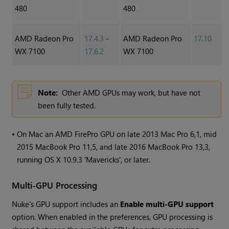
480
480
AMD Radeon Pro
17.4.3
-
AMD Radeon Pro
17.10
WX 7100
17.6.2
WX 7100
Note:
Other AMD GPUs may work, but have not
been fully tested.
•
On Mac an AMD FirePro GPU on late 2013 Mac Pro 6,1, mid
2015 MacBook Pro 11,5, and late 2016 MacBook Pro 13,3,
running OS X 10.9.3 'Mavericks', or later.
Multi-GPU Processing
Nuke
's GPU support includes an
Enable multi-GPU support
option. When enabled in the preferences, GPU processing is