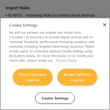
Import
Nuke
• ID
40131 - Importing
Nuke
in a Python script destroys
sys.argv
, making command-line arguments unavailable.
Cookie Settings
We and our partners use cookies and similar tools
As a workaround, preserve
sys.argv
in another variable
(“Cookies”) as necessary to provide digital services and for
before you import
Nuke
.
“optional” functional, performance (including analytics), and
marketing (including targeted advertising) purposes. Please
• ID
39836 - Importing
Nuke
hangs when there are Qt
accept, reject, or customize optional Cookie settings using
conflicts between
Nuke
and other applications.
the buttons below. For more information or to modify your
• ID
38963 - Calling
import nuke
terminates the Python
choice later, please review our
Privacy Policy
session if no applicable license is available.
Reject Optional
Accept Optional
Linux Only
Cookies
Cookies
• ID
199990 - In some situations NVIDIA Quadro Linux drivers
319.23 can cause
Nuke
to hang during start up.
Cookie Settings
As a workaround, update your drivers to 361.42.