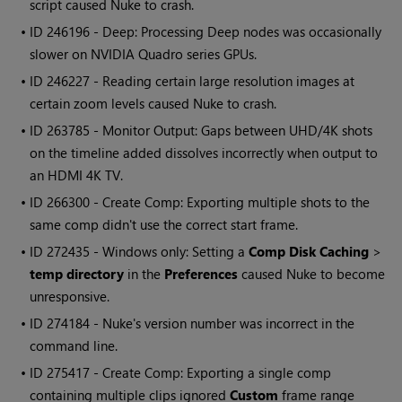
script caused
Nuke
to crash.
• ID
246196 - Deep: Processing Deep nodes was occasionally
slower on NVIDIA Quadro series GPUs.
• ID
246227 - Reading certain large resolution images at
certain zoom levels caused
Nuke
to crash.
• ID
263785 - Monitor Output: Gaps between UHD/4K shots
on the timeline added dissolves incorrectly when output to
an HDMI 4K TV.
• ID
266300 - Create Comp: Exporting multiple shots to the
same comp didn't use the correct start frame.
• ID
272435 -
Windows
only: Setting a
Comp Disk Caching
>
temp directory
in the
Preferences
caused
Nuke
to become
unresponsive.
• ID
274184 -
Nuke
's version number was incorrect in the
command line.
• ID
275417 - Create Comp: Exporting a single comp
containing multiple clips ignored
Custom
frame range