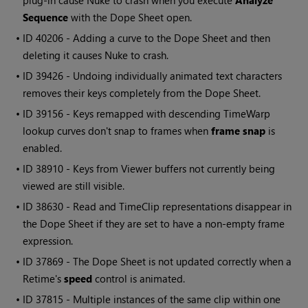
plug-in cause
Nuke
to crash when you execute
Analyze
Sequence
with the Dope Sheet open.
• ID
40206 - Adding a curve to the Dope Sheet and then
deleting it causes
Nuke
to crash.
• ID
39426 - Undoing individually animated text characters
removes their keys completely from the Dope Sheet.
• ID
39156 - Keys remapped with descending TimeWarp
lookup curves don't snap to frames when
frame snap
is
enabled.
• ID
38910 - Keys from Viewer buffers not currently being
viewed are still visible.
• ID
38630 -
Read
and TimeClip representations disappear in
the Dope Sheet if they are set to have a non-empty frame
expression.
• ID
37869 - The Dope Sheet is not updated correctly when a
Retime's
speed
control is animated.
• ID
37815 - Multiple instances of the same clip within one