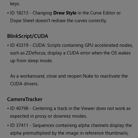
keys.
• ID
18213 - Changing
Draw Style
in the Curve Editor or
Dope Sheet doesn't redraw the curves correctly.
BlinkScript/CUDA
• ID
43319 - CUDA: Scripts containing GPU accelerated nodes,
such as ZDefocus, display a CUDA error when the OS wakes
up from sleep mode.
As a workaround, close and reopen
Nuke
to reactivate the
CUDA drivers.
CameraTracker
• ID
40798 - Centering a track in the Viewer does not work as
expected in proxy or downrez modes.
• ID
37411 - Sequences containing alpha channels display the
alpha premultiplied by the image in reference thumbnails,