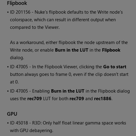
Flipbook
• ID
201156 -
Nuke
's flipbook defaults to the
Write
node's
colorspace, which can result in different output when
compared to the Viewer.
As a workaround, either flipbook the node upstream of the
Write
node, or enable
Burn in the LUT
in the
Flipbook
dialog.
• ID
47005 - In the Flipbook Viewer, clicking the
Go to start
button always goes to frame 0, even if the clip doesn't start
at 0.
• ID
47005 - Enabling
Burn in the LUT
in the Flipbook dialog
uses the
rec709
LUT for both
rec709
and
rec1886
.
GPU
• ID
45018 - R3D: Only half float linear gamma space works
with GPU debayering.