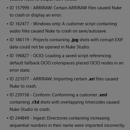
• ID
157999 - ARRIRAW: Certain ARRIRAW files caused
Nuke
to crash or display an error.
• ID
162477 -
Windows
only: A customer script containing
audio files caused
Nuke
to crash on save/autosave.
• ID
186119 - Projects containing
.jpg
shots with corrupt EXIF
data could not be opened in
Nuke Studio
.
• ID
196827 - OCIO: Loading a saved script referencing
default fallback OCIO colorspaces placed OCIO nodes in an
error state.
• ID
221077 - ARRIRAW: Importing certain
.ari
files caused
Nuke
to crash.
• ID
239158 - Conform: Conforming a customer
.xml
containing
.r3d
shots with overlapping timecodes caused
Nuke Studio
to crash.
• ID
244849 - Ingest: Directories containing increasing
sequential numbers in their name were imported incorrectly.