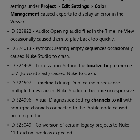
settings under
Project
>
Edit Settings
>
Color
Management
caused exports to display an error in the
Viewer.
• ID
323822 - Audio: Opening audio files in the Timeline View
occasionally caused them to play back too quickly.
• ID
324013 - Python: Creating empty sequences occasionally
caused
Nuke Studio
to crash.
• ID
324468 - Localization: Setting the
localize to
preference
to
/
(forward slash) caused
Nuke
to crash.
• ID
324597 - Timeline Editing: Duplicating a sequence
multiple times caused
Nuke Studio
to become unresponsive.
• ID
324996 - Visual Diagnostics: Setting
channels
to
all
with
non-rgba channels connected to the
Profile
node caused
profiling to fail.
• ID
325049 - Conversion of certain legacy projects to
Nuke
11.1 did not work as expected.