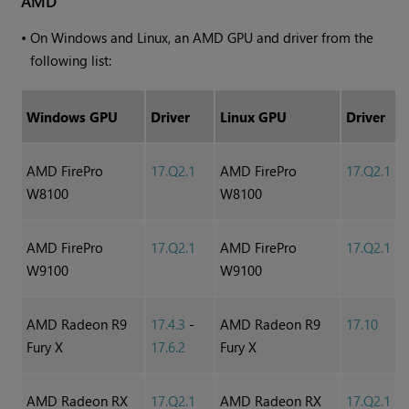
AMD
•
On
Windows
and Linux, an AMD GPU and driver from the
following list:
Windows
GPU
Driver
Linux GPU
Driver
AMD FirePro
17.Q2.1
AMD FirePro
17.Q2.1
W8100
W8100
AMD FirePro
17.Q2.1
AMD FirePro
17.Q2.1
W9100
W9100
AMD Radeon R9
17.4.3
-
AMD Radeon R9
17.10
Fury X
17.6.2
Fury X
AMD Radeon RX
17.Q2.1
AMD Radeon RX
17.Q2.1