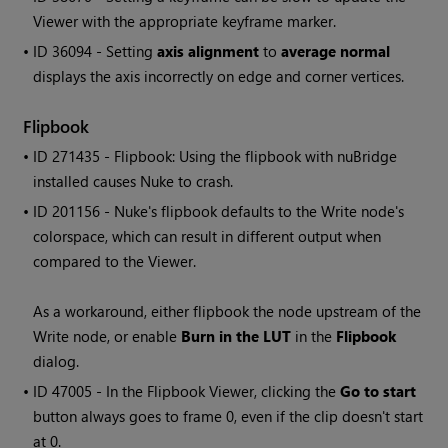
Viewer with the appropriate keyframe marker.
• ID
36094 - Setting
axis alignment
to
average normal
displays the axis incorrectly on edge and corner vertices.
Flipbook
• ID
271435 - Flipbook: Using the flipbook with nuBridge
installed causes Nuke to crash.
• ID
201156 - Nuke's flipbook defaults to the
Write
node's
colorspace, which can result in different output when
compared to the Viewer.
As a workaround, either flipbook the node upstream of the
Write
node, or enable
Burn in the LUT
in the
Flipbook
dialog.
• ID
47005 - In the Flipbook Viewer, clicking the
Go to start
button always goes to frame 0, even if the clip doesn't start
at 0.