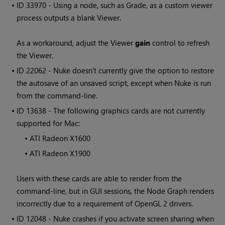
• ID
33970 - Using a node, such as Grade, as a custom viewer
process outputs a blank Viewer.
As a workaround, adjust the Viewer
gain
control to refresh
the Viewer.
• ID
22062 -
Nuke
doesn't currently give the option to restore
the autosave of an unsaved script, except when
Nuke
is run
from the command-line.
• ID
13638 - The following graphics cards are not currently
supported for Mac:
•
ATI Radeon X1600
•
ATI Radeon X1900
Users with these cards are able to render from the
command-line, but in GUI sessions, the Node Graph renders
incorrectly due to a requirement of OpenGL 2 drivers.
• ID
12048 -
Nuke
crashes if you activate screen sharing when