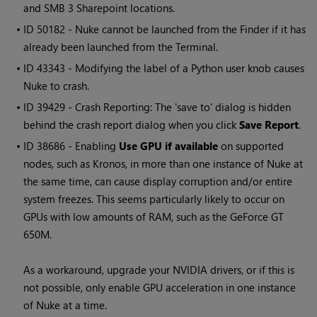
and SMB 3 Sharepoint locations.
• ID
50182 -
Nuke
cannot be launched from the Finder if it has
already been launched from the Terminal.
• ID
43343 - Modifying the label of a Python user knob causes
Nuke to crash.
• ID
39429 - Crash Reporting: The 'save to' dialog is hidden
behind the crash report dialog when you click
Save Report
.
• ID
38686 - Enabling
Use GPU if available
on supported
nodes, such as Kronos, in more than one instance of
Nuke
at
the same time, can cause display corruption and/or entire
system freezes. This seems particularly likely to occur on
GPUs with low amounts of RAM, such as the GeForce GT
650M.
As a workaround, upgrade your NVIDIA drivers, or if this is
not possible, only enable GPU acceleration in one instance
of
Nuke
at a time.