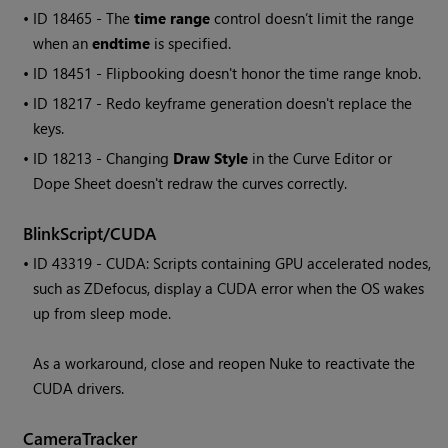
• ID
18465 - The
time range
control doesn’t limit the range
when an
endtime
is specified.
• ID
18451 - Flipbooking doesn't honor the time range knob.
• ID
18217 - Redo keyframe generation doesn't replace the
keys.
• ID
18213 - Changing
Draw Style
in the Curve Editor or
Dope Sheet doesn't redraw the curves correctly.
BlinkScript/CUDA
• ID
43319 - CUDA: Scripts containing GPU accelerated nodes,
such as ZDefocus, display a CUDA error when the OS wakes
up from sleep mode.
As a workaround, close and reopen Nuke to reactivate the
CUDA drivers.
CameraTracker