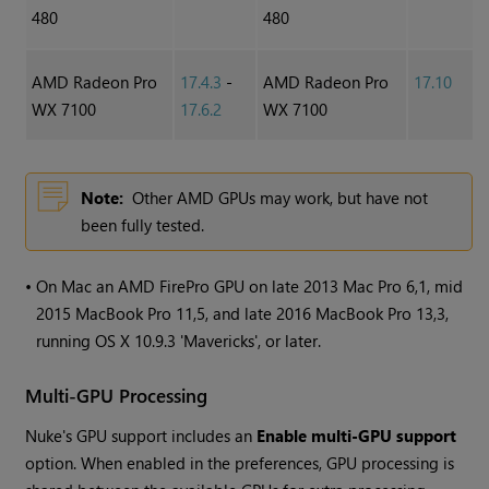
480
480
AMD Radeon Pro
17.4.3
-
AMD Radeon Pro
17.10
WX 7100
17.6.2
WX 7100
Note:
Other AMD GPUs may work, but have not
been fully tested.
•
On Mac an AMD FirePro GPU on late 2013 Mac Pro 6,1, mid
2015 MacBook Pro 11,5, and late 2016 MacBook Pro 13,3,
running OS X 10.9.3 'Mavericks', or later.
Multi-GPU Processing
Nuke
's GPU support includes an
Enable multi-GPU support
option. When enabled in the preferences, GPU processing is