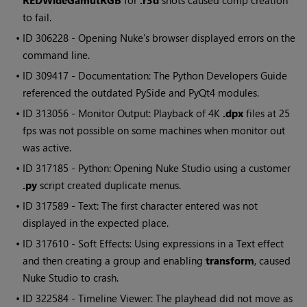
REDWideGamutRGB
for
.r3d
shots caused comp creation
to fail.
• ID
306228 - Opening
Nuke
's browser displayed errors on the
command line.
• ID
309417 - Documentation: The Python Developers Guide
referenced the outdated PySide and PyQt4 modules.
• ID
313056 - Monitor Output: Playback of 4K
.dpx
files at 25
fps was not possible on some machines when monitor out
was active.
• ID
317185 - Python: Opening
Nuke Studio
using a customer
.py
script created duplicate menus.
• ID
317589 - Text: The first character entered was not
displayed in the expected place.
• ID
317610 - Soft Effects: Using expressions in a Text effect
and then creating a group and enabling
transform
, caused
Nuke Studio
to crash.
• ID
322584 - Timeline Viewer: The playhead did not move as