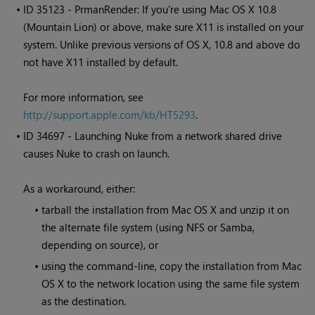
• ID
35123 - PrmanRender: If you're using Mac OS X 10.8
(Mountain Lion) or above, make sure X11 is installed on your
system. Unlike previous versions of OS X, 10.8 and above do
not have X11 installed by default.
For more information, see
http://support.apple.com/kb/HT5293
.
• ID
34697 - Launching
Nuke
from a network shared drive
causes
Nuke
to crash on launch.
As a workaround, either:
•
tarball the installation from Mac OS X and unzip it on
the alternate file system (using NFS or Samba,
depending on source), or
•
using the command-line, copy the installation from Mac
OS X to the network location using the same file system
as the destination.