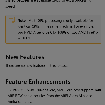
shared between the available GPUs for extra processing
speed.
Note:
Multi-GPU processing is only available for
identical GPUs in the same machine. For example,
two NVIDIA GeForce GTX 1080s or two AMD FirePro
W9100s.
New Features
There are no new features in this release.
Feature Enhancements
• ID
197704 -
Nuke
,
Nuke Studio
, and
Hiero
now support
.mxf
ARRIRAW container files from the ARRI Alexa Mini and
Amira cameras.