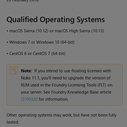
Qualified Operating Systems
•
macOS Sierra (10.12) or macOS High Sierra (10.13)
•
Windows
7 or
Windows
10 (64-bit)
•
CentOS 6 or CentOS 7 (64-bit)
Note:
If you intend to use floating licenses with
Nuke
11.1, you'll need to upgrade the version of
RLM used in the Foundry Licensing Tools (FLT) on
your server. See Foundry Knowledge Base article
Q100320
for information.
Other operating systems may work, but have not been fully
tested.