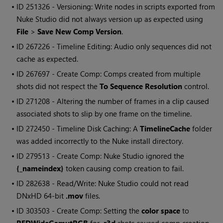
• ID
251326 - Versioning:
Write
nodes in scripts exported from
Nuke Studio
did not always version up as expected using
File
>
Save New Comp Version
.
• ID
267226 - Timeline Editing: Audio only sequences did not
cache as expected.
• ID
267697 - Create Comp: Comps created from multiple
shots did not respect the
To Sequence Resolution
control.
• ID
271208 - Altering the number of frames in a clip caused
associated shots to slip by one frame on the timeline.
• ID
272450 - Timeline Disk Caching: A
TimelineCache
folder
was added incorrectly to the
Nuke
install directory.
• ID
279513 - Create Comp:
Nuke Studio
ignored the
{_nameindex}
token causing comp creation to fail.
• ID
282638 - Read/Write:
Nuke Studio
could not read
DNxHD 64-bit
.mov
files.
• ID
303503 - Create Comp: Setting the
color space
to