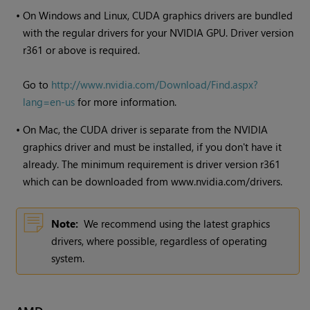
•
On
Windows
and Linux, CUDA graphics drivers are bundled
with the regular drivers for your NVIDIA GPU. Driver version
r361 or above is required.
Go to
http://www.nvidia.com/Download/Find.aspx?
lang=en-us
for more information.
•
On Mac, the CUDA driver is separate from the NVIDIA
graphics driver and must be installed, if you don't have it
already. The minimum requirement is driver version r361
which can be downloaded from www.nvidia.com/drivers.
Note:
We recommend using the latest graphics
drivers, where possible, regardless of operating
system.