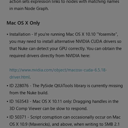
action sets expression links to nodes with matching names
in main Node Graph.
Mac OS X Only
•
Installation - If you're running Mac OS X 10.10 "Yosemite",
you may need to install alternative NVIDIA CUDA drivers so
that Nuke can detect your GPU correctly. You can obtain the
required drivers directly from NVIDIA here:
http://www.nvidia.com/object/macosx-cuda-6.5.18-
driver.html
.
• ID
228076 - The PySide QtUiTools library is currently missing
from the
Nuke
build.
• ID
163543 - Mac OS X 10.11 only: Dragging handles in the
3D Comp Viewer can be slow to respond.
• ID
50371 - Script corruption can occasionally occur on Mac
OS X 10.9 (Mavericks), and above, when writing to SMB 2.1