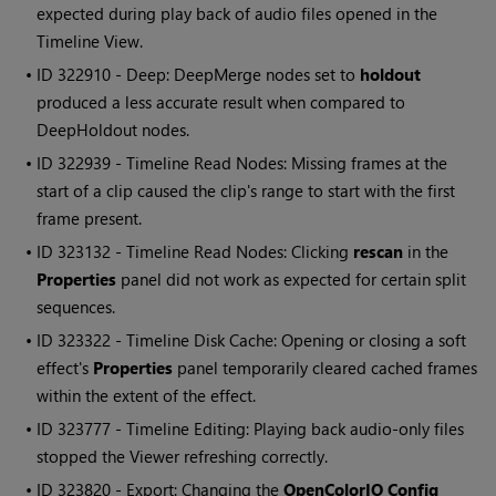
expected during play back of audio files opened in the
Timeline View.
• ID
322910 - Deep: DeepMerge nodes set to
holdout
produced a less accurate result when compared to
DeepHoldout nodes.
• ID
322939 - Timeline
Read
Nodes: Missing frames at the
start of a clip caused the clip's range to start with the first
frame present.
• ID
323132 - Timeline
Read
Nodes: Clicking
rescan
in the
Properties
panel did not work as expected for certain split
sequences.
• ID
323322 - Timeline Disk Cache: Opening or closing a soft
effect's
Properties
panel temporarily cleared cached frames
within the extent of the effect.
• ID
323777 - Timeline Editing: Playing back audio-only files
stopped the Viewer refreshing correctly.
• ID
323820 - Export: Changing the
OpenColorIO Config