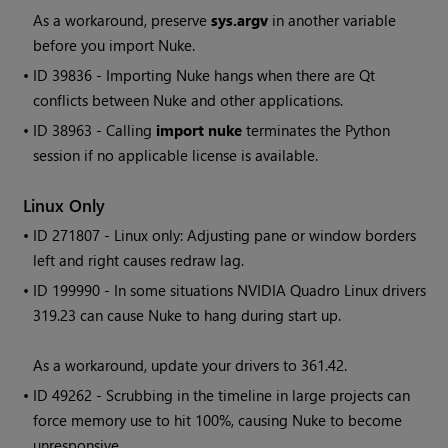
As a workaround, preserve
sys.argv
in another variable
before you import
Nuke
.
• ID
39836 - Importing
Nuke
hangs when there are Qt
conflicts between
Nuke
and other applications.
• ID
38963 - Calling
import nuke
terminates the Python
session if no applicable license is available.
Linux Only
• ID
271807 - Linux only: Adjusting pane or window borders
left and right causes redraw lag.
• ID
199990 - In some situations NVIDIA Quadro Linux drivers
319.23 can cause Nuke to hang during start up.
As a workaround, update your drivers to 361.42.
• ID
49262 - Scrubbing in the timeline in large projects can
force memory use to hit 100%, causing Nuke to become
unresponsive.