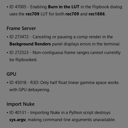
• ID
47005 - Enabling
Burn in the LUT
in the Flipbook dialog
uses the
rec709
LUT for both
rec709
and
rec1886
.
Frame Server
• ID
273472 - Canceling or pausing a comp render in the
Background Renders
panel displays errors in the terminal.
• ID
272523 - Non-contiguous frame ranges cannot currently
be flipbooked.
GPU
• ID
45018 - R3D: Only half float linear gamma space works
with GPU debayering.
Import
Nuke
• ID
40131 - Importing
Nuke
in a Python script destroys
sys.argv
, making command-line arguments unavailable.