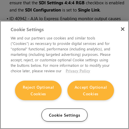
ensure that the
SDI Settings 4:4:4 RGB
checkbox is enabled
and the
SDI Configuration
is set to
Single Link
.
• ID
40942 - AJA Io Express: Enabling monitor output causes
Nuke to crash.
Cookie Settings
• ID
37700 - AJA Kona LHe+ 2k formats are not displayed
We and our partners use cookies and similar tools
correctly.
(“Cookies”) as necessary to provide digital services and for
“optional” functional, performance (including analytics), and
marketing (including targeted advertising) purposes. Please
OCIO
accept, reject, or customize optional Cookie settings using
• ID
201193 -
Read
node
Metadata
tabs occasionally include
the buttons below. For more information or to modify your
choice later, please review our
Privacy Policy
irrelevant
in
and
out
colorspace controls.
Particles
Reject Optional
Accept Optional
Cookies
Cookies
• ID
41259 - ParticleCache: Setting
emit from
>
points
and
connecting the
emit
input to geometry, does not render all
frames to the
.nkpc
file.
Cookie Settings
• ID
39796 - ParticleCache nodes upstream of ScanlineRender
nodes display
ParticleCache is out-of-date
errors for