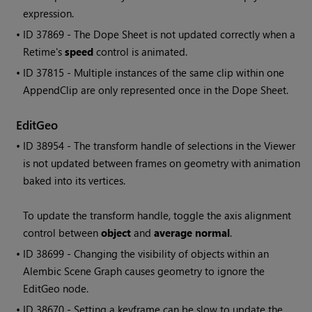
expression.
• ID
37869 - The Dope Sheet is not updated correctly when a
Retime's
speed
control is animated.
• ID
37815 - Multiple instances of the same clip within one
AppendClip are only represented once in the Dope Sheet.
EditGeo
• ID
38954 - The transform handle of selections in the Viewer
is not updated between frames on geometry with animation
baked into its vertices.
To update the transform handle, toggle the axis alignment
control between
object
and
average normal
.
• ID
38699 - Changing the visibility of objects within an
Alembic Scene Graph causes geometry to ignore the
EditGeo node.
• ID
38670 - Setting a keyframe can be slow to update the