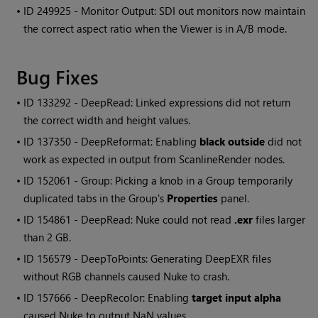
• ID
249925 - Monitor Output: SDI out monitors now maintain
the correct aspect ratio when the Viewer is in A/B mode.
Bug Fixes
• ID
133292 - DeepRead: Linked expressions did not return
the correct width and height values.
• ID
137350 - DeepReformat: Enabling
black outside
did not
work as expected in output from ScanlineRender nodes.
• ID
152061 - Group: Picking a knob in a Group temporarily
duplicated tabs in the Group's
Properties
panel.
• ID
154861 - DeepRead:
Nuke
could not read
.exr
files larger
than 2 GB.
• ID
156579 - DeepToPoints: Generating DeepEXR files
without RGB channels caused
Nuke
to crash.
• ID
157666 - DeepRecolor: Enabling
target input alpha
caused
Nuke
to output NaN values.