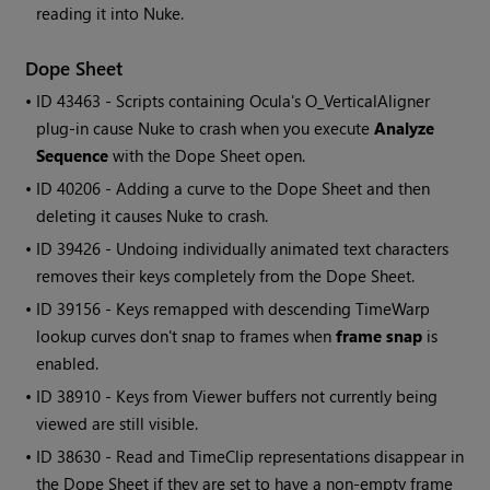
reading it into Nuke.
Dope Sheet
• ID
43463 - Scripts containing Ocula's O_VerticalAligner
plug-in cause Nuke to crash when you execute
Analyze
Sequence
with the Dope Sheet open.
• ID
40206 - Adding a curve to the Dope Sheet and then
deleting it causes Nuke to crash.
• ID
39426 - Undoing individually animated text characters
removes their keys completely from the Dope Sheet.
• ID
39156 - Keys remapped with descending TimeWarp
lookup curves don't snap to frames when
frame snap
is
enabled.
• ID
38910 - Keys from Viewer buffers not currently being
viewed are still visible.
• ID
38630 -
Read
and TimeClip representations disappear in
the Dope Sheet if they are set to have a non-empty frame