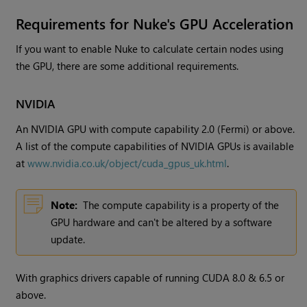
Requirements for
Nuke
's GPU Acceleration
If you want to enable
Nuke
to calculate certain nodes using
the GPU, there are some additional requirements.
NVIDIA
An NVIDIA GPU with compute capability 2.0 (Fermi) or above.
A list of the compute capabilities of NVIDIA GPUs is available
at
www.nvidia.co.uk/object/cuda_gpus_uk.html
.
Note:
The compute capability is a property of the
GPU hardware and can't be altered by a software
update.
With graphics drivers capable of running CUDA 8.0 & 6.5 or
above.