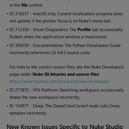
in the
file
control.
• ID
316577 - macOS only: Current localization progress does
not update if the pointer focus is on Nuke's menu bar.
• ID
312350 - Visual Diagnostics: The
Profile
tab occasionally
flickers when the application window is maximized.
• ID
309259 - Documentation: The Python Developers Guide
incorrectly references Qt 4.8.5 source code.
For links to the correct source files, see the
Nuke
Developers
page under
Nuke
Qt binaries and source files
:
https://www.foundry.com/products/nuke/developers
• ID
277875 - VFX Platform: Switching workspace occasionally
draws the new workspace incorrectly.
• ID
154977 - Deep: The DeepColorCorrect node culls Deep
samples incorrectly.
New Known Issues Specific to
Nuke Studio