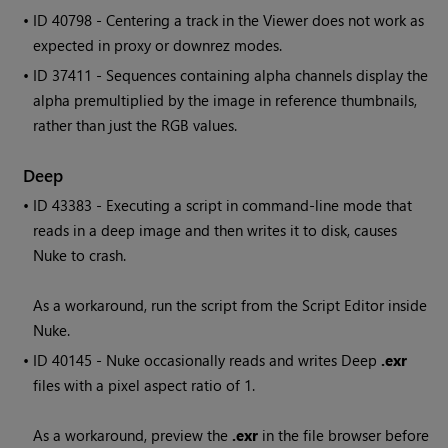
• ID
40798 - Centering a track in the Viewer does not work as
expected in proxy or downrez modes.
• ID
37411 - Sequences containing alpha channels display the
alpha premultiplied by the image in reference thumbnails,
rather than just the RGB values.
Deep
• ID
43383 - Executing a script in command-line mode that
reads in a deep image and then writes it to disk, causes
Nuke
to crash.
As a workaround, run the script from the Script Editor inside
Nuke.
• ID
40145 - Nuke occasionally reads and writes Deep
.exr
files with a pixel aspect ratio of 1.
As a workaround, preview the
.exr
in the file browser before