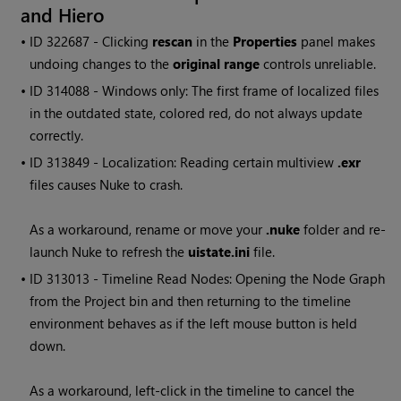
and
Hiero
• ID
322687 - Clicking
rescan
in the
Properties
panel makes
undoing changes to the
original range
controls unreliable.
• ID
314088 -
Windows
only: The first frame of localized files
in the outdated state, colored red, do not always update
correctly.
• ID
313849 - Localization: Reading certain multiview
.exr
files causes Nuke to crash.
As a workaround, rename or move your
.nuke
folder and re-
launch Nuke to refresh the
uistate.ini
file.
• ID
313013 - Timeline
Read
Nodes: Opening the Node Graph
from the Project bin and then returning to the timeline
environment behaves as if the left mouse button is held
down.
As a workaround, left-click in the timeline to cancel the