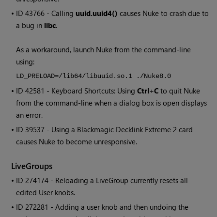
• ID
43766 - Calling
uuid.uuid4()
causes Nuke to crash due to
a bug in
libc
.
As a workaround, launch Nuke from the command-line
using:
LD_PRELOAD=/lib64/libuuid.so.1 ./Nuke8.0
• ID
42581 - Keyboard Shortcuts: Using
Ctrl
+
C
to quit Nuke
from the command-line when a dialog box is open displays
an error.
• ID
39537 - Using a Blackmagic Decklink Extreme 2 card
causes
Nuke
to become unresponsive.
LiveGroups
• ID
274174 - Reloading a LiveGroup currently resets all
edited User knobs.
• ID
272281 - Adding a user knob and then undoing the