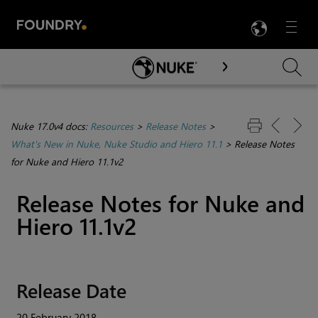
LANG
Menu

Skip To Main Content
Nuke 17.0v4 docs:
Resources
>
Release Notes
>
What's New in Nuke, Nuke Studio and Hiero 11.1
>
Release Notes
for Nuke and Hiero 11.1v2
Release Notes for
Nuke
and
Hiero
11.1v2
Release Date
20 February 2018