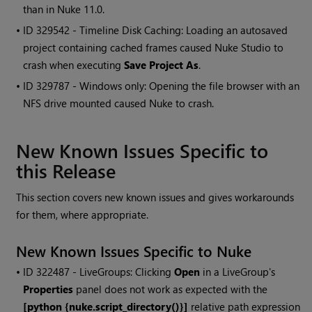
than in
Nuke
11.0.
• ID
329542 - Timeline Disk Caching: Loading an autosaved
project containing cached frames caused
Nuke Studio
to
crash when executing
Save Project As
.
• ID
329787 -
Windows
only: Opening the file browser with an
NFS drive mounted caused
Nuke
to crash.
New Known Issues Specific to
this Release
This section covers new known issues and gives workarounds
for them, where appropriate.
New Known Issues Specific to
Nuke
• ID
322487 - LiveGroups: Clicking
Open
in a LiveGroup's
Properties
panel does not work as expected with the
[python {nuke.script_directory()}]
relative path expression