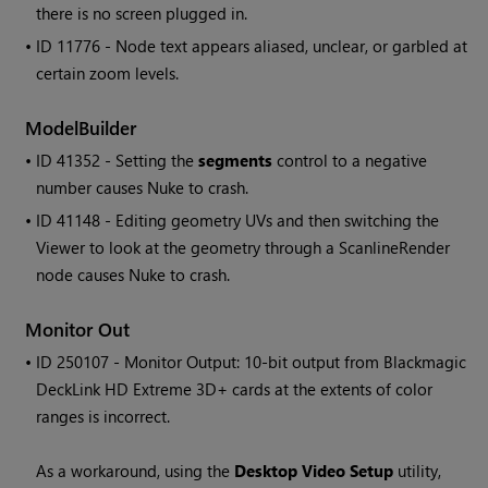
there is no screen plugged in.
• ID
11776 - Node text appears aliased, unclear, or garbled at
certain zoom levels.
ModelBuilder
• ID
41352 - Setting the
segments
control to a negative
number causes Nuke to crash.
• ID
41148 - Editing geometry UVs and then switching the
Viewer to look at the geometry through a ScanlineRender
node causes Nuke to crash.
Monitor Out
• ID
250107 - Monitor Output: 10-bit output from Blackmagic
DeckLink HD Extreme 3D+ cards at the extents of color
ranges is incorrect.
As a workaround, using the
Desktop Video Setup
utility,