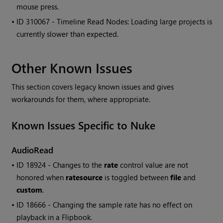
mouse press.
• ID
310067 - Timeline
Read
Nodes: Loading large projects is
currently slower than expected.
Other Known Issues
This section covers legacy known issues and gives
workarounds for them, where appropriate.
Known Issues Specific to
Nuke
AudioRead
• ID
18924 - Changes to the
rate
control value are not
honored when
ratesource
is toggled between
file
and
custom
.
• ID
18666 - Changing the sample rate has no effect on
playback in a Flipbook.