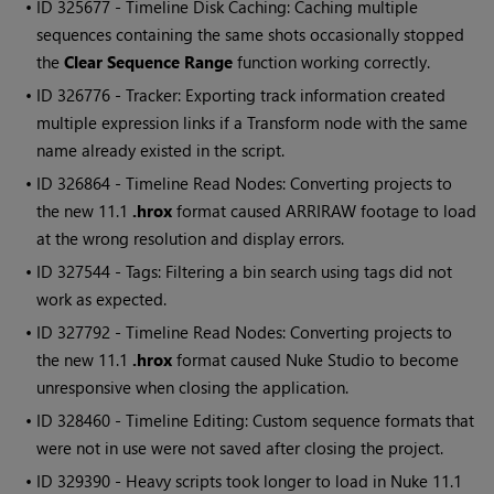
• ID
325677 - Timeline Disk Caching: Caching multiple
sequences containing the same shots occasionally stopped
the
Clear Sequence Range
function working correctly.
• ID
326776 - Tracker: Exporting track information created
multiple expression links if a Transform node with the same
name already existed in the script.
• ID
326864 - Timeline
Read
Nodes: Converting projects to
the new 11.1
.hrox
format caused ARRIRAW footage to load
at the wrong resolution and display errors.
• ID
327544 - Tags: Filtering a bin search using tags did not
work as expected.
• ID
327792 - Timeline
Read
Nodes: Converting projects to
the new 11.1
.hrox
format caused
Nuke Studio
to become
unresponsive when closing the application.
• ID
328460 - Timeline Editing: Custom sequence formats that
were not in use were not saved after closing the project.
• ID
329390 - Heavy scripts took longer to load in
Nuke
11.1