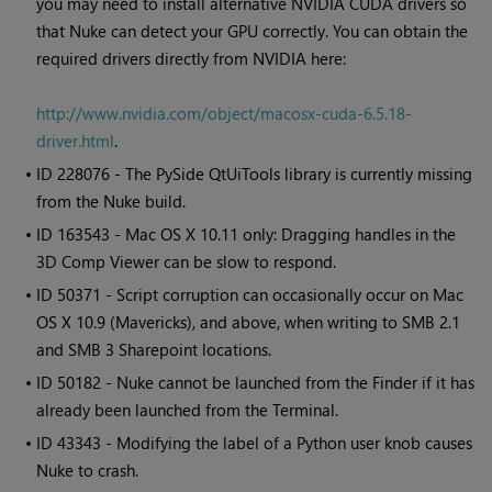
you may need to install alternative NVIDIA CUDA drivers so
that
Nuke
can detect your GPU correctly. You can obtain the
required drivers directly from NVIDIA here:
http://www.nvidia.com/object/macosx-cuda-6.5.18-
driver.html
.
• ID
228076 - The PySide QtUiTools library is currently missing
from the
Nuke
build.
• ID
163543 - Mac OS X 10.11 only: Dragging handles in the
3D Comp Viewer can be slow to respond.
• ID
50371 - Script corruption can occasionally occur on Mac
OS X 10.9 (Mavericks), and above, when writing to SMB 2.1
and SMB 3 Sharepoint locations.
• ID
50182 -
Nuke
cannot be launched from the Finder if it has
already been launched from the Terminal.
• ID
43343 - Modifying the label of a Python user knob causes
Nuke
to crash.