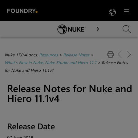
LANG
Menu

Skip To Main Content
Nuke 17.0v4 docs:
Resources
>
Release Notes
>
What's New in Nuke, Nuke Studio and Hiero 11.1
>
Release Notes
for Nuke and Hiero 11.1v4
Release Notes for
Nuke
and
Hiero
11.1v4
Release Date
07 June 2018