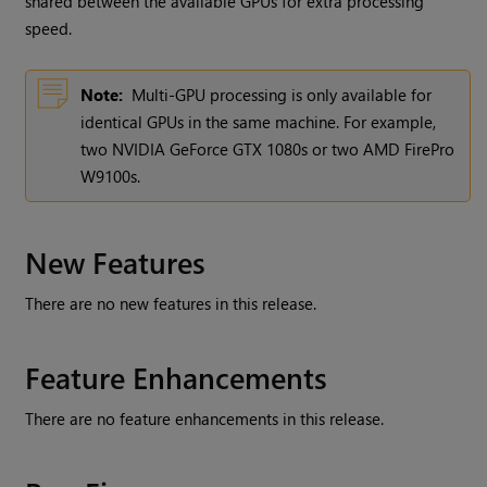
shared between the available GPUs for extra processing
speed.
Note:
Multi-GPU processing is only available for
identical GPUs in the same machine. For example,
two NVIDIA GeForce GTX 1080s or two AMD FirePro
W9100s.
New Features
There are no new features in this release.
Feature Enhancements
There are no feature enhancements in this release.