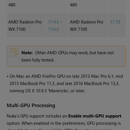
480
480
AMD Radeon Pro
17.4.3
-
AMD Radeon Pro
17.10
WX 7100
17.6.2
WX 7100
Note:
Other AMD GPUs may work, but have not
been fully tested.
•
On Mac an AMD FirePro GPU on late 2013 Mac Pro 6,1, mid
2015 MacBook Pro 11,5, and late 2016 MacBook Pro 13,3,
running OS X 10.9.3 'Mavericks', or later.
Multi-GPU Processing
Nuke
's GPU support includes an
Enable multi-GPU support
option. When enabled in the preferences, GPU processing is