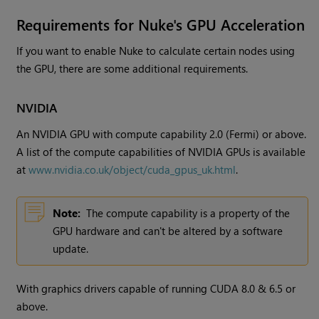
Requirements for
Nuke
's GPU Acceleration
If you want to enable
Nuke
to calculate certain nodes using
the GPU, there are some additional requirements.
NVIDIA
An NVIDIA GPU with compute capability 2.0 (Fermi) or above.
A list of the compute capabilities of NVIDIA GPUs is available
at
www.nvidia.co.uk/object/cuda_gpus_uk.html
.
Note:
The compute capability is a property of the
GPU hardware and can't be altered by a software
update.
With graphics drivers capable of running CUDA 8.0 & 6.5 or
above.