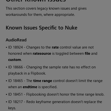
This section covers legacy known issues and gives
workarounds for them, where appropriate.
Known Issues Specific to
Nuke
AudioRead
• ID
18924 - Changes to the
rate
control value are not
honored when
ratesource
is toggled between
file
and
custom
.
• ID
18666 - Changing the sample rate has no effect on
playback in a Flipbook.
• ID
18465 - The
time range
control doesn’t limit the range
when an
endtime
is specified.
• ID
18451 - Flipbooking doesn't honor the time range knob.
• ID
18217 - Redo keyframe generation doesn't replace the
keys.