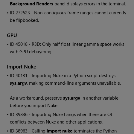
Background Renders
panel displays errors in the terminal.
• ID
272523 - Non-contiguous frame ranges cannot currently
be flipbooked.
GPU
• ID
45018 - R3D: Only half float linear gamma space works
with GPU debayering.
Import
Nuke
• ID
40131 - Importing
Nuke
in a Python script destroys
sys.argv
, making command-line arguments unavailable.
As a workaround, preserve
sys.argv
in another variable
before you import
Nuke
.
• ID
39836 - Importing
Nuke
hangs when there are Qt
conflicts between
Nuke
and other applications.
• ID
38963 - Calling
import nuke
terminates the Python