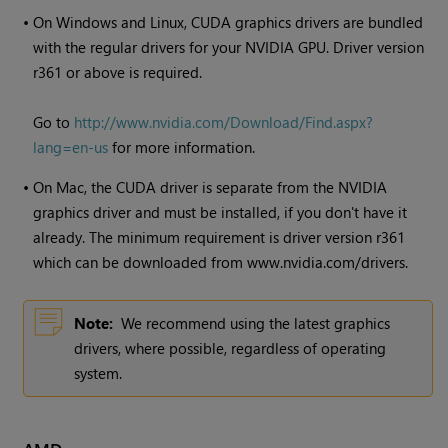
•
On
Windows
and Linux, CUDA graphics drivers are bundled
with the regular drivers for your NVIDIA GPU. Driver version
r361 or above is required.
Go to
http://www.nvidia.com/Download/Find.aspx?
lang=en-us
for more information.
•
On Mac, the CUDA driver is separate from the NVIDIA
graphics driver and must be installed, if you don't have it
already. The minimum requirement is driver version r361
which can be downloaded from www.nvidia.com/drivers.
Note:
We recommend using the latest graphics
drivers, where possible, regardless of operating
system.