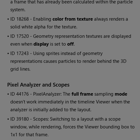
a frame that has already been calculated within the particle
system.
• ID
18268 - Enabling
color from texture
always renders a
solid white alpha for the texture.
• ID
17520 - Geometry representation textures are displayed
even when
display
is set to
off
.
• ID
17243 - Using sprites instead of geometry
representations causes particles to render behind the 3D
grid lines.
Pixel Analyzer and Scopes
• ID
44176 - PixelAnalyzer: The
full frame
sampling
mode
doesn't work immediately in the timeline Viewer when the
analyzer is initially added to the layout.
• ID
39180 - Scopes: Switching to a layout with a scope
window, while rendering, forces the Viewer bounding box to
1x1 for that frame.