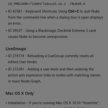
LD_PRELOAD=/lib64/libuuid.so.1 ./Nuke8.0
• ID
42581 - Keyboard Shortcuts: Using
Ctrl
+
C
to quit
Nuke
from the command-line when a dialog box is open displays
an error.
• ID
39537 - Using a Blackmagic Decklink Extreme 2 card
causes
Nuke
to become unresponsive.
LiveGroups
• ID
274174 - Reloading a LiveGroup currently resets all
edited User knobs.
• ID
272281 - Adding a user knob and then undoing the
action sets expression links to nodes with matching names
in main Node Graph.
Mac OS X Only
•
Installation - If you're running Mac OS X 10.10 "Yosemite",