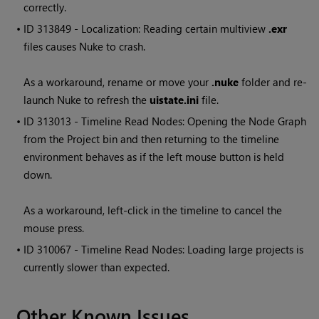
correctly.
• ID
313849 - Localization: Reading certain multiview
.exr
files causes
Nuke
to crash.
As a workaround, rename or move your
.nuke
folder and re-
launch
Nuke
to refresh the
uistate.ini
file.
• ID
313013 - Timeline
Read
Nodes: Opening the Node Graph
from the Project bin and then returning to the timeline
environment behaves as if the left mouse button is held
down.
As a workaround, left-click in the timeline to cancel the
mouse press.
• ID
310067 - Timeline
Read
Nodes: Loading large projects is
currently slower than expected.
Other Known Issues