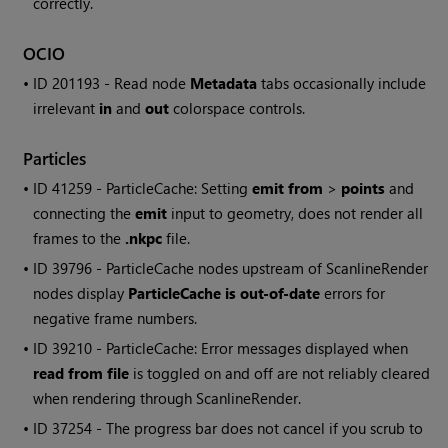
correctly.
OCIO
• ID
201193 -
Read
node
Metadata
tabs occasionally include
irrelevant
in
and
out
colorspace controls.
Particles
• ID
41259 - ParticleCache: Setting
emit from
>
points
and
connecting the
emit
input to geometry, does not render all
frames to the
.nkpc
file.
• ID
39796 - ParticleCache nodes upstream of ScanlineRender
nodes display
ParticleCache is out-of-date
errors for
negative frame numbers.
• ID
39210 - ParticleCache: Error messages displayed when
read from file
is toggled on and off are not reliably cleared
when rendering through ScanlineRender.
• ID
37254 - The progress bar does not cancel if you scrub to