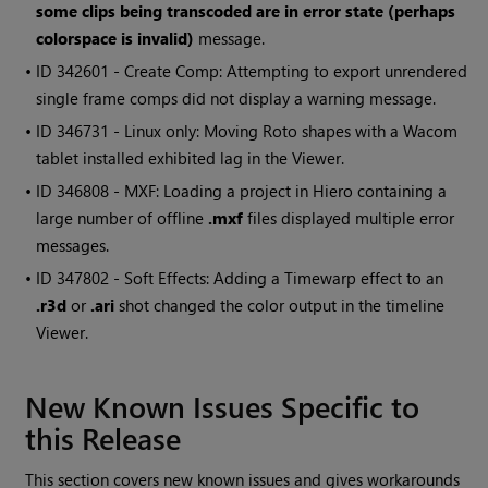
some clips being transcoded are in error state (perhaps
colorspace is invalid)
message.
• ID
342601 - Create Comp: Attempting to export unrendered
single frame comps did not display a warning message.
• ID
346731 - Linux only: Moving Roto shapes with a Wacom
tablet installed exhibited lag in the Viewer.
• ID
346808 - MXF: Loading a project in
Hiero
containing a
large number of offline
.mxf
files displayed multiple error
messages.
• ID
347802 - Soft Effects: Adding a Timewarp effect to an
.r3d
or
.ari
shot changed the color output in the timeline
Viewer.
New Known Issues Specific to
this Release
This section covers new known issues and gives workarounds