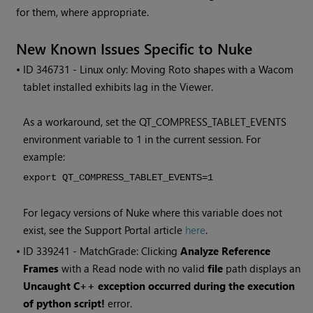
for them, where appropriate.
New Known Issues Specific to
Nuke
• ID
346731 - Linux only: Moving Roto shapes with a Wacom
tablet installed exhibits lag in the Viewer.
As a workaround, set the QT_COMPRESS_TABLET_EVENTS
environment variable to 1 in the current session. For
example:
export QT_COMPRESS_TABLET_EVENTS=1
For legacy versions of
Nuke
where this variable does not
exist, see the Support Portal article
here
.
• ID
339241 - MatchGrade: Clicking
Analyze Reference
Frames
with a
Read
node with no valid
file
path displays an
Uncaught C++ exception occurred during the execution
of python script!
error.