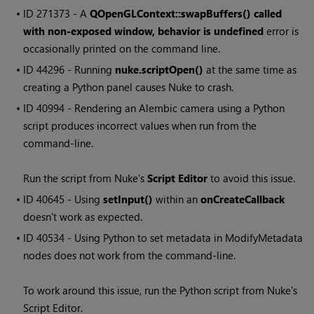
• ID
271373 - A
QOpenGLContext::swapBuffers() called
with non-exposed window, behavior is undefined
error is
occasionally printed on the command line.
• ID
44296 - Running
nuke.scriptOpen()
at the same time as
creating a Python panel causes
Nuke
to crash.
• ID
40994 - Rendering an Alembic camera using a Python
script produces incorrect values when run from the
command-line.
Run the script from
Nuke
's
Script Editor
to avoid this issue.
• ID
40645 - Using
setInput()
within an
onCreateCallback
doesn't work as expected.
• ID
40534 - Using Python to set metadata in ModifyMetadata
nodes does not work from the command-line.
To work around this issue, run the Python script from
Nuke
's
Script Editor.