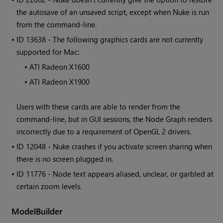
the autosave of an unsaved script, except when
Nuke
is run
from the command-line.
• ID
13638 - The following graphics cards are not currently
supported for Mac:
•
ATI Radeon X1600
•
ATI Radeon X1900
Users with these cards are able to render from the
command-line, but in GUI sessions, the Node Graph renders
incorrectly due to a requirement of OpenGL 2 drivers.
• ID
12048 -
Nuke
crashes if you activate screen sharing when
there is no screen plugged in.
• ID
11776 - Node text appears aliased, unclear, or garbled at
certain zoom levels.
ModelBuilder