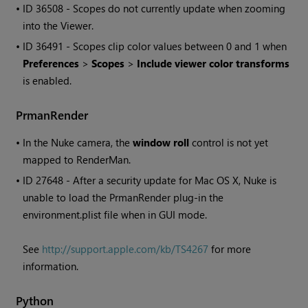
• ID
36508 - Scopes do not currently update when zooming
into the Viewer.
• ID
36491 - Scopes clip color values between 0 and 1 when
Preferences
>
Scopes
>
Include viewer color transforms
is enabled.
PrmanRender
•
In the
Nuke
camera, the
window roll
control is not yet
mapped to RenderMan.
• ID
27648 - After a security update for Mac OS X,
Nuke
is
unable to load the PrmanRender plug-in the
environment.plist file when in GUI mode.
See
http://support.apple.com/kb/TS4267
for more
information.
Python