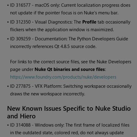
• ID
316577 - macOS only: Current localization progress does
not update if the pointer focus is on
Nuke
's menu bar.
• ID
312350 - Visual Diagnostics: The
Profile
tab occasionally
flickers when the application window is maximized.
• ID
309259 - Documentation: The Python Developers Guide
incorrectly references Qt 4.8.5 source code.
For links to the correct source files, see the
Nuke
Developers
page under
Nuke
Qt binaries and source files
:
https://www.foundry.com/products/nuke/developers
• ID
277875 - VFX Platform: Switching workspace occasionally
draws the new workspace incorrectly.
New Known Issues Specific to
Nuke Studio
and
Hiero
• ID
314088 -
Windows
only: The first frame of localized files
in the outdated state, colored red, do not always update