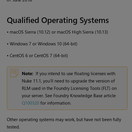
Qualified Operating Systems
•
macOS Sierra (10.12) or macOS High Sierra (10.13)
•
Windows
7 or
Windows
10 (64-bit)
•
CentOS 6 or CentOS 7 (64-bit)
Note:
If you intend to use floating licenses with
Nuke
11.1, you'll need to upgrade the version of
RLM used in the Foundry Licensing Tools (FLT) on
your server. See Foundry Knowledge Base article
Q100320
for information.
Other operating systems may work, but have not been fully
tested.