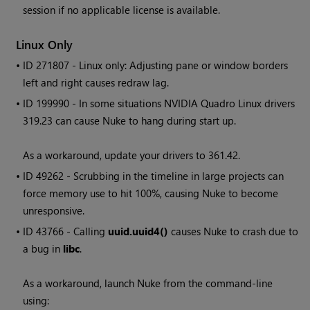
session if no applicable license is available.
Linux Only
• ID
271807 - Linux only: Adjusting pane or window borders
left and right causes redraw lag.
• ID
199990 - In some situations NVIDIA Quadro Linux drivers
319.23 can cause
Nuke
to hang during start up.
As a workaround, update your drivers to 361.42.
• ID
49262 - Scrubbing in the timeline in large projects can
force memory use to hit 100%, causing
Nuke
to become
unresponsive.
• ID
43766 - Calling
uuid.uuid4()
causes
Nuke
to crash due to
a bug in
libc
.
As a workaround, launch
Nuke
from the command-line
using: