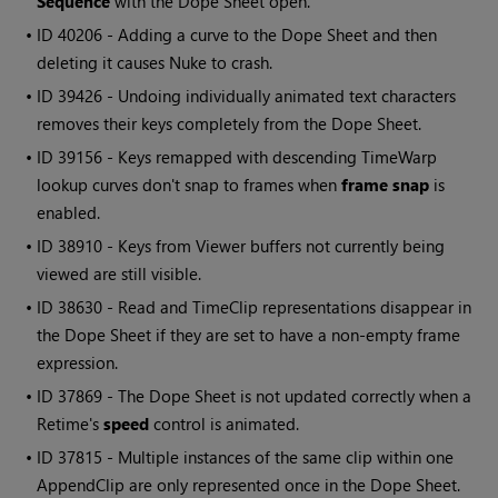
Sequence
with the Dope Sheet open.
• ID
40206 - Adding a curve to the Dope Sheet and then
deleting it causes
Nuke
to crash.
• ID
39426 - Undoing individually animated text characters
removes their keys completely from the Dope Sheet.
• ID
39156 - Keys remapped with descending TimeWarp
lookup curves don't snap to frames when
frame snap
is
enabled.
• ID
38910 - Keys from Viewer buffers not currently being
viewed are still visible.
• ID
38630 -
Read
and TimeClip representations disappear in
the Dope Sheet if they are set to have a non-empty frame
expression.
• ID
37869 - The Dope Sheet is not updated correctly when a
Retime's
speed
control is animated.
• ID
37815 - Multiple instances of the same clip within one
AppendClip are only represented once in the Dope Sheet.