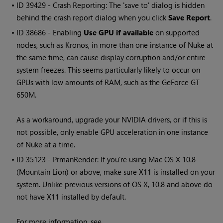
• ID
39429 - Crash Reporting: The 'save to' dialog is hidden
behind the crash report dialog when you click
Save Report
.
• ID
38686 - Enabling
Use GPU if available
on supported
nodes, such as Kronos, in more than one instance of
Nuke
at
the same time, can cause display corruption and/or entire
system freezes. This seems particularly likely to occur on
GPUs with low amounts of RAM, such as the GeForce GT
650M.
As a workaround, upgrade your NVIDIA drivers, or if this is
not possible, only enable GPU acceleration in one instance
of
Nuke
at a time.
• ID
35123 - PrmanRender: If you're using Mac OS X 10.8
(Mountain Lion) or above, make sure X11 is installed on your
system. Unlike previous versions of OS X, 10.8 and above do
not have X11 installed by default.
For more information, see