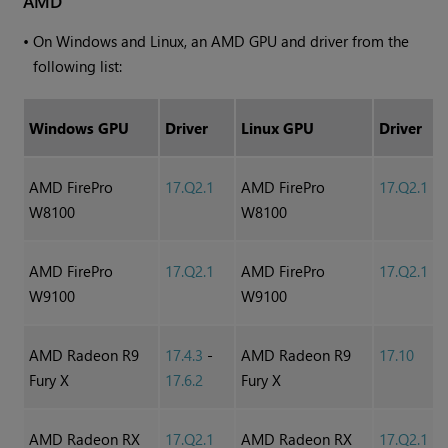
AMD
•
On
Windows
and Linux, an AMD GPU and driver from the
following list:
Windows
GPU
Driver
Linux GPU
Driver
AMD FirePro
17.Q2.1
AMD FirePro
17.Q2.1
W8100
W8100
AMD FirePro
17.Q2.1
AMD FirePro
17.Q2.1
W9100
W9100
AMD Radeon R9
17.4.3
-
AMD Radeon R9
17.10
Fury X
17.6.2
Fury X
AMD Radeon RX
17.Q2.1
AMD Radeon RX
17.Q2.1