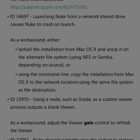
http://support.apple.com/kb/HT5293
.
• ID
34697 - Launching
Nuke
from a network shared drive
causes
Nuke
to crash on launch.
As a workaround, either:
•
tarball the installation from Mac OS X and unzip it on
the alternate file system (using NFS or Samba,
depending on source), or
•
using the command-line, copy the installation from Mac
OS X to the network location using the same file system
as the destination.
• ID
33970 - Using a node, such as Grade, as a custom viewer
process outputs a blank Viewer.
As a workaround, adjust the Viewer
gain
control to refresh
the Viewer.
• ID
22062 -
Nuke
doesn't currently give the option to restore