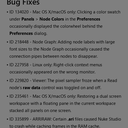
Bug Fixes
• ID
134020 - Mac OS X/macOS only: Clicking a color swatch
under
Panels
>
Node Colors
in the
Preferences
occasionally displayed the colorwheel behind the
Preferences
dialog.
• ID
218448 - Node Graph: Adding node labels with large
font sizes to the Node Graph occasionally caused the
connection pipes between nodes to disappear.
• ID
227958 - Linux only: Right-click context menus
occasionally appeared on the wrong monitor.
• ID
229820 - Viewer: The pixel sampler froze when a
Read
node's
raw data
control was toggled on and off.
• ID
235461 - Mac OS X/macOS only: Restoring a dual screen
workspace with a floating pane in the current workspace
stacked all panels on one screen.
• ID
335899 - ARRIRAW: Certain
.ari
files caused
Nuke Studio
to crash while caching frames in the RAM cache.