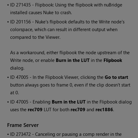
• ID
271435 - Flipbook: Using the flipbook with nuBridge
installed causes
Nuke
to crash.
• ID
201156 -
Nuke
's flipbook defaults to the
Write
node's
colorspace, which can result in different output when
compared to the Viewer.
As a workaround, either flipbook the node upstream of the
Write
node, or enable
Burn in the LUT
in the
Flipbook
dialog.
• ID
47005 - In the Flipbook Viewer, clicking the
Go to start
button always goes to frame 0, even if the clip doesn't start
at 0.
• ID
47005 - Enabling
Burn in the LUT
in the Flipbook dialog
uses the
rec709
LUT for both
rec709
and
rec1886
.
Frame Server
• ID
273472 - Canceling or pausing a comp render in the