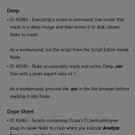
Deep
• ID
43383 - Executing a script in command-line mode that
reads in a deep image and then writes it to disk, causes
Nuke
to crash.
As a workaround, run the script from the Script Editor inside
Nuke
.
• ID
40145 -
Nuke
occasionally reads and writes Deep
.exr
files with a pixel aspect ratio of 1.
As a workaround, preview the
.exr
in the file browser before
reading it into
Nuke
.
Dope Sheet
• ID
43463 - Scripts containing Ocula's O_VerticalAligner
plug-in cause
Nuke
to crash when you execute
Analyze