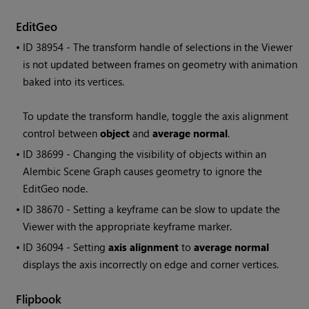
EditGeo
• ID
38954 - The transform handle of selections in the Viewer
is not updated between frames on geometry with animation
baked into its vertices.
To update the transform handle, toggle the axis alignment
control between
object
and
average normal
.
• ID
38699 - Changing the visibility of objects within an
Alembic Scene Graph causes geometry to ignore the
EditGeo node.
• ID
38670 - Setting a keyframe can be slow to update the
Viewer with the appropriate keyframe marker.
• ID
36094 - Setting
axis alignment
to
average normal
displays the axis incorrectly on edge and corner vertices.
Flipbook