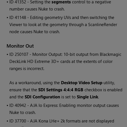
• ID
41352 - Setting the
segments
control to a negative
number causes
Nuke
to crash.
• ID
41148 - Editing geometry UVs and then switching the
Viewer to look at the geometry through a ScanlineRender
node causes
Nuke
to crash.
Monitor Out
• ID
250107 - Monitor Output: 10-bit output from Blackmagic
DeckLink HD Extreme 3D+ cards at the extents of color
ranges is incorrect.
As a workaround, using the
Desktop Video Setup
utility,
ensure that the
SDI Settings 4:4:4 RGB
checkbox is enabled
and the
SDI Configuration
is set to
Single Link
.
• ID
40942 - AJA Io Express: Enabling monitor output causes
Nuke
to crash.
• ID
37700 - AJA Kona LHe+ 2k formats are not displayed