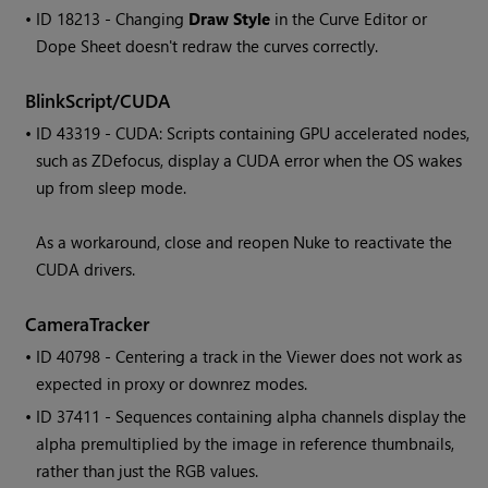
• ID
18213 - Changing
Draw Style
in the Curve Editor or
Dope Sheet doesn't redraw the curves correctly.
BlinkScript/CUDA
• ID
43319 - CUDA: Scripts containing GPU accelerated nodes,
such as ZDefocus, display a CUDA error when the OS wakes
up from sleep mode.
As a workaround, close and reopen
Nuke
to reactivate the
CUDA drivers.
CameraTracker
• ID
40798 - Centering a track in the Viewer does not work as
expected in proxy or downrez modes.
• ID
37411 - Sequences containing alpha channels display the
alpha premultiplied by the image in reference thumbnails,
rather than just the RGB values.