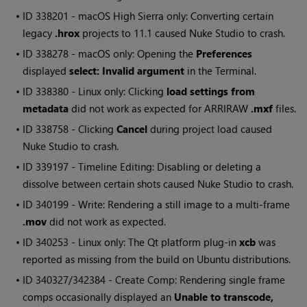
• ID
338201 - macOS High Sierra only: Converting certain
legacy
.hrox
projects to 11.1 caused
Nuke Studio
to crash.
• ID
338278 - macOS only: Opening the
Preferences
displayed
select: Invalid argument
in the Terminal.
• ID
338380 - Linux only: Clicking
load settings from
metadata
did not work as expected for ARRIRAW
.mxf
files.
• ID
338758 - Clicking
Cancel
during project load caused
Nuke Studio
to crash.
• ID
339197 - Timeline Editing: Disabling or deleting a
dissolve between certain shots caused
Nuke Studio
to crash.
• ID
340199 - Write: Rendering a still image to a multi-frame
.mov
did not work as expected.
• ID
340253 - Linux only: The Qt platform plug-in
xcb
was
reported as missing from the build on Ubuntu distributions.
• ID
340327/342384 - Create Comp: Rendering single frame
comps occasionally displayed an
Unable to transcode,