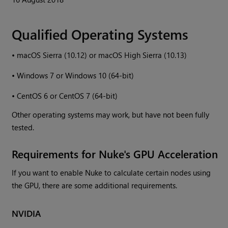
Qualified Operating Systems
•
macOS Sierra (10.12) or macOS High Sierra (10.13)
•
Windows
7 or
Windows
10 (64-bit)
•
CentOS 6 or CentOS 7 (64-bit)
Other operating systems may work, but have not been fully
tested.
Requirements for
Nuke
's GPU Acceleration
If you want to enable
Nuke
to calculate certain nodes using
the GPU, there are some additional requirements.
NVIDIA