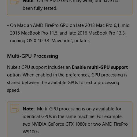
Note:
Other AMD GPUs may work, but have not
been fully tested.
•
On Mac an AMD FirePro GPU on late 2013 Mac Pro 6,1, mid
2015 MacBook Pro 11,5, and late 2016 MacBook Pro 13,3,
running OS X 10.9.3 'Mavericks', or later.
Multi-GPU Processing
Nuke
's GPU support includes an
Enable multi-GPU support
option. When enabled in the preferences, GPU processing is
shared between the available GPUs for extra processing
speed.
Note:
Multi-GPU processing is only available for
identical GPUs in the same machine. For example,
two NVIDIA GeForce GTX 1080s or two AMD FirePro
W9100s.