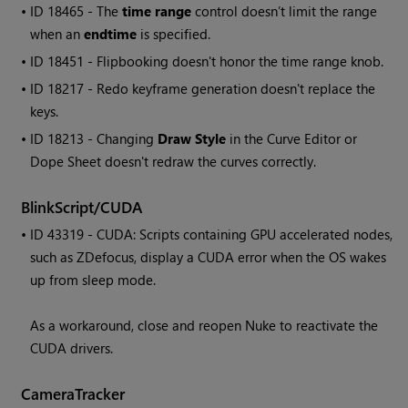
• ID
18465 - The
time range
control doesn’t limit the range
when an
endtime
is specified.
• ID
18451 - Flipbooking doesn't honor the time range knob.
• ID
18217 - Redo keyframe generation doesn't replace the
keys.
• ID
18213 - Changing
Draw Style
in the Curve Editor or
Dope Sheet doesn't redraw the curves correctly.
BlinkScript/CUDA
• ID
43319 - CUDA: Scripts containing GPU accelerated nodes,
such as ZDefocus, display a CUDA error when the OS wakes
up from sleep mode.
As a workaround, close and reopen
Nuke
to reactivate the
CUDA drivers.
CameraTracker