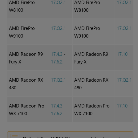
AMD FirePro
17.Q2.1
AMD FirePro
17.Q2.1
W8100
W8100
AMD FirePro
17.Q2.1
AMD FirePro
17.Q2.1
W9100
W9100
AMD Radeon R9
17.4.3
-
AMD Radeon R9
17.10
Fury X
17.6.2
Fury X
AMD Radeon RX
17.Q2.1
AMD Radeon RX
17.Q2.1
480
480
AMD Radeon Pro
17.4.3
-
AMD Radeon Pro
17.10
WX 7100
17.6.2
WX 7100