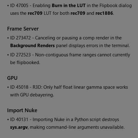
• ID
47005 - Enabling
Burn in the LUT
in the Flipbook dialog
uses the
rec709
LUT for both
rec709
and
rec1886
.
Frame Server
• ID
273472 - Canceling or pausing a comp render in the
Background Renders
panel displays errors in the terminal.
• ID
272523 - Non-contiguous frame ranges cannot currently
be flipbooked.
GPU
• ID
45018 - R3D: Only half float linear gamma space works
with GPU debayering.
Import
Nuke
• ID
40131 - Importing
Nuke
in a Python script destroys
sys.argv
, making command-line arguments unavailable.