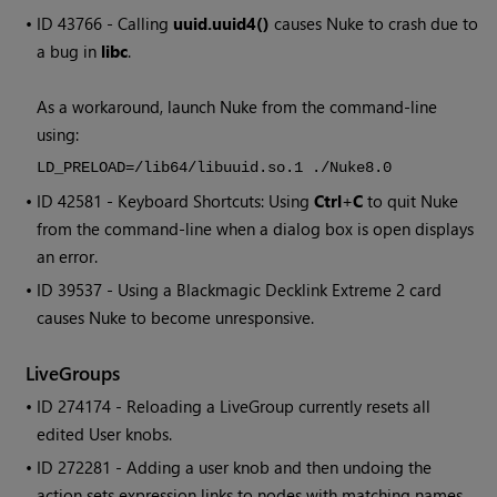
• ID
43766 - Calling
uuid.uuid4()
causes
Nuke
to crash due to
a bug in
libc
.
As a workaround, launch
Nuke
from the command-line
using:
LD_PRELOAD=/lib64/libuuid.so.1 ./Nuke8.0
• ID
42581 - Keyboard Shortcuts: Using
Ctrl
+
C
to quit
Nuke
from the command-line when a dialog box is open displays
an error.
• ID
39537 - Using a Blackmagic Decklink Extreme 2 card
causes
Nuke
to become unresponsive.
LiveGroups
• ID
274174 - Reloading a LiveGroup currently resets all
edited User knobs.
• ID
272281 - Adding a user knob and then undoing the
action sets expression links to nodes with matching names