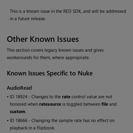
This is a known issue in the RED SDK, and will be addressed
in a future release.
Other Known Issues
This section covers legacy known issues and gives
workarounds for them, where appropriate.
Known Issues Specific to
Nuke
AudioRead
• ID
18924 - Changes to the
rate
control value are not
honored when
ratesource
is toggled between
file
and
custom
.
• ID
18666 - Changing the sample rate has no effect on
playback in a Flipbook.