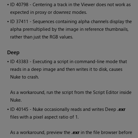
• ID
40798 - Centering a track in the Viewer does not work as
expected in proxy or downrez modes.
• ID
37411 - Sequences containing alpha channels display the
alpha premultiplied by the image in reference thumbnails,
rather than just the RGB values.
Deep
• ID
43383 - Executing a script in command-line mode that
reads in a deep image and then writes it to disk, causes
Nuke
to crash.
As a workaround, run the script from the Script Editor inside
Nuke
.
• ID
40145 -
Nuke
occasionally reads and writes Deep
.exr
files with a pixel aspect ratio of 1.
As a workaround, preview the
.exr
in the file browser before