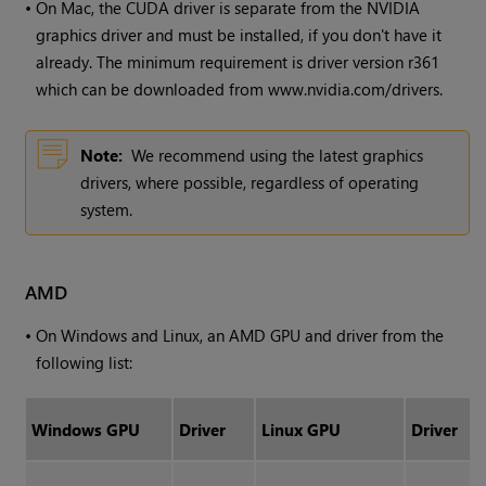
•
On Mac, the CUDA driver is separate from the NVIDIA
graphics driver and must be installed, if you don't have it
already. The minimum requirement is driver version r361
which can be downloaded from www.nvidia.com/drivers.
Note:
We recommend using the latest graphics
drivers, where possible, regardless of operating
system.
AMD
•
On
Windows
and Linux, an AMD GPU and driver from the
following list:
Windows
GPU
Driver
Linux GPU
Driver