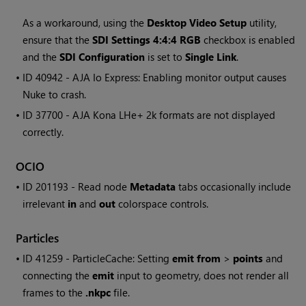
As a workaround, using the
Desktop Video Setup
utility,
ensure that the
SDI Settings 4:4:4 RGB
checkbox is enabled
and the
SDI Configuration
is set to
Single Link
.
• ID
40942 - AJA Io Express: Enabling monitor output causes
Nuke
to crash.
• ID
37700 - AJA Kona LHe+ 2k formats are not displayed
correctly.
OCIO
• ID
201193 -
Read
node
Metadata
tabs occasionally include
irrelevant
in
and
out
colorspace controls.
Particles
• ID
41259 - ParticleCache: Setting
emit from
>
points
and
connecting the
emit
input to geometry, does not render all
frames to the
.nkpc
file.