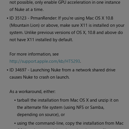
not possible, only enable GPU acceleration in one instance
of
Nuke
at a time.
• ID
35123 - PrmanRender: If you're using Mac OS X 10.8
(Mountain Lion) or above, make sure X11 is installed on your
system. Unlike previous versions of OS X, 10.8 and above do
not have X11 installed by default.
For more information, see
http://support.apple.com/kb/HT5293
.
• ID
34697 - Launching
Nuke
from a network shared drive
causes
Nuke
to crash on launch.
As a workaround, either:
•
tarball the installation from Mac OS X and unzip it on
the alternate file system (using NFS or Samba,
depending on source), or
•
using the command-line, copy the installation from Mac