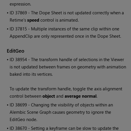
expression.
• ID
37869 - The Dope Sheet is not updated correctly when a
Retime's
speed
control is animated.
• ID
37815 - Multiple instances of the same clip within one
AppendClip are only represented once in the Dope Sheet.
EditGeo
• ID
38954 - The transform handle of selections in the Viewer
is not updated between frames on geometry with animation
baked into its vertices.
To update the transform handle, toggle the axis alignment
control between
object
and
average normal
.
• ID
38699 - Changing the visibility of objects within an
Alembic Scene Graph causes geometry to ignore the
EditGeo node.
• ID
38670 - Setting a keyframe can be slow to update the