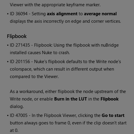
Viewer with the appropriate keyframe marker.
• ID
36094 - Setting
axis alignment
to
average normal
displays the axis incorrectly on edge and corner vertices.
Flipbook
• ID
271435 - Flipbook: Using the flipbook with nuBridge
installed causes
Nuke
to crash.
• ID
201156 -
Nuke
's flipbook defaults to the
Write
node's
colorspace, which can result in different output when
compared to the Viewer.
As a workaround, either flipbook the node upstream of the
Write
node, or enable
Burn in the LUT
in the
Flipbook
dialog.
• ID
47005 - In the Flipbook Viewer, clicking the
Go to start
button always goes to frame 0, even if the clip doesn't start
at 0.