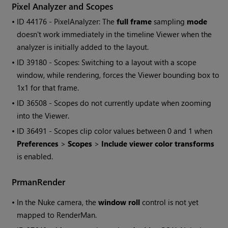
Pixel Analyzer and Scopes
• ID
44176 - PixelAnalyzer: The
full frame
sampling
mode
doesn't work immediately in the timeline Viewer when the
analyzer is initially added to the layout.
• ID
39180 - Scopes: Switching to a layout with a scope
window, while rendering, forces the Viewer bounding box to
1x1 for that frame.
• ID
36508 - Scopes do not currently update when zooming
into the Viewer.
• ID
36491 - Scopes clip color values between 0 and 1 when
Preferences
>
Scopes
>
Include viewer color transforms
is enabled.
PrmanRender
•
In the
Nuke
camera, the
window roll
control is not yet
mapped to RenderMan.