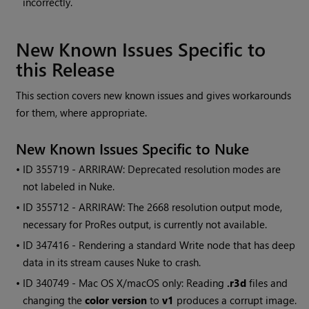
incorrectly.
New Known Issues Specific to
this Release
This section covers new known issues and gives workarounds
for them, where appropriate.
New Known Issues Specific to
Nuke
• ID
355719 - ARRIRAW: Deprecated resolution modes are
not labeled in
Nuke
.
• ID
355712 - ARRIRAW: The 2668 resolution output mode,
necessary for ProRes output, is currently not available.
• ID
347416 - Rendering a standard
Write
node that has deep
data in its stream causes
Nuke
to crash.
• ID
340749 - Mac OS X/macOS only: Reading
.r3d
files and
changing the
color version
to
v1
produces a corrupt image.