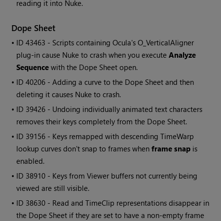
reading it into
Nuke
.
Dope Sheet
• ID
43463 - Scripts containing Ocula's O_VerticalAligner
plug-in cause
Nuke
to crash when you execute
Analyze
Sequence
with the Dope Sheet open.
• ID
40206 - Adding a curve to the Dope Sheet and then
deleting it causes
Nuke
to crash.
• ID
39426 - Undoing individually animated text characters
removes their keys completely from the Dope Sheet.
• ID
39156 - Keys remapped with descending TimeWarp
lookup curves don't snap to frames when
frame snap
is
enabled.
• ID
38910 - Keys from Viewer buffers not currently being
viewed are still visible.
• ID
38630 -
Read
and TimeClip representations disappear in
the Dope Sheet if they are set to have a non-empty frame