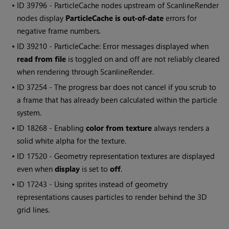
• ID
39796 - ParticleCache nodes upstream of ScanlineRender
nodes display
ParticleCache is out-of-date
errors for
negative frame numbers.
• ID
39210 - ParticleCache: Error messages displayed when
read from file
is toggled on and off are not reliably cleared
when rendering through ScanlineRender.
• ID
37254 - The progress bar does not cancel if you scrub to
a frame that has already been calculated within the particle
system.
• ID
18268 - Enabling
color from texture
always renders a
solid white alpha for the texture.
• ID
17520 - Geometry representation textures are displayed
even when
display
is set to
off
.
• ID
17243 - Using sprites instead of geometry
representations causes particles to render behind the 3D
grid lines.