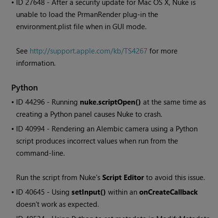
• ID
27648 - After a security update for Mac OS X,
Nuke
is
unable to load the PrmanRender plug-in the
environment.plist file when in GUI mode.
See
http://support.apple.com/kb/TS4267
for more
information.
Python
• ID
44296 - Running
nuke.scriptOpen()
at the same time as
creating a Python panel causes
Nuke
to crash.
• ID
40994 - Rendering an Alembic camera using a Python
script produces incorrect values when run from the
command-line.
Run the script from
Nuke
's
Script Editor
to avoid this issue.
• ID
40645 - Using
setInput()
within an
onCreateCallback
doesn't work as expected.