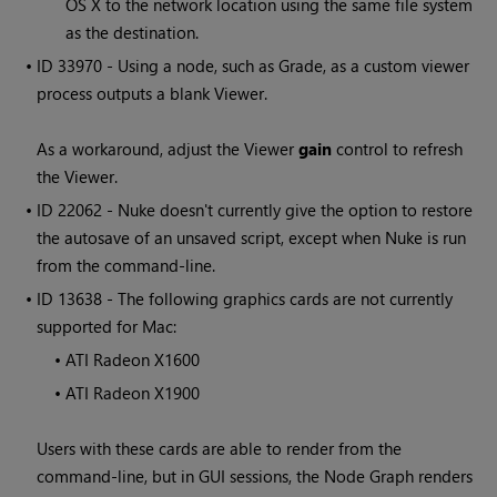
OS X to the network location using the same file system
as the destination.
• ID
33970 - Using a node, such as Grade, as a custom viewer
process outputs a blank Viewer.
As a workaround, adjust the Viewer
gain
control to refresh
the Viewer.
• ID
22062 -
Nuke
doesn't currently give the option to restore
the autosave of an unsaved script, except when
Nuke
is run
from the command-line.
• ID
13638 - The following graphics cards are not currently
supported for Mac:
•
ATI Radeon X1600
•
ATI Radeon X1900
Users with these cards are able to render from the
command-line, but in GUI sessions, the Node Graph renders