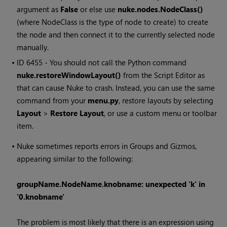
argument as
False
or else use
nuke.nodes.NodeClass()
(where NodeClass is the type of node to create) to create
the node and then connect it to the currently selected node
manually.
• ID
6455 - You should not call the Python command
nuke.restoreWindowLayout()
from the Script Editor as
that can cause
Nuke
to crash. Instead, you can use the same
command from your
menu.py
, restore layouts by selecting
Layout
>
Restore Layout
, or use a custom menu or toolbar
item.
•
Nuke
sometimes reports errors in Groups and Gizmos,
appearing similar to the following:
groupName.NodeName.knobname: unexpected 'k' in
'0.knobname'
The problem is most likely that there is an expression using