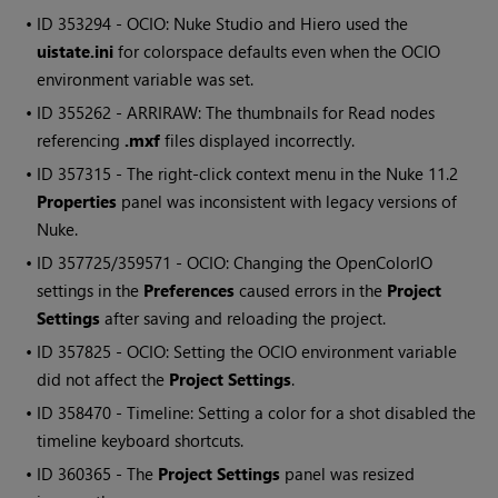
• ID
353294 - OCIO:
Nuke Studio
and
Hiero
used the
uistate.ini
for colorspace defaults even when the OCIO
environment variable was set.
• ID
355262 - ARRIRAW: The thumbnails for
Read
nodes
referencing
.mxf
files displayed incorrectly.
• ID
357315 - The right-click context menu in the
Nuke
11.2
Properties
panel was inconsistent with legacy versions of
Nuke
.
• ID
357725/359571 - OCIO: Changing the OpenColorIO
settings in the
Preferences
caused errors in the
Project
Settings
after saving and reloading the project.
• ID
357825 - OCIO: Setting the OCIO environment variable
did not affect the
Project Settings
.
• ID
358470 - Timeline: Setting a color for a shot disabled the
timeline keyboard shortcuts.
• ID
360365 - The
Project Settings
panel was resized