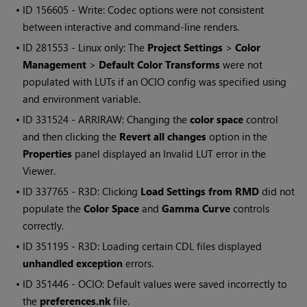
• ID
156605 - Write: Codec options were not consistent
between interactive and command-line renders.
• ID
281553 - Linux only: The
Project Settings
>
Color
Management
>
Default Color Transforms
were not
populated with LUTs if an OCIO config was specified using
and environment variable.
• ID
331524 - ARRIRAW: Changing the
color space
control
and then clicking the
Revert all changes
option in the
Properties
panel displayed an Invalid LUT error in the
Viewer.
• ID
337765 - R3D: Clicking
Load Settings from RMD
did not
populate the
Color Space
and
Gamma Curve
controls
correctly.
• ID
351195 - R3D: Loading certain CDL files displayed
unhandled exception
errors.
• ID
351446 - OCIO: Default values were saved incorrectly to
the
preferences.nk
file.