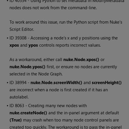
• ID
40534 - Using Python to set metadata in ModifyMetadata
nodes does not work from the command-line.
To work around this issue, run the Python script from
Nuke
's
Script Editor.
• ID
39308 - Accessing a node's x and y positions using the
xpos
and
ypos
controls reports incorrect values.
As a workaround, either call
nuke.Node.xpos()
or
nuke.Node.ypos()
first, or ensure no nodes are currently
selected in the Node Graph.
• ID
38994 -
nuke.Node.screenWidth()
and
screenHeight()
are incorrect when a node is first created if it has an
autolabel.
• ID
8063 - Creating many new nodes with
nuke.createNode()
and the in-panel argument at default
(True)
may crash when too many node control panels are
created too quickly. The workaround is to pass the in-panel