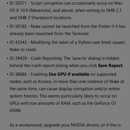
• ID
50371 - Script corruption can occasionally occur on Mac
OS X 10.9 (Mavericks), and above, when writing to SMB 2.1
and SMB 3 Sharepoint locations.
• ID
50182 -
Nuke
cannot be launched from the Finder if it has
already been launched from the Terminal.
• ID
43343 - Modifying the label of a Python user knob causes
Nuke
to crash.
• ID
39429 - Crash Reporting: The 'save to' dialog is hidden
behind the crash report dialog when you click
Save Report
.
• ID
38686 - Enabling
Use GPU if available
on supported
nodes, such as Kronos, in more than one instance of
Nuke
at
the same time, can cause display corruption and/or entire
system freezes. This seems particularly likely to occur on
GPUs with low amounts of RAM, such as the GeForce GT
650M.
As a workaround, upgrade your NVIDIA drivers, or if this is