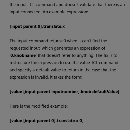
the input TCL command and doesn't validate that there is an
input connected. An example expression:
[input parent 0].translate.x
The input command returns 0 when it can't find the
requested input, which generates an expression of
'
0.knobname
' that doesn't refer to anything. The fix is to
restructure the expression to use the value TCL command
and specify a default value to return in the case that the
expression is invalid. It takes the form:
[value [input parent inputnumber].knob defaultValue]
Here is the modified example:
[value [input parent 0].translate.x 0]