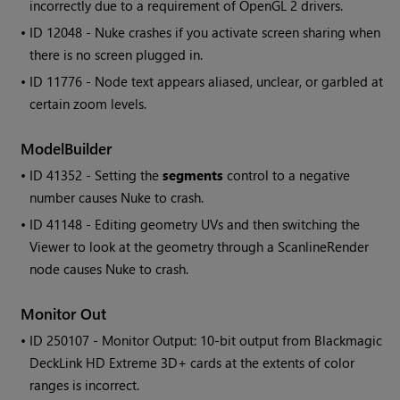
incorrectly due to a requirement of OpenGL 2 drivers.
• ID
12048 -
Nuke
crashes if you activate screen sharing when
there is no screen plugged in.
• ID
11776 - Node text appears aliased, unclear, or garbled at
certain zoom levels.
ModelBuilder
• ID
41352 - Setting the
segments
control to a negative
number causes
Nuke
to crash.
• ID
41148 - Editing geometry UVs and then switching the
Viewer to look at the geometry through a ScanlineRender
node causes
Nuke
to crash.
Monitor Out
• ID
250107 - Monitor Output: 10-bit output from Blackmagic
DeckLink HD Extreme 3D+ cards at the extents of color
ranges is incorrect.