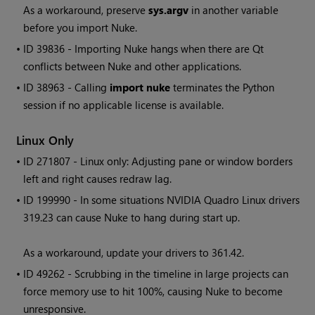
As a workaround, preserve
sys.argv
in another variable
before you import
Nuke
.
• ID
39836 - Importing
Nuke
hangs when there are Qt
conflicts between
Nuke
and other applications.
• ID
38963 - Calling
import nuke
terminates the Python
session if no applicable license is available.
Linux Only
• ID
271807 - Linux only: Adjusting pane or window borders
left and right causes redraw lag.
• ID
199990 - In some situations NVIDIA Quadro Linux drivers
319.23 can cause
Nuke
to hang during start up.
As a workaround, update your drivers to 361.42.
• ID
49262 - Scrubbing in the timeline in large projects can
force memory use to hit 100%, causing
Nuke
to become
unresponsive.