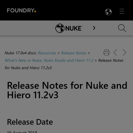
LANG
Menu

Skip To Main Content
Nuke 17.0v4 docs:
Resources
>
Release Notes
>
What's New in Nuke, Nuke Studio and Hiero 11.2
>
Release Notes
for Nuke and Hiero 11.2v3
Release Notes for
Nuke
and
Hiero
11.2v3
Release Date
16 August 2018