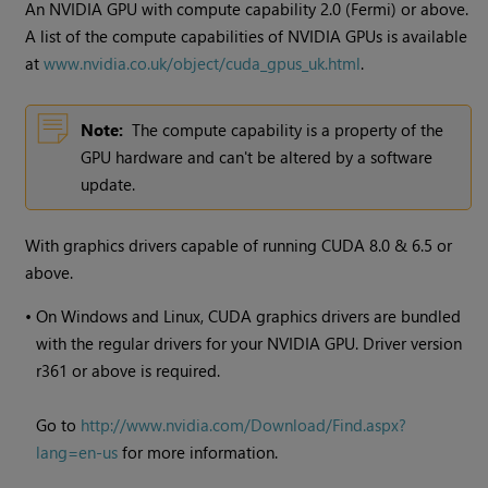
An NVIDIA GPU with compute capability 2.0 (Fermi) or above.
A list of the compute capabilities of NVIDIA GPUs is available
at
www.nvidia.co.uk/object/cuda_gpus_uk.html
.
Note:
The compute capability is a property of the
GPU hardware and can't be altered by a software
update.
With graphics drivers capable of running CUDA 8.0 & 6.5 or
above.
•
On
Windows
and Linux, CUDA graphics drivers are bundled
with the regular drivers for your NVIDIA GPU. Driver version
r361 or above is required.
Go to
http://www.nvidia.com/Download/Find.aspx?
lang=en-us
for more information.