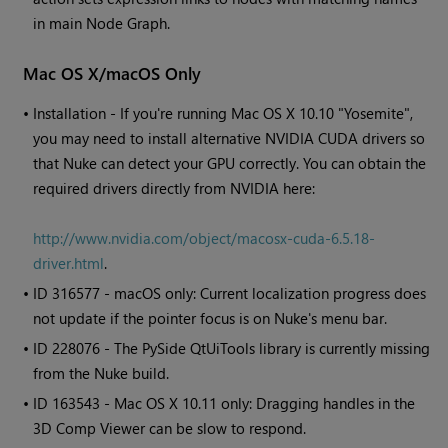
in main Node Graph.
Mac OS X/macOS Only
•
Installation - If you're running Mac OS X 10.10 "Yosemite",
you may need to install alternative NVIDIA CUDA drivers so
that
Nuke
can detect your GPU correctly. You can obtain the
required drivers directly from NVIDIA here:
http://www.nvidia.com/object/macosx-cuda-6.5.18-
driver.html
.
• ID
316577 - macOS only: Current localization progress does
not update if the pointer focus is on
Nuke
's menu bar.
• ID
228076 - The PySide QtUiTools library is currently missing
from the
Nuke
build.
• ID
163543 - Mac OS X 10.11 only: Dragging handles in the
3D Comp Viewer can be slow to respond.