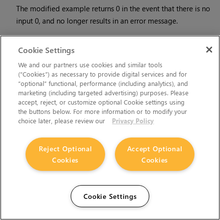
The modified example returns 0 in the event that there is no
input 0, and no longer results in an error message.
•
There is a Python syntax conflict when assigning knob names
Cookie Settings
on the fly with
nuke.nodes.<node>()
if the knob is called
'in'.
We and our partners use cookies and similar tools
(“Cookies”) as necessary to provide digital services and for
“optional” functional, performance (including analytics), and
For example, this gives a syntax error:
marketing (including targeted advertising) purposes. Please
accept, reject, or customize optional Cookie settings using
the buttons below. For more information or to modify your
nuke.nodes.Shuffle(in = 'depth')
choice later, please review our
Privacy Policy
while this works because 'in' is a string here and not a
Reject Optional
Accept Optional
keyword:
Cookies
Cookies
sh = nuke.nodes.Shuffle()
Cookie Settings
sh['in'].setValue('depth')