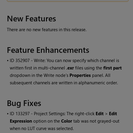
New Features
There are no new features in this release.
Feature Enhancements
• ID
352907 - Write: You can now specify which channel is
written first in multi-channel
.exr
files using the
first part
dropdown in the
Write
node's
Properties
panel. All
subsequent channels are written in alphanumeric order.
Bug Fixes
• ID
133297 - Project Settings: The right-click
Edit
>
Edit
Expression
option on the
Color
tab was not grayed-out
when no LUT curve was selected.