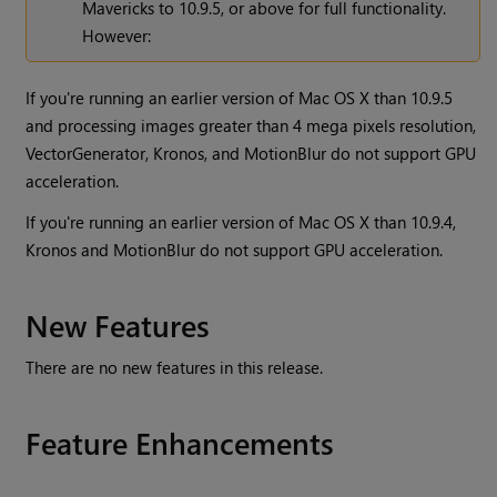
Mavericks to 10.9.5, or above for full functionality.
However:
If you're running an earlier version of Mac OS X than 10.9.5
and processing images greater than 4 mega pixels resolution,
VectorGenerator, Kronos, and MotionBlur do not support GPU
acceleration.
If you're running an earlier version of Mac OS X than 10.9.4,
Kronos and MotionBlur do not support GPU acceleration.
New Features
There are no new features in this release.
Feature Enhancements