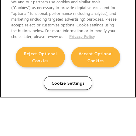
We and our partners use cookies and similar tools
(“Cookies”) as necessary to provide digital services and for
“optional” functional, performance (including analytics), and
marketing (including targeted advertising) purposes. Please
accept, reject, or customize optional Cookie settings using
the buttons below. For more information or to modify your
choice later, please review our
Privacy Policy
Reject Optional
Accept Optional
Cookies
Cookies
Cookie Settings