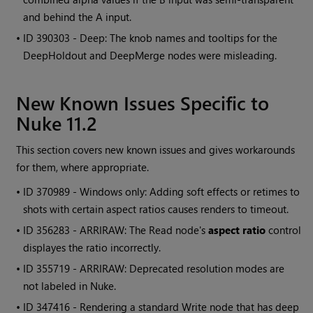
and behind the A input.
• ID
390303 - Deep: The knob names and tooltips for the
DeepHoldout and DeepMerge nodes were misleading.
New Known Issues Specific to
Nuke
11.2
This section covers new known issues and gives workarounds
for them, where appropriate.
• ID
370989 -
Windows
only: Adding soft effects or retimes to
shots with certain aspect ratios causes renders to timeout.
• ID
356283 - ARRIRAW: The
Read
node's
aspect ratio
control
displayes the ratio incorrectly.
• ID
355719 - ARRIRAW: Deprecated resolution modes are
not labeled in
Nuke
.
• ID
347416 - Rendering a standard
Write
node that has deep