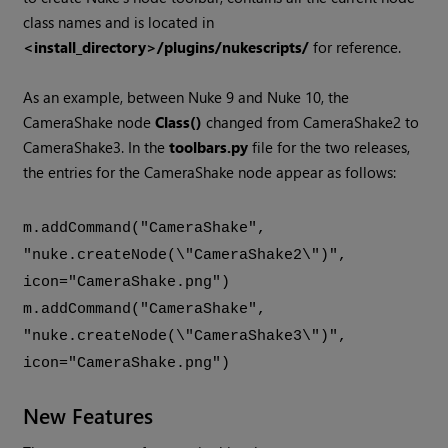
class names and is located in
<install_directory>/plugins/nukescripts/
for reference.
As an example, between
Nuke
9 and
Nuke
10, the
CameraShake node
Class()
changed from CameraShake2 to
CameraShake3. In the
toolbars.py
file for the two releases,
the entries for the CameraShake node appear as follows:
m.addCommand("CameraShake",
"nuke.createNode(\"CameraShake2\")",
icon="CameraShake.png")
m.addCommand("CameraShake",
"nuke.createNode(\"CameraShake3\")",
icon="CameraShake.png")
New Features