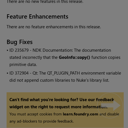
There are no new features in this release.
Feature Enhancements
There are no feature enhancements in this release.
Bug Fixes
• ID
235679 - NDK Documentation: The documentation
stated incorrectly that the
GeoInfo::copy()
function copies
primitive data.
• ID
372904 - Qt: The QT_PLUGIN_PATH environment variable
did not append custom libraries to
Nuke
's library list.
Can't find what you're looking for? Use our feedback
widget on the right to request more information.
You must accept cookies from
learn.foundry.com
and disable
any ad-blockers to provide feedback.