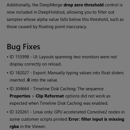
Additionally, the DeepMerge
drop zero threshold
control is
now included in DeepHoldout, allowing you to filter out
samples whose alpha value falls below this threshold, such as
those caused by floating point inaccuracy.
Bug Fixes
• ID
155998 - UI: Layouts spanning two monitors were not
display correctly on reload.
• ID
182027 - Export: Manually typing values into float sliders
inserted
.0
into the value.
• ID
304664 - Timeline Disk Caching: The sequence
Properties
>
Clip Reformat
options did not work as
expected when Timeline Disk Caching was enabled.
• ID
320261 - Linux only: GPU accelerated Convolve2 nodes in
some customer scripts printed
Error: filter input is missing
rgba
in the Viewer.