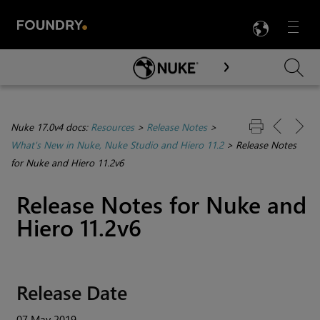
LANG
Menu

Skip To Main Content
Nuke 17.0v4 docs:
Resources
>
Release Notes
>
What's New in Nuke, Nuke Studio and Hiero 11.2
>
Release Notes
for Nuke and Hiero 11.2v6
Release Notes for
Nuke
and
Hiero
11.2v6
Release Date
07 May 2019