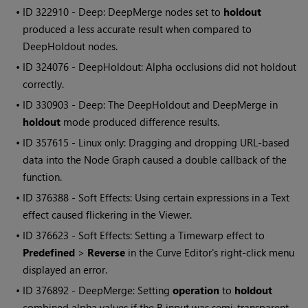
• ID
322910 - Deep: DeepMerge nodes set to
holdout
produced a less accurate result when compared to
DeepHoldout nodes.
• ID
324076 - DeepHoldout: Alpha occlusions did not holdout
correctly.
• ID
330903 - Deep: The DeepHoldout and DeepMerge in
holdout
mode produced difference results.
• ID
357615 - Linux only: Dragging and dropping URL-based
data into the Node Graph caused a double callback of the
function.
• ID
376388 - Soft Effects: Using certain expressions in a Text
effect caused flickering in the Viewer.
• ID
376623 - Soft Effects: Setting a Timewarp effect to
Predefined
>
Reverse
in the Curve Editor's right-click menu
displayed an error.
• ID
376892 - DeepMerge: Setting
operation
to
holdout
combined alpha values if the B input was semi-transparent