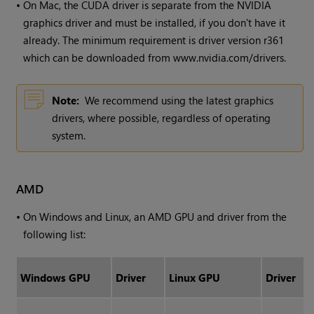
•
On Mac, the CUDA driver is separate from the NVIDIA
graphics driver and must be installed, if you don't have it
already. The minimum requirement is driver version r361
which can be downloaded from www.nvidia.com/drivers.
Note:
We recommend using the latest graphics
drivers, where possible, regardless of operating
system.
AMD
•
On
Windows
and Linux, an AMD GPU and driver from the
following list:
Windows
GPU
Driver
Linux GPU
Driver