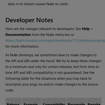
data in its stream causes
Nuke
to crash.
Developer Notes
Here are the changes relevant to developers. See
Help
>
Documentation
from the
Nuke
menu bar or
https://learn.foundry.com/nuke/developers/112/ndkdevguide/a
for more information.
As
Nuke
develops, we sometimes have to make changes to
the API and ABI under the hood. We try to keep these changes
to a minimum and only for certain releases, but from time to
time API and ABI compatibility is not guaranteed. See the
following table for the situations when you may have to
recompile your plug-ins and/or make changes to the source
code.
Release
Example
Compatibility
Recompile
Rewrite