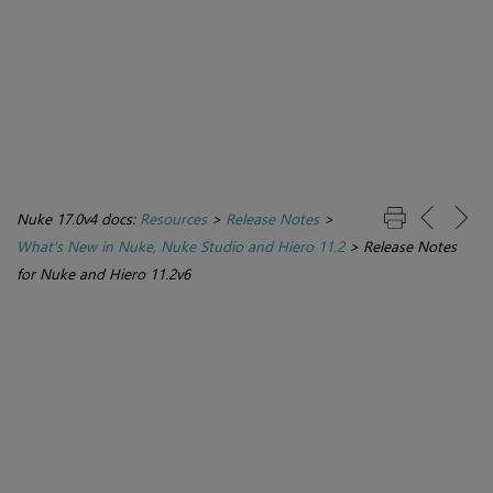
Nuke 17.0v4 docs:
Resources
>
Release Notes
>
What's New in Nuke, Nuke Studio and Hiero 11.2
>
Release Notes
for Nuke and Hiero 11.2v6