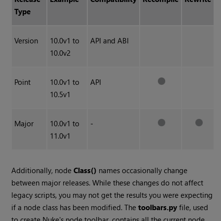
Type
Version
10.0v1 to
API and ABI
10.0v2
Point
10.0v1 to
API
10.5v1
Major
10.0v1 to
-
11.0v1
Additionally, node
Class()
names occasionally change
between major releases. While these changes do not affect
legacy scripts, you may not get the results you were expecting
if a node class has been modified. The
toolbars.py
file, used
to create
Nuke
's node toolbar, contains all the current node