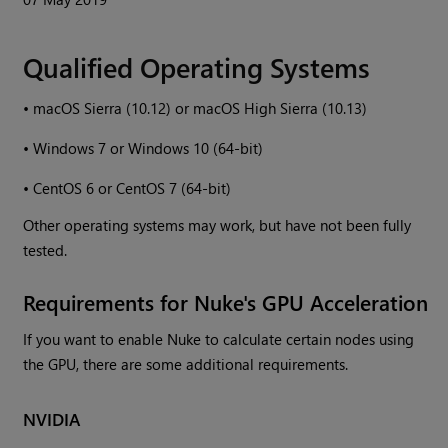
Qualified Operating Systems
•
macOS Sierra (10.12) or macOS High Sierra (10.13)
•
Windows
7 or
Windows
10 (64-bit)
•
CentOS 6 or CentOS 7 (64-bit)
Other operating systems may work, but have not been fully
tested.
Requirements for
Nuke
's GPU Acceleration
If you want to enable
Nuke
to calculate certain nodes using
the GPU, there are some additional requirements.
NVIDIA