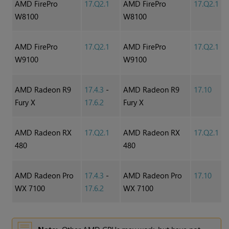
AMD FirePro
17.Q2.1
AMD FirePro
17.Q2.1
W8100
W8100
AMD FirePro
17.Q2.1
AMD FirePro
17.Q2.1
W9100
W9100
AMD Radeon R9
17.4.3
-
AMD Radeon R9
17.10
Fury X
17.6.2
Fury X
AMD Radeon RX
17.Q2.1
AMD Radeon RX
17.Q2.1
480
480
AMD Radeon Pro
17.4.3
-
AMD Radeon Pro
17.10
WX 7100
17.6.2
WX 7100