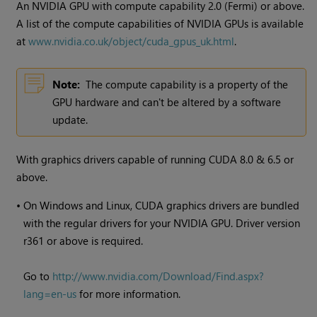
An NVIDIA GPU with compute capability 2.0 (Fermi) or above.
A list of the compute capabilities of NVIDIA GPUs is available
at
www.nvidia.co.uk/object/cuda_gpus_uk.html
.
Note:
The compute capability is a property of the
GPU hardware and can't be altered by a software
update.
With graphics drivers capable of running CUDA 8.0 & 6.5 or
above.
•
On
Windows
and Linux, CUDA graphics drivers are bundled
with the regular drivers for your NVIDIA GPU. Driver version
r361 or above is required.
Go to
http://www.nvidia.com/Download/Find.aspx?
lang=en-us
for more information.