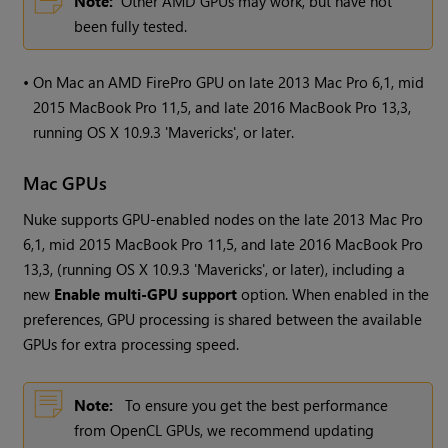
Note:
Other AMD GPUs may work, but have not
been fully tested.
•
On Mac an AMD FirePro GPU on late 2013 Mac Pro 6,1, mid
2015 MacBook Pro 11,5, and late 2016 MacBook Pro 13,3,
running OS X 10.9.3 'Mavericks', or later.
Mac GPUs
Nuke
supports GPU-enabled nodes on the late 2013 Mac Pro
6,1, mid 2015 MacBook Pro 11,5, and late 2016 MacBook Pro
13,3, (running OS X 10.9.3 'Mavericks', or later), including a
new
Enable multi-GPU support
option. When enabled in the
preferences, GPU processing is shared between the available
GPUs for extra processing speed.
Note:
To ensure you get the best performance
from OpenCL GPUs, we recommend updating