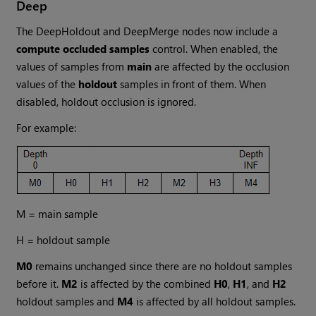
Deep
The DeepHoldout and DeepMerge nodes now include a
compute occluded samples
control. When enabled, the
values of samples from
main
are affected by the occlusion
values of the
holdout
samples in front of them. When
disabled, holdout occlusion is ignored.
For example:
M = main sample
H = holdout sample
M0
remains unchanged since there are no holdout samples
before it.
M2
is affected by the combined
H0
,
H1
, and
H2
holdout samples and
M4
is affected by all holdout samples.