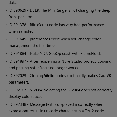
data.
• ID
390629 - DEEP: The Min Range is not changing the deep
front position.
• ID
391378 - BlinkScript node has very bad performance
when sampled.
• ID
391649 - preferences close when you change color
management the first time.
• ID
391884 -
Nuke
NDK GeoOp crash with FrameHold.
• ID
391897 - After reopening a
Nuke Studio
project, copying
and pasting soft effects no longer works.
• ID
392029 - Cloning
Write
nodes continually makes CaraVR
parameters.
• ID
392167 - ST2084: Selecting the ST2084 does not correctly
display colorspace.
• ID
392348 - Message text is displayed incorrectly when
expressions result in unicode characters in a Text2 node.