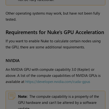
Other operating systems may work, but have not been fully
tested.
Requirements for
Nuke
's GPU Acceleration
If you want to enable
Nuke
to calculate certain nodes using
the GPU, there are some additional requirements.
NVIDIA
An NVIDIA GPU with compute capability 3.0 (Kepler) or
above. A list of the compute capabilities of NVIDIA GPUs is
available at
https://developer.nvidia.com/cuda-gpus
Note:
The compute capability is a property of the
GPU hardware and can't be altered by a software
update.