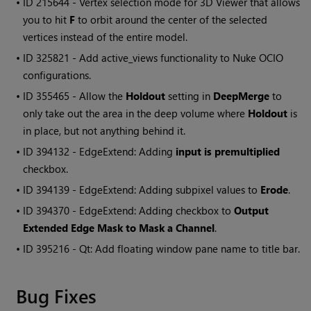
• ID
215644 - Vertex selection mode for 3D Viewer that allows
you to hit
F
to orbit around the center of the selected
vertices instead of the entire model.
• ID
325821 - Add active_views functionality to
Nuke
OCIO
configurations.
• ID
355465 - Allow the
Holdout
setting in
DeepMerge
to
only take out the area in the deep volume where
Holdout
is
in place, but not anything behind it.
• ID
394132 - EdgeExtend: Adding
input is premultiplied
checkbox.
• ID
394139 - EdgeExtend: Adding subpixel values to
Erode
.
• ID
394370 - EdgeExtend: Adding checkbox to
Output
Extended Edge Mask to Mask a Channel
.
• ID
395216 - Qt: Add floating window pane name to title bar.
Bug Fixes