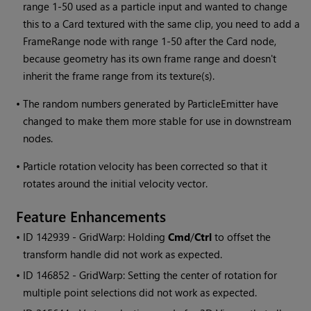
range 1-50 used as a particle input and wanted to change
this to a Card textured with the same clip, you need to add a
FrameRange node with range 1-50 after the Card node,
because geometry has its own frame range and doesn't
inherit the frame range from its texture(s).
•
The random numbers generated by ParticleEmitter have
changed to make them more stable for use in downstream
nodes.
•
Particle rotation velocity has been corrected so that it
rotates around the initial velocity vector.
Feature Enhancements
• ID
142939 - GridWarp: Holding
Cmd
/
Ctrl
to offset the
transform handle did not work as expected.
• ID
146852 - GridWarp: Setting the center of rotation for
multiple point selections did not work as expected.