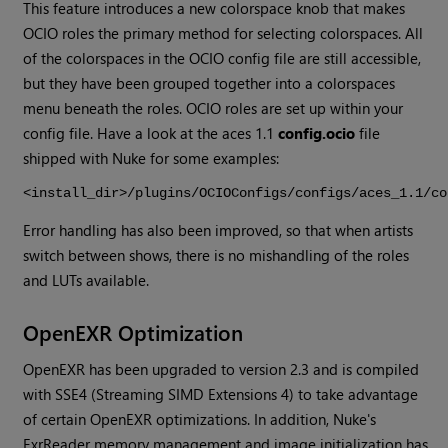
This feature introduces a new colorspace knob that makes
OCIO roles the primary method for selecting colorspaces. All
of the colorspaces in the OCIO config file are still accessible,
but they have been grouped together into a colorspaces
menu beneath the roles. OCIO roles are set up within your
config file. Have a look at the aces 1.1
config.ocio
file
shipped with
Nuke
for some examples:
<install_dir>/plugins/OCIOConfigs/configs/aces_1.1/co
Error handling has also been improved, so that when artists
switch between shows, there is no mishandling of the roles
and LUTs available.
OpenEXR Optimization
OpenEXR has been upgraded to version 2.3 and is compiled
with SSE4 (Streaming SIMD Extensions 4) to take advantage
of certain OpenEXR optimizations. In addition,
Nuke
's
ExrReader memory management and image initialization has