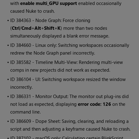
with
enable multi_GPU support
enabled occasionally
caused
Nuke
to crash.
• ID
384363 - Node Graph: Force cloning
(
Ctrl
/
Cmd
+
Alt
+
Shift
+
K
) more than two nodes
simultaneously displayed a blank error message.
• ID
384660 - Linux only: Switching workspaces occasionally
redrew the Node Graph panel incorrectly.
• ID
385582 - Timeline Multi-View: Rendering multi-view
comps in new projects did not work as expected.
• ID
386104 - UI: Switching workspace resized the window
incorrectly.
• ID
386331 - Monitor Output: The monitor out plug-ins did
not load as expected, displaying
error code: 126
on the
command line.
• ID
386609 - Dope Sheet: Saving, clearing, and reloading a
script and then adjusting a keyframe caused
Nuke
to crash.
• ID
387102 - macOS only: Calculating certain BlinkScript