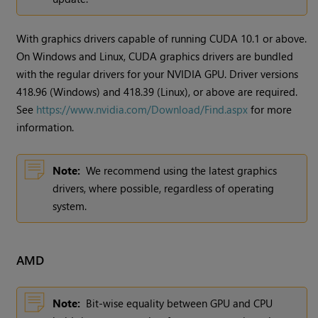
With graphics drivers capable of running CUDA 10.1 or above.
On
Windows
and Linux, CUDA graphics drivers are bundled
with the regular drivers for your NVIDIA GPU. Driver versions
418.96 (
Windows
) and 418.39 (Linux), or above are required.
See
https://www.nvidia.com/Download/Find.aspx
for more
information.
Note:
We recommend using the latest graphics
drivers, where possible, regardless of operating
system.
AMD
Note:
Bit-wise equality between GPU and CPU