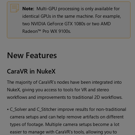
Note:
Multi-GPU processing is only available for
identical GPUs in the same machine. For example,
two NVIDIA GeForce GTX 1080s or two AMD
Radeon™ Pro WX 9100s.
New Features
CaraVR in
NukeX
The majority of CaraVR’s nodes have been integrated into
NukeX
, giving you access to tools for VR and stereo
workflows and improvements to traditional 2D workflows.
•
C_Solver and C_Stitcher improve results for non-traditional
camera setups and can help remove artifacts on different
types of footage. Multiple camera setups become a lot
easier to manage with CaraVR’s tools, allowing you to