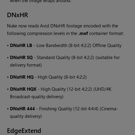
when the image wraps around.
DNxHR
Nuke
now reads Avid DNxHR footage encoded with the
following compression levels in the
.mxf
container format:
•
DNxHR LB
- Low Bandwidth (8-bit 4:2:2) Offline Quality
•
DNxHR SQ
- Standard Quality (8-bit 4:2:2) (suitable for
delivery format)
•
DNxHR HQ
- High Quality (8-bit 4:2:2)
•
DNxHR HQX
- High Quality (12-bit 4:2:2) (UHD/4K
Broadcast-quality delivery)
•
DNxHR 444
- Finishing Quality (12-bit 4:4:4) (Cinema-
quality delivery)
EdgeExtend