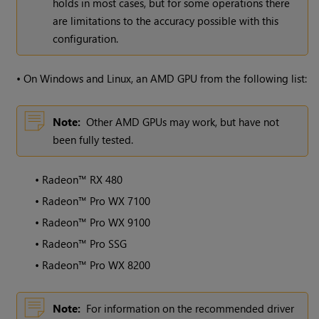
holds in most cases, but for some operations there
are limitations to the accuracy possible with this
configuration.
•
On
Windows
and Linux, an AMD GPU from the following list:
Note:
Other AMD GPUs may work, but have not
been fully tested.
•
Radeon™ RX 480
•
Radeon™ Pro WX 7100
•
Radeon™ Pro WX 9100
•
Radeon™ Pro SSG
•
Radeon™ Pro WX 8200
Note:
For information on the recommended driver