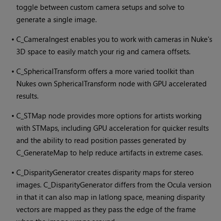
toggle between custom camera setups and solve to
generate a single image.
•
C_CameraIngest enables you to work with cameras in
Nuke
's
3D space to easily match your rig and camera offsets.
•
C_SphericalTransform offers a more varied toolkit than
Nuke
s own SphericalTransform node with GPU accelerated
results.
•
C_STMap node provides more options for artists working
with STMaps, including GPU acceleration for quicker results
and the ability to read position passes generated by
C_GenerateMap to help reduce artifacts in extreme cases.
•
C_DisparityGenerator creates disparity maps for stereo
images. C_DisparityGenerator differs from the Ocula version
in that it can also map in latlong space, meaning disparity
vectors are mapped as they pass the edge of the frame