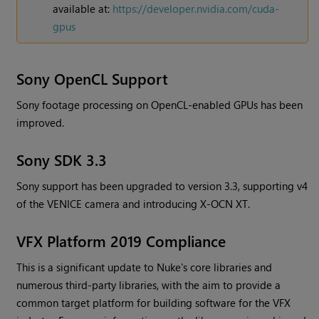
available at:
https://developer.nvidia.com/cuda-
gpus
Sony OpenCL Support
Sony footage processing on OpenCL-enabled GPUs has been
improved.
Sony SDK 3.3
Sony support has been upgraded to version 3.3, supporting v4
of the VENICE camera and introducing X-OCN XT.
VFX Platform 2019 Compliance
This is a significant update to
Nuke
's core libraries and
numerous third-party libraries, with the aim to provide a
common target platform for building software for the VFX