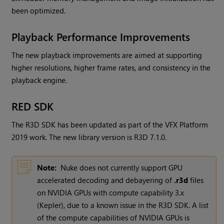
been optimized.
Playback Performance Improvements
The new playback improvements are aimed at supporting
higher resolutions, higher frame rates, and consistency in the
playback engine.
RED SDK
The R3D SDK has been updated as part of the VFX Platform
2019 work. The new library version is R3D 7.1.0.
Note:
Nuke
does not currently support GPU
accelerated decoding and debayering of
.r3d
files
on NVIDIA GPUs with compute capability 3.x
(Kepler), due to a known issue in the R3D SDK. A list
of the compute capabilities of NVIDIA GPUs is