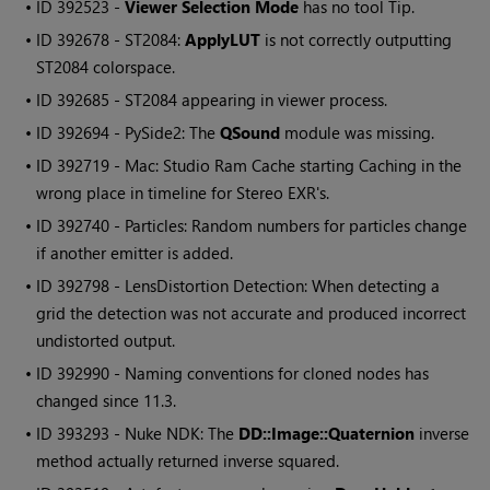
• ID
392523 -
Viewer Selection Mode
has no tool Tip.
• ID
392678 - ST2084:
ApplyLUT
is not correctly outputting
ST2084 colorspace.
• ID
392685 - ST2084 appearing in viewer process.
• ID
392694 - PySide2: The
QSound
module was missing.
• ID
392719 - Mac: Studio Ram Cache starting Caching in the
wrong place in timeline for Stereo EXR's.
• ID
392740 - Particles: Random numbers for particles change
if another emitter is added.
• ID
392798 - LensDistortion Detection: When detecting a
grid the detection was not accurate and produced incorrect
undistorted output.
• ID
392990 - Naming conventions for cloned nodes has
changed since 11.3.
• ID
393293 -
Nuke
NDK: The
DD::Image::Quaternion
inverse
method actually returned inverse squared.