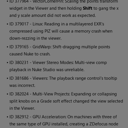
• ID
377964 - VectorCornerPin: Scaling the points transform
widget in the Viewer and then holding
Shift
to gang the x
and y scale amount did not work as expected.
• ID
379017 - Linux: Reading in a multilayered EXR's
compressed using PIZ will cause a memory crash when
down-rezzing in the viewer.
• ID
379165 - GridWarp: Shift-dragging multiple points
caused
Nuke
to crash.
• ID
380231 - Viewer Stereo Modes: Multi-view comp
playback in
Nuke Studio
was unreliable.
• ID
381686 - Viewers: The playback range control's tooltip
was incorrect.
• ID
382024 - Multi-View Projects: Expanding or collapsing
split knobs on a Grade soft effect changed the view selected
in the Viewer.
• ID
382912 - GPU Acceleration: On machines with three of
the same type of GPU installed, creating a ZDefocus node