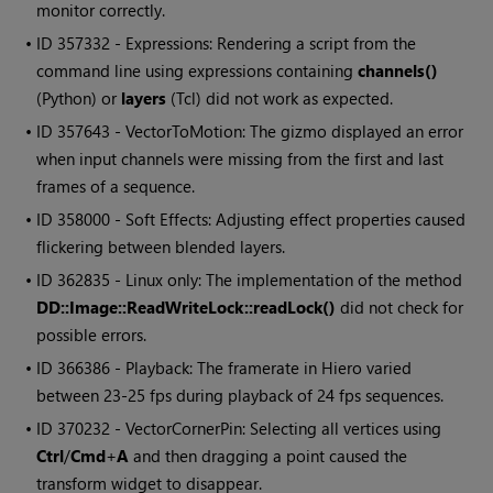
monitor correctly.
• ID
357332 - Expressions: Rendering a script from the
command line using expressions containing
channels()
(Python) or
layers
(Tcl) did not work as expected.
• ID
357643 - VectorToMotion: The gizmo displayed an error
when input channels were missing from the first and last
frames of a sequence.
• ID
358000 - Soft Effects: Adjusting effect properties caused
flickering between blended layers.
• ID
362835 - Linux only: The implementation of the method
DD::Image::ReadWriteLock::readLock()
did not check for
possible errors.
• ID
366386 - Playback: The framerate in
Hiero
varied
between 23-25 fps during playback of 24 fps sequences.
• ID
370232 - VectorCornerPin: Selecting all vertices using
Ctrl
/
Cmd
+
A
and then dragging a point caused the
transform widget to disappear.