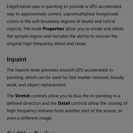
EdgeExtend uses in-painting to provide a GPU accelerated
way to approximate correct, unpremultiplied foreground
colors in the soft boundary regions of keyed and roto’d
objects. The node
Properties
allow you to erode and dilate
the sample region and includes the ability to recover the
original high-frequency detail and noise.
Inpaint
The Inpaint node provides smooth GPU accelerated in-
painting, which can be used for fast marker removal, beauty
work, and object replacement.
The
Stretch
controls allow you to bias the in-painting in a
defined direction and the
Detail
controls allow the cloning of
high-frequency textures from another part of the source, or
even a different image.