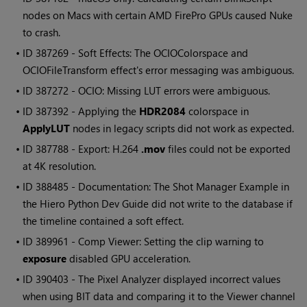
nodes on Macs with certain AMD FirePro GPUs caused
Nuke
to crash.
• ID
387269 - Soft Effects: The OCIOColorspace and
OCIOFileTransform effect's error messaging was ambiguous.
• ID
387272 - OCIO: Missing LUT errors were ambiguous.
• ID
387392 - Applying the
HDR2084
colorspace in
ApplyLUT
nodes in legacy scripts did not work as expected.
• ID
387788 - Export: H.264
.mov
files could not be exported
at 4K resolution.
• ID
388485 - Documentation: The Shot Manager Example in
the
Hiero
Python Dev Guide did not write to the database if
the timeline contained a soft effect.
• ID
389961 - Comp Viewer: Setting the clip warning to
exposure
disabled GPU acceleration.
• ID
390403 - The Pixel Analyzer displayed incorrect values
when using BIT data and comparing it to the Viewer channel