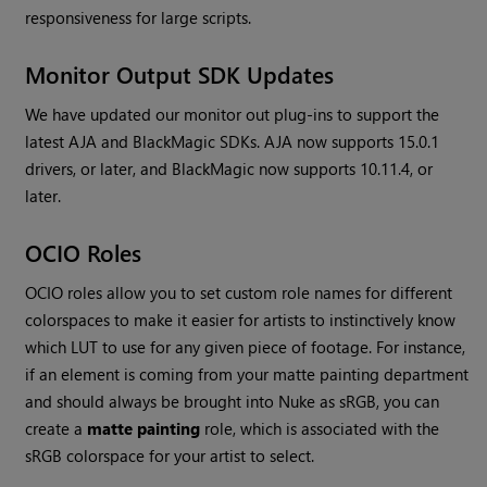
responsiveness for large scripts.
Monitor Output SDK Updates
We have updated our monitor out plug-ins to support the
latest AJA and BlackMagic SDKs. AJA now supports 15.0.1
drivers, or later, and BlackMagic now supports 10.11.4, or
later.
OCIO Roles
OCIO roles allow you to set custom role names for different
colorspaces to make it easier for artists to instinctively know
which LUT to use for any given piece of footage. For instance,
if an element is coming from your matte painting department
and should always be brought into
Nuke
as sRGB, you can
create a
matte painting
role, which is associated with the
sRGB colorspace for your artist to select.