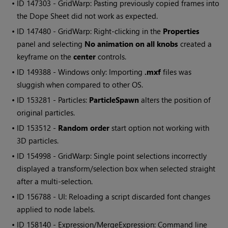
• ID
147303 - GridWarp: Pasting previously copied frames into
the Dope Sheet did not work as expected.
• ID
147480 - GridWarp: Right-clicking in the
Properties
panel and selecting
No animation on all knobs
created a
keyframe on the
center
controls.
• ID
149388 -
Windows
only: Importing
.mxf
files was
sluggish when compared to other OS.
• ID
153281 - Particles:
ParticleSpawn
alters the position of
original particles.
• ID
153512 -
Random order
start option not working with
3D particles.
• ID
154998 - GridWarp: Single point selections incorrectly
displayed a transform/selection box when selected straight
after a multi-selection.
• ID
156788 - UI: Reloading a script discarded font changes
applied to node labels.
• ID
158140 - Expression/MergeExpression: Command line