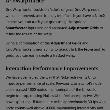
GridWarpTracker
GridWarpTracker builds on
Nuke
’s original GridWarp node
with an improved, user-friendly interface. If you have a
NukeX
license, you can track your grids using the optional
SmartVector
input and add animated
Adjustment Grids
to
refine the results of the warp.
Using a combination of the
Adjustment Grids
and
GridWarpTracker’s new ability to quickly link the
From
and
To
grids, you can easily create a tracked warp.
Interaction Performance Improvements
We have overhauled the way that
Nuke
redraws its UI to
improve performance at scale. Previously, as a script’s node
count passed 1000 nodes, the framerate of the UI would
begin to drop, causing
Nuke
’s UI to feel unresponsive. We
now expect the UI frame rate to be approximately 30 fps with
node counts well above 10000, maintaining interactivity and