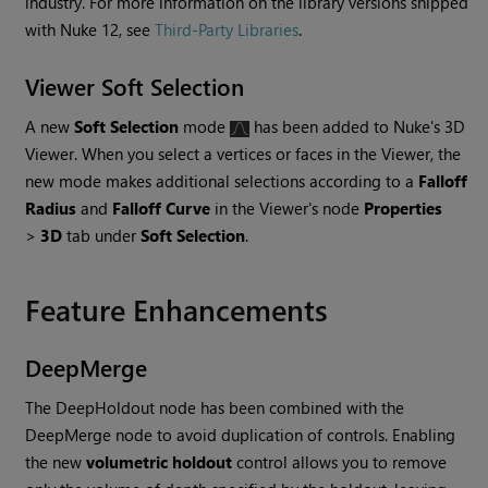
industry. For more information on the library versions shipped
with
Nuke
12, see
Third-Party Libraries
.
Viewer Soft Selection
A new
Soft Selection
mode
has been added to
Nuke
's 3D
Viewer. When you select a vertices or faces in the Viewer, the
new mode makes additional selections according to a
Falloff
Radius
and
Falloff Curve
in the Viewer's node
Properties
>
3D
tab under
Soft Selection
.
Feature Enhancements
DeepMerge
The DeepHoldout node has been combined with the
DeepMerge node to avoid duplication of controls. Enabling
the new
volumetric holdout
control allows you to remove