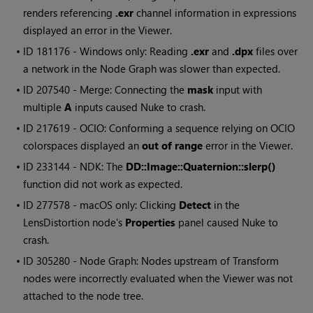
renders referencing
.exr
channel information in expressions
displayed an error in the Viewer.
• ID
181176 -
Windows
only: Reading
.exr
and
.dpx
files over
a network in the Node Graph was slower than expected.
• ID
207540 - Merge: Connecting the
mask
input with
multiple
A
inputs caused
Nuke
to crash.
• ID
217619 - OCIO: Conforming a sequence relying on OCIO
colorspaces displayed an
out of range
error in the Viewer.
• ID
233144 - NDK: The
DD::Image::Quaternion::slerp()
function did not work as expected.
• ID
277578 - macOS only: Clicking
Detect
in the
LensDistortion node's
Properties
panel caused
Nuke
to
crash.
• ID
305280 - Node Graph: Nodes upstream of Transform
nodes were incorrectly evaluated when the Viewer was not
attached to the node tree.