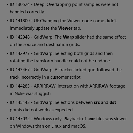
• ID
130524 - Deep: Overlapping point samples were not
handled correctly.
• ID
141800 - UI: Changing the
Viewer
node name didn't
immediately update the
Viewer
tab.
• ID
142948 - GridWarp: The
Warp
slider had the same effect
on the source and destination grids.
• ID
142977 - GridWarp: Selecting both grids and then
rotating the transform handle could not be undone.
• ID
143467 - GridWarp: A Tracker-linked grid followed the
track incorrectly in a customer script.
• ID
144283 - ARRIRRAW: Interaction with ARRIRAW footage
in
Nuke
was sluggish.
• ID
145143 - GridWarp: Selections between
src
and
dst
points did not work as expected.
• ID
147032 -
Windows
only: Playback of
.exr
files was slower
on
Windows
than on Linux and macOS.