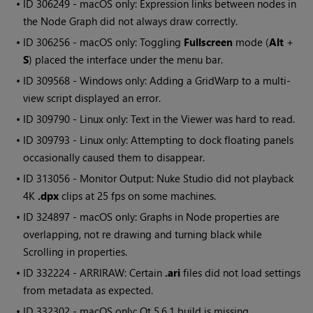
• ID
306249 - macOS only: Expression links between nodes in
the Node Graph did not always draw correctly.
• ID
306256 - macOS only: Toggling
Fullscreen
mode (
Alt
+
S
) placed the interface under the menu bar.
• ID
309568 -
Windows
only: Adding a GridWarp to a multi-
view script displayed an error.
• ID
309790 - Linux only: Text in the Viewer was hard to read.
• ID
309793 - Linux only: Attempting to dock floating panels
occasionally caused them to disappear.
• ID
313056 - Monitor Output:
Nuke Studio
did not playback
4K
.dpx
clips at 25 fps on some machines.
• ID
324897 - macOS only: Graphs in Node properties are
overlapping, not re drawing and turning black while
Scrolling in properties.
• ID
332224 - ARRIRAW: Certain
.ari
files did not load settings
from metadata as expected.
• ID
332302 - macOS only: Qt 5.6.1 build is missing