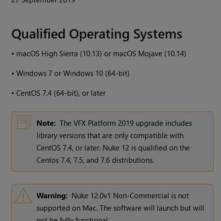
Qualified Operating Systems
•
macOS High Sierra (10.13) or macOS Mojave (10.14)
•
Windows
7 or
Windows
10 (64-bit)
•
CentOS 7.4 (64-bit), or later
Note:
The VFX Platform 2019 upgrade includes
library versions that are only compatible with
CentOS 7.4, or later.
Nuke
12 is qualified on the
Centos 7.4, 7.5, and 7.6 distributions.
Warning:
Nuke
12.0v1 Non-Commercial is not
supported on Mac. The software will launch but will
not be fully functional.