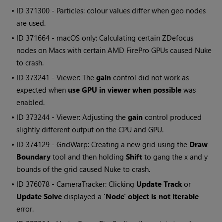
• ID
371300 - Particles: colour values differ when geo nodes
are used.
• ID
371664 - macOS only: Calculating certain ZDefocus
nodes on Macs with certain AMD FirePro GPUs caused
Nuke
to crash.
• ID
373241 - Viewer: The
gain
control did not work as
expected when
use GPU in viewer when possible
was
enabled.
• ID
373244 - Viewer: Adjusting the
gain
control produced
slightly different output on the CPU and GPU.
• ID
374129 - GridWarp: Creating a new grid using the
Draw
Boundary
tool and then holding
Shift
to gang the x and y
bounds of the grid caused
Nuke
to crash.
• ID
376078 - CameraTracker: Clicking
Update Track
or
Update Solve
displayed a
'Node' object is not iterable
error.