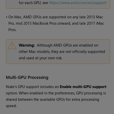
for each GPU, see
https://www.amd.com/en/support
•
On Mac, AMD GPUs are supported on any late 2013 Mac
Pro, mid 2015 MacBook Pros onward, and late 2017 iMac
Pros.
Warning:
Although AMD GPUs are enabled on
other Mac models, they are not officially supported
and used at your own risk.
Multi-GPU Processing
Nuke
's GPU support includes an
Enable multi-GPU support
option. When enabled in the preferences, GPU processing is
shared between the available GPUs for extra processing
speed.