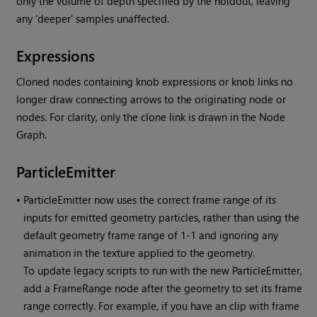
only the volume of depth specified by the holdout, leaving
any 'deeper' samples unaffected.
Expressions
Cloned nodes containing knob expressions or knob links no
longer draw connecting arrows to the originating node or
nodes. For clarity, only the clone link is drawn in the Node
Graph.
ParticleEmitter
•
ParticleEmitter now uses the correct frame range of its
inputs for emitted geometry particles, rather than using the
default geometry frame range of 1-1 and ignoring any
animation in the texture applied to the geometry.
To update legacy scripts to run with the new ParticleEmitter,
add a FrameRange node after the geometry to set its frame
range correctly. For example, if you have an clip with frame