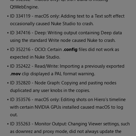
QtWebEngine.
• ID
334119 - macOS only: Adding text to a Text soft effect
occasionally caused
Nuke Studio
to crash.
• ID
347416 - Deep: Writing output containing Deep data
using the standard
Write
node caused
Nuke
to crash.
• ID
352216 - OCIO: Certain
.config
files did not work as
expected in
Nuke Studio
.
• ID
352422 - Read/Write: Importing a previously exported
.mov
clip displayed a PAL format warning.
• ID
352820 - Node Graph: Copying and pasting nodes
duplicated any user knobs in the copies.
• ID
353576 - macOS only: Editing shots on
Hiero
's timeline
with certain NVIDIA GPUs installed caused macOS to log
out.
• ID
355263 - Monitor Output: Changing Viewer settings, such
as downrez and proxy mode, did not always update the