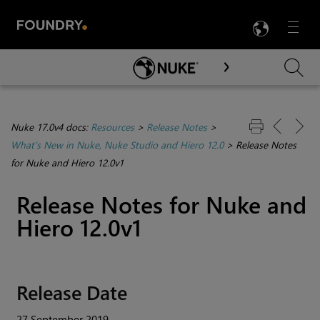
LANG
Menu

Skip To Main Content
Nuke 17.0v4 docs:
Resources
>
Release Notes
>
What's New in Nuke, Nuke Studio and Hiero 12.0
>
Release Notes
for Nuke and Hiero 12.0v1
Release Notes for
Nuke
and
Hiero
12.0v1
Release Date
27 September 2019